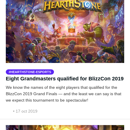
HEARTHSTONE-ESPORTS
Eight Grandmasters qualified for BlizzCon 2019
We know the names of the eight players that qualified for the
BlizzCon 2019 Grand Finals — and the least we can say is that
we expect this tournament to be spectacular!
• 17 oct 2019