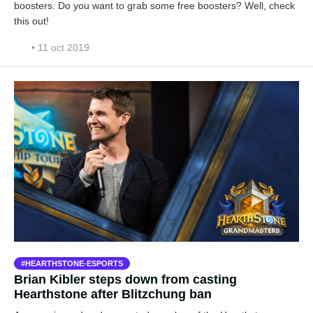
boosters. Do you want to grab some free boosters? Well, check
this out!
• 11 oct 2019
HEARTHSTONE-ESPORTS
Brian Kibler steps down from casting
Hearthstone after Blitzchung ban