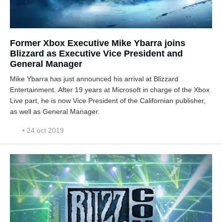
Former Xbox Executive Mike Ybarra joins
Blizzard as Executive Vice President and
General Manager
Mike Ybarra has just announced his arrival at Blizzard
Entertainment. After 19 years at Microsoft in charge of the Xbox
Live part, he is now Vice President of the Californian publisher,
as well as General Manager.
• 24 oct 2019