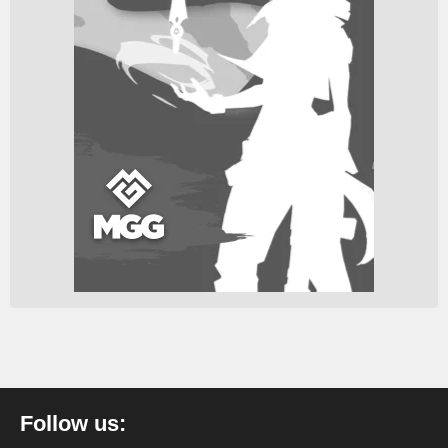
Follow us: