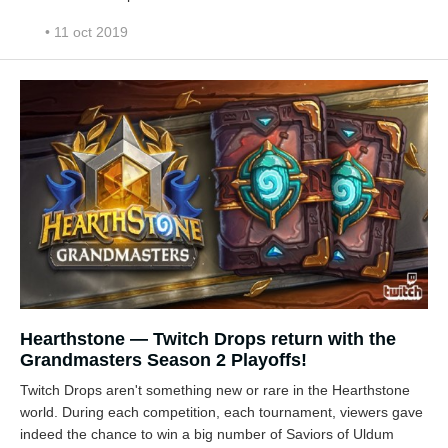
• 11 oct 2019
Hearthstone — Twitch Drops return with the
Grandmasters Season 2 Playoffs!
Twitch Drops aren't something new or rare in the Hearthstone
world. During each competition, each tournament, viewers gave
indeed the chance to win a big number of Saviors of Uldum