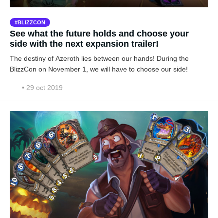
BLIZZCON
See what the future holds and choose your
side with the next expansion trailer!
The destiny of Azeroth lies between our hands! During the
BlizzCon on November 1, we will have to choose our side!
• 29 oct 2019