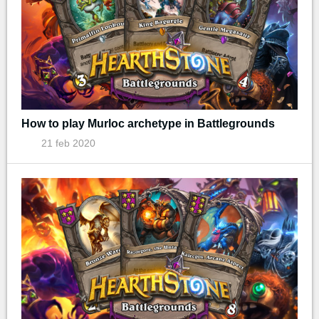
How to play Murloc archetype in Battlegrounds
21 feb 2020