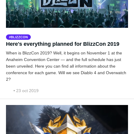
BLIZZCON
Here's everything planned for BlizzCon 2019
When is BlizzCon 2019? Well, it begins on November 1 at the
Anaheim Convention Center — and the full schedule has just
been unveiled. Here you can find all information about the
conference for each game. Will we see Diablo 4 and Overwatch
2?
• 23 oct 2019