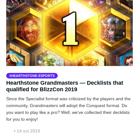
HEARTHSTONE-ESPORTS
Hearthstone Grandmasters — Decklists that
qualified for BlizzCon 2019
Since the Specialist format was criticized by the players and the
community, Grandmasters will adopt the Conquest format. Do
you want to play like a pro? Well, we've collected their decklists
for you to enjoy!
• 14 oct 2019