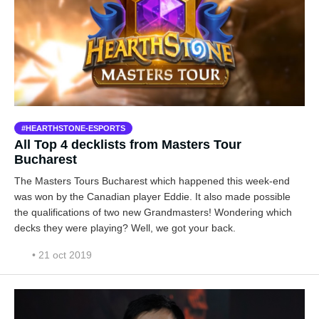
HEARTHSTONE-ESPORTS
All Top 4 decklists from Masters Tour
Bucharest
The Masters Tours Bucharest which happened this week-end
was won by the Canadian player Eddie. It also made possible
the qualifications of two new Grandmasters! Wondering which
decks they were playing? Well, we got your back.
• 21 oct 2019