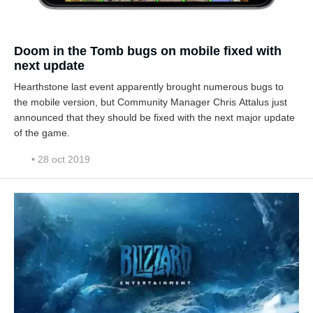
Doom in the Tomb bugs on mobile fixed with
next update
Hearthstone last event apparently brought numerous bugs to
the mobile version, but Community Manager Chris Attalus just
announced that they should be fixed with the next major update
of the game.
• 28 oct 2019