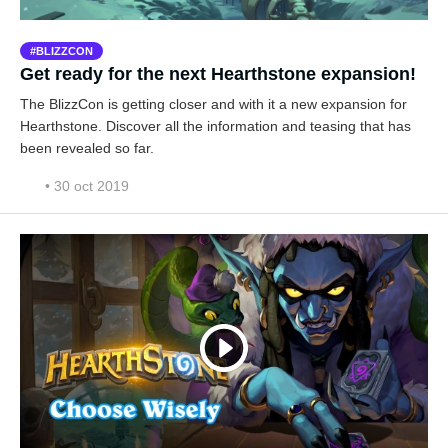
BLIZZCON
Get ready for the next Hearthstone expansion!
The BlizzCon is getting closer and with it a new expansion for
Hearthstone. Discover all the information and teasing that has
been revealed so far.
• 30 oct 2019