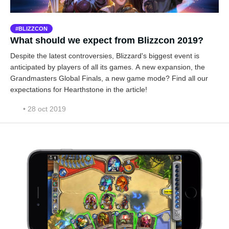
BLIZZCON
What should we expect from Blizzcon 2019?
Despite the latest controversies, Blizzard's biggest event is
anticipated by players of all its games. A new expansion, the
Grandmasters Global Finals, a new game mode? Find all our
expectations for Hearthstone in the article!
• 28 oct 2019