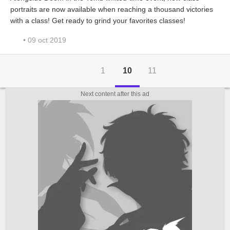
portraits are now available when reaching a thousand victories
with a class! Get ready to grind your favorites classes!
• 09 oct 2019
1
10
11