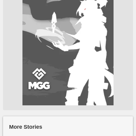
More Stories