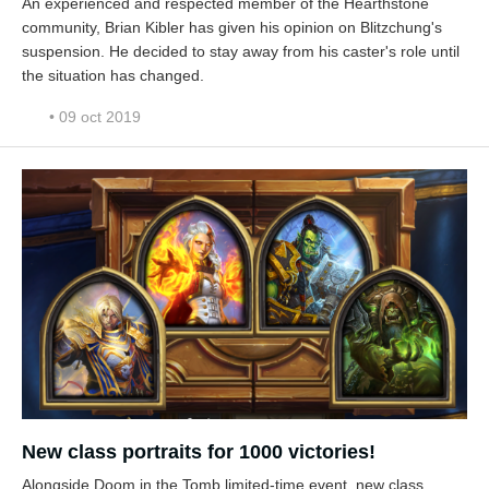
An experienced and respected member of the Hearthstone
community, Brian Kibler has given his opinion on Blitzchung's
suspension. He decided to stay away from his caster's role until
the situation has changed.
• 09 oct 2019
New class portraits for 1000 victories!
Alongside Doom in the Tomb limited-time event, new class