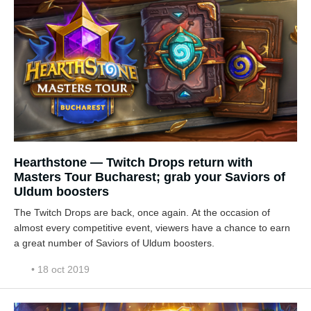
Hearthstone — Twitch Drops return with
Masters Tour Bucharest; grab your Saviors of
Uldum boosters
The Twitch Drops are back, once again. At the occasion of
almost every competitive event, viewers have a chance to earn
a great number of Saviors of Uldum boosters.
• 18 oct 2019