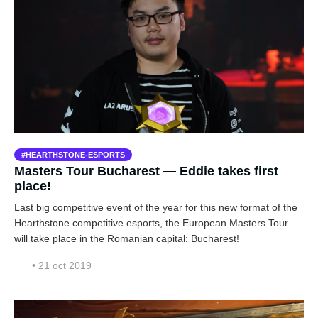
HEARTHSTONE-ESPORTS
Masters Tour Bucharest — Eddie takes first
place!
Last big competitive event of the year for this new format of the
Hearthstone competitive esports, the European Masters Tour
will take place in the Romanian capital: Bucharest!
• 21 oct 2019