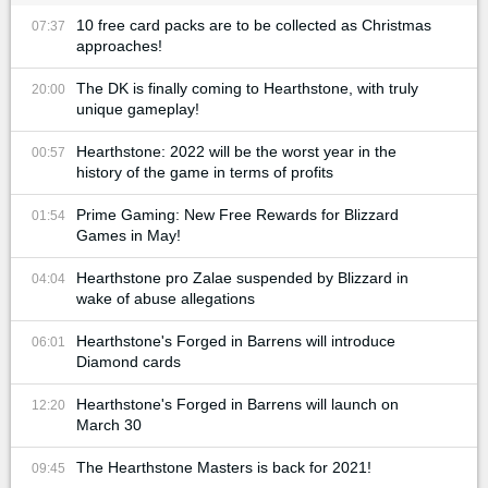
10 free card packs are to be collected as Christmas
07:37
approaches!
The DK is finally coming to Hearthstone, with truly
20:00
unique gameplay!
Hearthstone: 2022 will be the worst year in the
00:57
history of the game in terms of profits
Prime Gaming: New Free Rewards for Blizzard
01:54
Games in May!
Hearthstone pro Zalae suspended by Blizzard in
04:04
wake of abuse allegations
Hearthstone's Forged in Barrens will introduce
06:01
Diamond cards
Hearthstone's Forged in Barrens will launch on
12:20
March 30
The Hearthstone Masters is back for 2021!
09:45