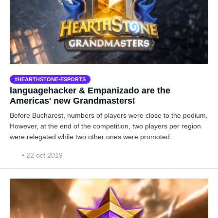
HEARTHSTONE-ESPORTS
languagehacker & Empanizado are the
Americas' new Grandmasters!
Before Bucharest, numbers of players were close to the podium.
However, at the end of the competition, two players per region
were relegated while two other ones were promoted...
• 22 oct 2019