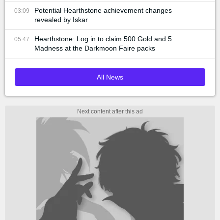
Potential Hearthstone achievement changes
03:09
revealed by Iskar
Hearthstone: Log in to claim 500 Gold and 5
05:47
Madness at the Darkmoon Faire packs
All News