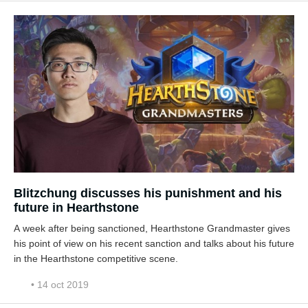
Blitzchung discusses his punishment and his
future in Hearthstone
A week after being sanctioned, Hearthstone Grandmaster gives
his point of view on his recent sanction and talks about his future
in the Hearthstone competitive scene.
• 14 oct 2019