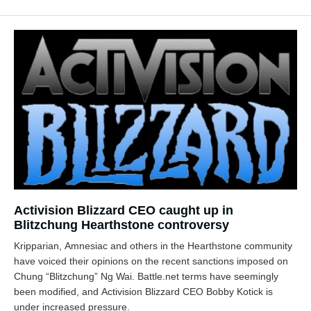
Activision Blizzard CEO caught up in
Blitzchung Hearthstone controversy
Kripparian, Amnesiac and others in the Hearthstone community
have voiced their opinions on the recent sanctions imposed on
Chung “Blitzchung” Ng Wai. Battle.net terms have seemingly
been modified, and Activision Blizzard CEO Bobby Kotick is
under increased pressure.