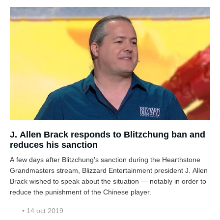
J. Allen Brack responds to Blitzchung ban and
reduces his sanction
A few days after Blitzchung's sanction during the Hearthstone
Grandmasters stream, Blizzard Entertainment president J. Allen
Brack wished to speak about the situation — notably in order to
reduce the punishment of the Chinese player.
• 14 oct 2019