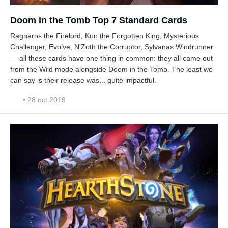
Doom in the Tomb Top 7 Standard Cards
Ragnaros the Firelord, Kun the Forgotten King, Mysterious
Challenger, Evolve, N'Zoth the Corruptor, Sylvanas Windrunner
— all these cards have one thing in common: they all came out
from the Wild mode alongside Doom in the Tomb. The least we
can say is their release was... quite impactful.
• 28 oct 2019