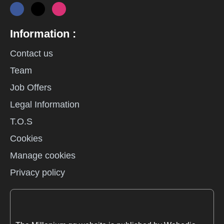
Information :
Contact us
Team
Job Offers
Legal Information
T.O.S
Cookies
Manage cookies
Privacy policy