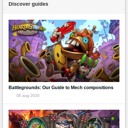
Discover guides
Battlegrounds: Our Guide to Mech compositions
05 aug 2020