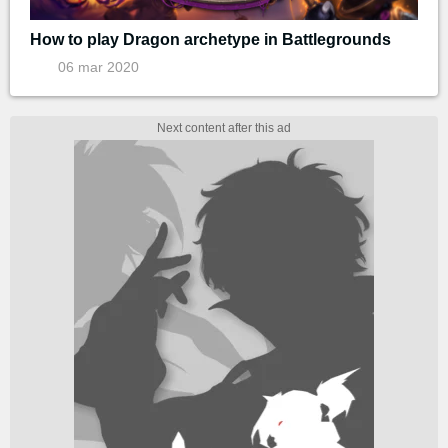
How to play Dragon archetype in Battlegrounds
06 mar 2020