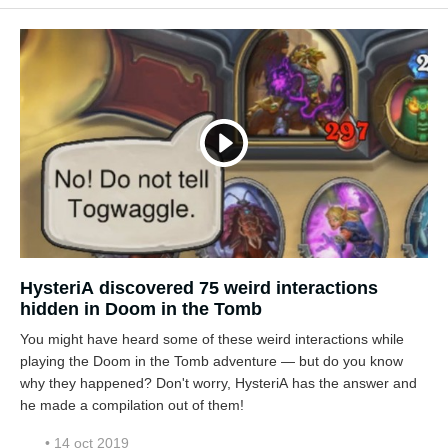
HysteriA discovered 75 weird interactions
hidden in Doom in the Tomb
You might have heard some of these weird interactions while
playing the Doom in the Tomb adventure — but do you know
why they happened? Don't worry, HysteriA has the answer and
he made a compilation out of them!
• 14 oct 2019