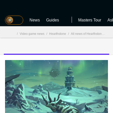
MGG
News
Guides
Masters Tour
As
/
Video game news
/
Hearthstone
/
All news of Hearthstone
/
Hea
MGG
