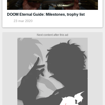
DOOM Eternal Guide: Milestones, trophy list
23 mar 2020