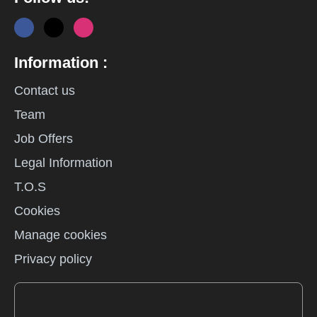
Information :
Contact us
Team
Job Offers
Legal Information
T.O.S
Cookies
Manage cookies
Privacy policy