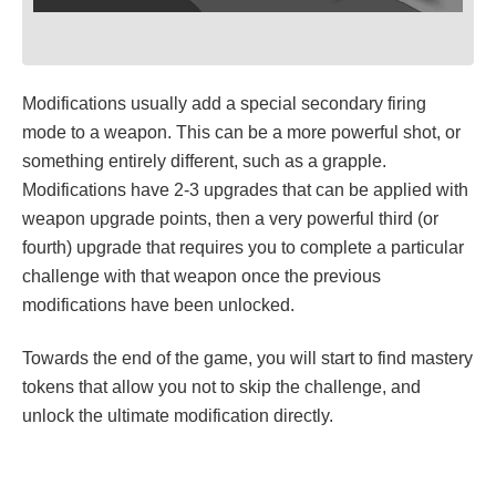
Modifications usually add a special secondary firing
mode to a weapon. This can be a more powerful shot, or
something entirely different, such as a grapple.
Modifications have 2-3 upgrades that can be applied with
weapon upgrade points, then a very powerful third (or
fourth) upgrade that requires you to complete a particular
challenge with that weapon once the previous
modifications have been unlocked.
Towards the end of the game, you will start to find mastery
tokens that allow you not to skip the challenge, and
unlock the ultimate modification directly.