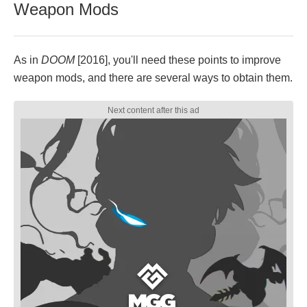
Weapon Mods
As in
DOOM
[2016], you'll need these points to improve
weapon mods, and there are several ways to obtain them.