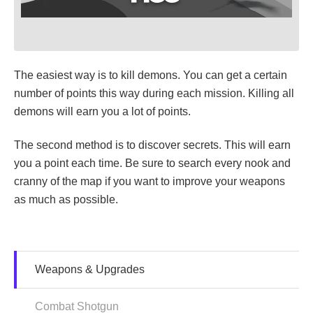
The easiest way is to kill demons. You can get a certain
number of points this way during each mission. Killing all
demons will earn you a lot of points.
The second method is to discover secrets. This will earn
you a point each time. Be sure to search every nook and
cranny of the map if you want to improve your weapons
as much as possible.
Weapons & Upgrades
Combat Shotgun