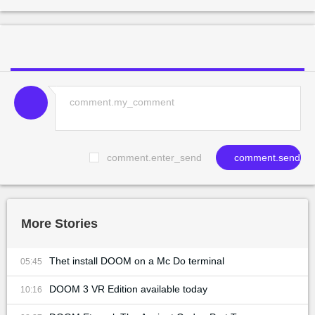
comment.enter_send
comment.send
More Stories
Thet install DOOM on a Mc Do terminal
05:45
DOOM 3 VR Edition available today
10:16