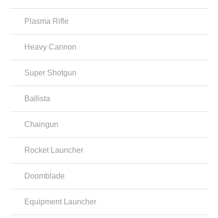
Plasma Rifle
Heavy Cannon
Super Shotgun
Ballista
Chaingun
Rocket Launcher
Doomblade
Equipment Launcher