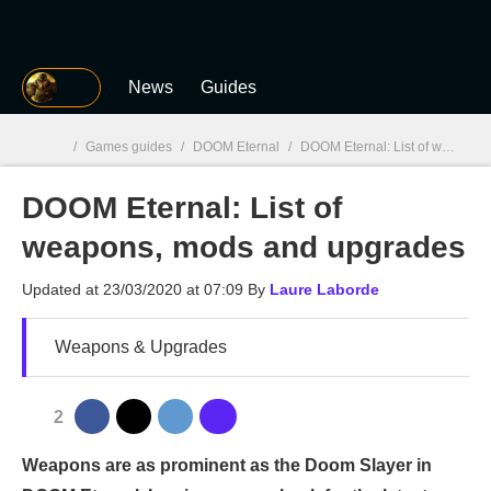
MGG
News
Guides
/
Games guides
/
DOOM Eternal
/
DOOM Eternal: List of weapons, mods and upgrades
DOOM Eternal: List of
MGG

weapons, mods and upgrades
Updated at
23/03/2020 at 07:09
By
Laure Laborde
Weapons & Upgrades
2
Weapons are as prominent as the Doom Slayer in