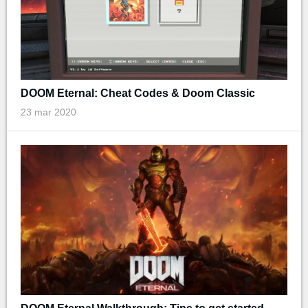
DOOM Eternal: Cheat Codes & Doom Classic
23 mar 2020