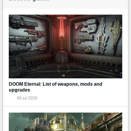
DOOM Eternal: List of weapons, mods and
upgrades
06 jul 2020