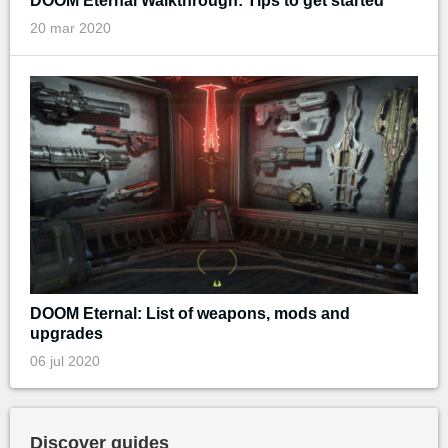
DOOM Eternal Walkthrough: Tips to get started
20 mar 2020
DOOM Eternal: List of weapons, mods and
upgrades
06 jul 2020
Discover guides