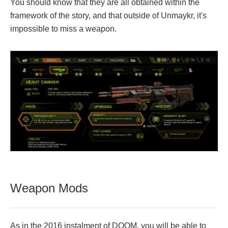
You should know that they are all obtained within the
framework of the story, and that outside of Unmaykr, it's
impossible to miss a weapon.
Weapon Mods
As in the 2016 instalment of DOOM, you will be able to