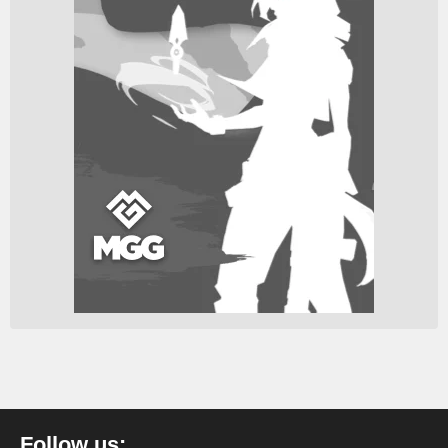
Follow us: