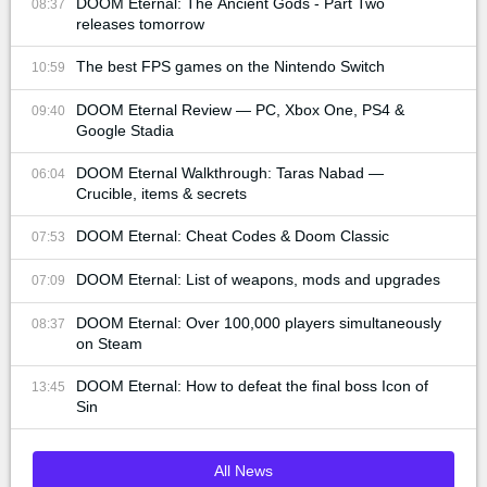
DOOM Eternal: The Ancient Gods - Part Two
08:37
releases tomorrow
The best FPS games on the Nintendo Switch
10:59
DOOM Eternal Review — PC, Xbox One, PS4 &
09:40
Google Stadia
DOOM Eternal Walkthrough: Taras Nabad —
06:04
Crucible, items & secrets
DOOM Eternal: Cheat Codes & Doom Classic
07:53
DOOM Eternal: List of weapons, mods and upgrades
07:09
DOOM Eternal: Over 100,000 players simultaneously
08:37
on Steam
DOOM Eternal: How to defeat the final boss Icon of
13:45
Sin
All News