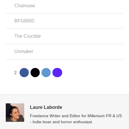
Chainsaw
BFG9000
The Crucible
Unmaker
2
Laure Laborde
Freelance Writer and Editor for Millenium FR & US
- Indie lover and horror enthusiast.