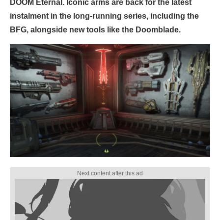
DOOM Eternal. Iconic arms are back for the latest
instalment in the long-running series, including the
BFG, alongside new tools like the Doomblade.