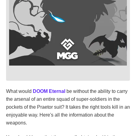
What would
DOOM Eternal
be without the ability to carry
the arsenal of an entire squad of super-soldiers in the
pockets of the Praetor suit? It takes the right tools kill in an
enjoyable way. Here's all the information about the
weapons.