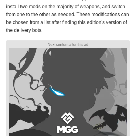
install two mods on the majority of weapons, and switch
from one to the other as needed. These modifications can
be chosen from a list after finding this edition's version of
the delivery bots.