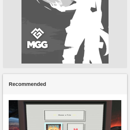
Recommended