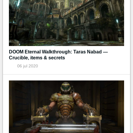
DOOM Eternal Walkthrough: Taras Nabad —
Crucible, items & secrets
06 jul 2020