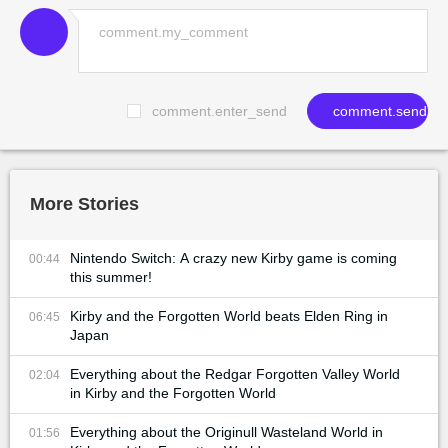
comment.enter_send
comment.send
More Stories
Nintendo Switch: A crazy new Kirby game is coming
00:44
this summer!
Kirby and the Forgotten World beats Elden Ring in
06:45
Japan
Everything about the Redgar Forgotten Valley World
02:04
in Kirby and the Forgotten World
Everything about the Originull Wasteland World in
01:56