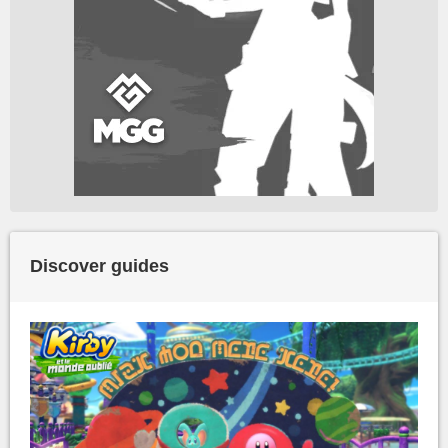
Discover guides