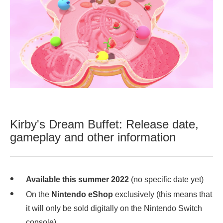
Kirby's Dream Buffet: Release date,
gameplay and other information
Available this summer 2022
(no specific date yet)
On the
Nintendo eShop
exclusively (this means that
it will only be sold digitally on the Nintendo Switch
console),