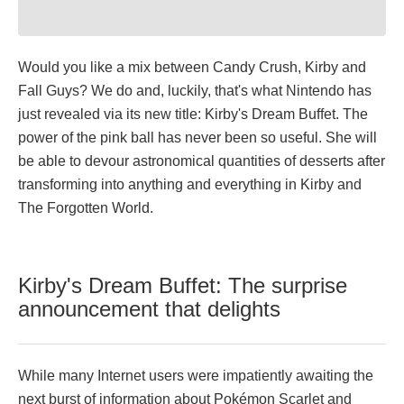
Would you like a mix between Candy Crush, Kirby and
Fall Guys? We do and, luckily, that's what Nintendo has
just revealed via its new title: Kirby's Dream Buffet. The
power of the pink ball has never been so useful. She will
be able to devour astronomical quantities of desserts after
transforming into anything and everything in Kirby and
The Forgotten World.
Kirby's Dream Buffet: The surprise
announcement that delights
While many Internet users were impatiently awaiting the
next burst of information about Pokémon Scarlet and