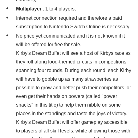
Multiplayer
: 1 to 4 players,
Internet connection required and therefore a paid
subscription to Nintendo Switch Online is necessary,
No price yet communicated and it is not known if it
will be offered for free for sale.
Kirby's Dream Buffet will see a host of Kirbys race as
they roll along food-themed circuits in competitions
spanning four rounds. During each round, each Kirby
will have to gobble up as many strawberries as
possible to grow and better push their competitors, or
even get their hands on powers (called "power
snacks" in this title) to help them nibble on some
places in the standings and taste the joys of victory.
Kirby's Dream Buffet will offer gameplay accessible
to players of all skill levels, while allowing those with