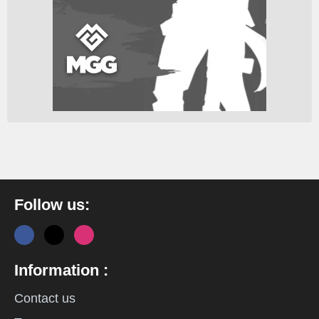
Follow us:
Information :
Contact us