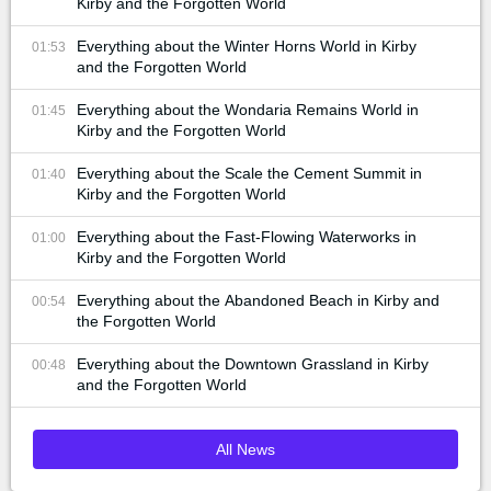
Kirby and the Forgotten World
Everything about the Winter Horns World in Kirby
01:53
and the Forgotten World
Everything about the Wondaria Remains World in
01:45
Kirby and the Forgotten World
Everything about the Scale the Cement Summit in
01:40
Kirby and the Forgotten World
Everything about the Fast-Flowing Waterworks in
01:00
Kirby and the Forgotten World
Everything about the Abandoned Beach in Kirby and
00:54
the Forgotten World
Everything about the Downtown Grassland in Kirby
00:48
and the Forgotten World
All News