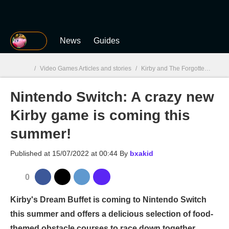
MGG
News
Guides
/
Video Games Articles and stories
/
Kirby and The Forgotten Land
Nintendo Switch: A crazy new
MGG

Kirby game is coming this
summer!
Published at
15/07/2022 at 00:44
By
bxakid
0
Kirby's Dream Buffet is coming to Nintendo Switch
this summer and offers a delicious selection of food-
themed obstacle courses to race down together.