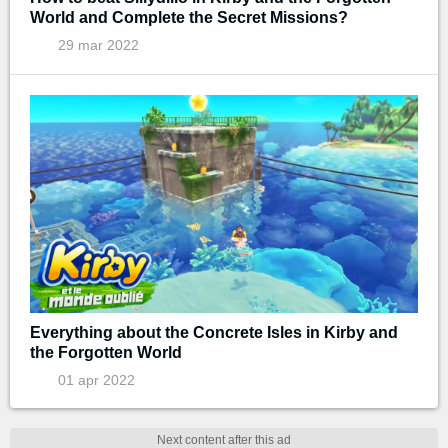
World and Complete the Secret Missions?
29 mar 2022
Everything about the Concrete Isles in Kirby and
the Forgotten World
01 apr 2022