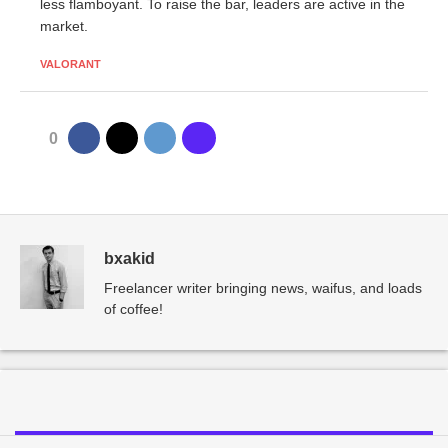
less flamboyant. To raise the bar, leaders are active in the
market.
VALORANT
0
bxakid
Freelancer writer bringing news, waifus, and loads
of coffee!