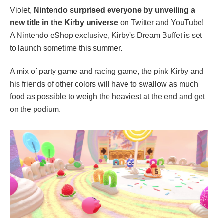
Violet,
Nintendo surprised everyone by unveiling a
new title in the Kirby universe
on Twitter and YouTube!
A Nintendo eShop exclusive, Kirby's Dream Buffet is set
to launch sometime this summer.
A mix of party game and racing game, the pink Kirby and
his friends of other colors will have to swallow as much
food as possible to weigh the heaviest at the end and get
on the podium.