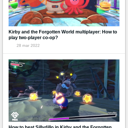
Kirby and the Forgotten World multiplayer: How to
play two-player co-op?
28 mar 2022
How to beat Sillydillo in Kirby and the Forgotten