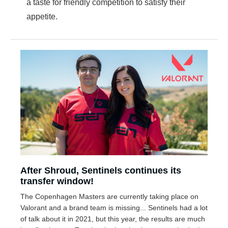
a taste for friendly competition to satisfy their
appetite.
After Shroud, Sentinels continues its
transfer window!
The Copenhagen Masters are currently taking place on
Valorant and a brand team is missing... Sentinels had a lot
of talk about it in 2021, but this year, the results are much