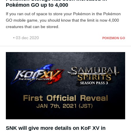
Pokémon GO up to 4,000
If you ran out of space to store your Pokémon in the Pokémon
GO mobile game, you should know that the limit is now 4,000
creatures that can be stored.
• 03 dec 2020
POKEMON GO
SNK will give more details on KoF XV in