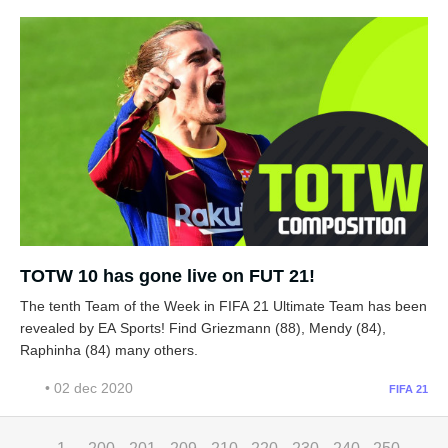
TOTW 10 has gone live on FUT 21!
The tenth Team of the Week in FIFA 21 Ultimate Team has been
revealed by EA Sports! Find Griezmann (88), Mendy (84),
Raphinha (84) many others.
• 02 dec 2020
FIFA 21