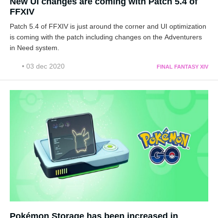
New UI changes are coming with Patch 5.4 of
FFXIV
Patch 5.4 of FFXIV is just around the corner and UI optimization
is coming with the patch including changes on the Adventurers
in Need system.
• 03 dec 2020
FINAL FANTASY XIV
Pokémon Storage has been increased in