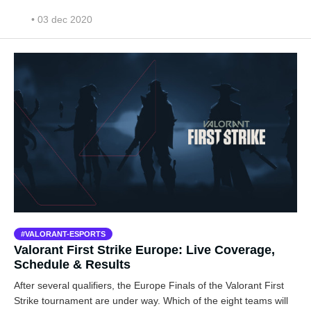
• 03 dec 2020
VALORANT-ESPORTS
Valorant First Strike Europe: Live Coverage,
Schedule & Results
After several qualifiers, the Europe Finals of the Valorant First
Strike tournament are under way. Which of the eight teams will