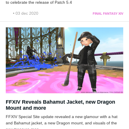
to celebrate the release of Patch 5.4
• 03 dec 2020
FINAL FANTASY XIV
FFXIV Reveals Bahamut Jacket, new Dragon
Mount and more
FFXIV Special Site update revealed a new glamour with a hat
and Bahamut jacket, a new Dragon mount, and visuals of the