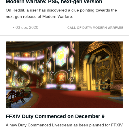
Modern Warfare: PS5, next-gen version
On Reddit, a user has discovered a clue pointing towards the
next-gen release of Modern Warfare.
• 03 dec 2020
CALL OF DUTY: MODERN WARFARE
FFXIV Duty Commenced on December 9
A new Duty Commenced Livestream as been planned for FFXIV