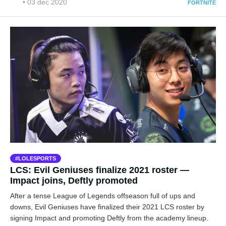
• 03 dec 2020
FORTNITE
LOLESPORTS
LCS: Evil Geniuses finalize 2021 roster —
Impact joins, Deftly promoted
After a tense League of Legends offseason full of ups and
downs, Evil Geniuses have finalized their 2021 LCS roster by
signing Impact and promoting Deftly from the academy lineup.