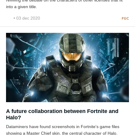
reviving the debate on the characters of other licenses that fit
into a given title.
• 03 dec 2020
FGC
A future collaboration between Fortnite and
Halo?
Dataminers have found screenshots in Fortnite's game files
showing a Master Chief skin, the central character of Halo.