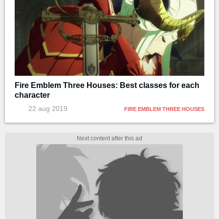
Fire Emblem Three Houses: Best classes for each
character
22 aug 2019
FIRE EMBLEM THREE HOUSES