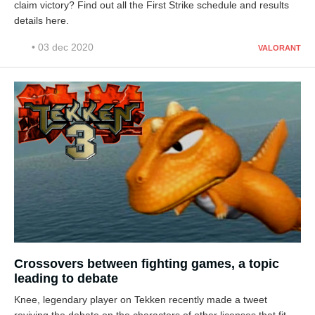
claim victory? Find out all the First Strike schedule and results
details here.
• 03 dec 2020
VALORANT
Crossovers between fighting games, a topic
leading to debate
Knee, legendary player on Tekken recently made a tweet