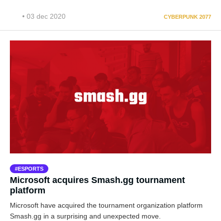
• 03 dec 2020
CYBERPUNK 2077
ESPORTS
Microsoft acquires Smash.gg tournament
platform
Microsoft have acquired the tournament organization platform
Smash.gg in a surprising and unexpected move.