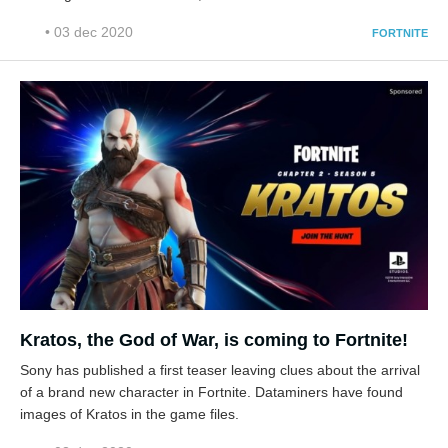
• 03 dec 2020
FORTNITE
Kratos, the God of War, is coming to Fortnite!
Sony has published a first teaser leaving clues about the arrival
of a brand new character in Fortnite. Dataminers have found
images of Kratos in the game files.