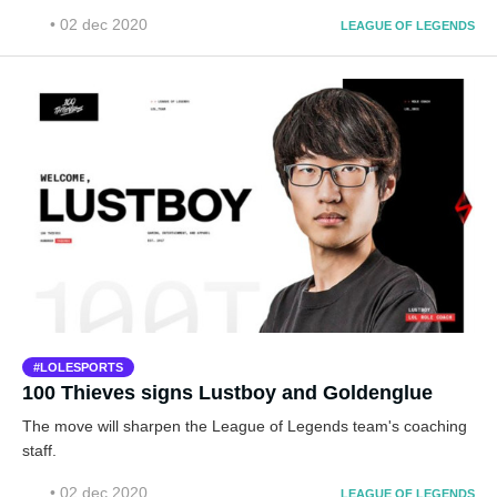
• 02 dec 2020
LEAGUE OF LEGENDS
LOLESPORTS
100 Thieves signs Lustboy and Goldenglue
The move will sharpen the League of Legends team's coaching
staff.
• 02 dec 2020
LEAGUE OF LEGENDS