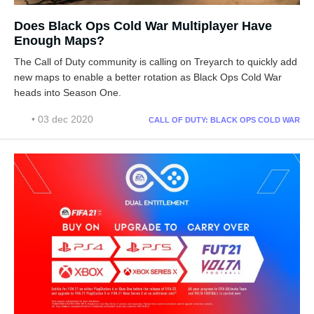
Does Black Ops Cold War Multiplayer Have
Enough Maps?
The Call of Duty community is calling on Treyarch to quickly add
new maps to enable a better rotation as Black Ops Cold War
heads into Season One.
• 03 dec 2020
CALL OF DUTY: BLACK OPS COLD WAR