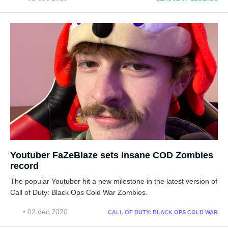
Youtuber FaZeBlaze sets insane COD Zombies
record
The popular Youtuber hit a new milestone in the latest version of
Call of Duty: Black Ops Cold War Zombies.
• 02 dec 2020
CALL OF DUTY: BLACK OPS COLD WAR