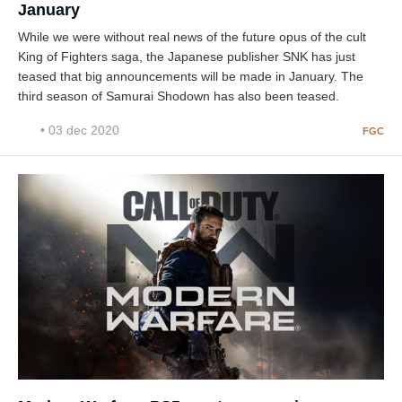
January
While we were without real news of the future opus of the cult
King of Fighters saga, the Japanese publisher SNK has just
teased that big announcements will be made in January. The
third season of Samurai Shodown has also been teased.
• 03 dec 2020
FGC