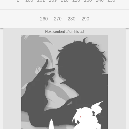
1
200
201
209
210
220
230
240
250
260
270
280
290