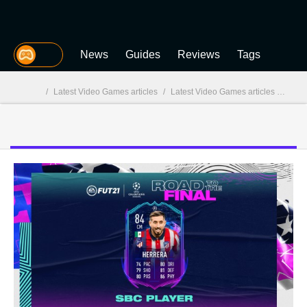
MGG
News
Guides
Reviews
Tags
/
Latest Video Games articles
/
Latest Video Games articles - page 207
MGG
