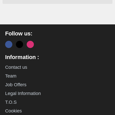
Follow us:
Information :
Contact us
Team
Job Offers
Legal Information
T.O.S
Cookies