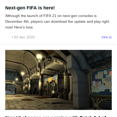
Next-gen FIFA is here!
Although the launch of FIFA 21 on next-gen consoles is
December 4th, players can download the update and play right
now! Here's how.
• 03 dec 2020
FIFA 21