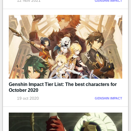
12 Nov 2021
GENSHIN IMPACT
Genshin Impact Tier List: The best characters for
October 2020
19 oct 2020
GENSHIN IMPACT