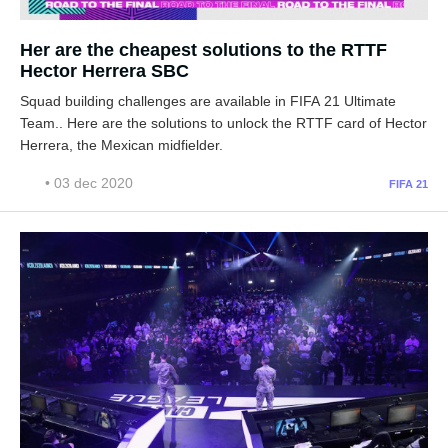
Her are the cheapest solutions to the RTTF
Hector Herrera SBC
Squad building challenges are available in FIFA 21 Ultimate
Team.. Here are the solutions to unlock the RTTF card of Hector
Herrera, the Mexican midfielder.
• 03 dec 2020
FIFA 21