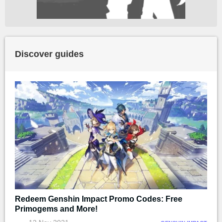
Discover guides
Redeem Genshin Impact Promo Codes: Free
Primogems and More!