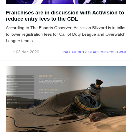
Franchises are in discussion with Activision to
reduce entry fees to the CDL
According to The Esports Observer, Activision Blizzard is in talks
to lower registration fees for Call of Duty League and Overwatch
League teams.
• 03 dec 2020
CALL OF DUTY: BLACK OPS COLD WAR