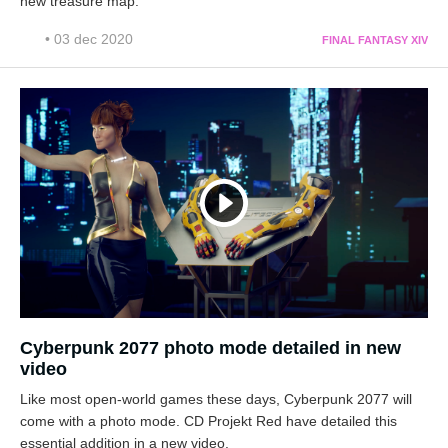
new treasure map.
• 03 dec 2020
FINAL FANTASY XIV
Cyberpunk 2077 photo mode detailed in new
video
Like most open-world games these days, Cyberpunk 2077 will
come with a photo mode. CD Projekt Red have detailed this
essential addition in a new video.