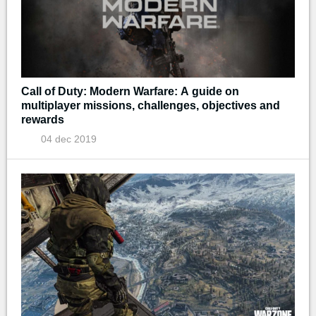
Call of Duty: Modern Warfare: A guide on
multiplayer missions, challenges, objectives and
rewards
04 dec 2019