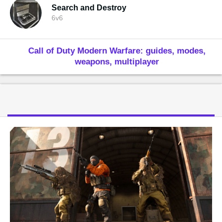
Search and Destroy
6v6
Call of Duty Modern Warfare: guides, modes,
weapons, multiplayer