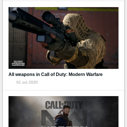
All weapons in Call of Duty: Modern Warfare
01 oct 2020