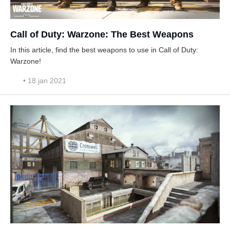
Call of Duty: Warzone: The Best Weapons
In this article, find the best weapons to use in Call of Duty:
Warzone!
• 18 jan 2021