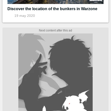
Discover the location of the bunkers in Warzone
19 may 2020