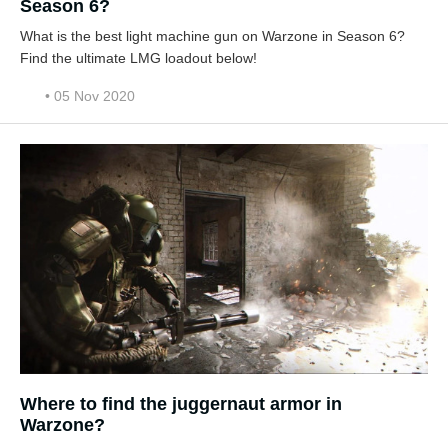
Season 6?
What is the best light machine gun on Warzone in Season 6?
Find the ultimate LMG loadout below!
• 05 Nov 2020
Where to find the juggernaut armor in
Warzone?