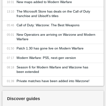
New maps added to Modern Warfare
10:31
The Microsoft Store has deals on the Call of Duty
13:10
franchise and Ubisoft's titles
Call of Duty: Warzone: The Best Weapons
05:46
New Operators are arriving on Warzone and Modern
05:01
Warfare
Patch 1.30 has gone live on Modern Warfare
01:50
Modern Warfare: PS5, next-gen version
07:17
Season 6 for Modern Warfare and Warzone has
08:18
been extended
Private matches have been added into Warzone!
01:39
Discover guides