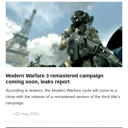
Modern Warfare 3 remastered campaign
coming soon, leaks report
According to leakers, the Modern Warfare cycle will come to a
close with the release of a remastered version of the third title's
campaign.
• 02 may 2021