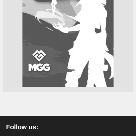
Follow us: