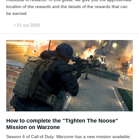
location of the rewards and the details of the rewards that can
be earned.
• 21 oct 2020
How to complete the "Tighten The Noose"
Mission on Warzone
Season 6 of Call of Duty: Warzone has a new mission available: