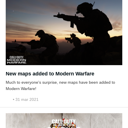
New maps added to Modern Warfare
Much to everyone's surprise, new maps have been added to
Modern Warfare!
• 31 mar 2021