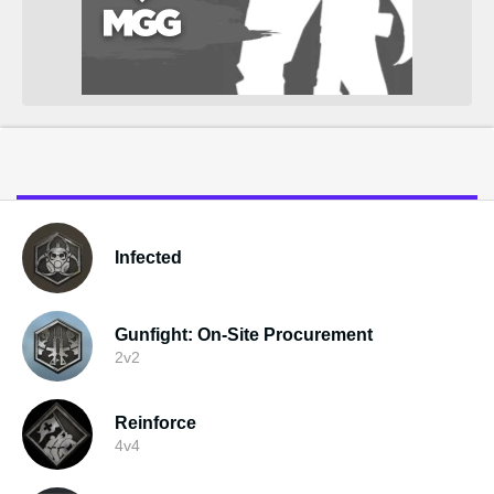
Infected
Gunfight: On-Site Procurement
2v2
Reinforce
4v4