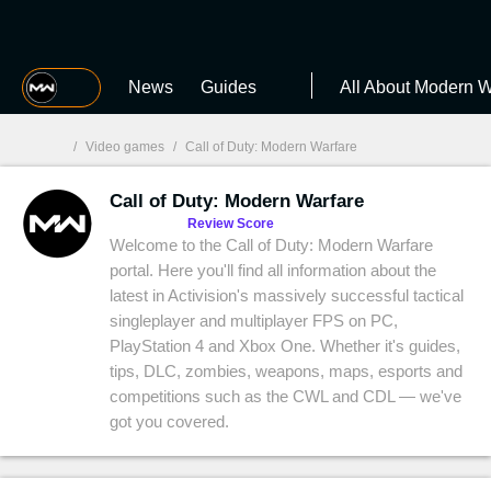
MGG
News
Guides
All About Modern W
/
Video games
/
Call of Duty: Modern Warfare
Call of Duty: Modern Warfare
MGG

Review Score
Welcome to the Call of Duty: Modern Warfare
portal. Here you'll find all information about the
latest in Activision's massively successful tactical
singleplayer and multiplayer FPS on PC,
PlayStation 4 and Xbox One. Whether it's guides,
tips, DLC, zombies, weapons, maps, esports and
competitions such as the CWL and CDL — we've
got you covered.