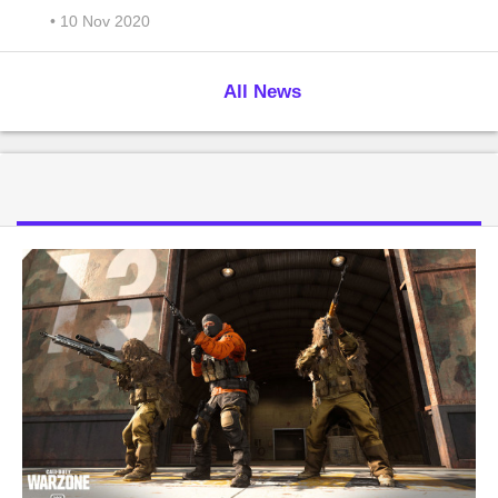
• 10 Nov 2020
All News