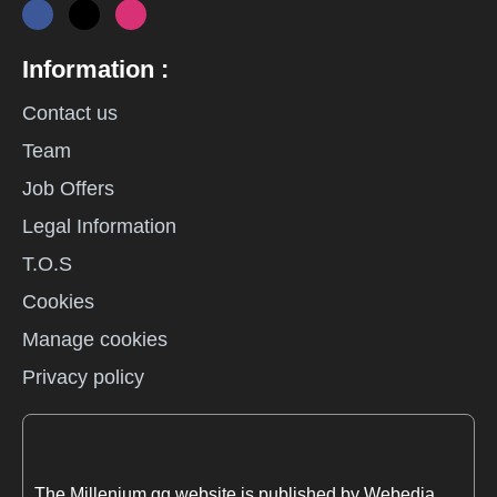
Information :
Contact us
Team
Job Offers
Legal Information
T.O.S
Cookies
Manage cookies
Privacy policy
The Millenium.gg website is published by Webedia.