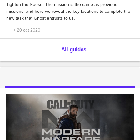
Tighten the Noose. The mission is the same as previous
missions, and here we reveal the key locations to complete the
new task that Ghost entrusts to us.
• 20 oct 2020
All guides