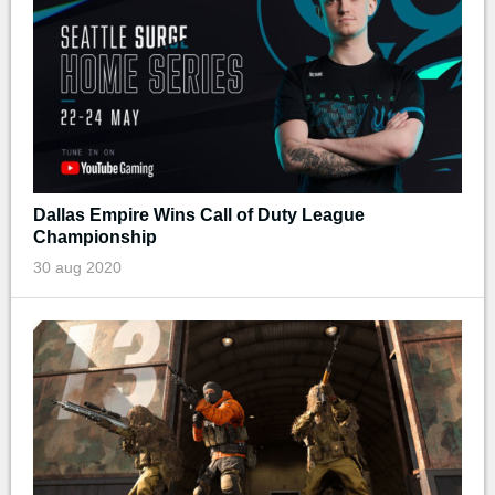
Dallas Empire Wins Call of Duty League
Championship
30 aug 2020