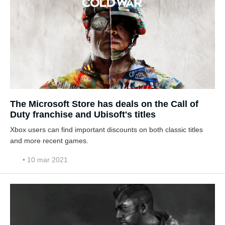
The Microsoft Store has deals on the Call of
Duty franchise and Ubisoft's titles
Xbox users can find important discounts on both classic titles
and more recent games.
• 10 mar 2021