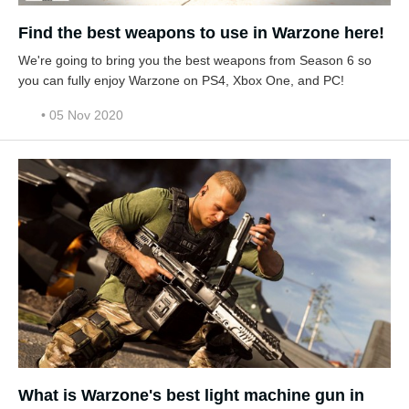
Find the best weapons to use in Warzone here!
We're going to bring you the best weapons from Season 6 so
you can fully enjoy Warzone on PS4, Xbox One, and PC!
• 05 Nov 2020
What is Warzone's best light machine gun in