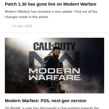
Patch 1.30 has gone live on Modern Warfare
Modern Warfare has received a new update. Find out all the
changes made in this article.
• 16 dec 2020
Modern Warfare: PS5, next-gen version
On Reddit, a user has discovered a clue pointing towards the