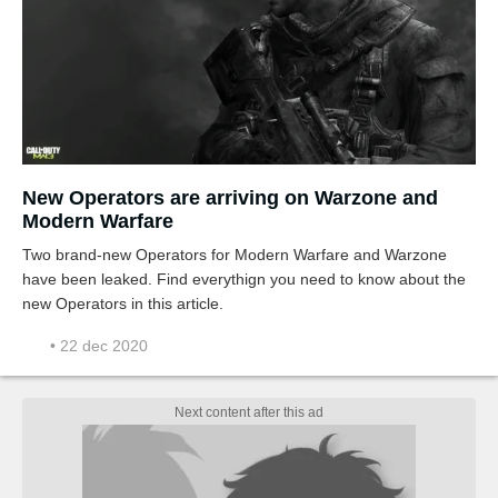
New Operators are arriving on Warzone and
Modern Warfare
Two brand-new Operators for Modern Warfare and Warzone
have been leaked. Find everythign you need to know about the
new Operators in this article.
• 22 dec 2020