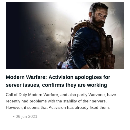
Modern Warfare: Activision apologizes for
server issues, confirms they are working
Call of Duty Modern Warfare, and also partly Warzone, have
recently had problems with the stability of their servers.
However, it seems that Activision has already fixed them.
• 06 jun 2021