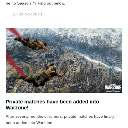
be no Season 7? Find out below.
1
• 24 Nov 2020
Private matches have been added into
Warzone!
After several months of rumors, private matches have finally
been added into Warzone.