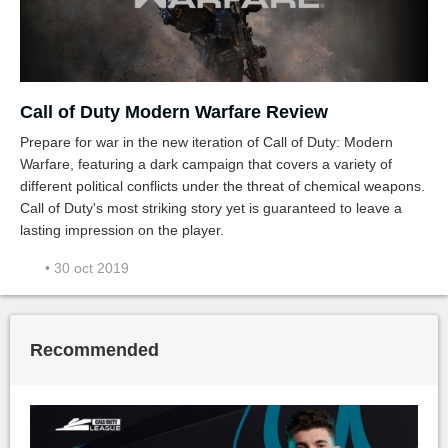
Call of Duty Modern Warfare Review
Prepare for war in the new iteration of Call of Duty: Modern
Warfare, featuring a dark campaign that covers a variety of
different political conflicts under the threat of chemical weapons.
Call of Duty's most striking story yet is guaranteed to leave a
lasting impression on the player.
• 30 oct 2019
Recommended