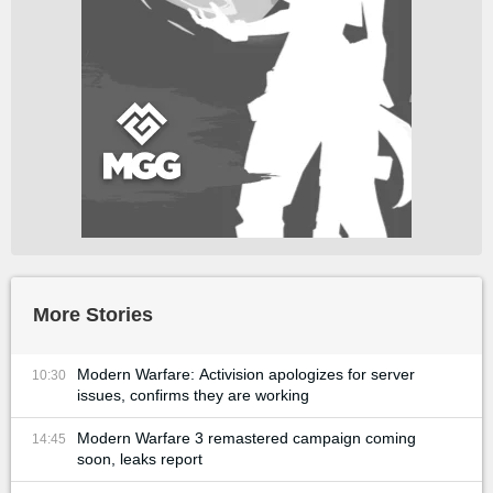
More Stories
Modern Warfare: Activision apologizes for server
10:30
issues, confirms they are working
Modern Warfare 3 remastered campaign coming
14:45
soon, leaks report