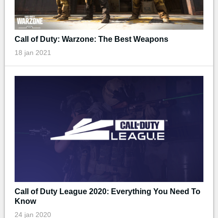
Call of Duty: Warzone: The Best Weapons
18 jan 2021
Call of Duty League 2020: Everything You Need To
Know
24 jan 2020