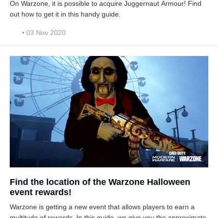
On Warzone, it is possible to acquire Juggernaut Armour! Find
out how to get it in this handy guide.
• 03 Nov 2020
Find the location of the Warzone Halloween
event rewards!
Warzone is getting a new event that allows players to earn a
multitude of rewards. In this guide, we give you the approximate