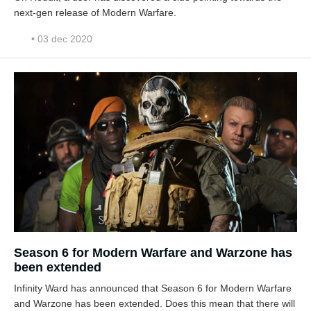
next-gen release of Modern Warfare.
• 03 dec 2020
Season 6 for Modern Warfare and Warzone has
been extended
Infinity Ward has announced that Season 6 for Modern Warfare
and Warzone has been extended. Does this mean that there will