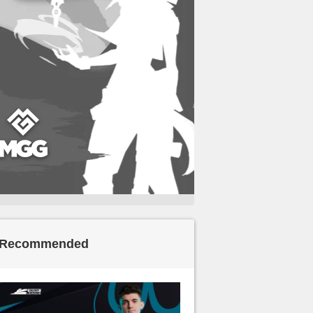
Recommended