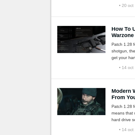
us.
• 20 oct
How To U
Warzone
Patch 1.28 fo
shotgun, th
get your han
• 14 oct
Modern W
From You
Patch 1.28 
means that 
hard drive s
• 14 oct