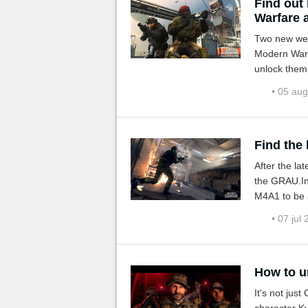
Find out
Warfare 
Two new weap
Modern Warf
unlock them
• 05 au
Find the
After the la
the GRAU.In 
M4A1 to be a
• 07 jul
How to u
It's not jus