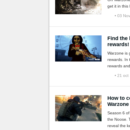
get it in thi
• 03 No
Find the
rewards!
Warzone is g
rewards. In 
rewards and 
• 21 oct
How to c
Warzone
Season 6 of Call of Duty
the Noose. 
reveal the k