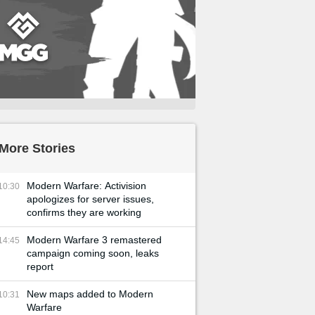
More Stories
Modern Warfare: Activision
10:30
apologizes for server issues,
confirms they are working
Modern Warfare 3 remastered
14:45
campaign coming soon, leaks
report
New maps added to Modern
10:31
Warfare