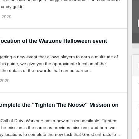
s handy guide.
v 2020
 location of the Warzone Halloween event
etting a new event that allows players to earn a multitude of
this guide, we give you the approximate location of the
the details of the rewards that can be earned.
 2020
omplete the "Tighten The Noose" Mission on
: Warzone has a new mission available: Tighten
The mission is the same as previous missions, and here we
ey locations to complete the new task that Ghost entrusts to