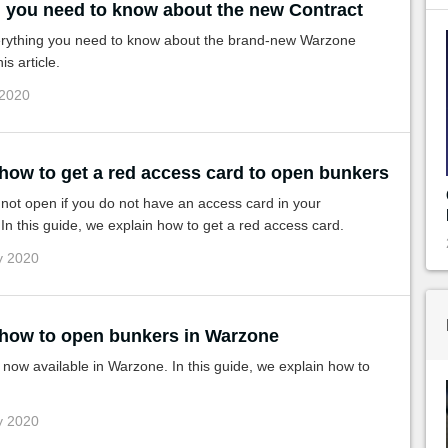
ll you need to know about the new Contract
erything you need to know about the brand-new Warzone
is article.
 2020
 how to get a red access card to open bunkers
not open if you do not have an access card in your
In this guide, we explain how to get a red access card.
y 2020
 how to open bunkers in Warzone
now available in Warzone. In this guide, we explain how to
y 2020