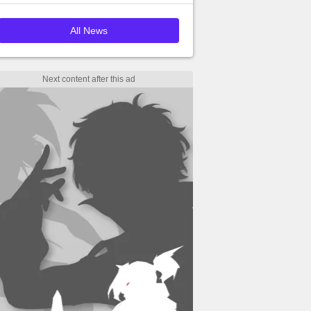
All News