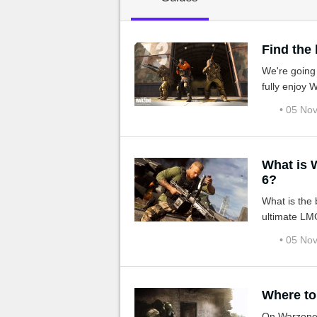
MGG

Find the
We're going
fully enjoy
• 05 No
What is Warzone's b
6?
What is the
ultimate LM
• 05 No
Where to
On Warzone, 