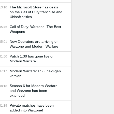
The Microsoft Store has deals
13:10
on the Call of Duty franchise and
Ubisoft's titles
Call of Duty: Warzone: The Best
05:46
Weapons
New Operators are arriving on
05:01
Warzone and Modern Warfare
Patch 1.30 has gone live on
01:50
Modern Warfare
Modern Warfare: PS5, next-gen
07:17
version
Season 6 for Modern Warfare
08:18
and Warzone has been
extended
Private matches have been
01:39
added into Warzone!