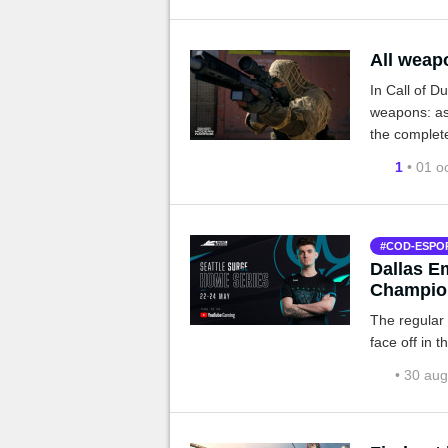
All weap
In Call of D
weapons: as
the complete 
be made ava
1
• 01 o
COD-ESPO
Dallas E
Champio
The regular
face off in 
• 30 au