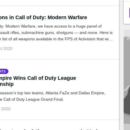
ons in Call of Duty: Modern Warfare
uty: Modern Warfare, we have access to a huge panel of
sault rifles, submachine guns, shotguns — and more. Here is
list of all weapons available in the FPS of Activision that will
ilable on PS4, Xbox One and PC.
ct 2020
RTS
mpire Wins Call of Duty League
nship
 season's top two teams, Atlanta FaZe and Dallas Empire,
the Call of Duty League Grand Final.
g 2020