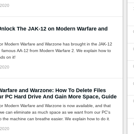
 2020
nlock The JAK-12 on Modern Warfare and
r Modern Warfare and Warzone has brought in the JAK-12
e famous AA-12 from Modern Warfare 2. We explain how to
ds on it!
 2020
arfare and Warzone: How To Delete Files
r PC Hard Drive And Gain More Space, Guide
for Modern Warfare and Warzone is now available, and that
we can eliminate as much space as we want from our PC's
o the machine can breathe easier. We explain how to do it.
 2020