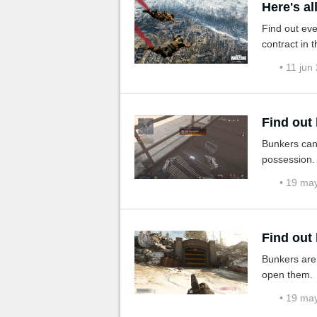
Here's a
Find out ev
contract in th
• 11 jun
Find out
Bunkers can
possession. 
• 19 ma
Find out
Bunkers are 
open them.
• 19 ma