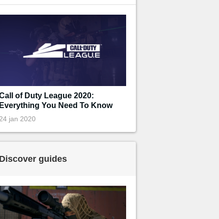
Call of Duty League 2020:
Everything You Need To Know
24 jan 2020
Discover guides