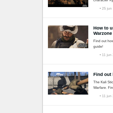
character Ky
• 25 jun
How to u
Warzone
Find out how
guide!
• 11 jun
Find out
The Kali Sti
Warfare. Fin
• 11 jun