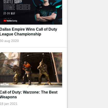
Dallas Empire Wins Call of Duty
League Championship
30 aug 2020
Call of Duty: Warzone: The Best
Weapons
18 jan 2021