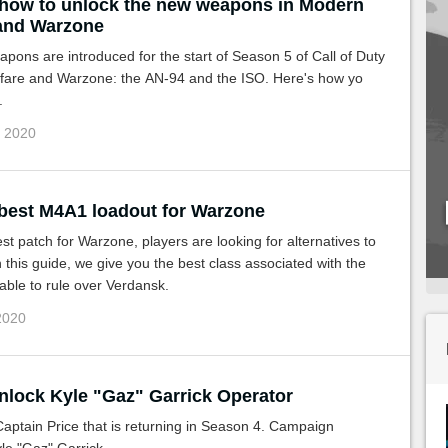
 how to unlock the new weapons in Modern
and Warzone
ons are introduced for the start of Season 5 of Call of Duty
are and Warzone: the AN-94 and the ISO. Here's how yo
.
g 2020
 best M4A1 loadout for Warzone
test patch for Warzone, players are looking for alternatives to
this guide, we give you the best class associated with the
ble to rule over Verdansk.
 2020
nlock Kyle "Gaz" Garrick Operator
t Captain Price that is returning in Season 4. Campaign