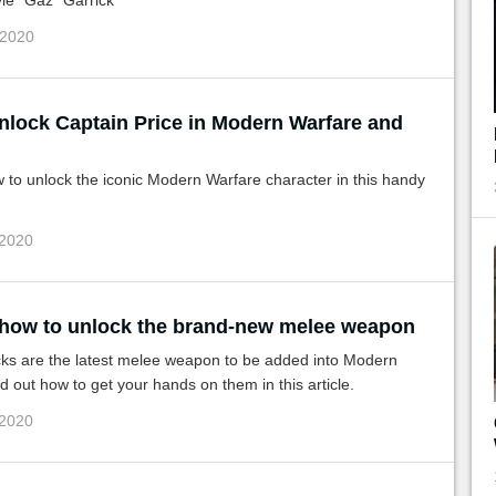
le "Gaz" Garrick
 2020
nlock Captain Price in Modern Warfare and
 to unlock the iconic Modern Warfare character in this handy
 2020
 how to unlock the brand-new melee weapon
cks are the latest melee weapon to be added into Modern
d out how to get your hands on them in this article.
 2020