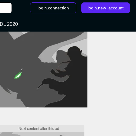
login.connection
login.new_account
DL 2020