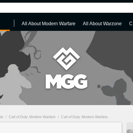
All About Modern Warfare
All About Warzone
C
ts
/
Call of Duty: Modern Warfare
/
Call of Duty: Modern Warfare : Guides, walkthroughs and cheats