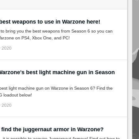
 best weapons to use in Warzone here!
 to bring you the best weapons from Season 6 so you can
 Warzone on PS4, Xbox One, and PC!
v 2020
est light machine gun in Season
 best light machine gun on Warzone in Season 6? Find the
G loadout below!
v 2020
 find the juggernaut armor in Warzone?
it is possible to acquire Juggernaut Armour! Find out how to