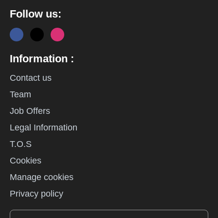
Follow us:
Information :
Contact us
Team
Job Offers
Legal Information
T.O.S
Cookies
Manage cookies
Privacy policy