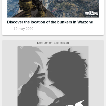
Discover the location of the bunkers in Warzone
19 may 2020