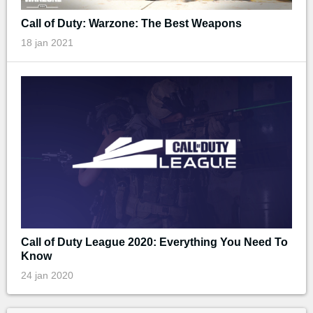
Call of Duty: Warzone: The Best Weapons
18 jan 2021
Call of Duty League 2020: Everything You Need To
Know
24 jan 2020