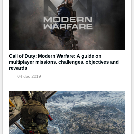
Call of Duty: Modern Warfare: A guide on
multiplayer missions, challenges, objectives and
rewards
04 dec 2019