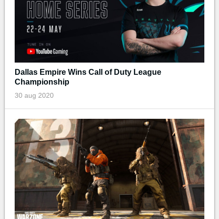
Dallas Empire Wins Call of Duty League
Championship
30 aug 2020