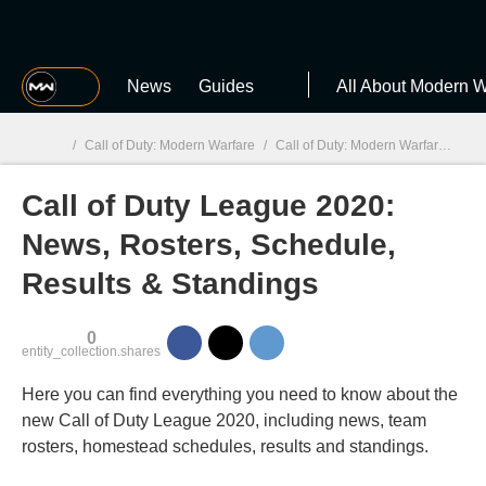
MGG
News
Guides
All About Modern W
/
Call of Duty: Modern Warfare
/
Call of Duty: Modern Warfare guides
Call of Duty League 2020:
MGG

News, Rosters, Schedule,
Results & Standings
0
entity_collection.shares
Here you can find everything you need to know about the
new Call of Duty League 2020, including news, team
rosters, homestead schedules, results and standings.