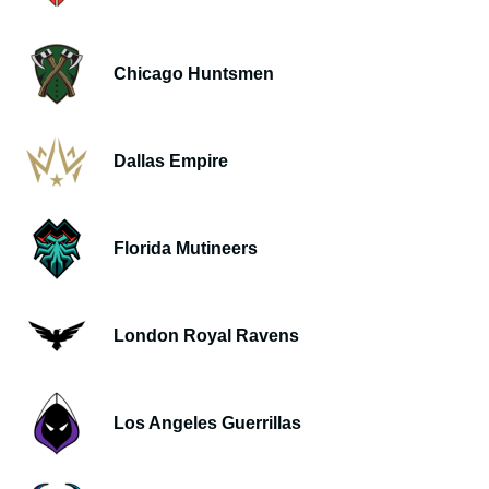
Chicago Huntsmen
Dallas Empire
Florida Mutineers
London Royal Ravens
Los Angeles Guerrillas