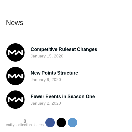
News
Competitive Ruleset Changes
January 15, 2020
New Points Structure
January 9, 2020
Fewer Events in Season One
January 2, 2020
0
entity_collection.shares