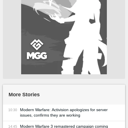
More Stories
Modern Warfare: Activision apologizes for server
10:30
issues, confirms they are working
Modern Warfare 3 remastered campaign coming
14:45