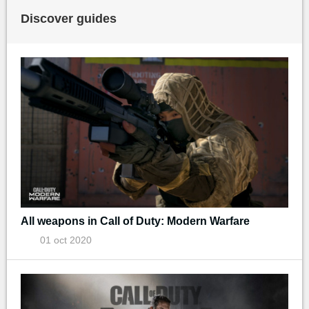
Discover guides
All weapons in Call of Duty: Modern Warfare
01 oct 2020