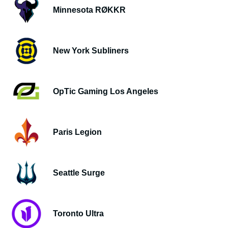
Minnesota RØKKR
New York Subliners
OpTic Gaming Los Angeles
Paris Legion
Seattle Surge
Toronto Ultra