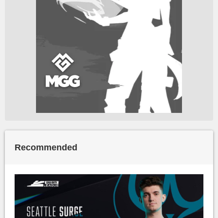
Recommended