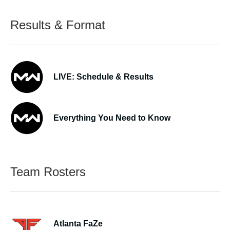
Results & Format
LIVE: Schedule & Results
Everything You Need to Know
Team Rosters
Atlanta FaZe