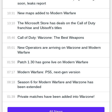
soon, leaks report
New maps added to Modern Warfare
10:31
The Microsoft Store has deals on the Call of Duty
13:10
franchise and Ubisoft's titles
Call of Duty: Warzone: The Best Weapons
05:46
New Operators are arriving on Warzone and Modern
05:01
Warfare
Patch 1.30 has gone live on Modern Warfare
01:50
Modern Warfare: PS5, next-gen version
07:17
Season 6 for Modern Warfare and Warzone has
08:18
been extended
Private matches have been added into Warzone!
01:39
All News