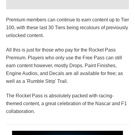
Premium members can continue to earn content up to Tier
100, with these last 30 Tiers being recolours of previously
unlocked content.
All this is just for those who pay for the Rocket Pass
Premium. Players who only use the Free Pass can still
earn content however, mostly Drops. Paint Finishes,
Engine Audios, and Decals are all available for free; as
well as a 'Rumble Strip' Trail.
The Rocket Pass is absolutely packed with racing-
themed content, a great celebration of the Nascar and F1
collaboration.