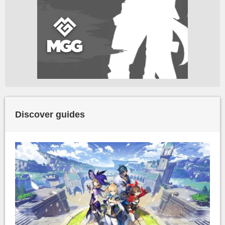
Discover guides