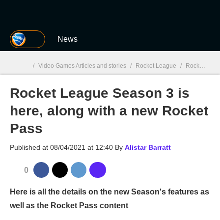
MGG
News
/
Video Games Articles and stories
/
Rocket League
/
Rocket League Season 3 is here, along with a new Rocket Pass
Rocket League Season 3 is
MGG

here, along with a new Rocket
Pass
Published at
08/04/2021 at 12:40
By
Alistar Barratt
0
Here is all the details on the new Season's features as
well as the Rocket Pass content