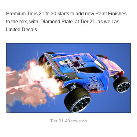
Premium Tiers 21 to 30 starts to add new Paint Finishes
to the mix, with 'Diamond Plate' at Tier 21. as well as
limited Decals.
Tier 31-40 rewards