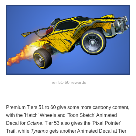
Tier 51-60 rewards
Premium Tiers 51 to 60 give some more cartoony content,
with the 'Hatch' Wheels and 'Toon Sketch' Animated
Decal for
Octane
. Tier 53 also gives the 'Pixel Pointer'
Trail, while
Tyranno
gets another Animated Decal at Tier