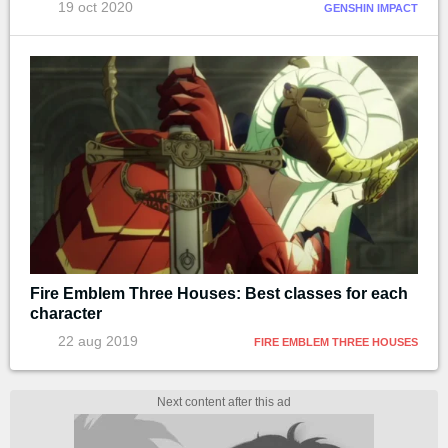
19 oct 2020
GENSHIN IMPACT
Fire Emblem Three Houses: Best classes for each
character
22 aug 2019
FIRE EMBLEM THREE HOUSES