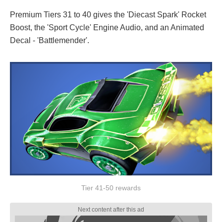
Premium Tiers 31 to 40 gives the 'Diecast Spark' Rocket
Boost, the 'Sport Cycle' Engine Audio, and an Animated
Decal - 'Battlemender'.
Tier 41-50 rewards