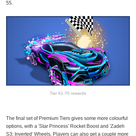
55.
Tier 61-70 rewards
The final set of Premium Tiers gives some more colourful
options, with a 'Star Princess' Rocket Boost and 'Zadeh
S3: Inverted' Wheels. Players can also get a couple more