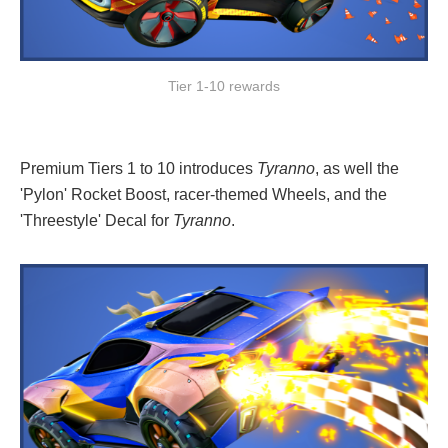
Tier 1-10 rewards
Premium Tiers 1 to 10 introduces
Tyranno
, as well the
'Pylon' Rocket Boost, racer-themed Wheels, and the
'Threestyle' Decal for
Tyranno
.