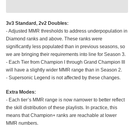
3v3 Standard, 2v2 Doubles:
- Adjusted MMR thresholds to address underpopulation in
Diamond ranks and above. These ranks were
significantly less populated than in previous seasons, so
we are bringing their requirements into line for Season 3.
- Each Tier from Champion I through Grand Champion III
will have a slightly wider MMR range than in Season 2.
- Supersonic Legend is not affected by these changes.
Extra Modes:
- Each tier’s MMR range is now narrower to better reflect
the skill distribution of these playlists. In practice, this
means that Champion+ ranks are reachable at lower
MMR numbers.