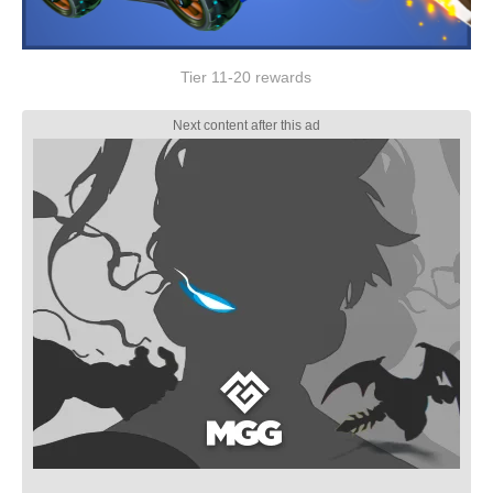
Tier 11-20 rewards