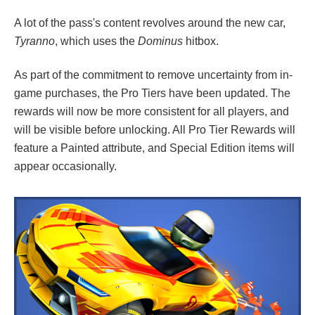
A lot of the pass's content revolves around the new car,
Tyranno
, which uses the
Dominus
hitbox.
As part of the commitment to remove uncertainty from in-
game purchases, the Pro Tiers have been updated. The
rewards will now be more consistent for all players, and
will be visible before unlocking. All Pro Tier Rewards will
feature a Painted attribute, and Special Edition items will
appear occasionally.