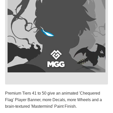
Premium Tiers 41 to 50 give an animated 'Chequered
Flag' Player Banner, more Decals, more Wheels and a
brain-textured 'Mastermind' Paint Finish.