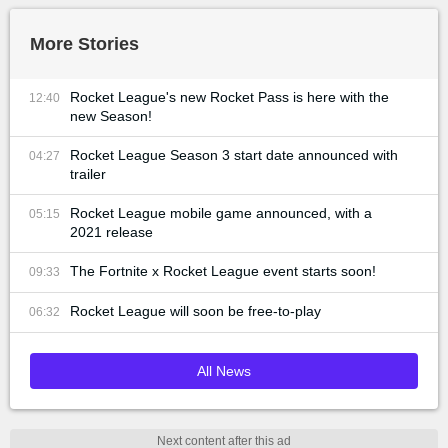
More Stories
Rocket League's new Rocket Pass is here with the
12:40
new Season!
Rocket League Season 3 start date announced with
04:27
trailer
Rocket League mobile game announced, with a
05:15
2021 release
The Fortnite x Rocket League event starts soon!
09:33
Rocket League will soon be free-to-play
06:32
All News