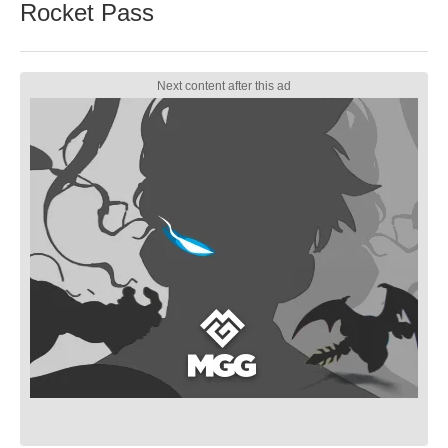
Rocket Pass