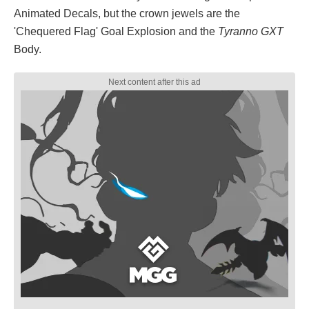
Animated Decals, but the crown jewels are the
'Chequered Flag' Goal Explosion and the
Tyranno GXT
Body.