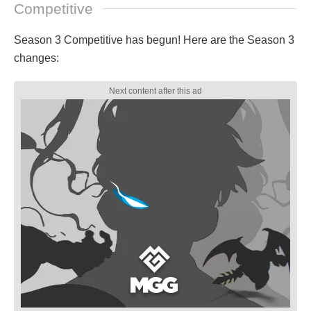
Competitive
Season 3 Competitive has begun! Here are the Season 3
changes: