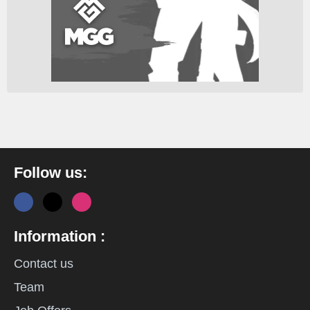
Follow us:
Information :
Contact us
Team