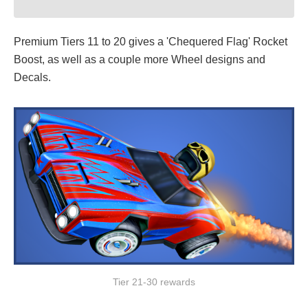
Premium Tiers 11 to 20 gives a 'Chequered Flag' Rocket
Boost, as well as a couple more Wheel designs and
Decals.
Tier 21-30 rewards