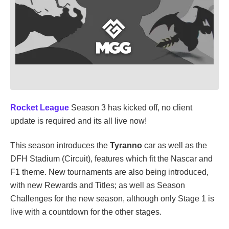
Rocket League
Season 3 has kicked off, no client
update is required and its all live now!
This season introduces the
Tyranno
car as well as the
DFH Stadium (Circuit), features which fit the Nascar and
F1 theme. New tournaments are also being introduced,
with new Rewards and Titles; as well as Season
Challenges for the new season, although only Stage 1 is
live with a countdown for the other stages.