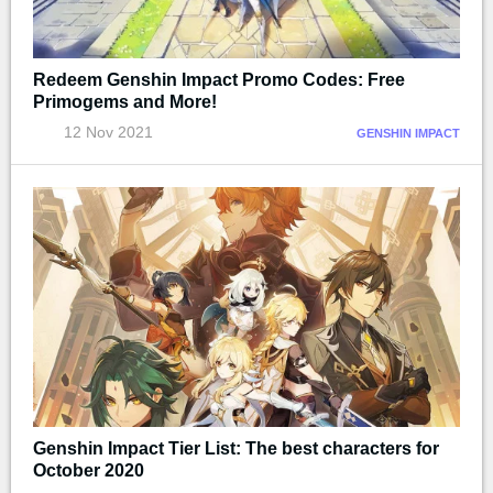
Redeem Genshin Impact Promo Codes: Free
Primogems and More!
12 Nov 2021
GENSHIN IMPACT
Genshin Impact Tier List: The best characters for
October 2020