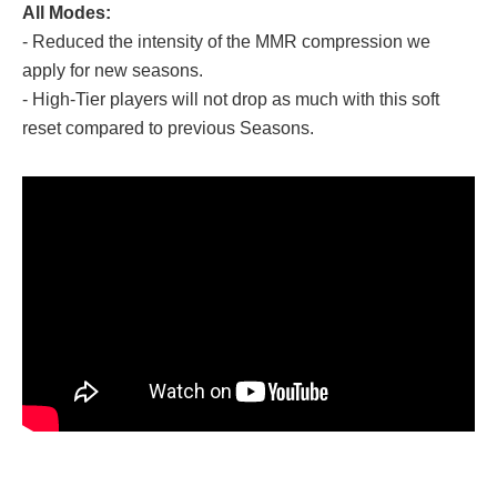
All Modes:
- Reduced the intensity of the MMR compression we
apply for new seasons.
- High-Tier players will not drop as much with this soft
reset compared to previous Seasons.