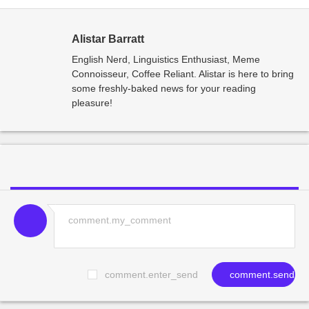
Alistar Barratt
English Nerd, Linguistics Enthusiast, Meme
Connoisseur, Coffee Reliant. Alistar is here to bring
some freshly-baked news for your reading
pleasure!
comment.enter_send
comment.send