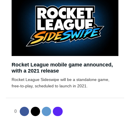
Rocket League mobile game announced,
with a 2021 release
Rocket League Sideswipe will be a standalone game,
free-to-play, scheduled to launch in 2021.
0