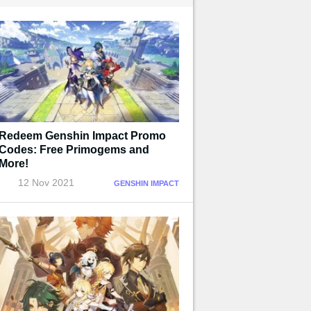
Redeem Genshin Impact Promo
Codes: Free Primogems and
More!
12 Nov 2021
GENSHIN IMPACT