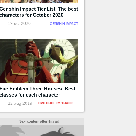
Genshin Impact Tier List: The best
characters for October 2020
19 oct 2020
GENSHIN IMPACT
Fire Emblem Three Houses: Best
classes for each character
22 aug 2019
FIRE EMBLEM THREE HOUSES