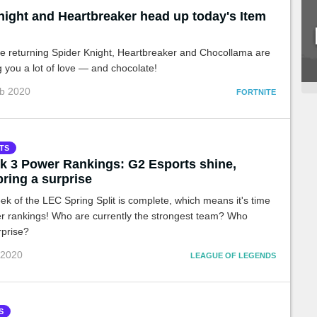
night and Heartbreaker head up today's Item
he returning Spider Knight, Heartbreaker and Chocollama are
g you a lot of love — and chocolate!
eb 2020
FORTNITE
TS
 3 Power Rankings: G2 Esports shine,
pring a surprise
ek of the LEC Spring Split is complete, which means it's time
er rankings! Who are currently the strongest team? Who
rprise?
 2020
LEAGUE OF LEGENDS
S