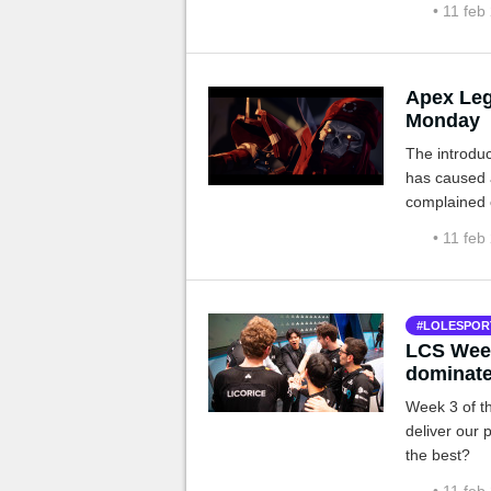
• 11 feb
Apex Leg
Monday
The introdu
has caused 
complained 
a patch whic
• 11 feb
LOLESPOR
LCS Week
dominat
Week 3 of th
deliver our 
the best?