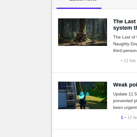
MGG

The Last
system t
The Last of 
Naughty Dog
third-person
• 12 feb
Weak poi
Update 11.50
prevented pl
been urgentl
1
• 12 f