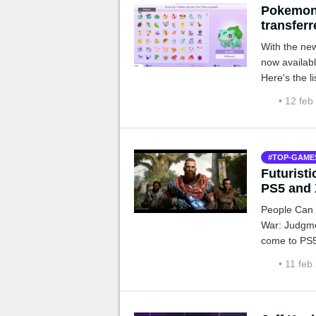
Pokemon
transfer
With the ne
now availab
Here's the li
• 12 feb
TOP-GAME
Futuristi
PS5 and 
People Can F
War: Judgme
come to PS5
However, th
• 11 feb