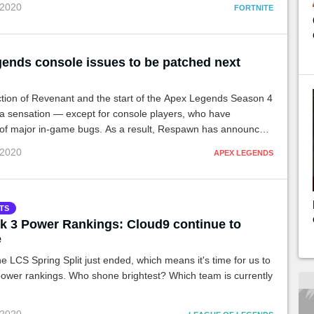
 2020
FORTNITE
ends console issues to be patched next
ction of Revenant and the start of the Apex Legends Season 4
a sensation — except for console players, who have
of major in-game bugs. As a result, Respawn has announced
h will go live on Monday to correct the issues.
 2020
APEX LEGENDS
TS
 3 Power Rankings: Cloud9 continue to
e
e LCS Spring Split just ended, which means it's time for us to
power rankings. Who shone brightest? Which team is currently