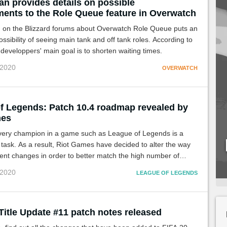
an provides details on possible
ents to the Role Queue feature in Overwatch
n on the Blizzard forums about Overwatch Role Queue puts an
ossibility of seeing main tank and off tank roles. According to
 developpers' main goal is to shorten waiting times.
 2020
OVERWATCH
f Legends: Patch 10.4 roadmap revealed by
mes
very champion in a game such as League of Legends is a
task. As a result, Riot Games have decided to alter the way
ent changes in order to better match the high number of
es.
 2020
LEAGUE OF LEGENDS
Title Update #11 patch notes released