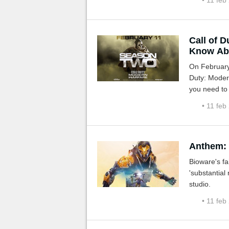
• 11 feb
Call of 
Know Ab
On February 
Duty: Modern 
you need to
• 11 feb
Anthem: 
Bioware's f
'substantial
studio.
• 11 feb