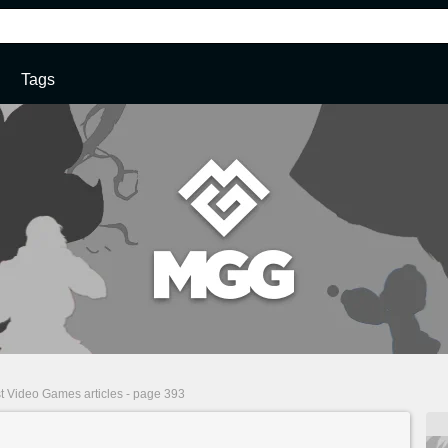
Tags
t Video Games articles - page 393