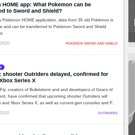
 HOME app: What Pokemon can be
red to Sword and Shield?
w Pokémon HOME application, data from 35 old Pokémon is
le and can be transferred to Pokémon Sword and Shield.
st.
 2020
POKÉMON SWORD AND SHIELD
S
c shooter Outriders delayed, confirmed for
Xbox Series X
ly, creators of Bulletstorm and and developers of Gears of
nt, have confirmed that upcoming shooter Outriders will
 and Xbox Series X, as well as current-gen consoles and PC.
e game has been pushed to Holiday 2020 in the process.
 2020
OUTRIDERS