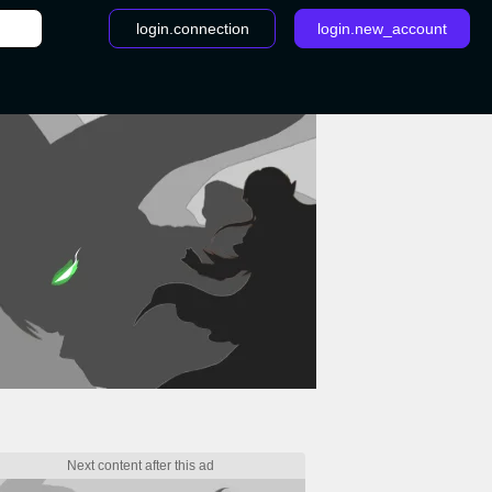
login.connection
login.new_account