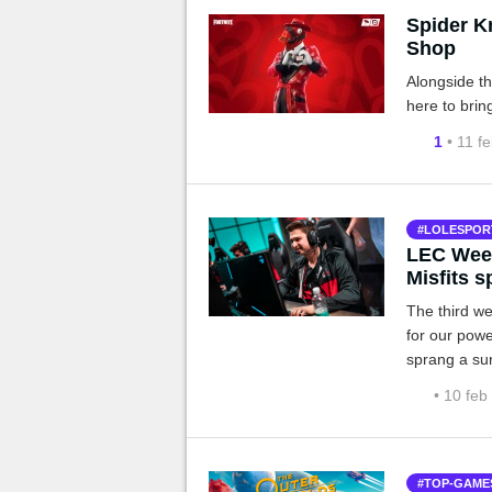
Spider K
Shop
Alongside t
here to brin
1
• 11 f
LOLESPOR
LEC Week
Misfits s
The third we
for our pow
sprang a su
• 10 feb
TOP-GAME