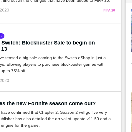
cle, find out all the changes that have been added to FIFA 20.
 2020
FIFA 20
S
 Switch: Blockbuster Sale to begin on
 13
e teased a big sale coming to the Switch eShop in just a
ys, allowing players to purchase blockbuster games with
 up to 75% off.
 2020
s the new Fortnite season come out?
ave confirmed that Chapter 2, Season 2 will go live very
blisher has also detailed the arrival of update v11.50 and a
 engine for the game.