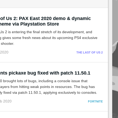
 of Us 2: PAX East 2020 demo & dynamic
heme via Playstation Store
Us 2 is entering the final stretch of its development, and
 gives some fresh news about its upcoming PS4 exclusive
 shooter.
 2020
THE LAST OF US 2
nts pickaxe bug fixed with patch 11.50.1
 brought lots of bugs, including a console issue that
ayers from hitting weak points in resources. The bug has
y fixed via patch 11.50.1, applying exclusively to consoles.
eb 2020
FORTNITE