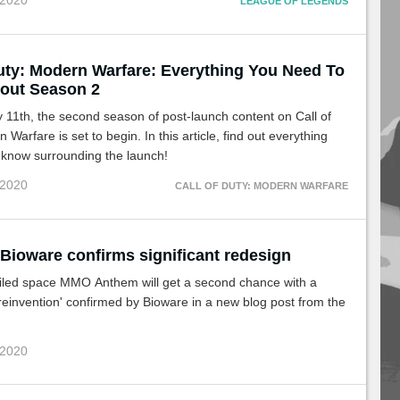
 2020
LEAGUE OF LEGENDS
Duty: Modern Warfare: Everything You Need To
out Season 2
11th, the second season of post-launch content on Call of
Warfare is set to begin. In this article, find out everything
 know surrounding the launch!
 2020
CALL OF DUTY: MODERN WARFARE
Bioware confirms significant redesign
ailed space MMO Anthem will get a second chance with a
 reinvention' confirmed by Bioware in a new blog post from the
 2020