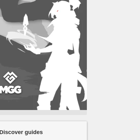
Discover guides