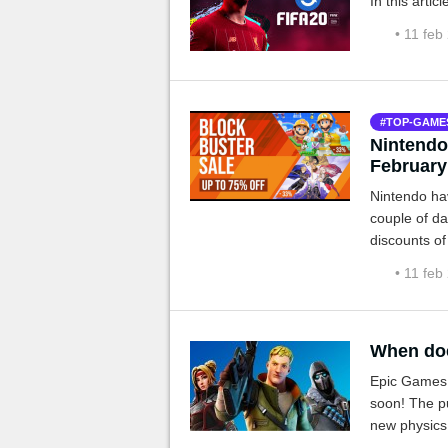
In this arti
• 11 feb
TOP-GAME
Nintendo
February
Nintendo hav
couple of da
discounts of
• 11 feb
When doe
Epic Games h
soon! The pu
new physics