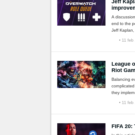
Jeff Kapl
improvem
A discussio
end to the p
Jeff Kaplan,
• 11 feb
League o
Riot Ga
Balancing e
complicated 
they implem
player profil
• 11 feb
FIFA 20: 