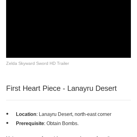
Zelda Skyward Sword HD Trailer
First Heart Piece - Lanayru Desert
Location
: Lanayru Desert, north-east corner
Prerequisite
: Obtain Bombs.