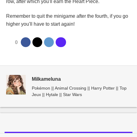
row, after which you'll earn the Heart Piece.
Remember to quit the minigame after the fourth, if you go
higher you'll have to start again!
0
Milkameluna
Pokémon || Animal Crossing || Harry Potter || Top
Jeux || Hytale || Star Wars