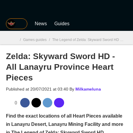
MGG
News
Guides
/
Games guides
/
The Legend of Zelda: Skyward Sword HD
/
Zeld
Zelda: Skyward Sword HD -
MGG

All Lanayru Province Heart
Pieces
Published at
20/07/2021 at 03:40
By
Milkameluna
0
Find the exact locations of all Heart Pieces available
in Lanayru Desert, Lanayru Mining Facility and more
in The Legend of Zelda: Skyward Sword HD.