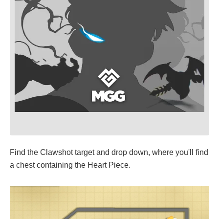
Find the Clawshot target and drop down, where you'll find
a chest containing the Heart Piece.