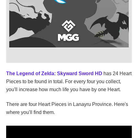
The Legend of Zelda: Skyward Sword HD
has 24 Heart
Pieces to be found in total. For every four you collect,
you'll increase how much life you have by one Heart.
There are four Heart Pieces in Lanayru Province. Here's
where you'll find them.