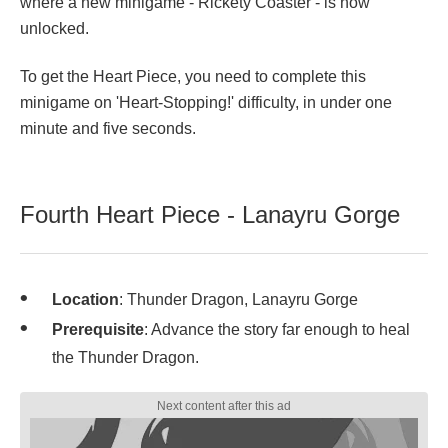
where a new minigame - Rickety Coaster - is now
unlocked.
To get the Heart Piece, you need to complete this
minigame on 'Heart-Stopping!' difficulty, in under one
minute and five seconds.
Fourth Heart Piece - Lanayru Gorge
Location
: Thunder Dragon, Lanayru Gorge
Prerequisite
: Advance the story far enough to heal
the Thunder Dragon.