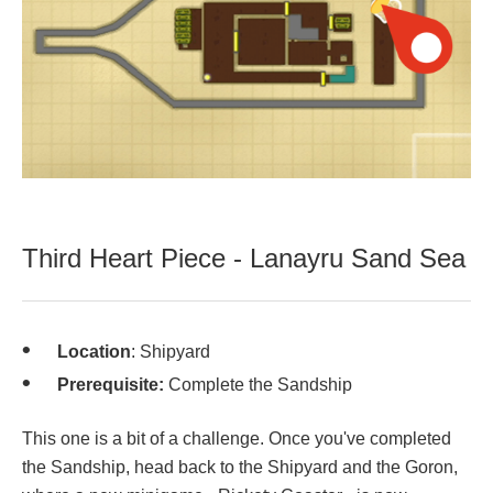
Third Heart Piece - Lanayru Sand Sea
Location
: Shipyard
Prerequisite:
Complete the Sandship
This one is a bit of a challenge. Once you've completed
the Sandship, head back to the Shipyard and the Goron,