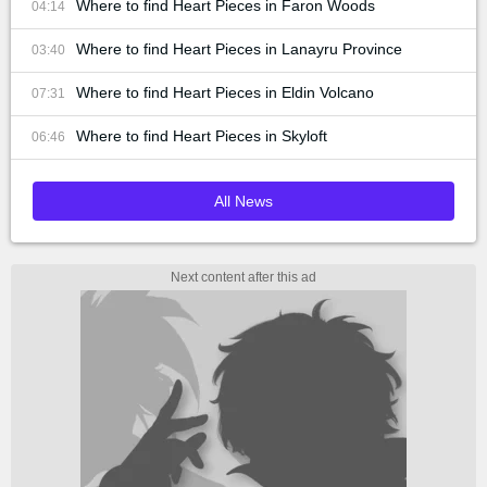
Where to find Heart Pieces in Faron Woods
04:14
Where to find Heart Pieces in Lanayru Province
03:40
Where to find Heart Pieces in Eldin Volcano
07:31
Where to find Heart Pieces in Skyloft
06:46
All News