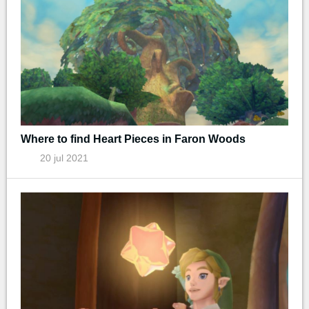
Where to find Heart Pieces in Faron Woods
20 jul 2021