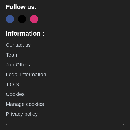
Follow us:
Information :
Contact us
Team
Job Offers
Legal Information
T.O.S
Cookies
Manage cookies
Privacy policy