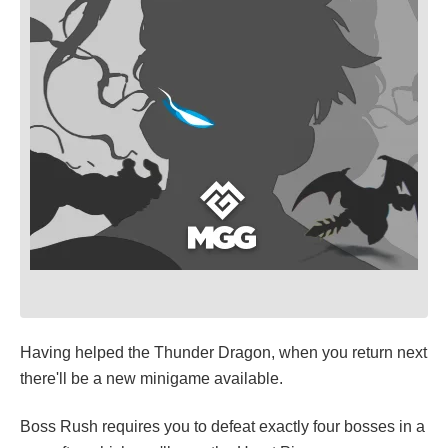
Having helped the Thunder Dragon, when you return next
there'll be a new minigame available.
Boss Rush requires you to defeat exactly four bosses in a