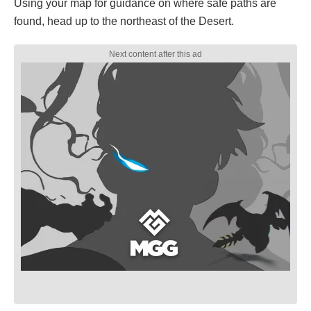
Using your map for guidance on where safe paths are
found, head up to the northeast of the Desert.