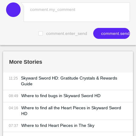
comment.enter_send
comment.send
More Stories
Skyward Sword HD: Gratitude Crystals & Rewards
11:25
Guide
Where to find bugs in Skyward Sword HD
08:49
Where to find all the Heart Pieces in Skyward Sword
04:16
HD
Where to find Heart Pieces in The Sky
07:37