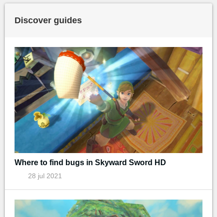
Discover guides
Where to find bugs in Skyward Sword HD
28 jul 2021