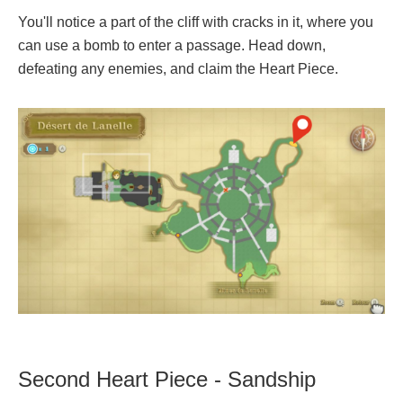
You'll notice a part of the cliff with cracks in it, where you
can use a bomb to enter a passage. Head down,
defeating any enemies, and claim the Heart Piece.
Second Heart Piece - Sandship