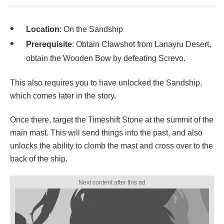
Location
: On the Sandship
Prerequisite
: Obtain Clawshot from Lanayru Desert,
obtain the Wooden Bow by defeating Screvo.
This also requires you to have unlocked the Sandship,
which comes later in the story.
Once there, target the Timeshift Stone at the summit of the
main mast. This will send things into the past, and also
unlocks the ability to clomb the mast and cross over to the
back of the ship.