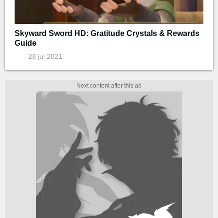
Skyward Sword HD: Gratitude Crystals & Rewards
Guide
28 jul 2021