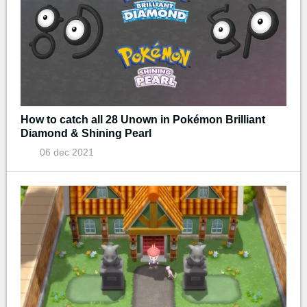
How to catch all 28 Unown in Pokémon Brilliant
Diamond & Shining Pearl
06 dec 2021