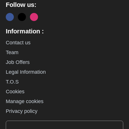
Follow us:
Information :
Contact us
Team
Job Offers
Legal Information
T.O.S
Cookies
Manage cookies
Privacy policy