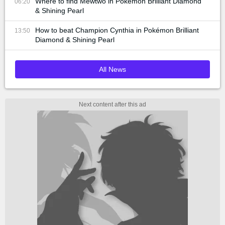
Where to find Mewtwo in Pokémon Brilliant Diamond
06:20
& Shining Pearl
How to beat Champion Cynthia in Pokémon Brilliant
13:50
Diamond & Shining Pearl
All News