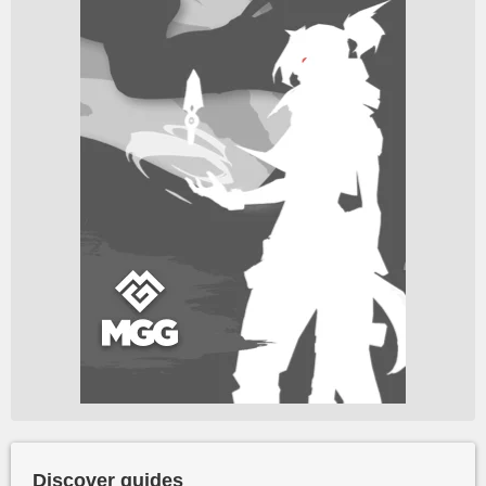
Discover guides