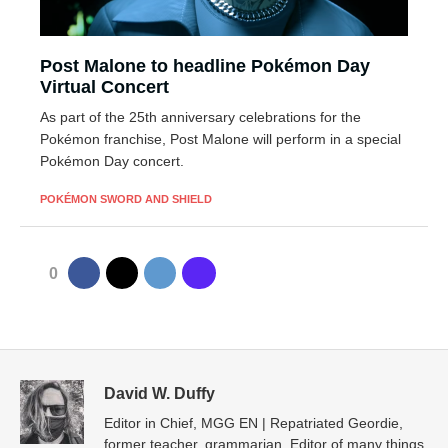
Post Malone to headline Pokémon Day
Virtual Concert
As part of the 25th anniversary celebrations for the
Pokémon franchise, Post Malone will perform in a special
Pokémon Day concert.
POKÉMON SWORD AND SHIELD
0
David W. Duffy
Editor in Chief, MGG EN | Repatriated Geordie,
former teacher, grammarian. Editor of many things