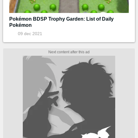
Pokémon BDSP Trophy Garden: List of Daily
Pokémon
09 dec 2021