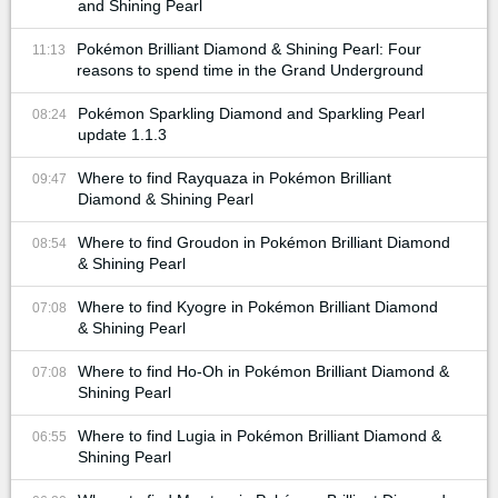
and Shining Pearl
Pokémon Brilliant Diamond & Shining Pearl: Four
11:13
reasons to spend time in the Grand Underground
Pokémon Sparkling Diamond and Sparkling Pearl
08:24
update 1.1.3
Where to find Rayquaza in Pokémon Brilliant
09:47
Diamond & Shining Pearl
Where to find Groudon in Pokémon Brilliant Diamond
08:54
& Shining Pearl
Where to find Kyogre in Pokémon Brilliant Diamond
07:08
& Shining Pearl
Where to find Ho-Oh in Pokémon Brilliant Diamond &
07:08
Shining Pearl
Where to find Lugia in Pokémon Brilliant Diamond &
06:55
Shining Pearl