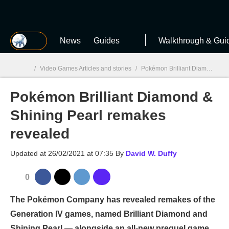
MGG
News
Guides
Walkthrough & Gui
/
Video Games Articles and stories
/
Pokémon Brilliant Diamond & Shining Pearl
Pokémon Brilliant Diamond &
MGG

Shining Pearl remakes
revealed
Updated at
26/02/2021 at 07:35
By
David W. Duffy
0
The Pokémon Company has revealed remakes of the
Generation IV games, named Brilliant Diamond and
Shining Pearl — alongside an all-new prequel game.