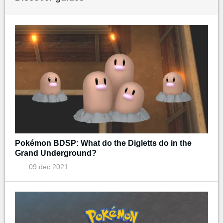
Pokémon BDSP: What do the Digletts do in the
Grand Underground?
09 dec 2021