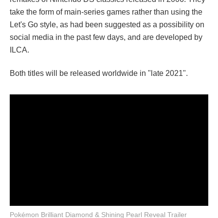
take the form of main-series games rather than using the
Let's Go style, as had been suggested as a possibility on
social media in the past few days, and are developed by
ILCA.
Both titles will be released worldwide in "late 2021".
Pokémon Brilliant Diamond & Shining Pearl Reveal Trailer