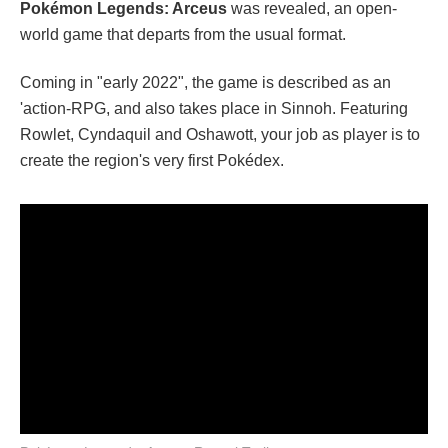
Pokémon Legends: Arceus
was revealed, an open-
world game that departs from the usual format.
Coming in "early 2022", the game is described as an
'action-RPG, and also takes place in Sinnoh. Featuring
Rowlet, Cyndaquil and Oshawott, your job as player is to
create the region's very first Pokédex.