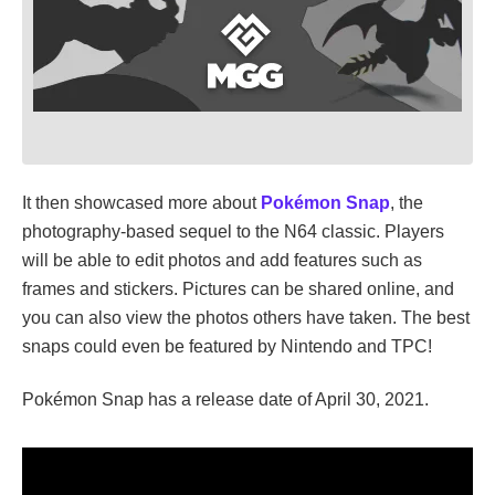
It then showcased more about
Pokémon Snap
, the
photography-based sequel to the N64 classic. Players
will be able to edit photos and add features such as
frames and stickers. Pictures can be shared online, and
you can also view the photos others have taken. The best
snaps could even be featured by Nintendo and TPC!
Pokémon Snap has a release date of April 30, 2021.