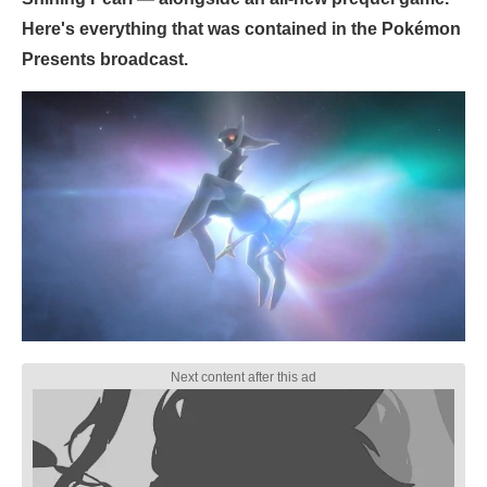
Here's everything that was contained in the Pokémon
Presents broadcast.