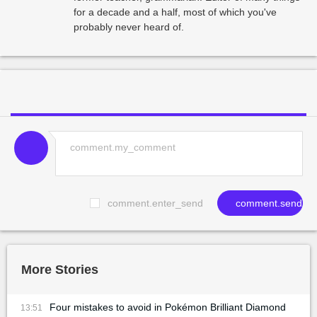
for a decade and a half, most of which you've
probably never heard of.
comment.enter_send
comment.send
More Stories
Four mistakes to avoid in Pokémon Brilliant Diamond
13:51