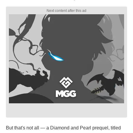
But that's not all — a Diamond and Pearl prequel, titled