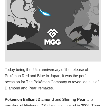
Today being the 25th anniversary of the release of
Pokémon Red and Blue in Japan, it was the perfect
occasion for The Pokémon Company to reveal details of
Diamond and Pearl remakes.
Pokémon Brilliant Diamond
and
Shining Pearl
are
remakes of Nintendo DS classics released in 2006. They