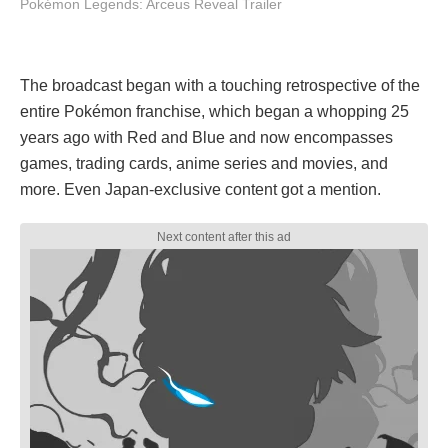
Pokémon Legends: Arceus Reveal Trailer
The broadcast began with a touching retrospective of the
entire Pokémon franchise, which began a whopping 25
years ago with Red and Blue and now encompasses
games, trading cards, anime series and movies, and
more. Even Japan-exclusive content got a mention.