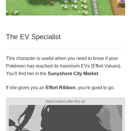
The EV Specialist
This character is useful when you need to know if your
Pokémon has reached its maximum EVs (Effort Values).
You'll find her in the
Sunyshore City Market
.
If she gives you an
Effort Ribbon
, you're good to go.