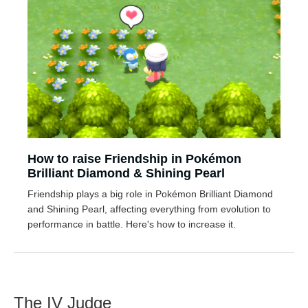
How to raise Friendship in Pokémon
Brilliant Diamond & Shining Pearl
Friendship plays a big role in Pokémon Brilliant Diamond
and Shining Pearl, affecting everything from evolution to
performance in battle. Here's how to increase it.
The IV Judge