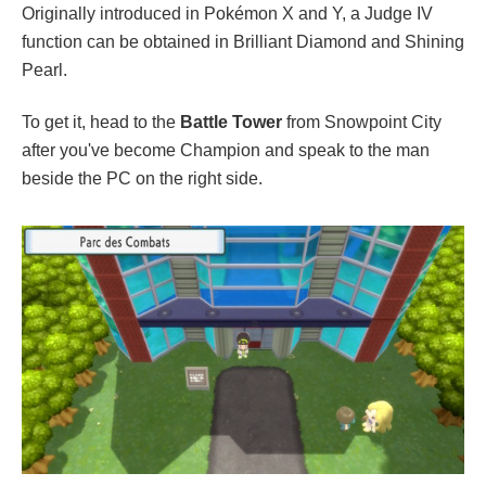
Originally introduced in Pokémon X and Y, a Judge IV
function can be obtained in Brilliant Diamond and Shining
Pearl.
To get it, head to the
Battle Tower
from Snowpoint City
after you've become Champion and speak to the man
beside the PC on the right side.