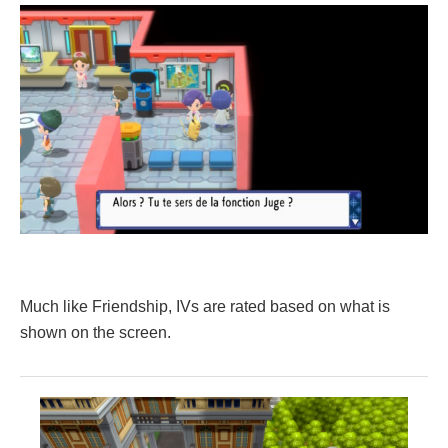
Much like Friendship, IVs are rated based on what is
shown on the screen.