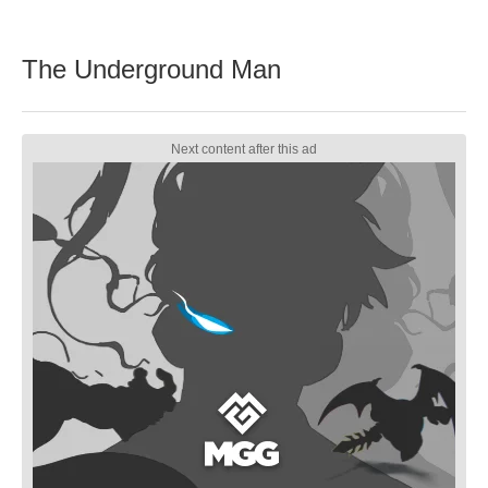
The Underground Man