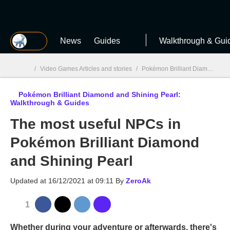
MGG
News
Guides
Walkthrough & Gui
/
Video Games Articles and stories
/
Pokémon Brilliant Diamond & Shining Pearl
Pokémon Brilliant Diamond and Shining Pearl:
MGG

Walkthrough & Guides
The most useful NPCs in
Pokémon Brilliant Diamond
and Shining Pearl
Updated at
16/12/2021 at 09:11
By
ZeroAk
1
Whether during your adventure or afterwards, there's