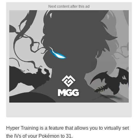
Hyper Training is a feature that allows you to virtually set
the IVs of your Pokémon to 31.