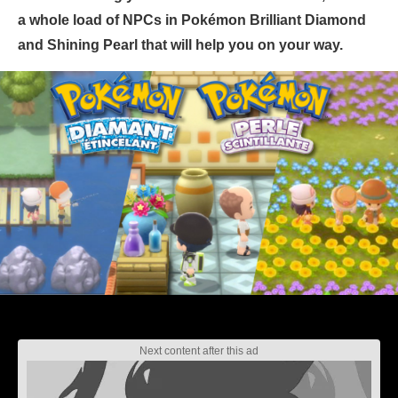
a whole load of NPCs in Pokémon Brilliant Diamond
and Shining Pearl that will help you on your way.