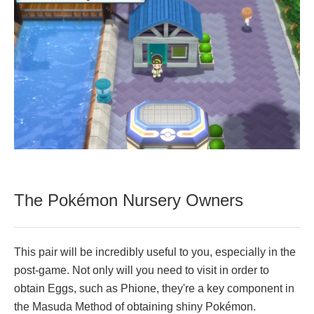
The Pokémon Nursery Owners
This pair will be incredibly useful to you, especially in the
post-game. Not only will you need to visit in order to
obtain Eggs, such as Phione, they're a key component in
the Masuda Method of obtaining shiny Pokémon.