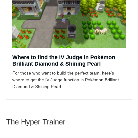
Where to find the IV Judge in Pokémon
Brilliant Diamond & Shining Pearl
For those who want to build the perfect team, here's
where to get the IV Judge function in Pokémon Brilliant
Diamond & Shining Pearl.
The Hyper Trainer