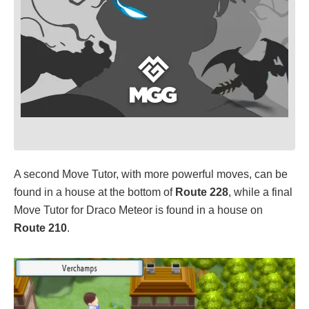
A second Move Tutor, with more powerful moves, can be
found in a house at the bottom of
Route 228
, while a final
Move Tutor for Draco Meteor is found in a house on
Route 210
.