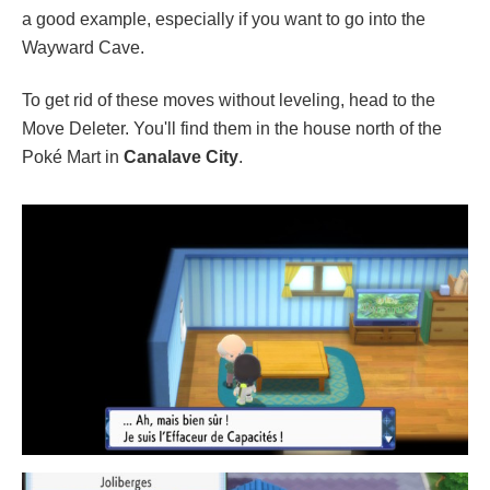
a good example, especially if you want to go into the
Wayward Cave.
To get rid of these moves without leveling, head to the
Move Deleter. You'll find them in the house north of the
Poké Mart in
Canalave City
.