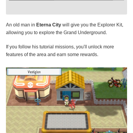
An old man in
Eterna City
will give you the Explorer Kit,
allowing you to explore the Grand Underground.
If you follow his tutorial missions, you'll unlock more
features of the area and earn some rewards.