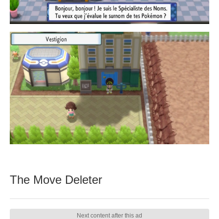
The Move Deleter