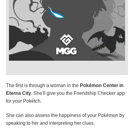
The first is through a woman in the
Pokémon Center in
Eterna
City
. She'll give you the Friendship Checker app
for your Pokétch.
She can also assess the happiness of your Pokémon by
speaking to her and interpreting her clues.