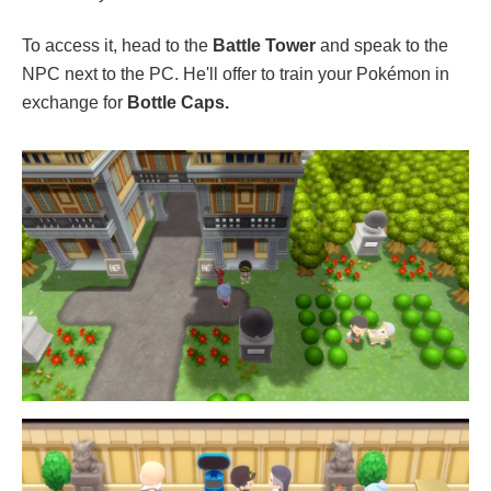
To access it, head to the
Battle Tower
and speak to the
NPC next to the PC. He'll offer to train your Pokémon in
exchange for
Bottle Caps.