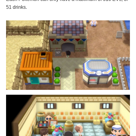
51 drinks.