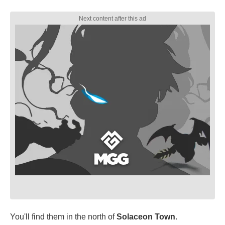
You'll find them in the north of
Solaceon Town
.