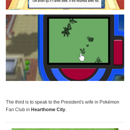
The third is to speak to the President's wife in Pokémon
Fan Club in
Hearthome City
.