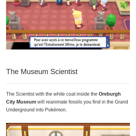
The Museum Scientist
The Scientist with the white coat inside the
Oreburgh
City Museum
will reanimate fossils you find in the Grand
Underground into Pokémon.