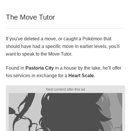
The Move Tutor
If you've deleted a move, or caught a Pokémon that
should have had a specific move in earlier levels, you'll
want to speak to the Move Tutor.
Found in
Pastoria City
in a house by the lake, he'll offer
his services in exchange for a
Heart Scale.