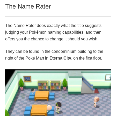
The Name Rater
The Name Rater does exactly what the title suggests -
judging your Pokémon naming capabilities, and then
offers you the chance to change it should you wish.
They can be found in the condominium building to the
right of the Poké Mart in
Eterna City
, on the first floor.