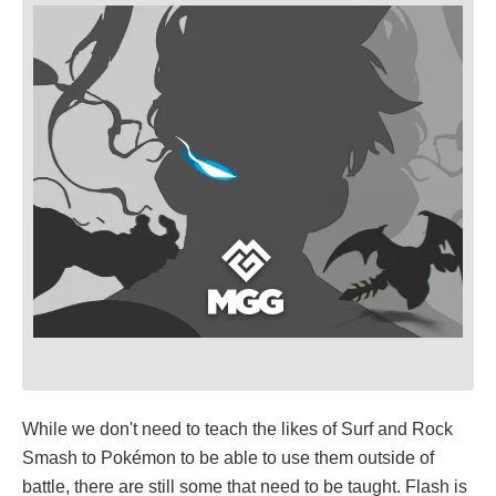
While we don't need to teach the likes of Surf and Rock
Smash to Pokémon to be able to use them outside of
battle, there are still some that need to be taught. Flash is