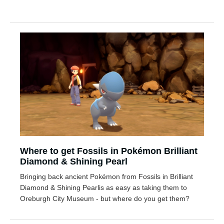
Where to get Fossils in Pokémon Brilliant
Diamond & Shining Pearl
Bringing back ancient Pokémon from Fossils in Brilliant
Diamond & Shining Pearlis as easy as taking them to
Oreburgh City Museum - but where do you get them?