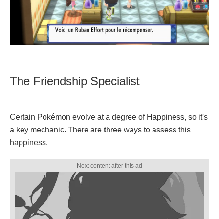
The Friendship Specialist
Certain Pokémon evolve at a degree of Happiness, so it's
a key mechanic. There are
t
hree ways to assess this
happiness.