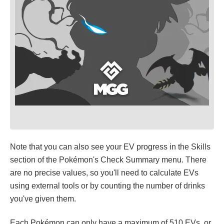
Note that you can also see your EV progress in the Skills
section of the Pokémon's Check Summary menu. There
are no precise values, so you'll need to calculate EVs
using external tools or by counting the number of drinks
you've given them.
Each Pokémon can only have a maximum of 510 EVs, or