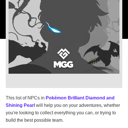
This list of NPCs in
Pokémon Brilliant Diamond and
Shining Pearl
will help you on your adventures, whether
you're looking to collect everything you can, or trying to
bulld the best possible team.