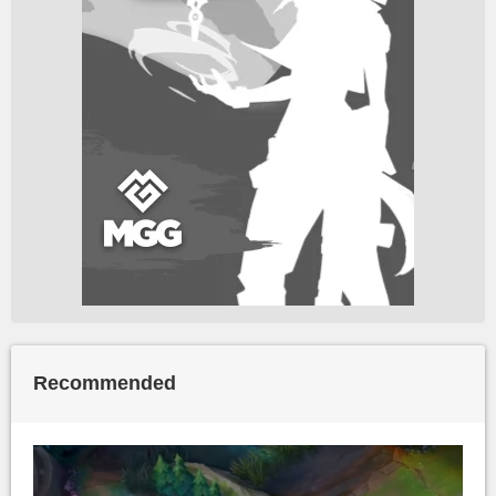
Recommended