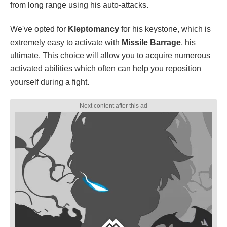
from long range using his auto-attacks.
We've opted for
Kleptomancy
for his keystone, which is
extremely easy to activate with
Missile Barrage
, his
ultimate. This choice will allow you to acquire numerous
activated abilities which often can help you reposition
yourself during a fight.