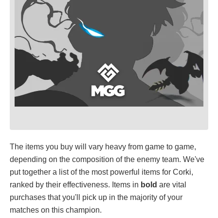
The items you buy will vary heavy from game to game,
depending on the composition of the enemy team. We've
put together a list of the most powerful items for Corki,
ranked by their effectiveness. Items in
bold
are vital
purchases that you'll pick up in the majority of your
matches on this champion.