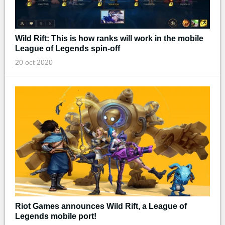
Wild Rift: This is how ranks will work in the mobile
League of Legends spin-off
20 oct 2020
Riot Games announces Wild Rift, a League of
Legends mobile port!