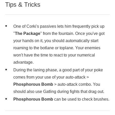
Tips & Tricks
One of Corki's passives lets him frequently pick up
"
The Package
" from the fountain. Once you've got
your hands on it, you should automatically start
roaming to the botlane or toplane. Your enemies
won't have the time to react to your numerical
advantage.
During the laning phase, a good part of your poke
comes from your use of your auto-attack >
Phosphorous Bomb
> auto-attack combo. You
should also use Gatling during fights that drag out.
Phosphorous Bomb
can be used to check brushes.