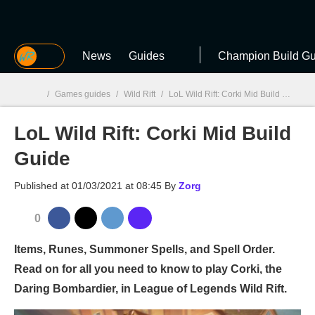
MGG
News
Guides
Champion Build Gu
/
Games guides
/
Wild Rift
/
LoL Wild Rift: Corki Mid Build Guide
LoL Wild Rift: Corki Mid Build
MGG

Guide
Published at
01/03/2021 at 08:45
By
Zorg
0
Items, Runes, Summoner Spells, and Spell Order.
Read on for all you need to know to play Corki, the
Daring Bombardier, in League of Legends Wild Rift.