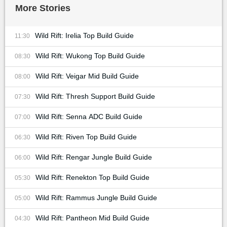
More Stories
Wild Rift: Irelia Top Build Guide
11:30
Wild Rift: Wukong Top Build Guide
08:30
Wild Rift: Veigar Mid Build Guide
08:00
Wild Rift: Thresh Support Build Guide
07:30
Wild Rift: Senna ADC Build Guide
07:00
Wild Rift: Riven Top Build Guide
06:30
Wild Rift: Rengar Jungle Build Guide
06:00
Wild Rift: Renekton Top Build Guide
05:30
Wild Rift: Rammus Jungle Build Guide
05:00
Wild Rift: Pantheon Mid Build Guide
04:30