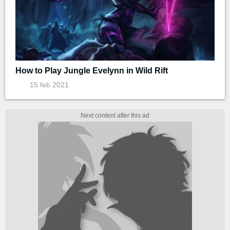
How to Play Jungle Evelynn in Wild Rift
15 feb 2021