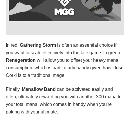
In red,
Gathering Storm
is often an essential choice if
you want to scale effectively into the late game. In green,
Renegeration
will allow you to offset your heavy mana
consumption, which is particularly handy given how close
Corki is to a traditional mage!
Finally,
Manaflow Band
can be activated easily and
often, ultimately rewarding you with another 300 mana to
your total mana, which comes in handy when you're
poking with your ultimate.