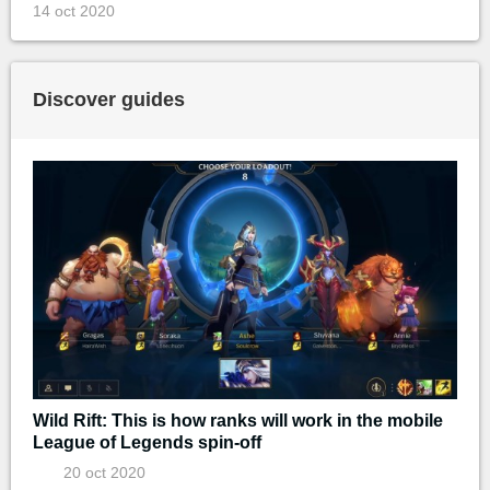
14 oct 2020
Discover guides
Wild Rift: This is how ranks will work in the mobile
League of Legends spin-off
20 oct 2020