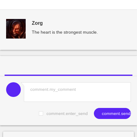
Zorg
The heart is the strongest muscle.
comment.enter_send
comment.send