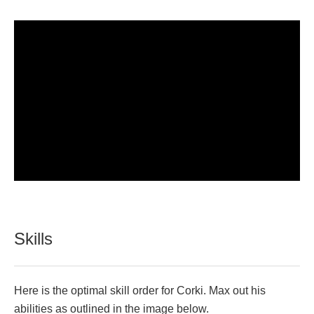
Skills
Here is the optimal skill order for Corki. Max out his
abilities as outlined in the image below.