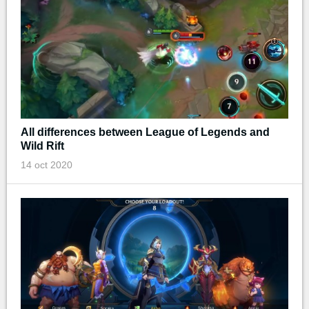
All differences between League of Legends and
Wild Rift
14 oct 2020