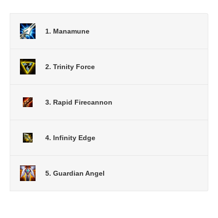
1. Manamune
2. Trinity Force
3. Rapid Firecannon
4. Infinity Edge
5. Guardian Angel