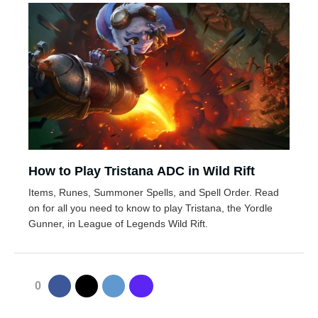
How to Play Tristana ADC in Wild Rift
Items, Runes, Summoner Spells, and Spell Order. Read
on for all you need to know to play Tristana, the Yordle
Gunner, in League of Legends Wild Rift.
0