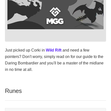
Just picked up Corki in
Wild Rift
and need a few
pointers? Don't worry, simply read on for our guide to the
Daring Bombardier and you'll be a master of the midlane
in no time at all.
Runes