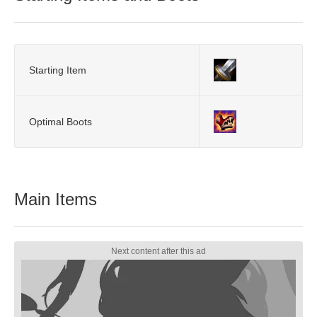
Starting Item
Optimal Boots
Main Items