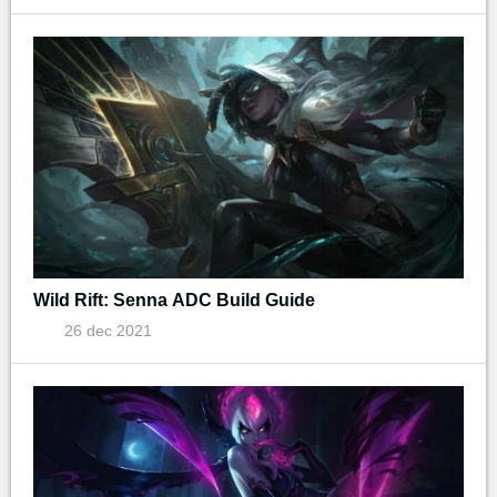
Wild Rift: Senna ADC Build Guide
26 dec 2021