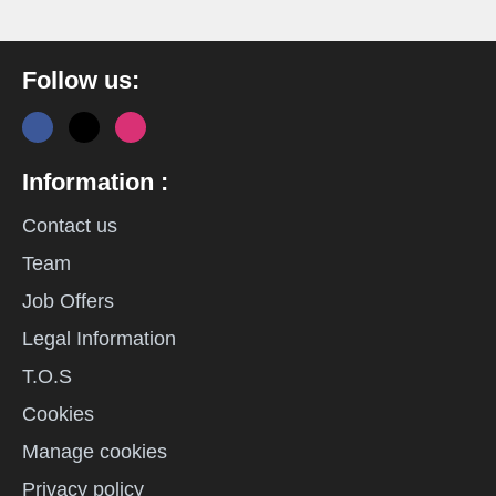
Follow us:
Information :
Contact us
Team
Job Offers
Legal Information
T.O.S
Cookies
Manage cookies
Privacy policy