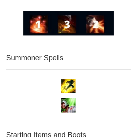
Summoner Spells
Starting Items and Boots