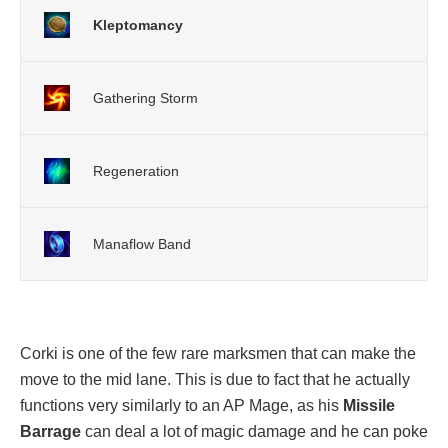
Kleptomancy
Gathering Storm
Regeneration
Manaflow Band
Corki is one of the few rare marksmen that can make the
move to the mid lane. This is due to fact that he actually
functions very similarly to an AP Mage, as his
Missile
Barrage
can deal a lot of magic damage and he can poke