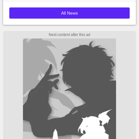
All News