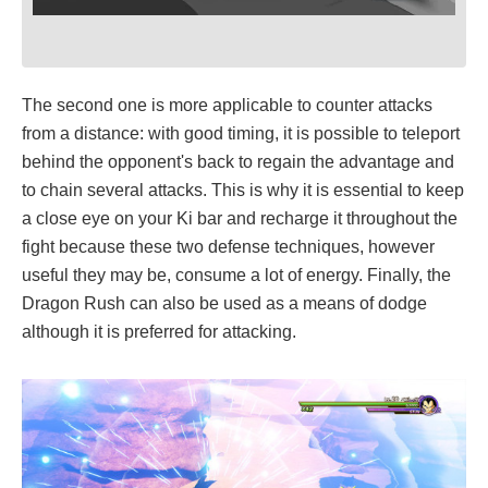
The second one is more applicable to counter attacks
from a distance: with good timing, it is possible to teleport
behind the opponent's back to regain the advantage and
to chain several attacks. This is why it is essential to keep
a close eye on your Ki bar and recharge it throughout the
fight because these two defense techniques, however
useful they may be, consume a lot of energy. Finally, the
Dragon Rush can also be used as a means of dodge
although it is preferred for attacking.