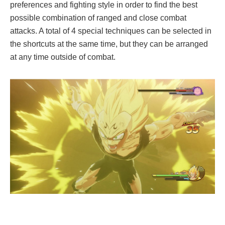
preferences and fighting style in order to find the best
possible combination of ranged and close combat
attacks. A total of 4 special techniques can be selected in
the shortcuts at the same time, but they can be arranged
at any time outside of combat.