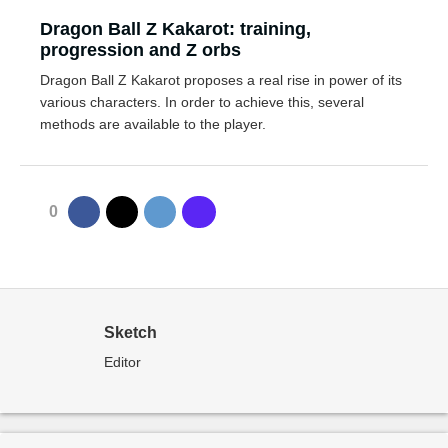
Dragon Ball Z Kakarot: training,
progression and Z orbs
Dragon Ball Z Kakarot proposes a real rise in power of its
various characters. In order to achieve this, several
methods are available to the player.
0
Sketch
Editor