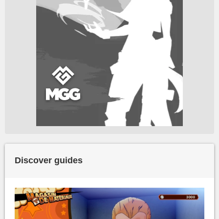
Discover guides