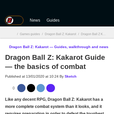
MGG
News
Guides
/
Games guides
/
Dragon Ball Z: Kakarot
/
Dragon Ball Z Kakarot : Guides, walkthrough and news
Dragon Ball Z: Kakarot — Guides, walkthrough and news
MGG

Dragon Ball Z: Kakarot Guide
— the basics of combat
Published at
13/01/2020 at 10:24
By
Sketch
0
Like any decent RPG, Dragon Ball Z: Kakarot has a
more complete combat system than it looks, and it
requires preparation in order to defeat the toughest