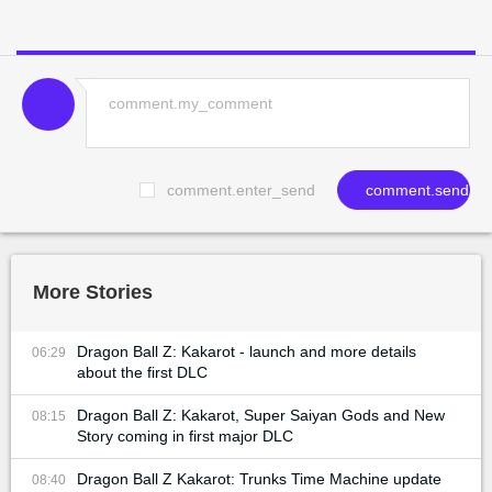
comment.enter_send
comment.send
More Stories
Dragon Ball Z: Kakarot - launch and more details
06:29
about the first DLC
Dragon Ball Z: Kakarot, Super Saiyan Gods and New
08:15
Story coming in first major DLC
Dragon Ball Z Kakarot: Trunks Time Machine update
08:40