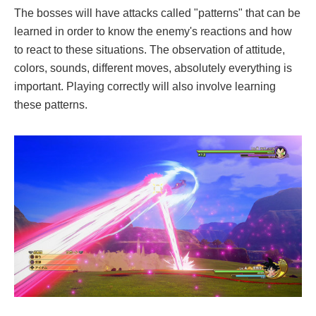
The bosses will have attacks called "patterns" that can be
learned in order to know the enemy's reactions and how
to react to these situations. The observation of attitude,
colors, sounds, different moves, absolutely everything is
important. Playing correctly will also involve learning
these patterns.