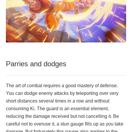
Parries and dodges
The art of combat requires a good mastery of defense.
You can dodge enemy attacks by teleporting over very
short distances several times in a row and without
consuming Ki. The guard is an essential element,
reducing the damage received but not cancelling it. Be
careful not to overuse it, a stun gauge fills up as you take
damage. But fortunately this gauge also applies to the