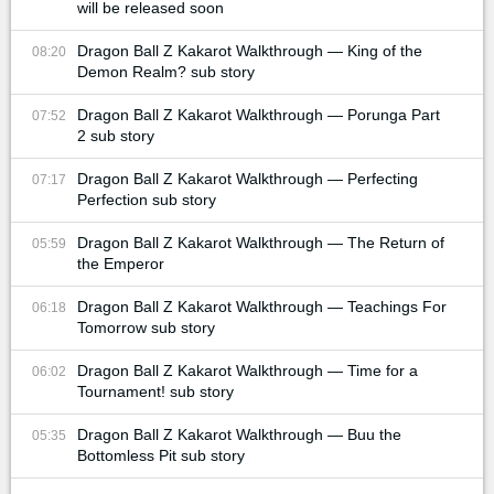
will be released soon
Dragon Ball Z Kakarot Walkthrough — King of the
08:20
Demon Realm? sub story
Dragon Ball Z Kakarot Walkthrough — Porunga Part
07:52
2 sub story
Dragon Ball Z Kakarot Walkthrough — Perfecting
07:17
Perfection sub story
Dragon Ball Z Kakarot Walkthrough — The Return of
05:59
the Emperor
Dragon Ball Z Kakarot Walkthrough — Teachings For
06:18
Tomorrow sub story
Dragon Ball Z Kakarot Walkthrough — Time for a
06:02
Tournament! sub story
Dragon Ball Z Kakarot Walkthrough — Buu the
05:35
Bottomless Pit sub story