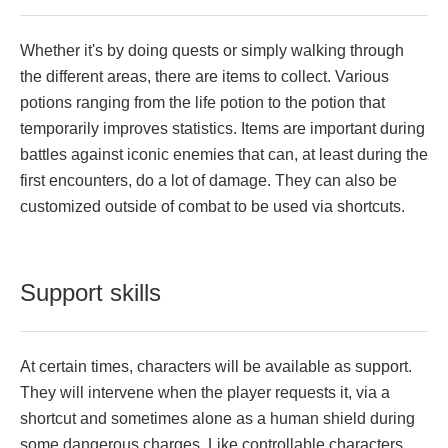
Whether it's by doing quests or simply walking through
the different areas, there are items to collect. Various
potions ranging from the life potion to the potion that
temporarily improves statistics. Items are important during
battles against iconic enemies that can, at least during the
first encounters, do a lot of damage. They can also be
customized outside of combat to be used via shortcuts.
Support skills
At certain times, characters will be available as support.
They will intervene when the player requests it, via a
shortcut and sometimes alone as a human shield during
some dangerous charges. Like controllable characters,