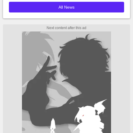
All News