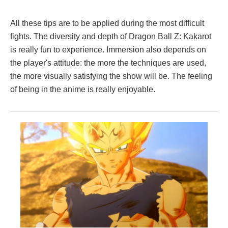
All these tips are to be applied during the most difficult
fights. The diversity and depth of Dragon Ball Z: Kakarot
is really fun to experience. Immersion also depends on
the player's attitude: the more the techniques are used,
the more visually satisfying the show will be. The feeling
of being in the anime is really enjoyable.