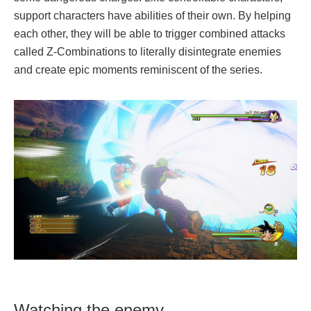
support characters have abilities of their own. By helping
each other, they will be able to trigger combined attacks
called Z-Combinations to literally disintegrate enemies
and create epic moments reminiscent of the series.
Watching the enemy