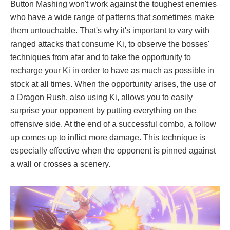
Button Mashing won't work against the toughest enemies
who have a wide range of patterns that sometimes make
them untouchable. That's why it's important to vary with
ranged attacks that consume Ki, to observe the bosses'
techniques from afar and to take the opportunity to
recharge your Ki in order to have as much as possible in
stock at all times. When the opportunity arises, the use of
a Dragon Rush, also using Ki, allows you to easily
surprise your opponent by putting everything on the
offensive side. At the end of a successful combo, a follow
up comes up to inflict more damage. This technique is
especially effective when the opponent is pinned against
a wall or crosses a scenery.