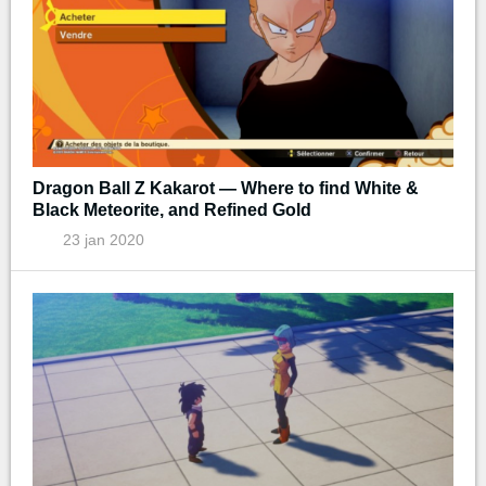
Dragon Ball Z Kakarot — Where to find White &
Black Meteorite, and Refined Gold
23 jan 2020