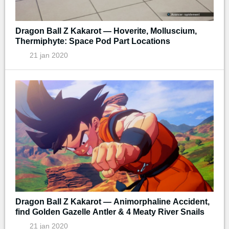
Dragon Ball Z Kakarot — Hoverite, Molluscium,
Thermiphyte: Space Pod Part Locations
21 jan 2020
Dragon Ball Z Kakarot — Animorphaline Accident,
find Golden Gazelle Antler & 4 Meaty River Snails
21 jan 2020