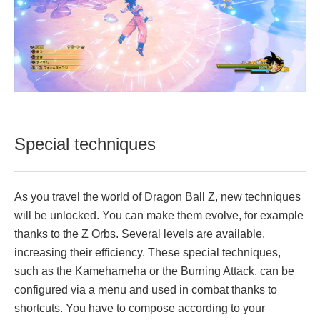
Special techniques
As you travel the world of Dragon Ball Z, new techniques
will be unlocked. You can make them evolve, for example
thanks to the Z Orbs. Several levels are available,
increasing their efficiency. These special techniques,
such as the Kamehameha or the Burning Attack, can be
configured via a menu and used in combat thanks to
shortcuts. You have to compose according to your