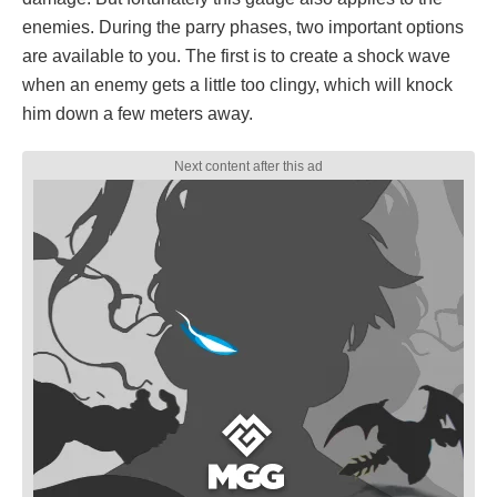
enemies. During the parry phases, two important options
are available to you. The first is to create a shock wave
when an enemy gets a little too clingy, which will knock
him down a few meters away.