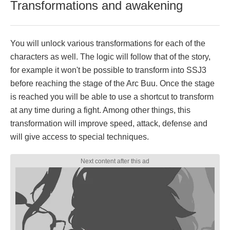
Transformations and awakening
You will unlock various transformations for each of the
characters as well. The logic will follow that of the story,
for example it won't be possible to transform into SSJ3
before reaching the stage of the Arc Buu. Once the stage
is reached you will be able to use a shortcut to transform
at any time during a fight. Among other things, this
transformation will improve speed, attack, defense and
will give access to special techniques.