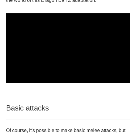
the world of this Dragon Ball Z adaptation.
Basic attacks
Of course, it's possible to make basic melee attacks, but