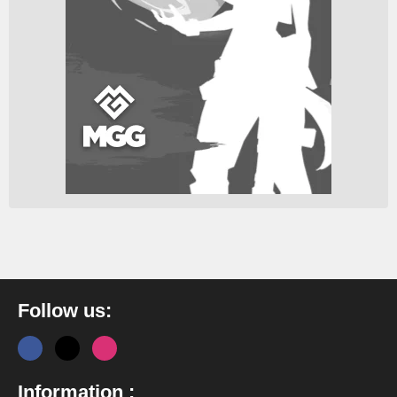
Follow us:
Information :