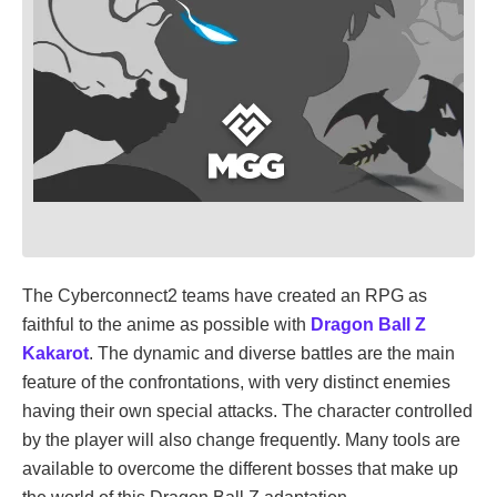
The Cyberconnect2 teams have created an RPG as
faithful to the anime as possible with
Dragon Ball Z
Kakarot
. The dynamic and diverse battles are the main
feature of the confrontations, with very distinct enemies
having their own special attacks. The character controlled
by the player will also change frequently. Many tools are
available to overcome the different bosses that make up