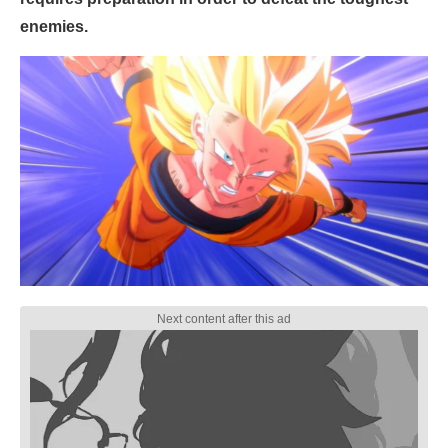
enemies.