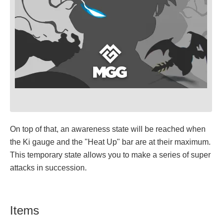
On top of that, an awareness state will be reached when
the Ki gauge and the "Heat Up" bar are at their maximum.
This temporary state allows you to make a series of super
attacks in succession.
Items