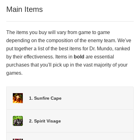
Main Items
The items you buy will vary from game to game
depending on the composition of the enemy team. We've
put together a list of the best items for Dr. Mundo, ranked
by their effectiveness. Items in
bold
are essential
purchases that you'll pick up in the vast majority of your
games.
1. Sunfire Cape
2. Spirit Visage