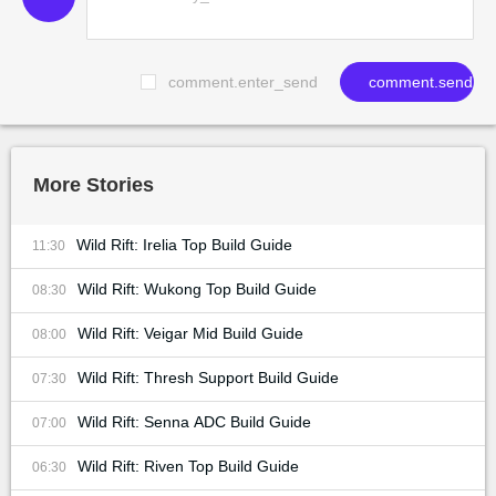
comment.enter_send
comment.send
More Stories
Wild Rift: Irelia Top Build Guide
11:30
Wild Rift: Wukong Top Build Guide
08:30
Wild Rift: Veigar Mid Build Guide
08:00
Wild Rift: Thresh Support Build Guide
07:30
Wild Rift: Senna ADC Build Guide
07:00
Wild Rift: Riven Top Build Guide
06:30