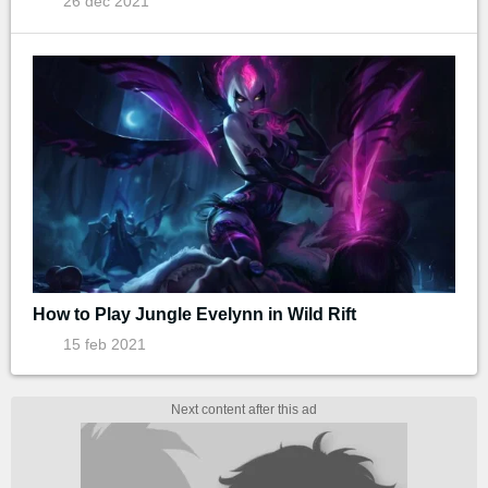
26 dec 2021
How to Play Jungle Evelynn in Wild Rift
15 feb 2021