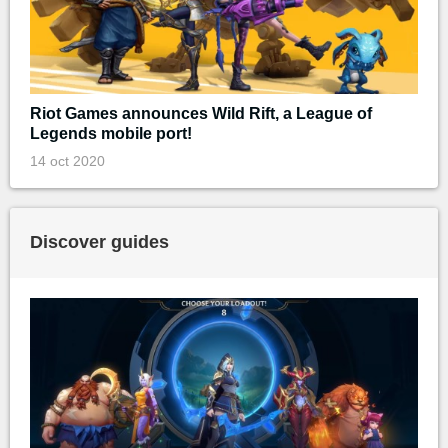
Riot Games announces Wild Rift, a League of
Legends mobile port!
14 oct 2020
Discover guides