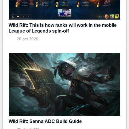
Wild Rift: This is how ranks will work in the mobile
League of Legends spin-off
20 oct 2020
Wild Rift: Senna ADC Build Guide