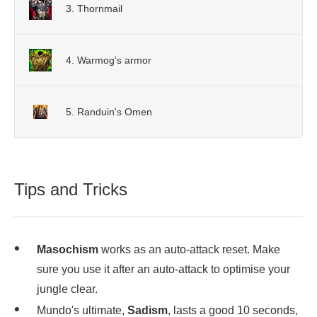
3. Thornmail
4. Warmog's armor
5. Randuin's Omen
Tips and Tricks
Masochism
works as an auto-attack reset. Make
sure you use it after an auto-attack to optimise your
jungle clear.
Mundo's ultimate,
Sadism
, lasts a good 10 seconds,