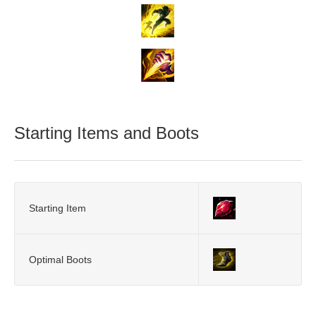
Starting Items and Boots
Starting Item
Optimal Boots