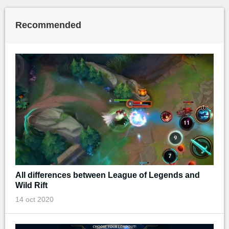
Recommended
All differences between League of Legends and
Wild Rift
14 oct 2020