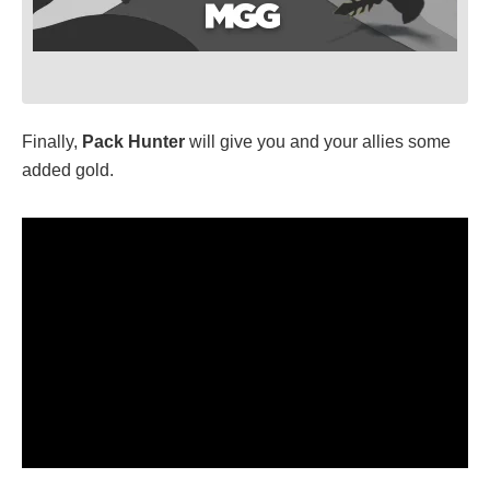
Finally,
Pack Hunter
will give you and your allies some
added gold.