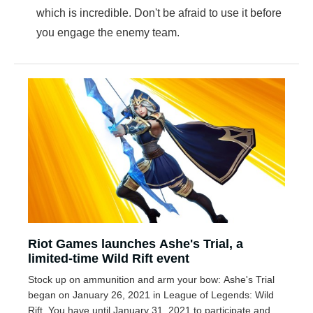
which is incredible. Don't be afraid to use it before
you engage the enemy team.
Riot Games launches Ashe's Trial, a
limited-time Wild Rift event
Stock up on ammunition and arm your bow: Ashe's Trial
began on January 26, 2021 in League of Legends: Wild
Rift. You have until January 31, 2021 to participate and