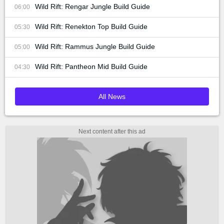
Wild Rift: Rengar Jungle Build Guide
06:00
Wild Rift: Renekton Top Build Guide
05:30
Wild Rift: Rammus Jungle Build Guide
05:00
Wild Rift: Pantheon Mid Build Guide
04:30
All News