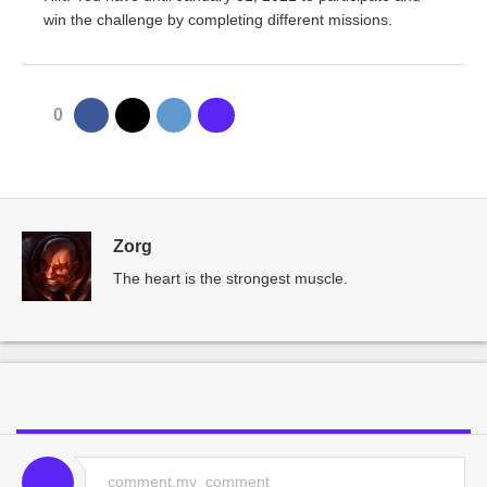
win the challenge by completing different missions.
0
Zorg
The heart is the strongest muscle.