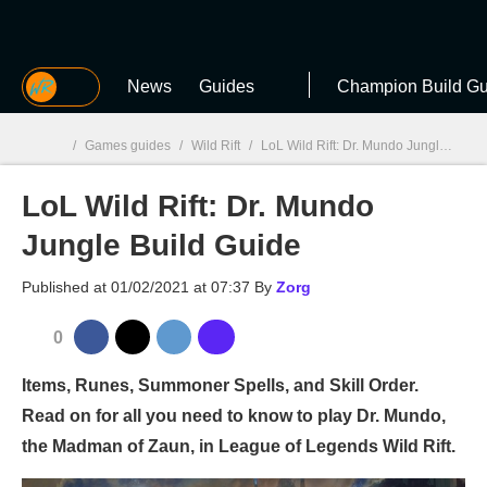
MGG
News
Guides
Champion Build Gu
/
Games guides
/
Wild Rift
/
LoL Wild Rift: Dr. Mundo Jungle Build Guide
LoL Wild Rift: Dr. Mundo
MGG

Jungle Build Guide
Published at
01/02/2021 at 07:37
By
Zorg
0
Items, Runes, Summoner Spells, and Skill Order.
Read on for all you need to know to play Dr. Mundo,
the Madman of Zaun, in League of Legends Wild Rift.