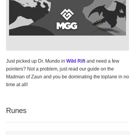
Just picked up Dr. Mundo in
Wild Rift
and need a few
pointers? Not a problem, just read our guide on the
Madman of Zaun and you be dominating the toplane in no
time at all!
Runes