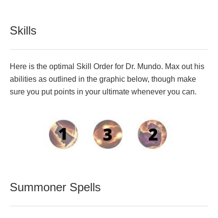
Skills
Here is the optimal Skill Order for Dr. Mundo. Max out his
abilities as outlined in the graphic below, though make
sure you put points in your ultimate whenever you can.
Summoner Spells