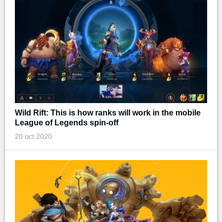
Wild Rift: This is how ranks will work in the mobile
League of Legends spin-off
20 oct 2020