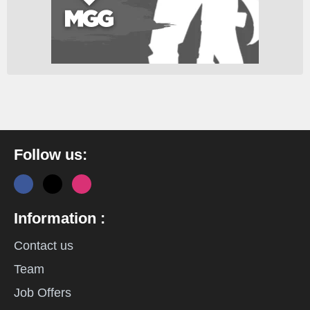
Follow us:
Information :
Contact us
Team
Job Offers