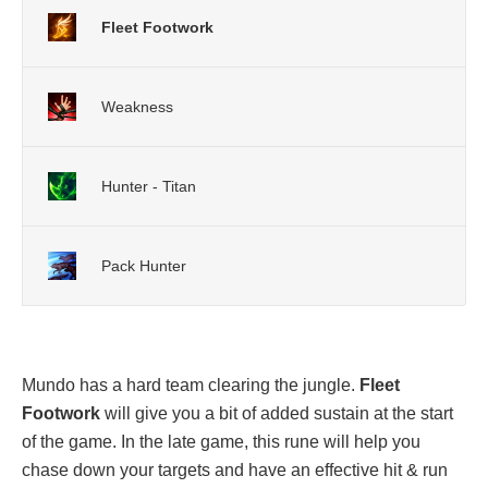
Fleet Footwork
Weakness
Hunter - Titan
Pack Hunter
Mundo has a hard team clearing the jungle.
Fleet
Footwork
will give you a bit of added sustain at the start
of the game. In the late game, this rune will help you
chase down your targets and have an effective hit & run