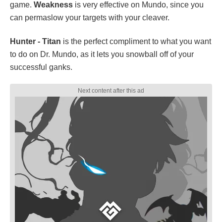
game.
Weakness
is very effective on Mundo, since you
can permaslow your targets with your cleaver.
Hunter - Titan
is the perfect compliment to what you want
to do on Dr. Mundo, as it lets you snowball off of your
successful ganks.