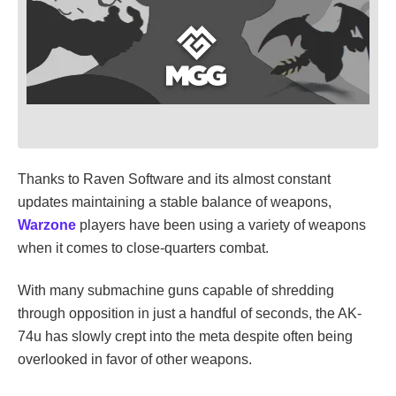
Thanks to Raven Software and its almost constant
updates maintaining a stable balance of weapons,
Warzone
players have been using a variety of weapons
when it comes to close-quarters combat.
With many submachine guns capable of shredding
through opposition in just a handful of seconds, the AK-
74u has slowly crept into the meta despite often being
overlooked in favor of other weapons.