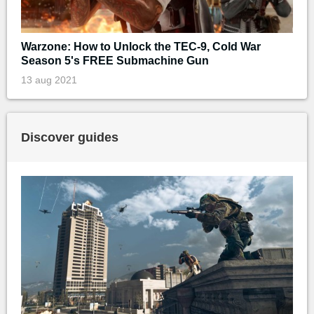
Warzone: How to Unlock the TEC-9, Cold War
Season 5's FREE Submachine Gun
13 aug 2021
Discover guides