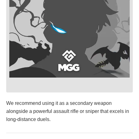
We recommend using it as a secondary weapon
alongside a powerful assault rifle or sniper that excels in
long-distance duels.