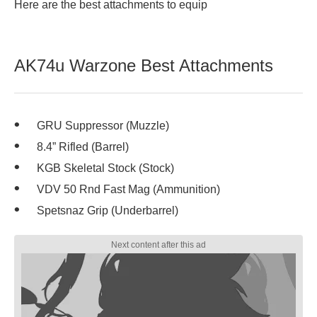
Here are the best attachments to equip
AK74u Warzone Best Attachments
GRU Suppressor (Muzzle)
8.4” Rifled (Barrel)
KGB Skeletal Stock (Stock)
VDV 50 Rnd Fast Mag (Ammunition)
Spetsnaz Grip (Underbarrel)