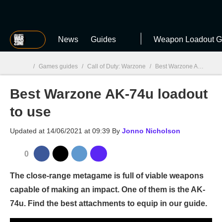
MGG
News
Guides
Weapon Loadout G
/
Games guides
/
Call of Duty: Warzone
/
Best Warzone AK-74u loadout to use
Best Warzone AK-74u loadout
MGG

to use
Updated at
14/06/2021 at 09:39
By
Jonno Nicholson
0
The close-range metagame is full of viable weapons
capable of making an impact. One of them is the AK-
74u. Find the best attachments to equip in our guide.