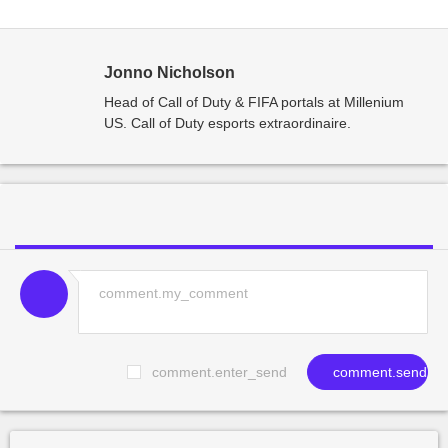
Jonno Nicholson
Head of Call of Duty & FIFA portals at Millenium
US. Call of Duty esports extraordinaire.
comment.enter_send
comment.send