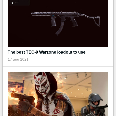
The best TEC-9 Warzone loadout to use
17 aug 2021