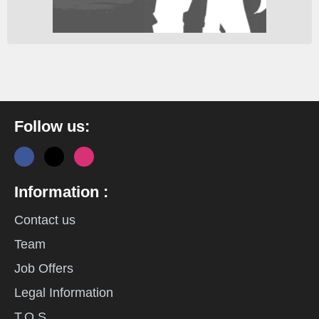
Follow us:
Information :
Contact us
Team
Job Offers
Legal Information
T.O.S