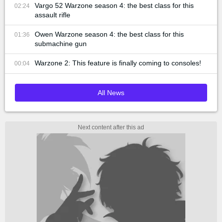
Vargo 52 Warzone season 4: the best class for this
02:24
assault rifle
Owen Warzone season 4: the best class for this
01:36
submachine gun
Warzone 2: This feature is finally coming to consoles!
00:04
All News