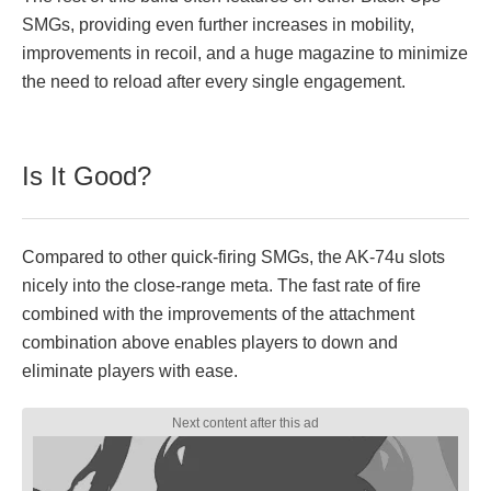
SMGs, providing even further increases in mobility,
improvements in recoil, and a huge magazine to minimize
the need to reload after every single engagement.
Is It Good?
Compared to other quick-firing SMGs, the AK-74u slots
nicely into the close-range meta. The fast rate of fire
combined with the improvements of the attachment
combination above enables players to down and
eliminate players with ease.