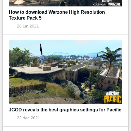
How to download Warzone High Resolution
Texture Pack 5
28 jun 2021
JGOD reveals the best graphics settings for Pacific
22 dec 2021