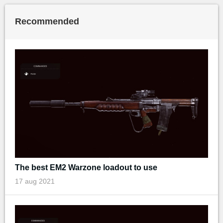
Recommended
The best EM2 Warzone loadout to use
17 aug 2021