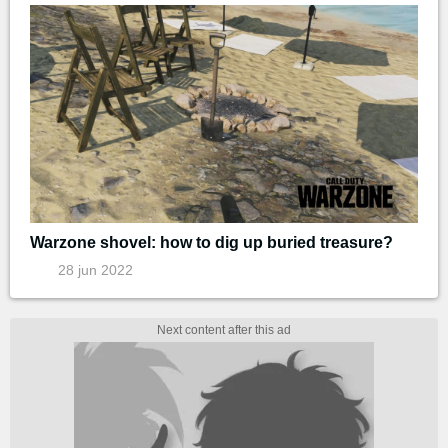
Warzone shovel: how to dig up buried treasure?
28 jun 2022