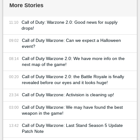
More Stories
Call of Duty: Warzone 2.0: Good news for supply
11:10
drops!
Call of Duty Warzone: Can we expect a Halloween
09:02
event?
Call of Duty Warzone 2.0: We have more info on the
08:14
next map of the game!
Call of Duty Warzone 2.0: the Battle Royale is finally
00:20
revealed before our eyes and it looks huge!
Call of Duty Warzone: Activision is cleaning up!
23:34
Call of Duty Warzone: We may have found the best
03:00
weapon in the game!
Call of Duty Warzone: Last Stand Season 5 Update
13:42
Patch Note