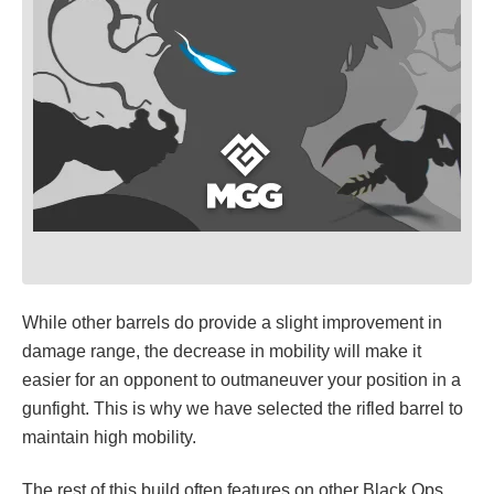
While other barrels do provide a slight improvement in
damage range, the decrease in mobility will make it
easier for an opponent to outmaneuver your position in a
gunfight. This is why we have selected the rifled barrel to
maintain high mobility.
The rest of this build often features on other Black Ops