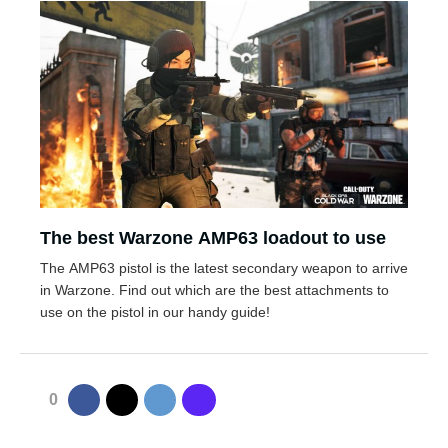
The best Warzone AMP63 loadout to use
The AMP63 pistol is the latest secondary weapon to arrive
in Warzone. Find out which are the best attachments to
use on the pistol in our handy guide!
0