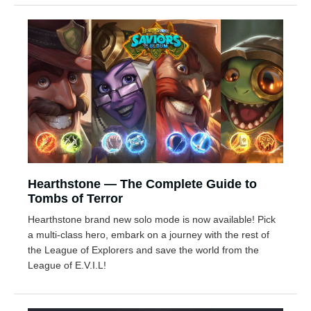
Hearthstone — The Complete Guide to
Tombs of Terror
Hearthstone brand new solo mode is now available! Pick
a multi-class hero, embark on a journey with the rest of
the League of Explorers and save the world from the
League of E.V.I.L!