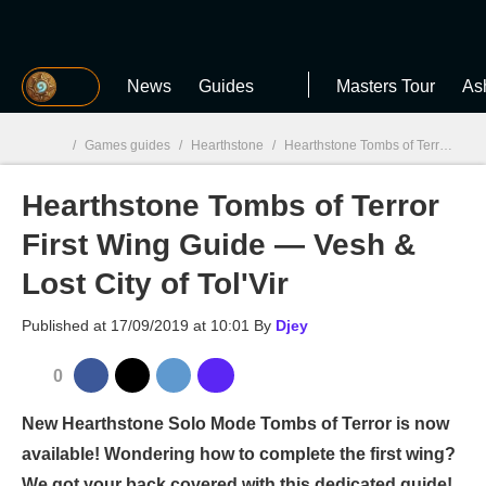
MGG
News
Guides
Masters Tour
As
/
Games guides
/
Hearthstone
/
Hearthstone Tombs of Terror First Wing Guide — Vesh & Lost City of Tol'Vir
Hearthstone Tombs of Terror
MGG

First Wing Guide — Vesh &
Lost City of Tol'Vir
Published at
17/09/2019 at 10:01
By
Djey
0
New Hearthstone Solo Mode Tombs of Terror is now
available! Wondering how to complete the first wing?
We got your back covered with this dedicated guide!