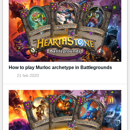
How to play Murloc archetype in Battlegrounds
21 feb 2020