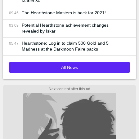
March 30
The Hearthstone Masters is back for 2021!
09:45
Potential Hearthstone achievement changes
03:09
revealed by Iskar
Hearthstone: Log in to claim 500 Gold and 5
05:47
Madness at the Darkmoon Faire packs
All News