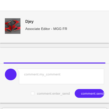
Djey
Associate Editor - MGG FR
comment.enter_send
comment.send