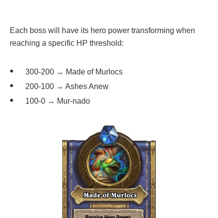
Each boss will have its hero power transforming when
reaching a specific HP threshold:
300-200 → Made of Murlocs
200-100 → Ashes Anew
100-0 → Mur-nado