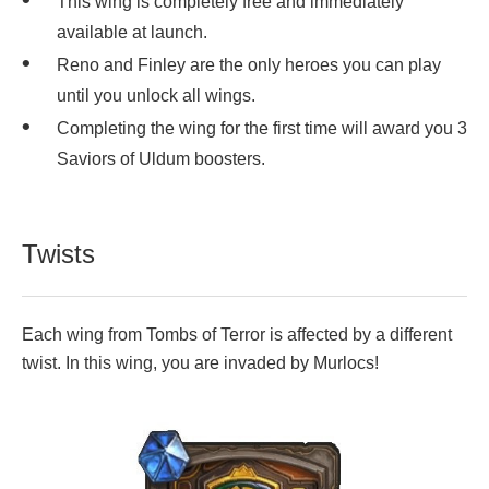
This wing is completely free and immediately
available at launch.
Reno and Finley are the only heroes you can play
until you unlock all wings.
Completing the wing for the first time will award you 3
Saviors of Uldum boosters.
Twists
Each wing from Tombs of Terror is affected by a different
twist. In this wing, you are invaded by Murlocs!