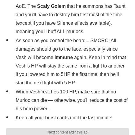
AoE. The
Scaly Golem
that he summons has Taunt
and you'll have to destroy him first most of the time
(except if you have Silence effects available),
meaning you'll buff ALL murlocs.
As soon as you control the board... SMORC! All
damages should go to the face, especially since
Vesh will become
Immune
again. Keep in mind that
Vesh's HP will stay the same from a fight to another:
if you lowered him to 5HP the first time, then he'll
start the next fight with 5 HP.
When Vesh reaches 100 HP, make sure that no
Murloc can die — otherwise, you'll reduce the cost of
his hero power...
Keep all your burst cards until the last minute!