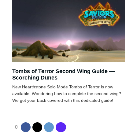
Tombs of Terror Second Wing Guide —
Scorching Dunes
New Hearthstone Solo Mode Tombs of Terror is now
available! Wondering how to complete the second wing?
We got your back covered with this dedicated guide!
0