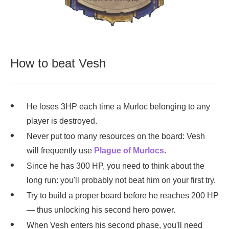
How to beat Vesh
He loses 3HP each time a Murloc belonging to any
player is destroyed.
Never put too many resources on the board: Vesh
will frequently use
Plague of Murlocs
.
Since he has 300 HP, you need to think about the
long run: you'll probably not beat him on your first try.
Try to build a proper board before he reaches 200 HP
— thus unlocking his second hero power.
When Vesh enters his second phase, you'll need