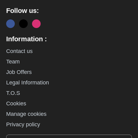
Follow us:
Information :
Contact us
Team
Job Offers
Legal Information
T.O.S
Cookies
Manage cookies
Privacy policy