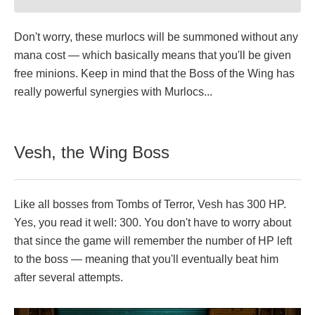
Don't worry, these murlocs will be summoned without any
mana cost — which basically means that you'll be given
free minions. Keep in mind that the Boss of the Wing has
really powerful synergies with Murlocs...
Vesh, the Wing Boss
Like all bosses from Tombs of Terror, Vesh has 300 HP.
Yes, you read it well: 300. You don't have to worry about
that since the game will remember the number of HP left
to the boss — meaning that you'll eventually beat him
after several attempts.