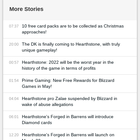
More Stories
10 free card packs are to be collected as Christmas
07:37
approaches!
The DK is finally coming to Hearthstone, with truly
20:00
unique gameplay!
Hearthstone: 2022 will be the worst year in the
00:57
history of the game in terms of profits
Prime Gaming: New Free Rewards for Blizzard
01:54
Games in May!
Hearthstone pro Zalae suspended by Blizzard in
04:04
wake of abuse allegations
Hearthstone's Forged in Barrens will introduce
06:01
Diamond cards
Hearthstone's Forged in Barrens will launch on
12:20