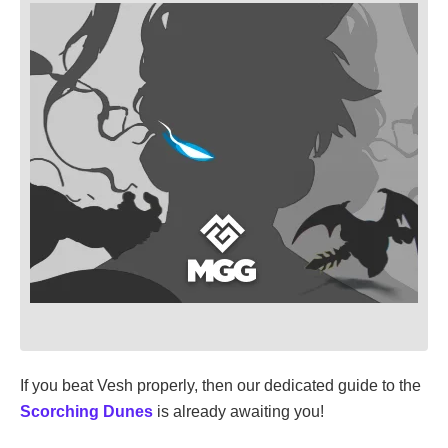
If you beat Vesh properly, then our dedicated guide to the
Scorching Dunes
is already awaiting you!