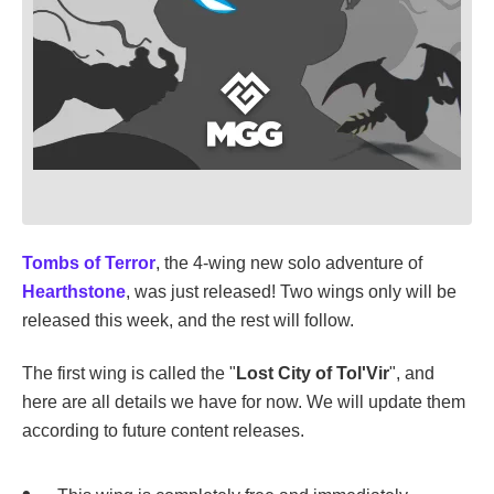
Tombs of Terror
, the 4-wing new solo adventure of
Hearthstone
, was just released! Two wings only will be
released this week, and the rest will follow.
The first wing is called the "
Lost City of Tol'Vir
", and
here are all details we have for now. We will update them
according to future content releases.