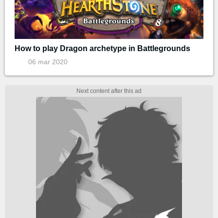
How to play Dragon archetype in Battlegrounds
06 mar 2020