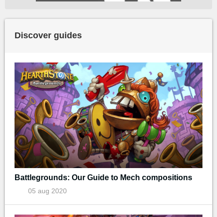
Discover guides
Battlegrounds: Our Guide to Mech compositions
05 aug 2020