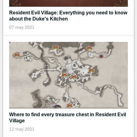
Resident Evil Village: Everything you need to know
about the Duke's Kitchen
07 may 2021
Where to find every treasure chest in Resident Evil
Village
12 may 2021