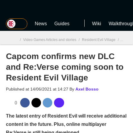
MGG
News
Guides
Wiki
Walkthroug
/
Video Games Articles and stories
/
Resident Evil Village
/
Capcom
Capcom confirms new DLC
MGG

and Re:Verse coming soon to
Resident Evil Village
Published at
14/06/2021 at 14:27
By
Axel Bosso
0
The latest entry of Resident Evil will receive additional
content in the future. Plus, online multiplayer
Re:Verse is still being developed.