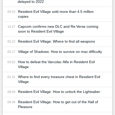
delayed to 2022
Resident Evil Village sold more than 4.5 million
09:15
copies
Capcom confirms new DLC and Re:Verse coming
14:27
soon to Resident Evil Village
Resident Evil Village: Where to find all weapons
05:22
Village of Shadows: How to survive on max difficulty
05:17
How to defeat the Varcolac Alfa in Resident Evil
03:02
Village
Where to find every treasure chest in Resident Evil
01:31
Village
Resident Evil Village: How to unlock the Lightsaber
08:44
Resident Evil Village: How to get out of the Hall of
08:34
Pleasure