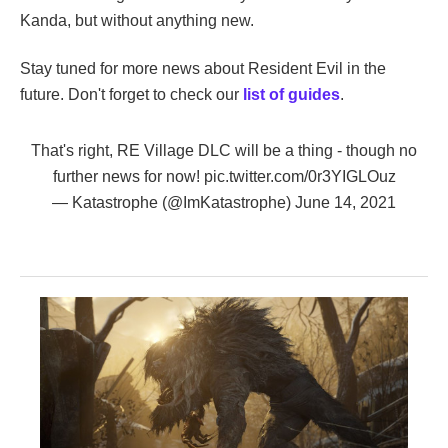
Kanda, but without anything new.
Stay tuned for more news about Resident Evil in the
future. Don't forget to check our
list of guides
.
That's right, RE Village DLC will be a thing - though no
further news for now!
pic.twitter.com/0r3YIGLOuz
— Katastrophe (@ImKatastrophe)
June 14, 2021