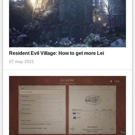
Resident Evil Village: How to get more Lei
07 may 2021