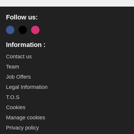
Follow us:
Information :
Contact us
Team
Job Offers
Legal Information
T.O.S
Cookies
Manage cookies
Privacy policy