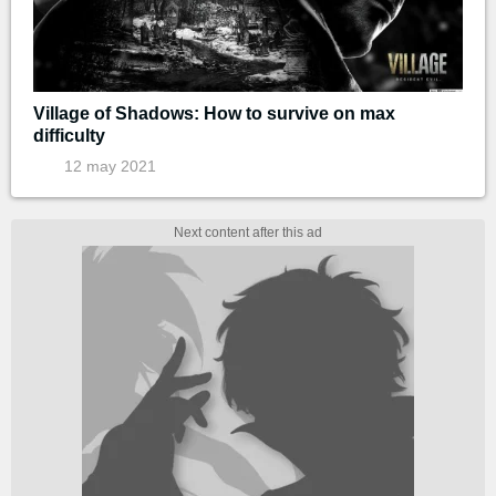
Village of Shadows: How to survive on max
difficulty
12 may 2021