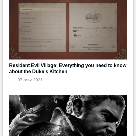
Resident Evil Village: Everything you need to know
about the Duke's Kitchen
07 may 2021