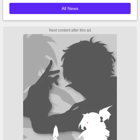
All News