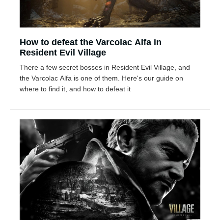
How to defeat the Varcolac Alfa in
Resident Evil Village
There a few secret bosses in Resident Evil Village, and
the Varcolac Alfa is one of them. Here's our guide on
where to find it, and how to defeat it