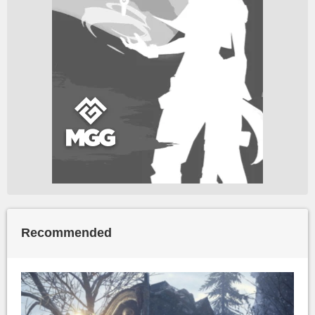
Recommended