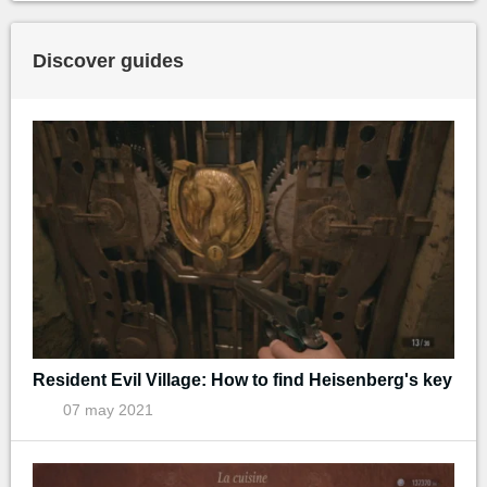
Discover guides
Resident Evil Village: How to find Heisenberg's key
07 may 2021