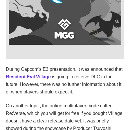
During Capcom's E3 presentation, it was announced that
Resident Evil Village
is going to receive DLC in the
future. However, there was no further information about it
or when players should expect it.
On another topic, the online multiplayer mode called
Re:Verse, which you will get for free if you bought Village,
doesn't have a clear release date yet. It was briefly
showed during the showcase by Producer Tsuyoshi