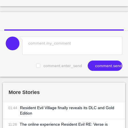
comment.enter_send
comment.send
More Stories
Resident Evil Village finally reveals its DLC and Gold
01:44
Edition
The online experience Resident Evil RE: Verse is
11:28