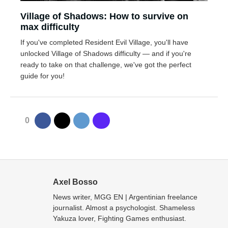
Village of Shadows: How to survive on
max difficulty
If you've completed Resident Evil Village, you'll have
unlocked Village of Shadows difficulty — and if you're
ready to take on that challenge, we've got the perfect
guide for you!
0
Axel Bosso
News writer, MGG EN | Argentinian freelance
journalist. Almost a psychologist. Shameless
Yakuza lover, Fighting Games enthusiast.