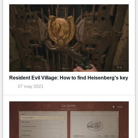
Resident Evil Village: How to find Heisenberg's key
07 may 2021