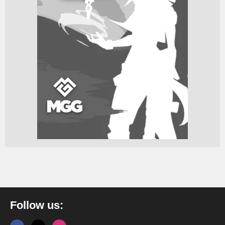
Follow us: