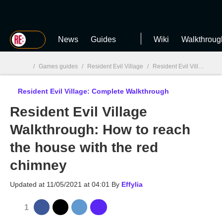
MGG
News
Guides
Wiki
Walkthroug
/
Games guides
/
Resident Evil Village
/
Resident Evil Village: Complete Walkthrough
Resident Evil Village: Complete Walkthrough
MGG

Resident Evil Village
Walkthrough: How to reach
the house with the red
chimney
Updated at
11/05/2021 at 04:01
By
Effylia
1