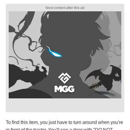
To find this item, you just have to turn around when you're
in front of the tractor. You'll see a door with "DO NOT