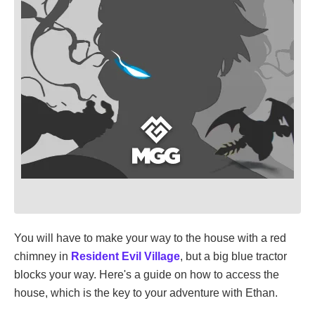
You will have to make your way to the house with a red
chimney in
Resident Evil Village
, but a big blue tractor
blocks your way. Here's a guide on how to access the
house, which is the key to your adventure with Ethan.