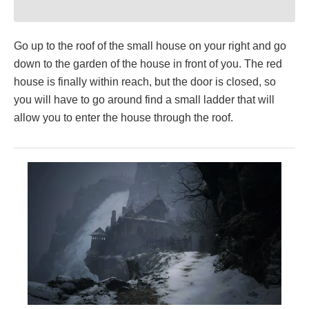
Go up to the roof of the small house on your right and go
down to the garden of the house in front of you. The red
house is finally within reach, but the door is closed, so
you will have to go around find a small ladder that will
allow you to enter the house through the roof.