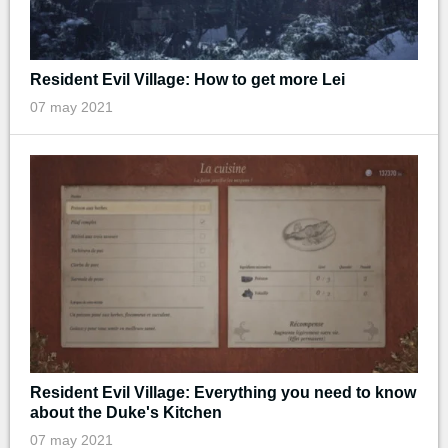
Resident Evil Village: How to get more Lei
07 may 2021
Resident Evil Village: Everything you need to know
about the Duke's Kitchen
07 may 2021