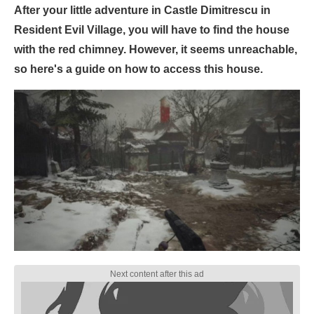
After your little adventure in Castle Dimitrescu in
Resident Evil Village, you will have to find the house
with the red chimney. However, it seems unreachable,
so here's a guide on how to access this house.