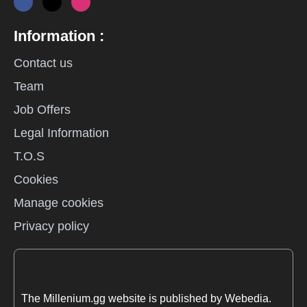
Information :
Contact us
Team
Job Offers
Legal Information
T.O.S
Cookies
Manage cookies
Privacy policy
The Millenium.gg website is published by Webedia.