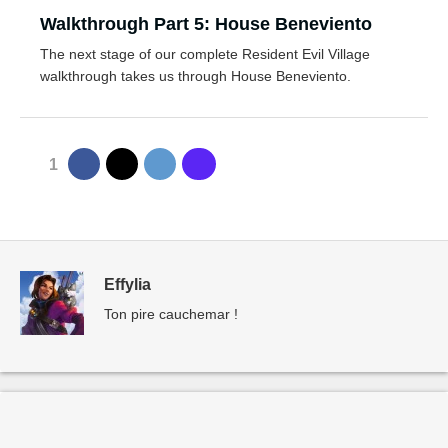
Walkthrough Part 5: House Beneviento
The next stage of our complete Resident Evil Village
walkthrough takes us through House Beneviento.
1
Effylia
Ton pire cauchemar !