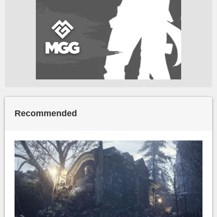
Recommended