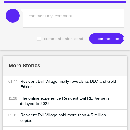
comment.enter_send
comment.send
More Stories
Resident Evil Village finally reveals its DLC and Gold
01:44
Edition
The online experience Resident Evil RE: Verse is
11:28
delayed to 2022
Resident Evil Village sold more than 4.5 million
09:15
copies