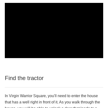
Find the tractor
In Virgin Warrior Square, you'll need to enter the house
that has a well right in front of it. As you walk through the