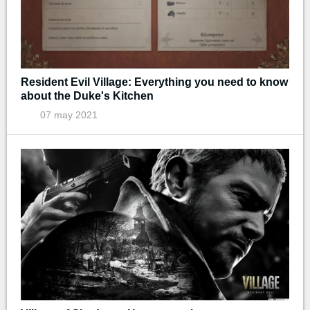
Resident Evil Village: Everything you need to know
about the Duke's Kitchen
07 may 2021