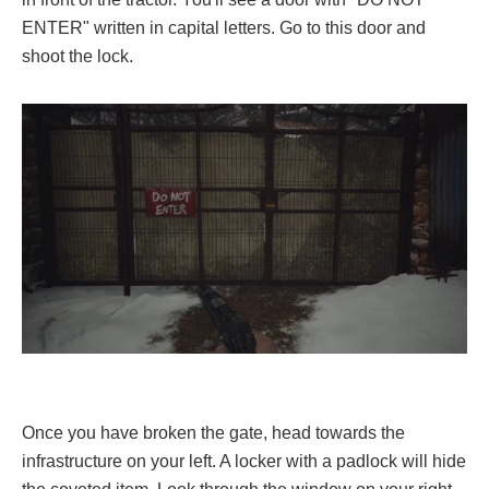
ENTER" written in capital letters. Go to this door and
shoot the lock.
Once you have broken the gate, head towards the
infrastructure on your left. A locker with a padlock will hide