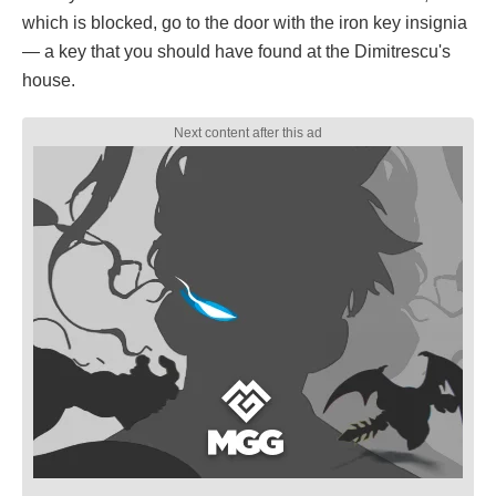
which is blocked, go to the door with the iron key insignia
— a key that you should have found at the Dimitrescu's
house.