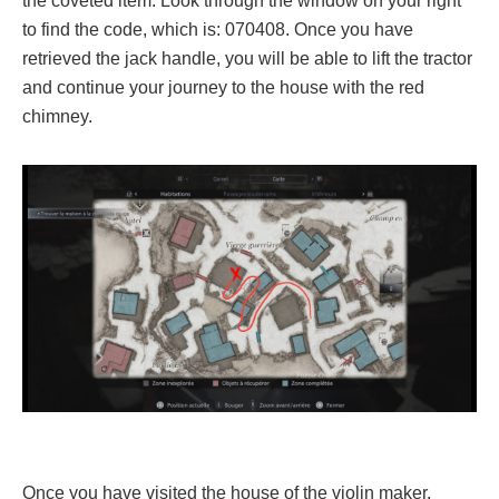
the coveted item. Look through the window on your right
to find the code, which is: 070408. Once you have
retrieved the jack handle, you will be able to lift the tractor
and continue your journey to the house with the red
chimney.
Once you have visited the house of the violin maker,