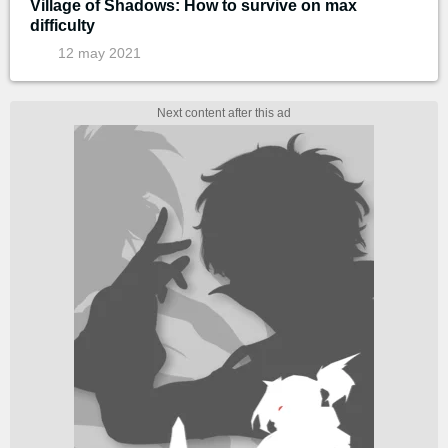
Village of Shadows: How to survive on max
difficulty
12 may 2021