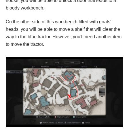
house, you will be able to unlock a door that leads to a
bloody workbench.
On the other side of this workbench filled with goats'
heads, you will be able to move a shelf that will clear the
way to the blue tractor. However, you'll need another item
to move the tractor.