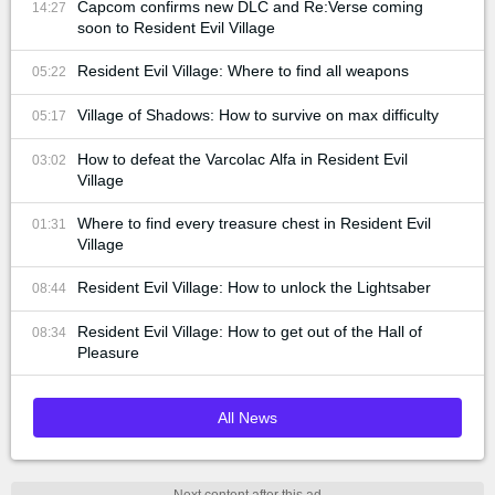
Capcom confirms new DLC and Re:Verse coming
14:27
soon to Resident Evil Village
Resident Evil Village: Where to find all weapons
05:22
Village of Shadows: How to survive on max difficulty
05:17
How to defeat the Varcolac Alfa in Resident Evil
03:02
Village
Where to find every treasure chest in Resident Evil
01:31
Village
Resident Evil Village: How to unlock the Lightsaber
08:44
Resident Evil Village: How to get out of the Hall of
08:34
Pleasure
All News