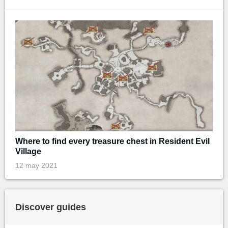
Where to find every treasure chest in Resident Evil
Village
12 may 2021
Discover guides