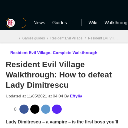
MGG
News
Guides
Wiki
Walkthroug
/
Games guides
/
Resident Evil Village
/
Resident Evil Village: Complete Walkthrough
Resident Evil Village: Complete Walkthrough
MGG

Resident Evil Village
Walkthrough: How to defeat
Lady Dimitrescu
Updated at
11/05/2021 at 04:04
By
Effylia
0
Lady Dimitrescu – a vampire – is the first boss you’ll