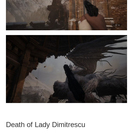
Death of Lady Dimitrescu