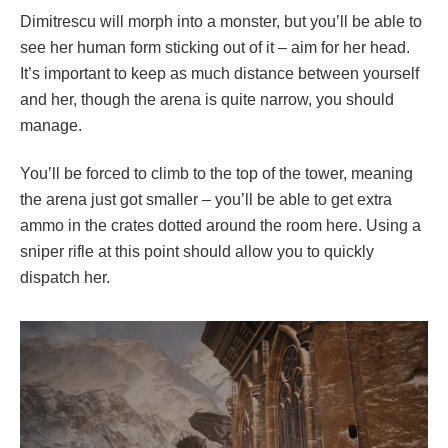
Dimitrescu will morph into a monster, but you’ll be able to
see her human form sticking out of it – aim for her head.
It’s important to keep as much distance between yourself
and her, though the arena is quite narrow, you should
manage.
You’ll be forced to climb to the top of the tower, meaning
the arena just got smaller – you’ll be able to get extra
ammo in the crates dotted around the room here. Using a
sniper rifle at this point should allow you to quickly
dispatch her.