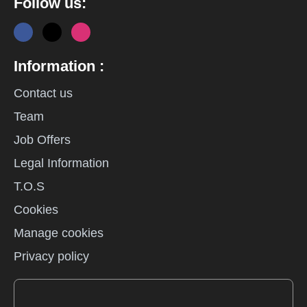
Follow us:
Information :
Contact us
Team
Job Offers
Legal Information
T.O.S
Cookies
Manage cookies
Privacy policy