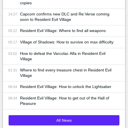
copies
Capcom confirms new DLC and Re:Verse coming
14:27
soon to Resident Evil Village
Resident Evil Village: Where to find all weapons
05:22
Village of Shadows: How to survive on max difficulty
05:17
How to defeat the Varcolac Alfa in Resident Evil
03:02
Village
Where to find every treasure chest in Resident Evil
01:31
Village
Resident Evil Village: How to unlock the Lightsaber
08:44
Resident Evil Village: How to get out of the Hall of
08:34
Pleasure
All News