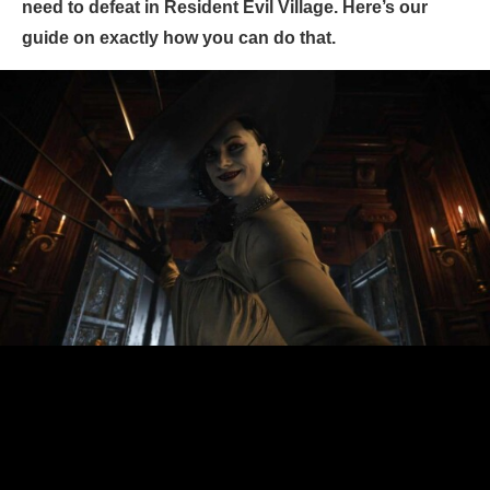
need to defeat in Resident Evil Village. Here’s our
guide on exactly how you can do that.