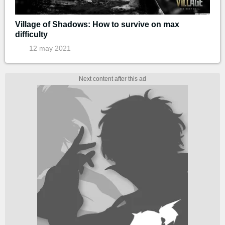
Village of Shadows: How to survive on max
difficulty
12 may 2021