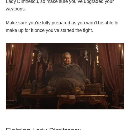
Lady Dimtrescu, so make sure you’ve upgraded your
weapons.
Make sure you're fully prepared as you won't be able to
make up for it once you've started the fight.