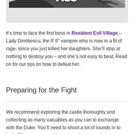
It’s time to face the first boss in
Resident Evil Village
–
Lady Dimitrescu, the 9’ 6” vampire who is now in a fit of
rage, since you just killed her daughters. She’ll stop at
nothing to destroy you – and she’s not easy to beat. Read
on for our tips on how to defeat her.
Preparing for the Fight
We recommend exploring the castle thoroughly and
collecting as many valuables as you can to exchange
with the Duke. You’ll need to shoot a lot of rounds in to