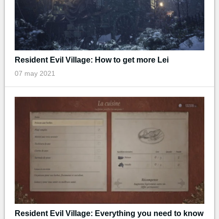
Resident Evil Village: How to get more Lei
07 may 2021
Resident Evil Village: Everything you need to know