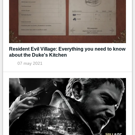
Resident Evil Village: Everything you need to know
about the Duke's Kitchen
07 may 2021