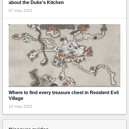
about the Duke's Kitchen
07 may 2021
Where to find every treasure chest in Resident Evil
Village
12 may 2021