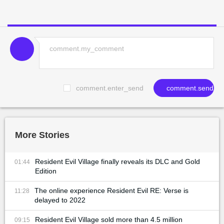
comment.enter_send
comment.send
More Stories
Resident Evil Village finally reveals its DLC and Gold
01:44
Edition
The online experience Resident Evil RE: Verse is
11:28
delayed to 2022
Resident Evil Village sold more than 4.5 million
09:15