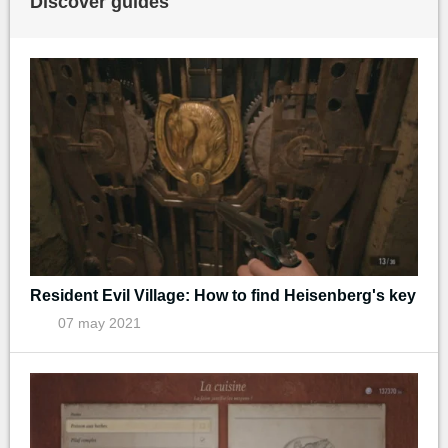
Discover guides
Resident Evil Village: How to find Heisenberg's key
07 may 2021