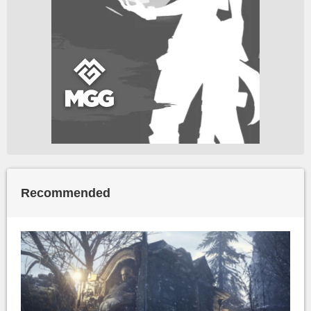
Recommended