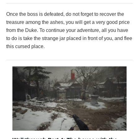
Once the boss is defeated, do not forget to recover the
treasure among the ashes, you will get a very good price
from the Duke. To continue your adventure, all you have
to do is take the strange jar placed in front of you, and flee
this cursed place.