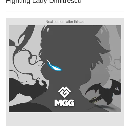
Fighting Lady Dimitrescu