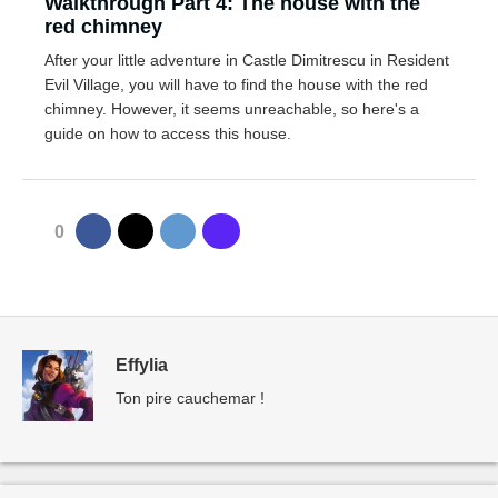
Walkthrough Part 4: The house with the
red chimney
After your little adventure in Castle Dimitrescu in Resident
Evil Village, you will have to find the house with the red
chimney. However, it seems unreachable, so here's a
guide on how to access this house.
0
Effylia
Ton pire cauchemar !