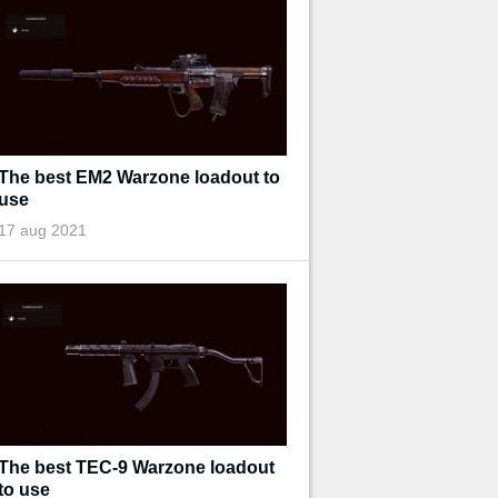
The best EM2 Warzone loadout to
use
17 aug 2021
The best TEC-9 Warzone loadout
to use