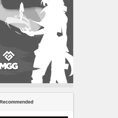
Recommended