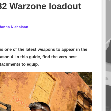
82 Warzone loadout
Jonno Nicholson
s one of the latest weapons to appear in the
son 4. In this guide, find the very best
ttachments to equip.