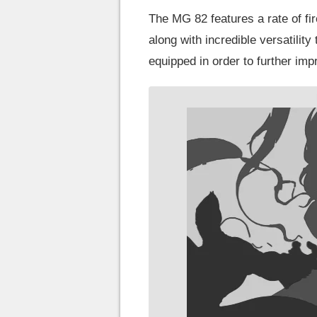
The MG 82 features a rate of fir
along with incredible versatilit
equipped in order to further imp