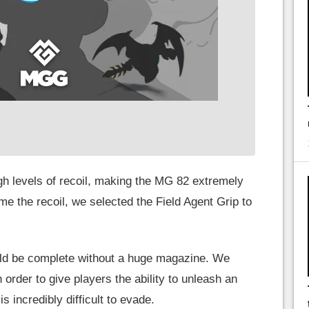
igh levels of recoil, making the MG 82 extremely
 tame the recoil, we selected the Field Agent Grip to
ld be complete without a huge magazine. We
order to give players the ability to unleash an
s incredibly difficult to evade.