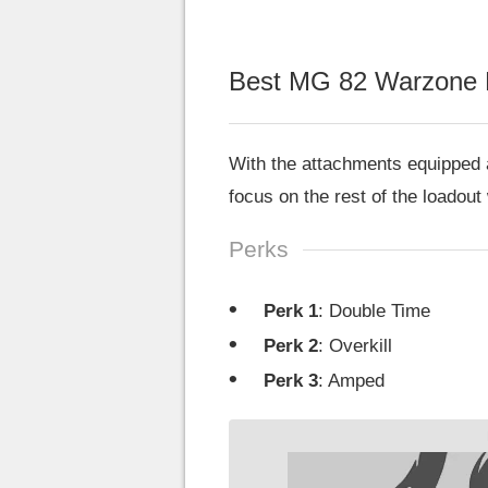
Best MG 82 Warzone 
With the attachments equipped a
focus on the rest of the loadout
Perks
Perk 1
: Double Time
Perk 2
: Overkill
Perk 3
: Amped