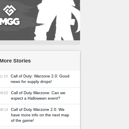
More Stories
Call of Duty: Warzone 2.0: Good
11:10
news for supply drops!
Call of Duty Warzone: Can we
09:02
expect a Halloween event?
Call of Duty Warzone 2.0: We
08:14
have more info on the next map
of the game!