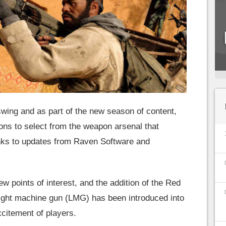
 swing and as part of the new season of content,
ons to select from the weapon arsenal that
nks to updates from Raven Software and
w points of interest, and the addition of the Red
light machine gun (LMG) has been introduced into
xcitement of players.