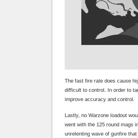
The fast fire rate does cause h
difficult to control. In order to
improve accuracy and control.
Lastly, no Warzone loadout wou
went with the 125 round mags in 
unrelenting wave of gunfire that i