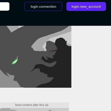
login.connection
login.new_account