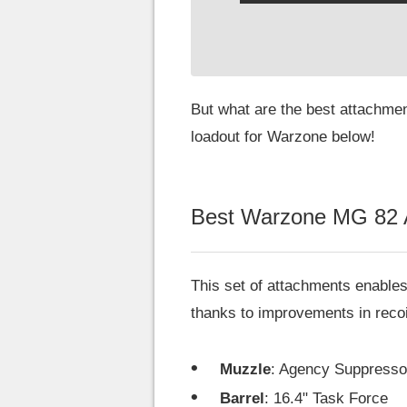
But what are the best attachmen
loadout for Warzone below!
Best Warzone MG 82 
This set of attachments enables
thanks to improvements in recoil
Muzzle
: Agency Suppresso
Barrel
: 16.4" Task Force