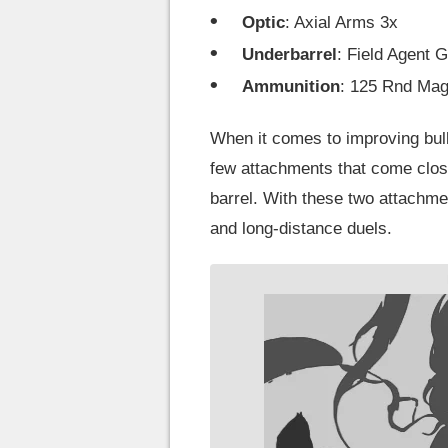
Optic
: Axial Arms 3x
Underbarrel
: Field Agent G
Ammunition
: 125 Rnd Ma
When it comes to improving bull
few attachments that come clos
barrel. With these two attachme
and long-distance duels.