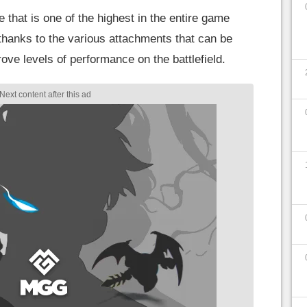
e that is one of the highest in the entire game
y thanks to the various attachments that can be
rove levels of performance on the battlefield.