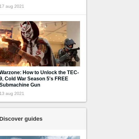
17 aug 2021
Warzone: How to Unlock the TEC-
9, Cold War Season 5's FREE
Submachine Gun
13 aug 2021
Discover guides