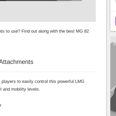
ts to use? Find out along with the best MG 82
Attachments
 players to easily control this powerful LMG
 and mobility levels.
r