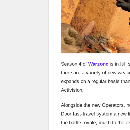
Season 4 of
Warzone
is in full
there are a variety of new weap
expands on a regular basis tha
Activision.
Alongside the new Operators, ne
Door fast-travel system a new 
the battle royale, much to the e