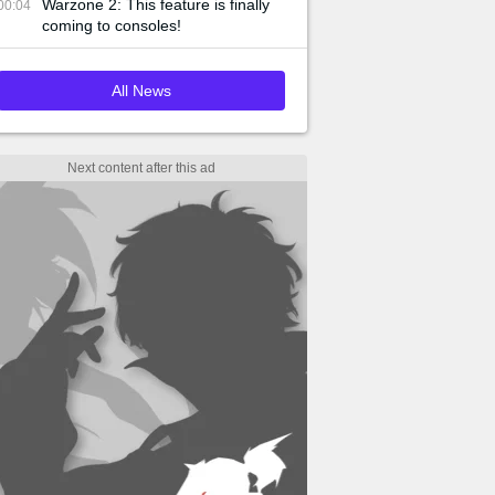
Warzone 2: This feature is finally
00:04
coming to consoles!
All News