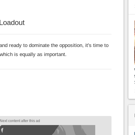
Loadout
nd ready to dominate the opposition, it's time to
 which is equally as important.