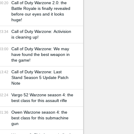
Call of Duty Warzone 2.0: the
00:20
Battle Royale is finally revealed
before our eyes and it looks
huge!
Call of Duty Warzone: Activision
23:34
is cleaning up!
Call of Duty Warzone: We may
03:00
have found the best weapon in
the game!
Call of Duty Warzone: Last
13:42
Stand Season 5 Update Patch
Note
Vargo 52 Warzone season 4: the
02:24
best class for this assault rifle
Owen Warzone season 4: the
01:36
best class for this submachine
gun