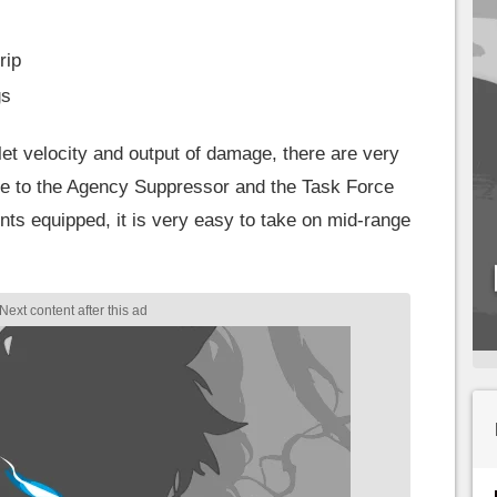
rip
gs
et velocity and output of damage, there are very
e to the Agency Suppressor and the Task Force
nts equipped, it is very easy to take on mid-range