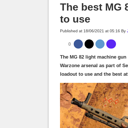
MGG

The best MG 
to use
Published at
18/06/2021 at 05:16
By
0
The MG 82 light machine gun i
Warzone arsenal as part of Sea
loadout to use and the best a