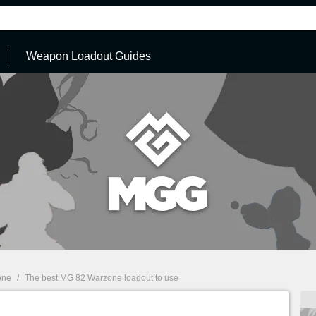
Weapon Loadout Guides
one
/
The best MG 82 Warzone loadout to use