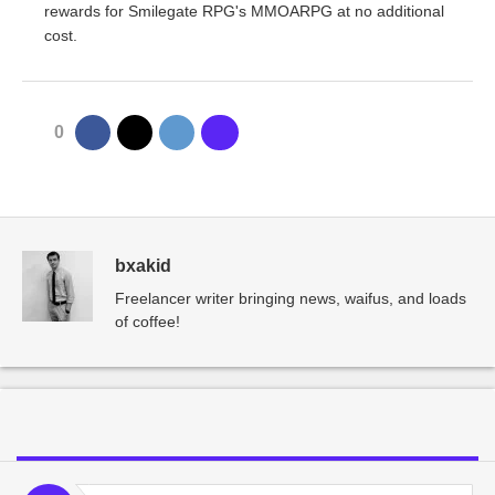
rewards for Smilegate RPG's MMOARPG at no additional
cost.
0
bxakid
Freelancer writer bringing news, waifus, and loads
of coffee!