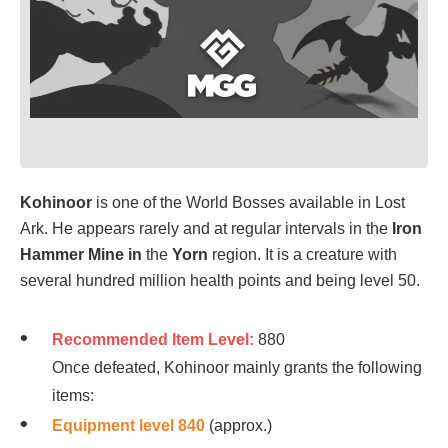
Kohinoo
r
is one of the World Bosses available in Lost
Ark. He appears rarely and at regular intervals in the
Iron
Hammer Mine in
the
Yorn
region. It is a creature with
several hundred million health points and being level 50.
Recommended Item Level:
880
Once defeated, Kohinoor mainly grants the following
items:
Equipment level 840
(approx.)