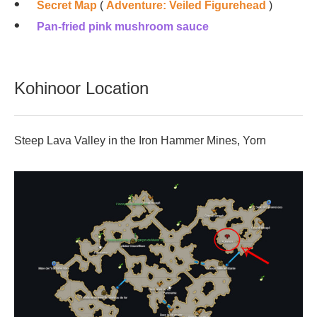
Secret Map
(
Adventure: Veiled Figurehead
)
Pan-fried pink mushroom sauce
Kohinoor Location
Steep Lava Valley in the Iron Hammer Mines, Yorn