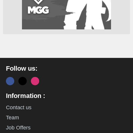
Follow us:
Information :
Contact us
Team
Job Offers