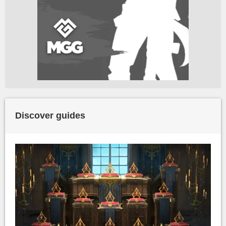
Discover guides