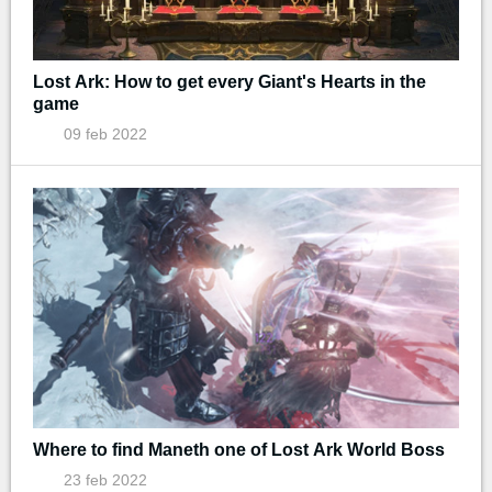
Lost Ark: How to get every Giant's Hearts in the
game
09 feb 2022
Where to find Maneth one of Lost Ark World Boss
23 feb 2022