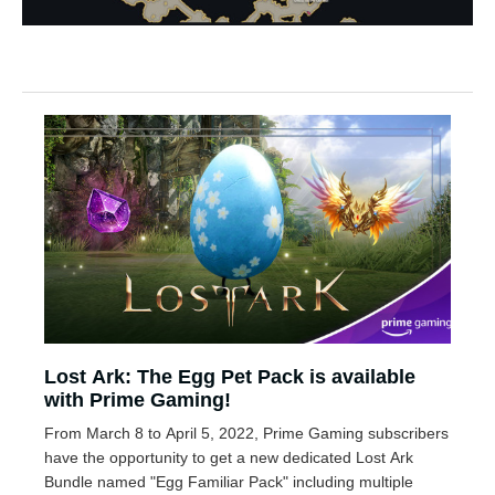
Lost Ark: The Egg Pet Pack is available
with Prime Gaming!
From March 8 to April 5, 2022, Prime Gaming subscribers
have the opportunity to get a new dedicated Lost Ark
Bundle named "Egg Familiar Pack" including multiple