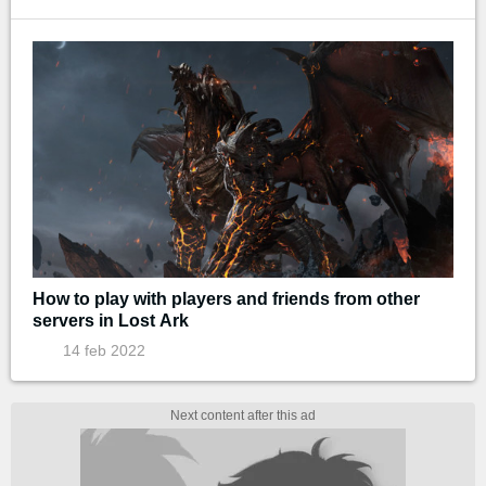
How to play with players and friends from other
servers in Lost Ark
14 feb 2022