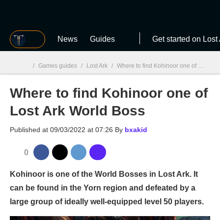
MGG
News
Guides
Get started on Lost
/
Games guides
/
Lost Ark
/
Where to find Kohinoor one of Lost Ark World Boss
Where to find Kohinoor one of
MGG

Lost Ark World Boss
Published at
09/03/2022 at 07:26
By
bxakid
0
Kohinoor is one of the World Bosses in Lost Ark. It
can be found in the Yorn region and defeated by a
large group of ideally well-equipped level 50 players.