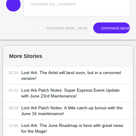
comment.enter_send
comment.send
More Stories
Lost Ark: The Artist will land soon, but in a censored
02:34
version!
Lost Ark Patch Notes: Super Express Event Update
01:52
with June 23rd Maintenance!
Lost Ark Patch Notes: A little catch-up bonus with the
00:19
June 16 maintenance!
Lost Ark: The June Roadmap is here with great news
23:46
for the Mage!