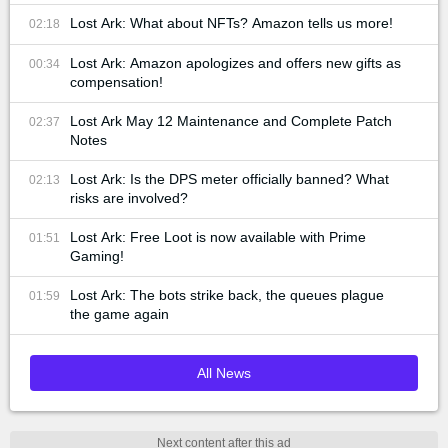
Lost Ark: What about NFTs? Amazon tells us more!
02:18
Lost Ark: Amazon apologizes and offers new gifts as
00:34
compensation!
Lost Ark May 12 Maintenance and Complete Patch
02:37
Notes
Lost Ark: Is the DPS meter officially banned? What
02:13
risks are involved?
Lost Ark: Free Loot is now available with Prime
01:51
Gaming!
Lost Ark: The bots strike back, the queues plague
01:59
the game again
All News