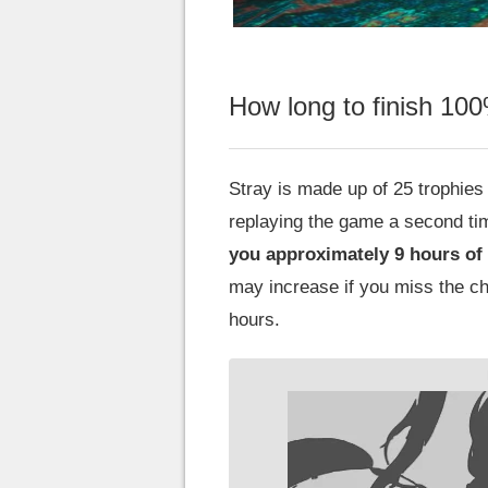
How long to finish 10
Stray is made up of 25 trophies 
replaying the game a second ti
you approximately 9 hours of
may increase if you miss the ch
hours.