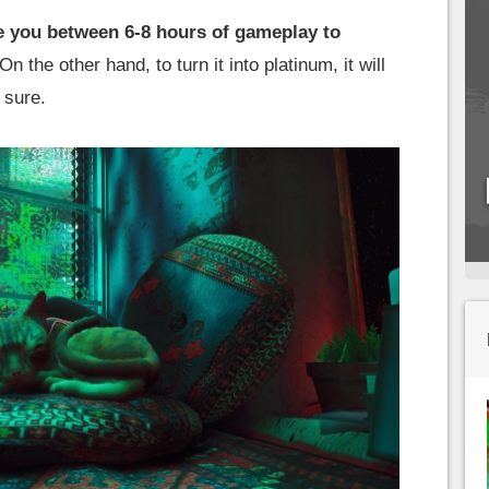
ake you between 6-8 hours of gameplay to
On the other hand, to turn it into platinum, it will
r sure.