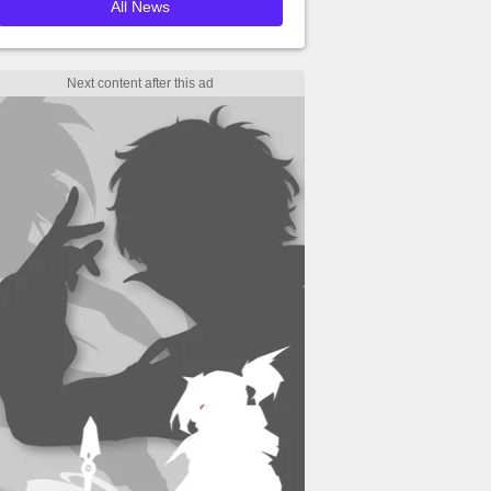
All News