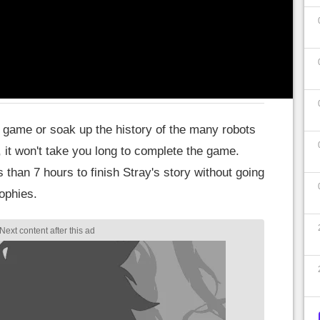
ny spoilers.
y's story?
he game or soak up the history of the many robots
, it won't take you long to complete the game.
ss than 7 hours to finish Stray's story without going
rophies.