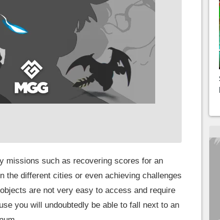
 missions such as recovering scores for an
 the different cities or even achieving challenges
 objects are not very easy to access and require
se you will undoubtedly be able to fall next to an
inum.