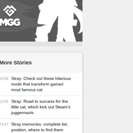
More Stories
Stray: Check out these hilarious
10:08
mods that transform games'
most famous cat
Stray: Road to success for the
10:06
little cat, which kick out Steam's
juggernauts
Stray memories: complete list,
23:47
position, where to find them