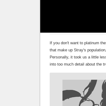
omit main plot details to avoid a
How long to finish Stra
If you don't want to platinum t
that make up Stray's population
Personally, it took us a little le
into too much detail about the t