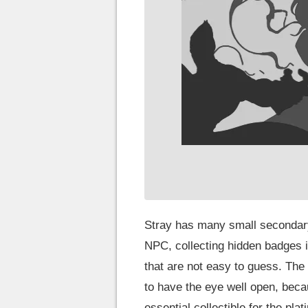
Stray has many small secondary
NPC, collecting hidden badges in
that are not easy to guess. The
to have the eye well open, becau
essential collectible for the plat