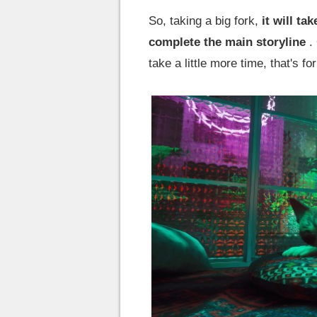
So, taking a big fork,
it will t
complete the main storyline
. 
take a little more time, that's fo