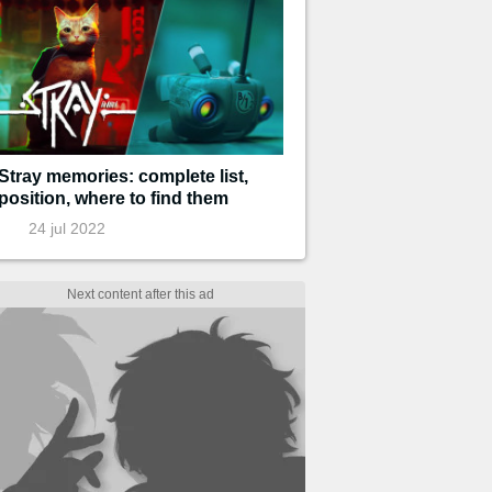
Stray memories: complete list,
position, where to find them
24 jul 2022