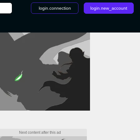
login.connection
login.new_account