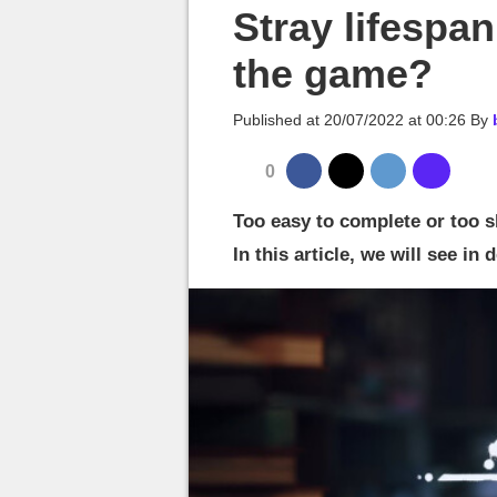
MGG

Stray lifespan
the game?
Published at
20/07/2022 at 00:26
By
0
Too easy to complete or too s
In this article, we will see in