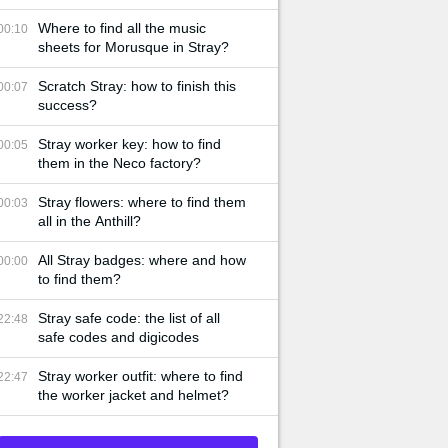
Where to find all the music
00:10
sheets for Morusque in Stray?
Scratch Stray: how to finish this
00:07
success?
Stray worker key: how to find
00:05
them in the Neco factory?
Stray flowers: where to find them
00:03
all in the Anthill?
All Stray badges: where and how
00:00
to find them?
Stray safe code: the list of all
22:48
safe codes and digicodes
Stray worker outfit: where to find
22:47
the worker jacket and helmet?