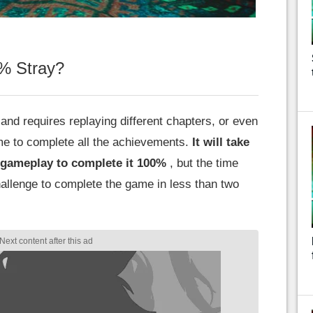
0% Stray?
and requires replaying different chapters, or even
me to complete all the achievements.
It will take
 gameplay to complete it 100%
, but the time
allenge to complete the game in less than two