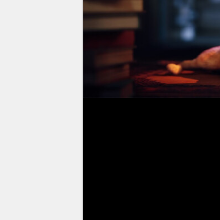
Stray, the exploration game wher
released this Tuesday, July 19, 
new title, but is it worth it? Yo
releasing the credit card, right?
Following our test, we invite yo
required to complete the adventur