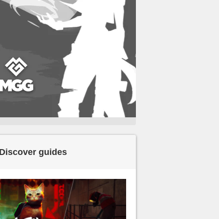
Discover guides