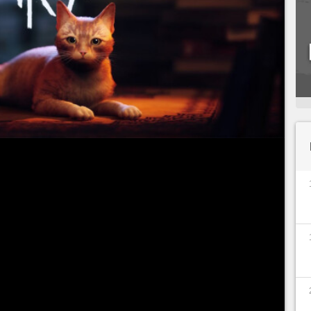
e we are at the controls of a cat, has just been
2022. Feline lovers will undoubtedly jump on this
u would probably like to know its lifespan before
u to discover in detail the number of hours
e of our four-legged furry ball. Don't panic, we'll