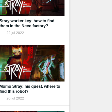
Stray worker key: how to find
them in the Neco factory?
22 jul 2022
Momo Stray: his quest, where to
find this robot?
20 jul 2022