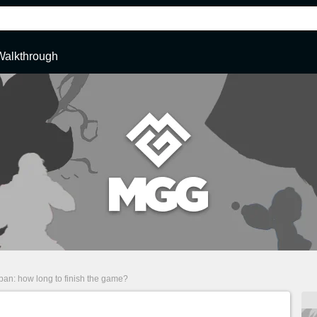
Walkthrough
span: how long to finish the game?