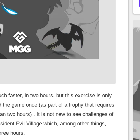
much faster, in two hours, but this exercise is only
 the game once (as part of a trophy that requires
han two hours) . It is not new to see challenges of
esident Evil Village which, among other things,
hree hours.