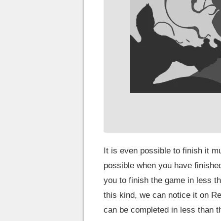
It is even possible to finish it 
possible when you have finished
you to finish the game in less t
this kind, we can notice it on R
can be completed in less than t