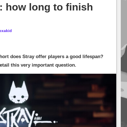
: how long to finish
bxakid
hort does Stray offer players a good lifespan?
 detail this very important question.