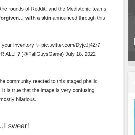
de the rounds of Reddit, and the Mediatonic teams
 forgiven… with a skin
announced through this
n your inventory ✨
pic.twitter.com/DyjcJj4Zr7
OR ALL! ? (@FallGuysGame)
July 18, 2022
he community reacted to this staged phallic
It is true that the image is very confusing!
mostly hilarious.
..I swear!