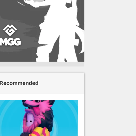
Recommended