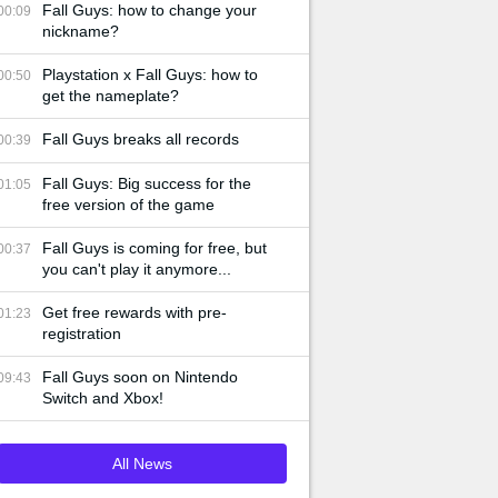
Fall Guys: how to change your
00:09
nickname?
Playstation x Fall Guys: how to
00:50
get the nameplate?
Fall Guys breaks all records
00:39
Fall Guys: Big success for the
01:05
free version of the game
Fall Guys is coming for free, but
00:37
you can't play it anymore...
Get free rewards with pre-
01:23
registration
Fall Guys soon on Nintendo
09:43
Switch and Xbox!
All News