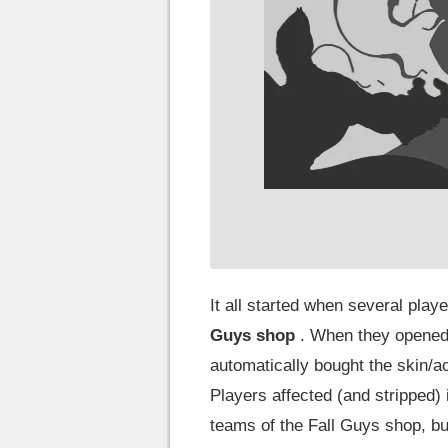
It all started when several pla
Guys shop
. When they opened 
automatically bought the skin/ac
Players affected (and stripped
teams of the Fall Guys shop, bu