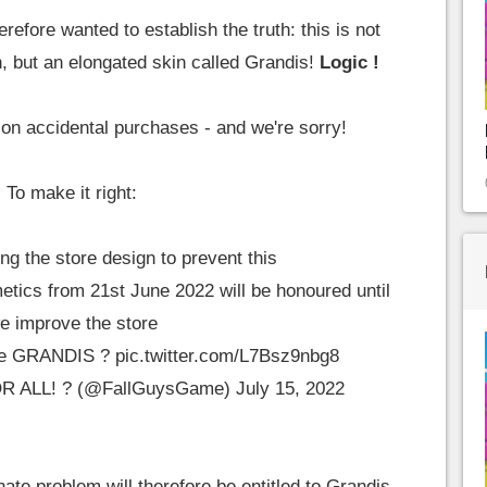
refore wanted to establish the truth: this is not
, but an elongated skin called Grandis!
Logic !
n accidental purchases - and we're sorry!
To make it right:
g the store design to prevent this
etics from 21st June 2022 will be honoured until
e improve the store
one GRANDIS ?
pic.twitter.com/L7Bsz9nbg8
OR ALL! ? (@FallGuysGame)
July 15, 2022
nate problem will therefore be entitled to Grandis,