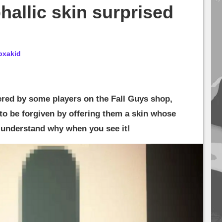
hallic skin surprised
bxakid
red by some players on the Fall Guys shop,
to be forgiven by offering them a skin whose
l understand why when you see it!