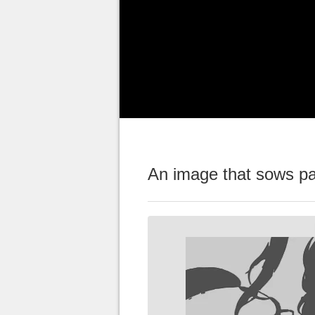
players
, despite some small se
Mediatonic team celebrated wit
figure, never reached in such a
Despite this good news, some pl
Mediatonic teams wanted to be
An image that sows pa