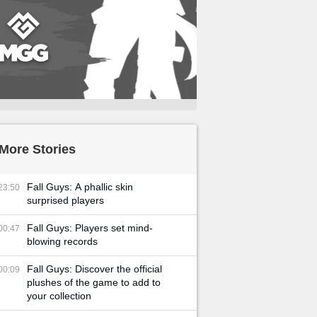
More Stories
Fall Guys: A phallic skin
23:50
surprised players
Fall Guys: Players set mind-
00:47
blowing records
Fall Guys: Discover the official
00:09
plushes of the game to add to
your collection