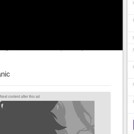
rver problems. Two weeks after this feat, the
h a tweet the
50 million players
. A monumental
 short time when the game was still paying.
ayers still had
bad surprises
, for which the
 forgiven… in a somewhat special way.
nic