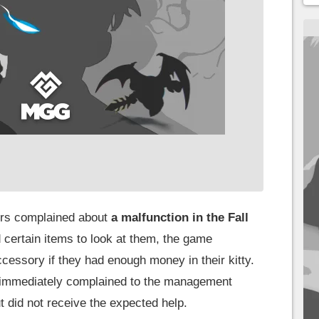
yers complained about
a malfunction in the Fall
certain items to look at them, the game
cessory if they had enough money in their kitty.
) immediately complained to the management
t did not receive the expected help.