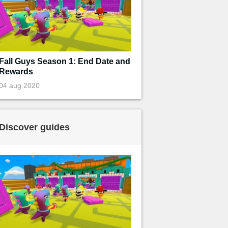
Fall Guys Season 1: End Date and
Rewards
04 aug 2020
Discover guides