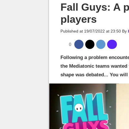
MGG

Fall Guys: A p
players
Published at
19/07/2022 at 23:50
By
0
Following a problem encounte
the Mediatonic teams wanted 
shape was debated... You wil