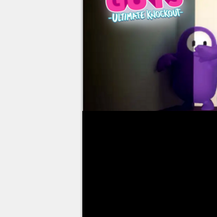
Since Fall Guys is free-to-play, 
due to the broadcasts of many s
also to the organization of comp
play of the moment!
No less than 48 hours after goi