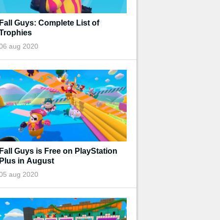
Fall Guys: Complete List of
Trophies
06 aug 2020
Fall Guys is Free on PlayStation
Plus in August
05 aug 2020