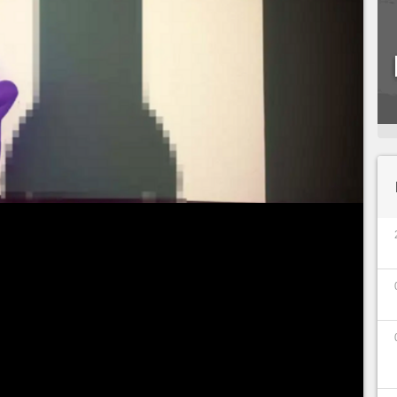
the game is a hit all over the world! A craze partly
treamers on the production of Mediatonic, but
etitive events. In short,
Fall Guys is the free-to-
ng Free-to-Play, Fall Guys already had
20 million