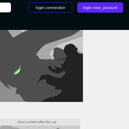
login.connection
login.new_account