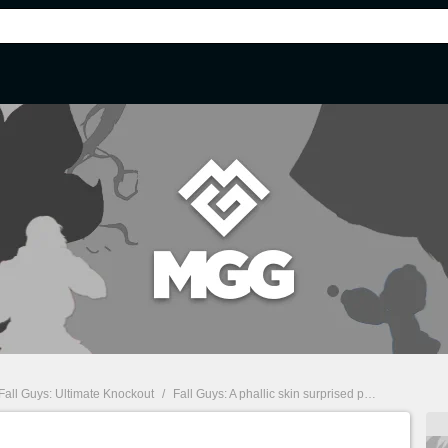
Fall Guys: Ultimate Knockout
/
Fall Guys: A phallic skin surprised players