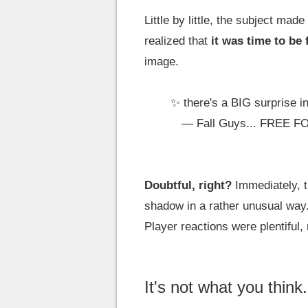
Little by little, the subject ma
realized that
it was time to be
image.
✨ there's a BIG surprise i
— Fall Guys... FREE F
Doubtful, right?
Immediately, t
shadow in a rather unusual way. 
Player reactions were plentiful, 
It's not what you think.