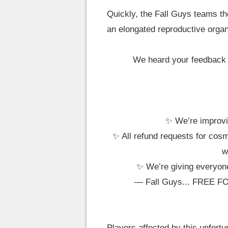
Quickly, the Fall Guys teams the
an elongated reproductive organ
We heard your feedback o
✨ We’re improvin
✨ All refund requests for cosm
w
✨ We’re giving every
— Fall Guys... FREE F
Players affected by this unfortu