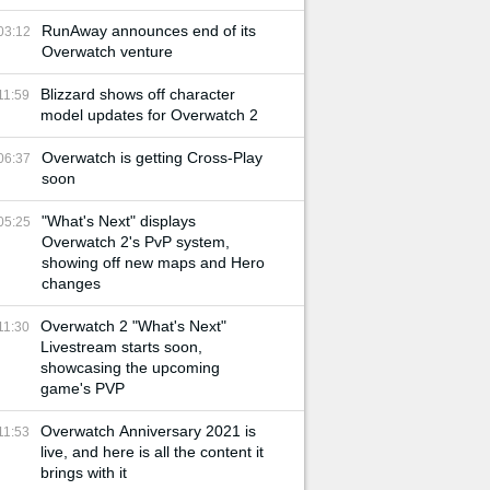
RunAway announces end of its
03:12
Overwatch venture
Blizzard shows off character
11:59
model updates for Overwatch 2
Overwatch is getting Cross-Play
06:37
soon
"What's Next" displays
05:25
Overwatch 2's PvP system,
showing off new maps and Hero
changes
Overwatch 2 "What's Next"
11:30
Livestream starts soon,
showcasing the upcoming
game's PVP
Overwatch Anniversary 2021 is
11:53
live, and here is all the content it
brings with it