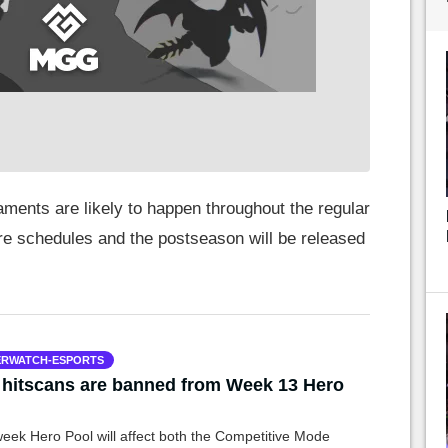
aments are likely to happen throughout the regular
re schedules and the postseason will be released
RWATCH-ESPORTS
hitscans are banned from Week 13 Hero
l
week Hero Pool will affect both the Competitive Mode