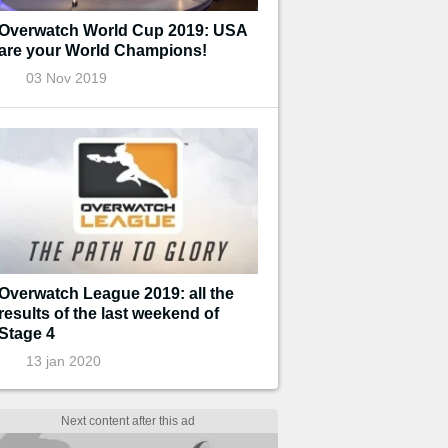
Overwatch World Cup 2019: USA
are your World Champions!
03 Nov 2019
Overwatch League 2019: all the
results of the last weekend of
Stage 4
13 jan 2020