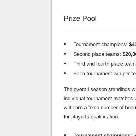
Prize Pool
Tournament champions:
$4
Second place teams:
$20,0
Third and fourth place tea
Each tournament win per t
The overall season standings wil
individual tournament matches w
will earn a fixed number of bonu
for playoffs qualification.
Tournament champions:
3