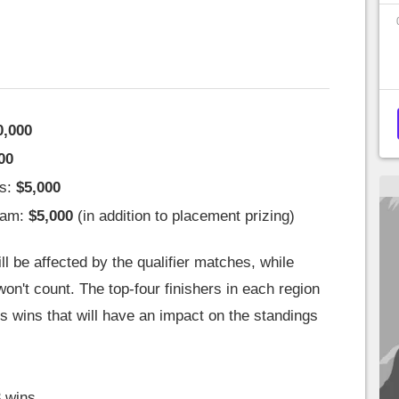
0,000
00
ms:
$5,000
eam:
$5,000
(in addition to placement prizing)
l be affected by the qualifier matches, while
on't count. The top-four finishers in each region
s wins that will have an impact on the standings
 wins