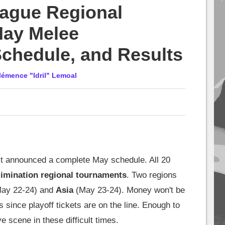
ague Regional
ay Melee
Schedule, and Results
lémence "Idril" Lemoal
t announced a complete May schedule. All 20
limination regional tournaments
. Two regions
ay 22-24) and
Asia
(May 23-24). Money won't be
s since playoff tickets are on the line. Enough to
e scene in these difficult times.