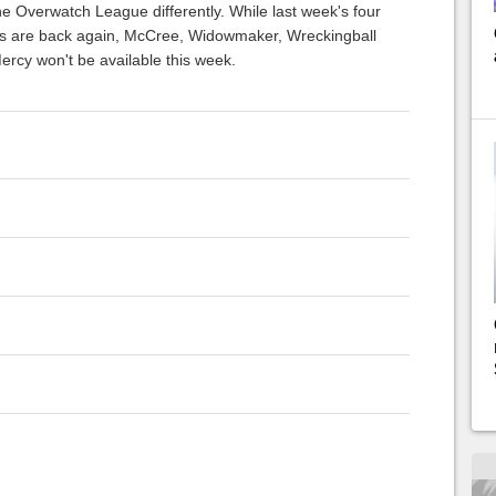
e Overwatch League differently. While last week's four
s are back again, McCree, Widowmaker, Wreckingball
ercy won't be available this week.