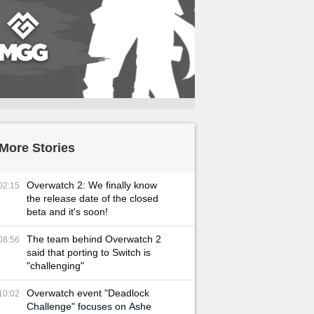
More Stories
Overwatch 2: We finally know
02:15
the release date of the closed
beta and it's soon!
The team behind Overwatch 2
08:56
said that porting to Switch is
"challenging"
Overwatch event "Deadlock
10:02
Challenge" focuses on Ashe