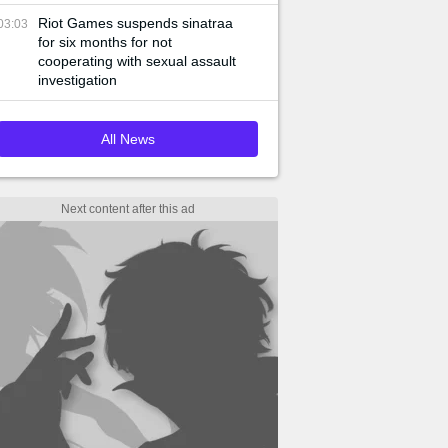
Riot Games suspends sinatraa
03:03
for six months for not
cooperating with sexual assault
investigation
All News