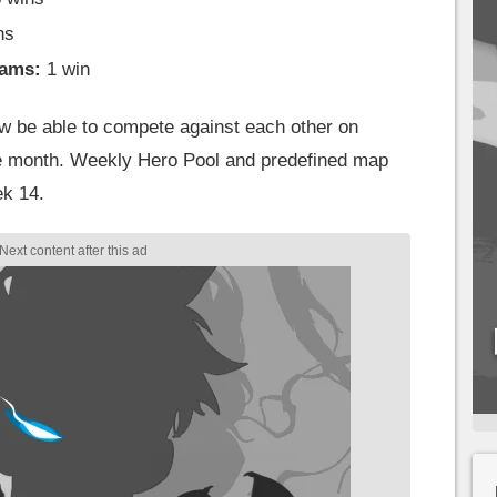
ns
eams:
1 win
now be able to compete against each other on
le month. Weekly Hero Pool and predefined map
ek 14.