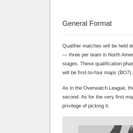
General Format
Qualifier matches will be held d
— three per team in North Americ
stages. These qualification phas
will be first-to-four maps (BO7).
As in the Overwatch League, the
second. As for the very first ma
privilege of picking it.