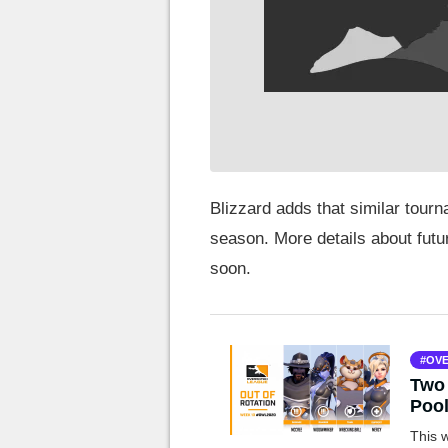
Blizzard adds that similar tourn
season. More details about futu
soon.
OVE
Two 
Poo
This 