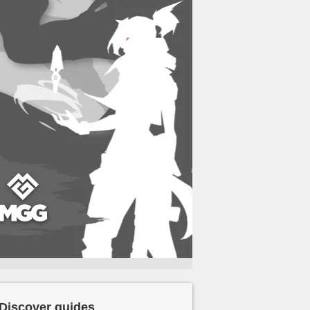
Discover guides