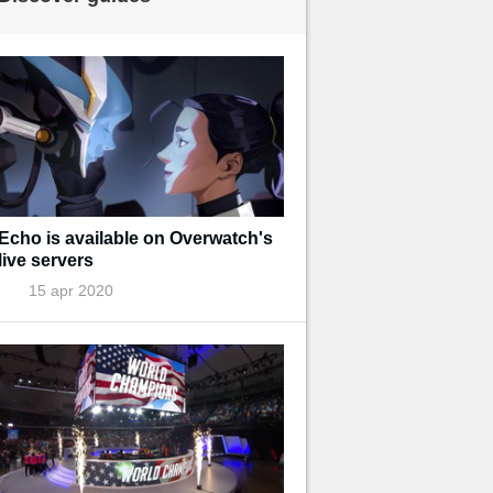
Echo is available on Overwatch's
live servers
15 apr 2020