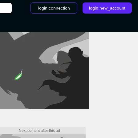
login.connection
login.new_account
/
General Information - Overwatch League Regional Tournam