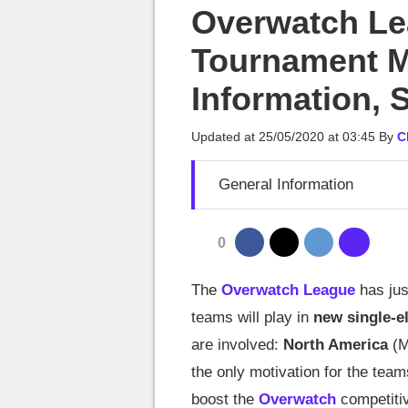
MGG

Overwatch Le
Tournament M
Information, 
Updated at
25/05/2020 at 03:45
By
C
General Information
0
The
Overwatch League
has jus
teams will play in
new single-e
are involved:
North America
(M
the only motivation for the team
boost the
Overwatch
competitiv