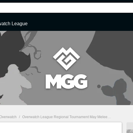
watch League
Overwatch
/
Overwatch League Regional Tournament May Melee Information, Schedule, and Results