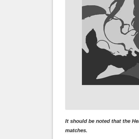
It should be noted that the H
matches.