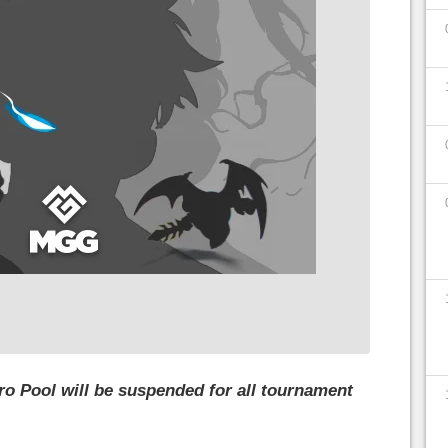
ero Pool will be suspended for all tournament