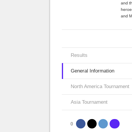
and th
heroe
and M
Results
General Information
North America Tournament
Asia Tournament
0