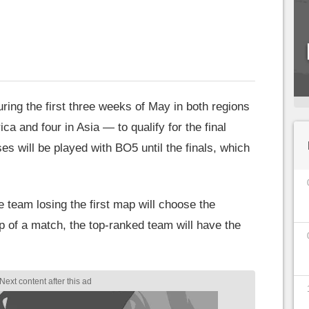
uring the first three weeks of May in both regions
a and four in Asia — to qualify for the final
es will be played with BO5 until the finals, which
 team losing the first map will choose the
p of a match, the top-ranked team will have the