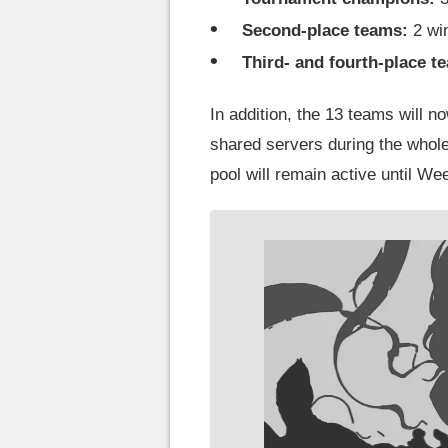
Second-place teams:
2 wi
Third- and fourth-place t
In addition, the 13 teams will 
shared servers during the who
pool will remain active until We