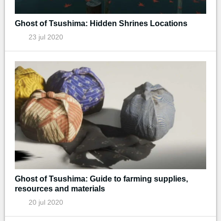
Ghost of Tsushima: Hidden Shrines Locations
23 jul 2020
Ghost of Tsushima: Guide to farming supplies,
resources and materials
20 jul 2020