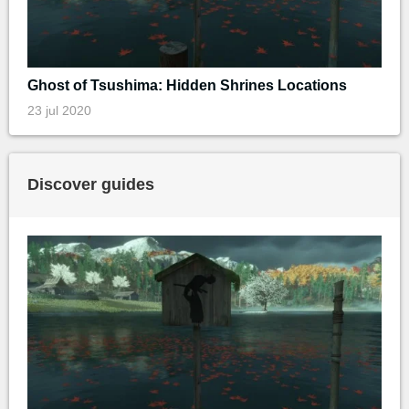
Ghost of Tsushima: Hidden Shrines Locations
23 jul 2020
Discover guides