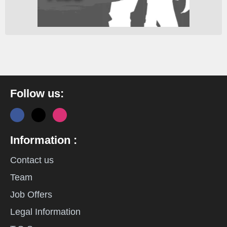
Follow us:
Information :
Contact us
Team
Job Offers
Legal Information