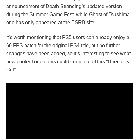
announcement of Death Stranding’s updated version
during the Summer Game Fest, while Ghost of Tsushima
one has only appeared at the ESRB site.
It’s worth mentioning that PS5 users can already enjoy a
60 FPS patch for the original PS4 title, but no further
changes have been added, so it’s interesting to see what
new content or options could come out of this “Director’s
Cut”.