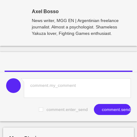
Axel Bosso
News writer, MGG EN | Argentinian freelance
journalist. Almost a psychologist. Shameless
Yakuza lover, Fighting Games enthusiast.
comment.enter_send
comment.send