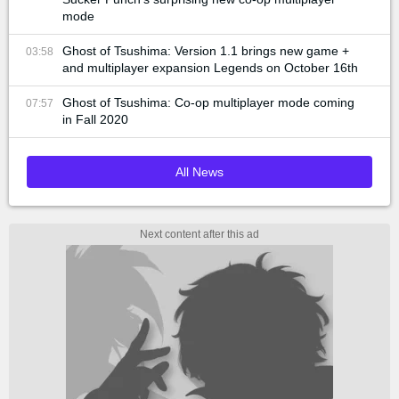
mode
Ghost of Tsushima: Version 1.1 brings new game +
03:58
and multiplayer expansion Legends on October 16th
Ghost of Tsushima: Co-op multiplayer mode coming
07:57
in Fall 2020
All News