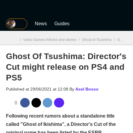
MGG
News
Guides
/
Video Games Articles and stories
/
Ghost of Tsushima
/
Ghost Of Tsushima: Director's Cut might release on PS4 and PS5
Ghost Of Tsushima: Director's
MGG

Cut might release on PS4 and
PS5
Published at
29/06/2021 at 12:08
By
Axel Bosso
0
Following recent rumors about a standalone title
called "Ghost of Ikishima", a Director's Cut of the
original game has been listed by the ESRB.