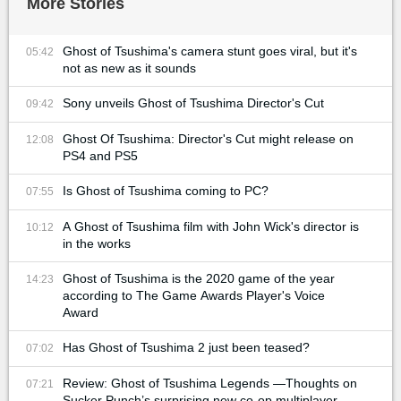
More Stories
Ghost of Tsushima's camera stunt goes viral, but it's
05:42
not as new as it sounds
Sony unveils Ghost of Tsushima Director's Cut
09:42
Ghost Of Tsushima: Director's Cut might release on
12:08
PS4 and PS5
Is Ghost of Tsushima coming to PC?
07:55
A Ghost of Tsushima film with John Wick's director is
10:12
in the works
Ghost of Tsushima is the 2020 game of the year
14:23
according to The Game Awards Player's Voice
Award
Has Ghost of Tsushima 2 just been teased?
07:02
Review: Ghost of Tsushima Legends —Thoughts on
07:21
Sucker Punch’s surprising new co-op multiplayer