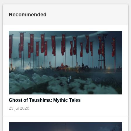
Recommended
Ghost of Tsushima: Mythic Tales
23 jul 2020