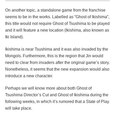
On another topic, a standalone game from the franchise
seems to be in the works. Labelled as “Ghost of Ikishima”,
this title would not require Ghost of Tsushima to be played
and it will feature a new location (Ikishima, also known as
Iki Island).
Ikishima is near Tsushima and it was also invaded by the
Mongols. Furthermore, this is the region that Jin would
need to clear from invaders after the original game’s story.
Nonetheless, it seems that the new expansion would also
introduce a new character.
Perhaps we will know more about both Ghost of
Tsushima Director’s Cut and Ghost of Ikishima during the
following weeks, in which it’s rumored that a State of Play
will take place.