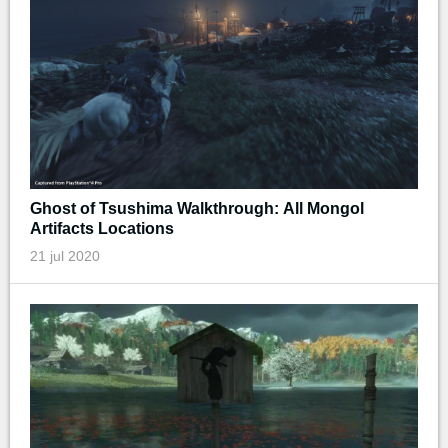
Ghost of Tsushima Walkthrough: All Mongol
Artifacts Locations
21 jul 2020