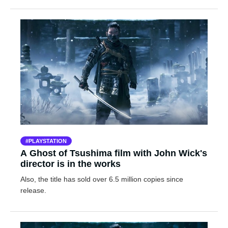
PLAYSTATION
A Ghost of Tsushima film with John Wick's
director is in the works
Also, the title has sold over 6.5 million copies since
release.