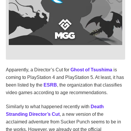
Apparently, a Director’s Cut for
Ghost of Tsushima
is
coming to PlayStation 4 and PlayStation 5. At least, it has
been listed by the
ESRB
, the organization that classifies
video games according to age recommendations.
Similarly to what happened recently with
Death
Stranding Director’s Cut
, a new version of the
acclaimed adventure from Sucker Punch seems to be in
the works. However, we already got the official