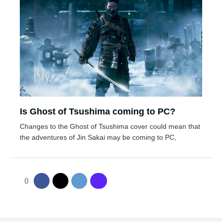
Is Ghost of Tsushima coming to PC?
Changes to the Ghost of Tsushima cover could mean that
the adventures of Jin Sakai may be coming to PC,
0