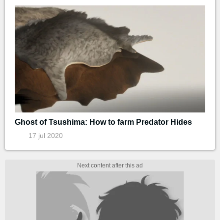
Ghost of Tsushima: How to farm Predator Hides
17 jul 2020