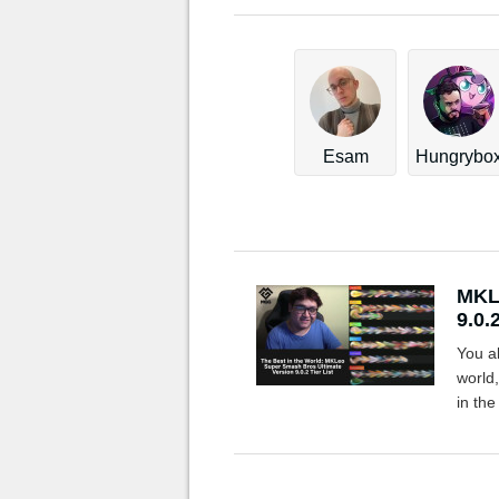
Esam
Hungrybo
MKLe
9.0.2
You a
world
in th