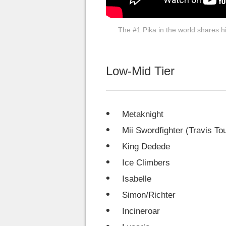
The #1 Pika in the world shares his
Low-Mid Tier
Metaknight
Mii Swordfighter (Travis T
King Dedede
Ice Climbers
Isabelle
Simon/Richter
Incineroar