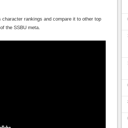
 character rankings and compare it to other top
ea of the SSBU meta.