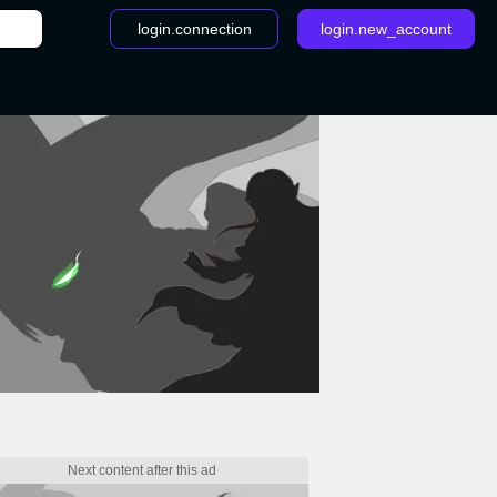
login.connection
login.new_account