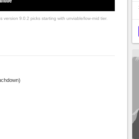
 version 9.0.2 picks starting with unviable/low-mid tier.
ouchdown)