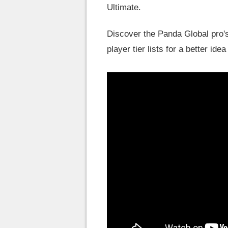
Ultimate.
Discover the Panda Global pro's
player tier lists for a better id