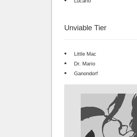
Lucario
Unviable Tier
Little Mac
Dr. Mario
Ganondorf