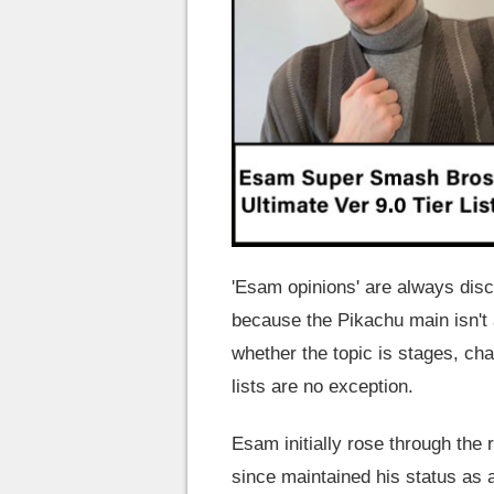
'Esam opinions' are always dis
because the Pikachu main isn't 
whether the topic is stages, cha
lists are no exception.
Esam initially rose through th
since maintained his status as