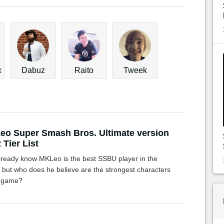
x
Dabuz
Raito
Tweek
o Super Smash Bros. Ultimate version
 Tier List
lready know MKLeo is the best SSBU player in the
, but who does he believe are the strongest characters
e game?