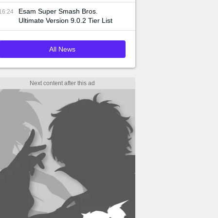
Esam Super Smash Bros.
16:24
Ultimate Version 9.0.2 Tier List
All News