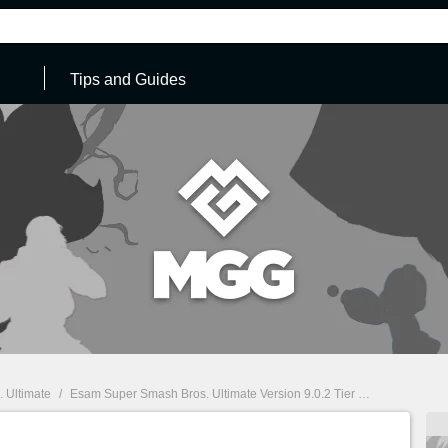
Tips and Guides
 Ultimate
/
Esam Super Smash Bros. Ultimate Version 9.0.2 Tier List