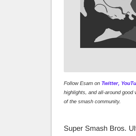
Follow Esam on
Twitter
,
YouT
highlights, and all-around goo
of the smash community.
Super Smash Bros. Ulti