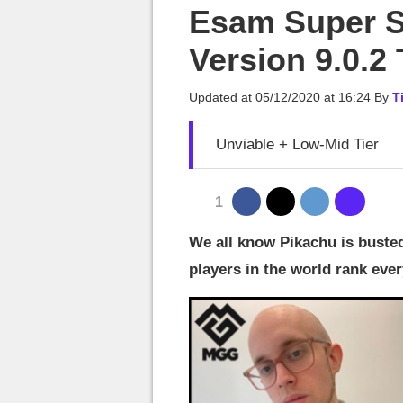
MGG

Esam Super S
Version 9.0.2 
Updated at
05/12/2020 at 16:24
By
T
Unviable + Low-Mid Tier
1
We all know Pikachu is buste
players in the world rank eve