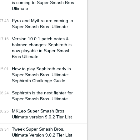
is coming to Super Smash Bros.
Ultimate
Pyra and Mythra are coming to
07:43
Super Smash Bros. Ultimate
Version 10.0.1 patch notes &
17:16
balance changes: Sephiroth is
now playable in Super Smash
Bros Ultimate
How to play Sephiroth early in
15:01
Super Smash Bros. Ultimate:
Sephiroth Challenge Guide
Sephiroth is the next fighter for
06:24
Super Smash Bros. Ultimate
MKLeo Super Smash Bros.
20:25
Ultimate version 9.0.2 Tier List
Tweek Super Smash Bros.
09:34
Ultimate Version 9.0.2 Tier List