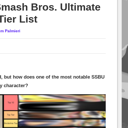
mash Bros. Ultimate
Tier List
im Palmieri
d, but how does one of the most notable SSBU
ry character?