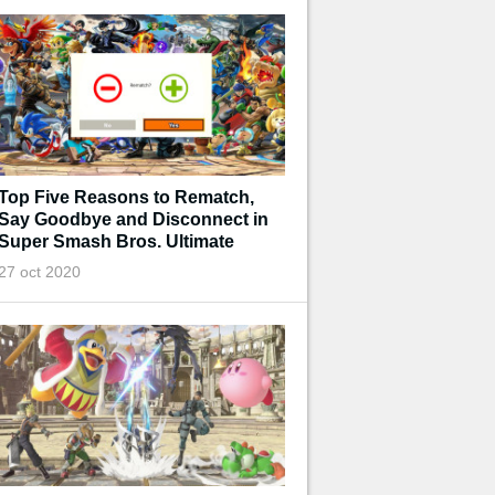
Top Five Reasons to Rematch,
Say Goodbye and Disconnect in
Super Smash Bros. Ultimate
27 oct 2020