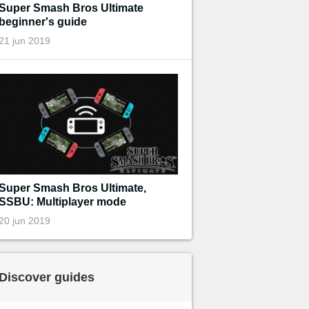
Super Smash Bros Ultimate
beginner's guide
21 jun 2019
Super Smash Bros Ultimate,
SSBU: Multiplayer mode
20 jun 2019
Discover guides