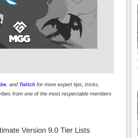
ube
, and
Twitch
for more expert tips, tricks,
d vibes from one of the most respectable members
mate Version 9.0 Tier Lists