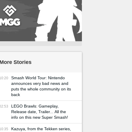
More Stories
Smash World Tour: Nintendo
10:20
announces very bad news and
puts the whole community on its
back
LEGO Brawls: Gameplay,
02:53
Release date, Trailer... All the
info on this new Super Smash!
Kazuya, from the Tekken series,
10:35