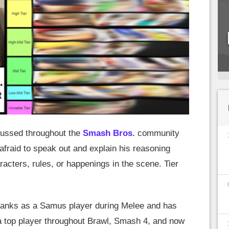
cussed throughout the
Smash Bros.
community
afraid to speak out and explain his reasoning
racters, rules, or happenings in the scene. Tier
e ranks as a Samus player during Melee and has
 a top player throughout Brawl, Smash 4, and now