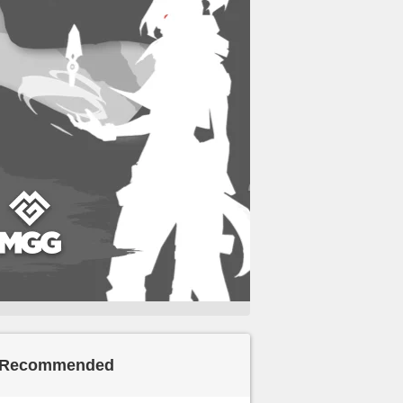
Recommended