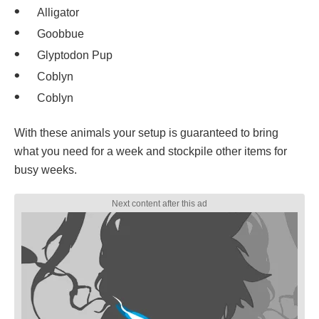
Alligator
Goobbue
Glyptodon Pup
Coblyn
Coblyn
With these animals your setup is guaranteed to bring
what you need for a week and stockpile other items for
busy weeks.