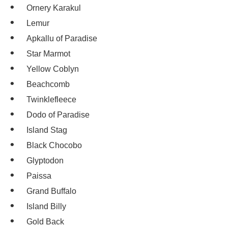
Ornery Karakul
Lemur
Apkallu of Paradise
Star Marmot
Yellow Coblyn
Beachcomb
Twinklefleece
Dodo of Paradise
Island Stag
Black Chocobo
Glyptodon
Paissa
Grand Buffalo
Island Billy
Gold Back