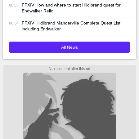
FFXIV How and where to start Hildibrand quest for
06:55
Endwalker Relic
FFXIV Hildibrand Manderville Complete Quest List
06:54
including Endwalker
All News