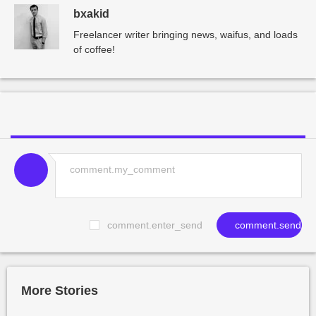
bxakid
Freelancer writer bringing news, waifus, and loads
of coffee!
comment.enter_send
comment.send
More Stories