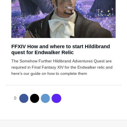
FFXIV How and where to start Hildibrand
quest for Endwalker Relic
The Somehow Further Hildibrand Adventures Quest are
required in Final Fantasy XIV for the Endwalker relic and
here's our guide on how to complete them
0