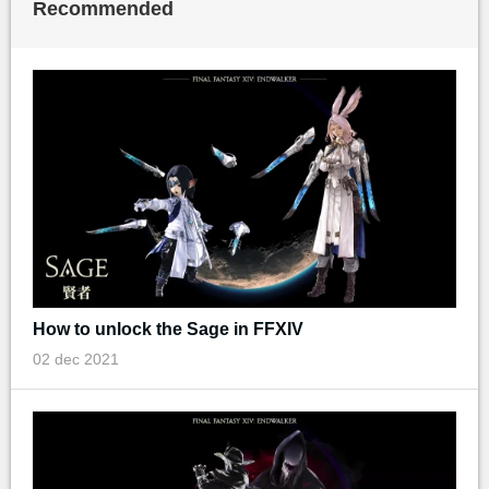
Recommended
How to unlock the Sage in FFXIV
02 dec 2021