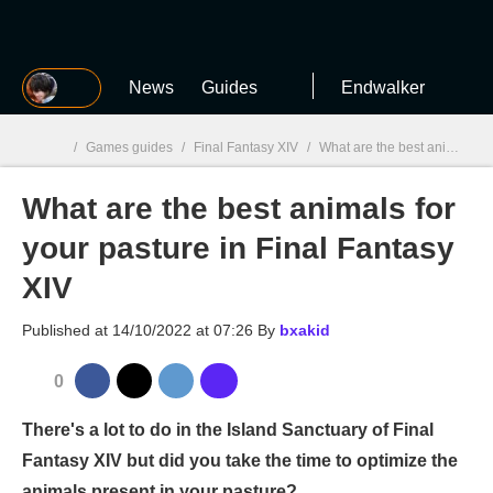
MGG
News
Guides
Endwalker
/
Games guides
/
Final Fantasy XIV
/
What are the best animals for your pasture in Final Fantasy XIV
What are the best animals for
MGG

your pasture in Final Fantasy
XIV
Published at
14/10/2022 at 07:26
By
bxakid
0
There's a lot to do in the Island Sanctuary of Final
Fantasy XIV but did you take the time to optimize the
animals present in your pasture?