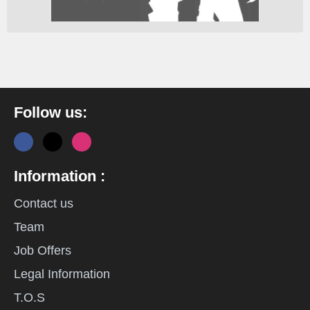
Follow us:
Information :
Contact us
Team
Job Offers
Legal Information
T.O.S