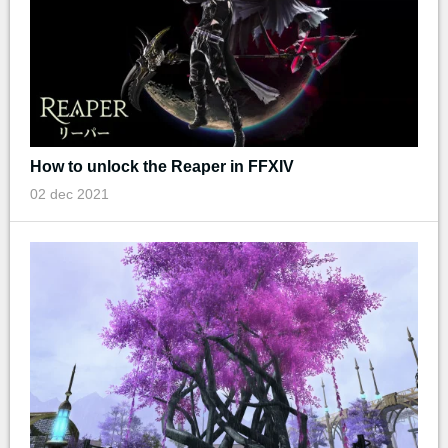
How to unlock the Reaper in FFXIV
02 dec 2021