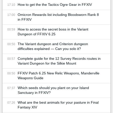
How to get the the Tactics Ogre Gear in FFXIV
17:10
Omicron Rewards list including Bloodsworn Rank 8
17:00
in FFXIV
How to access the secret boss in the Variant
00:59
Dungeon of FFXIV 6.25
The Variant dungeon and Criterion dungeon
00:50
difficulties explained — Can you solo it?
Complete guide for the 12 Survey Records routes in
00:57
Variant Dungeon for the Silkie Mount
FFXIV Patch 6.25 New Relic Weapons, Manderville
00:50
Weapons Guide
Which seeds should you plant on your Island
07:37
Sanctuary in FFXIV?
What are the best animals for your pasture in Final
07:26
Fantasy XIV