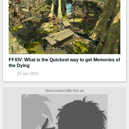
FFXIV: What is the Quickest way to get Memories of
the Dying
22 apr 2021