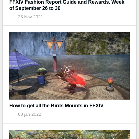
FFXIV Fashion Report Guide and Rewards, Week
of September 26 to 30
26 Nov 2021
How to get all the Birds Mounts in FFXIV
08 jan 2022