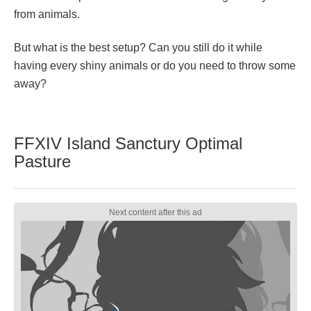
from animals.
But what is the best setup? Can you still do it while
having every shiny animals or do you need to throw some
away?
FFXIV Island Sanctury Optimal
Pasture