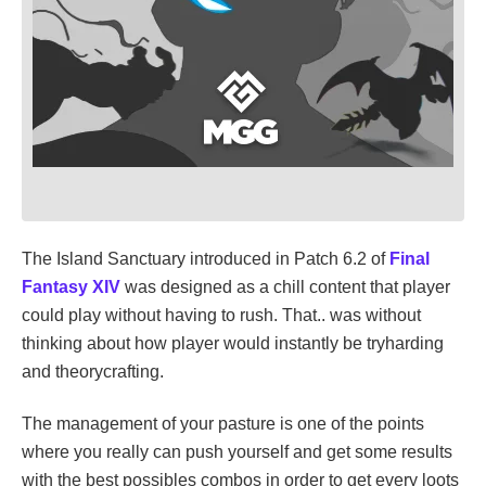
The Island Sanctuary introduced in Patch 6.2 of
Final
Fantasy XIV
was designed as a chill content that player
could play without having to rush. That.. was without
thinking about how player would instantly be tryharding
and theorycrafting.
The management of your pasture is one of the points
where you really can push yourself and get some results
with the best possibles combos in order to get every loots