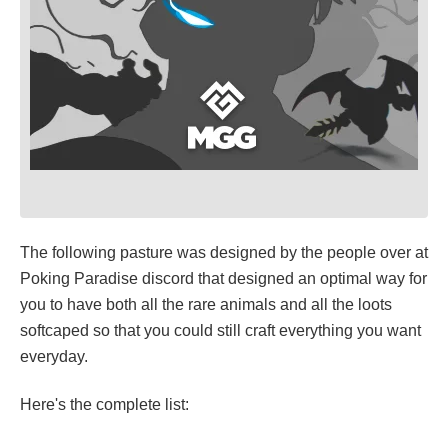
The following pasture was designed by the people over at
Poking Paradise discord that designed an optimal way for
you to have both all the rare animals and all the loots
softcaped so that you could still craft everything you want
everyday.
Here's the complete list: