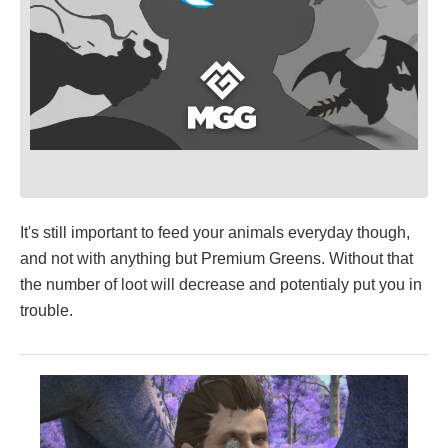
It's still important to feed your animals everyday though,
and not with anything but Premium Greens. Without that
the number of loot will decrease and potentialy put you in
trouble.