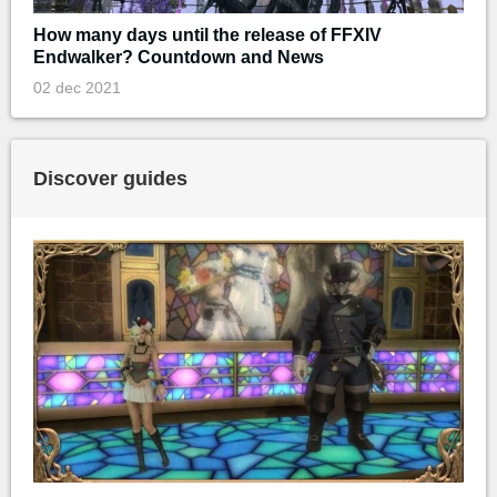
How many days until the release of FFXIV
Endwalker? Countdown and News
02 dec 2021
Discover guides