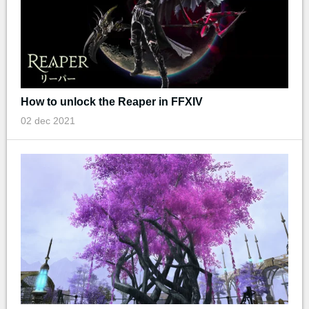
How to unlock the Reaper in FFXIV
02 dec 2021