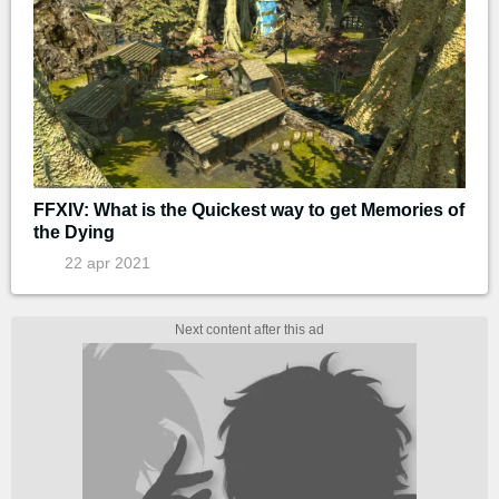
FFXIV: What is the Quickest way to get Memories of
the Dying
22 apr 2021