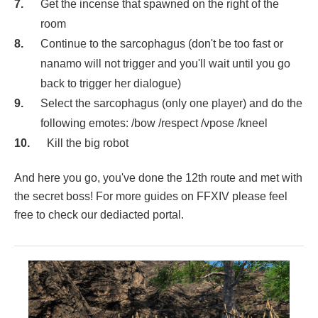
Get the incense that spawned on the right of the
room
Continue to the sarcophagus (don't be too fast or
nanamo will not trigger and you'll wait until you go
back to trigger her dialogue)
Select the sarcophagus (only one player) and do the
following emotes: /bow /respect /vpose /kneel
Kill the big robot
And here you go, you've done the 12th route and met with
the secret boss! For more guides on FFXIV please feel
free to check our dediacted portal.