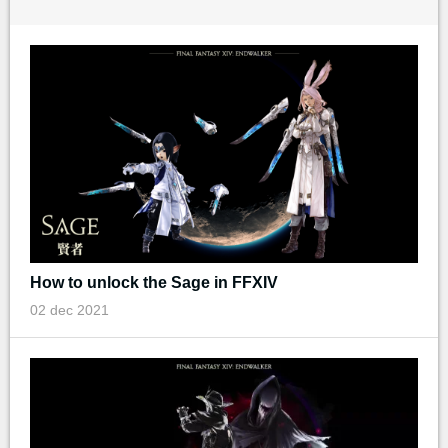
How to unlock the Sage in FFXIV
02 dec 2021