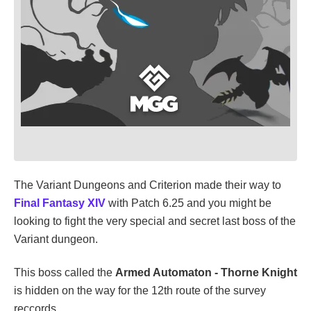
The Variant Dungeons and Criterion made their way to
Final Fantasy XIV
with Patch 6.25 and you might be
looking to fight the very special and secret last boss of the
Variant dungeon.
This boss called the
Armed Automaton - Thorne Knight
is hidden on the way for the 12th route of the survey
reccords.