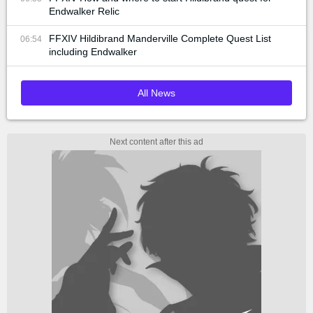
Endwalker Relic
FFXIV Hildibrand Manderville Complete Quest List
06:54
including Endwalker
All News