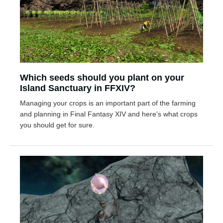
Which seeds should you plant on your
Island Sanctuary in FFXIV?
Managing your crops is an important part of the farming
and planning in Final Fantasy XIV and here's what crops
you should get for sure.