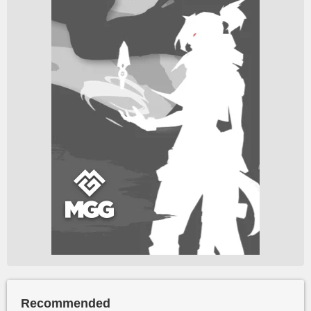
Recommended