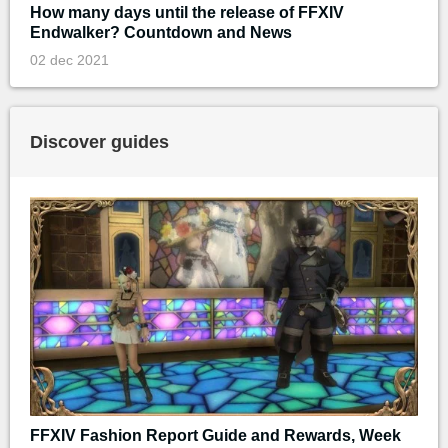
How many days until the release of FFXIV
Endwalker? Countdown and News
02 dec 2021
Discover guides
FFXIV Fashion Report Guide and Rewards, Week