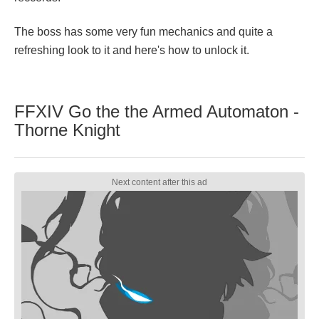
The boss has some very fun mechanics and quite a
refreshing look to it and here's how to unlock it.
FFXIV Go the the Armed Automaton -
Thorne Knight