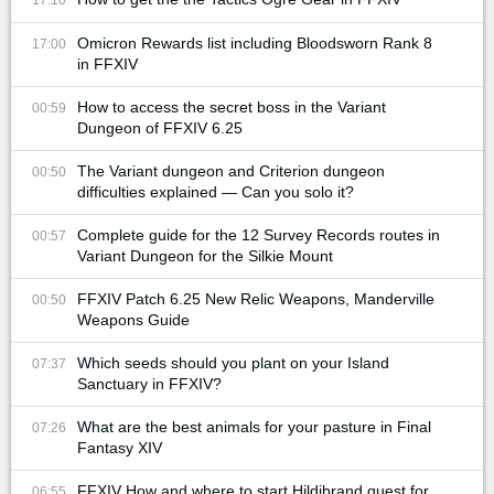
Omicron Rewards list including Bloodsworn Rank 8
17:00
in FFXIV
How to access the secret boss in the Variant
00:59
Dungeon of FFXIV 6.25
The Variant dungeon and Criterion dungeon
00:50
difficulties explained — Can you solo it?
Complete guide for the 12 Survey Records routes in
00:57
Variant Dungeon for the Silkie Mount
FFXIV Patch 6.25 New Relic Weapons, Manderville
00:50
Weapons Guide
Which seeds should you plant on your Island
07:37
Sanctuary in FFXIV?
What are the best animals for your pasture in Final
07:26
Fantasy XIV
FFXIV How and where to start Hildibrand quest for
06:55