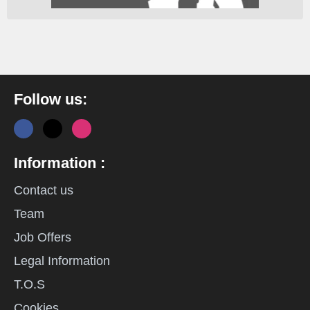
Follow us:
Information :
Contact us
Team
Job Offers
Legal Information
T.O.S
Cookies