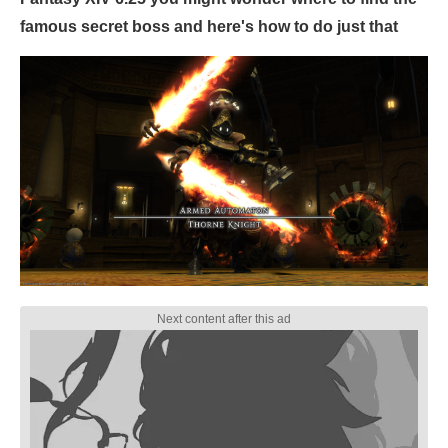
famous secret boss and here's how to do just that