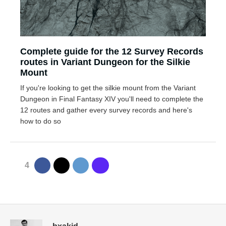
Complete guide for the 12 Survey Records
routes in Variant Dungeon for the Silkie
Mount
If you're looking to get the silkie mount from the Variant
Dungeon in Final Fantasy XIV you'll need to complete the
12 routes and gather every survey records and here's
how to do so
4