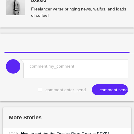
bxakid
Freelancer writer bringing news, waifus, and loads
of coffee!
comment.enter_send
comment.send
More Stories
How to get the the Tactics Ogre Gear in FFXIV
17:10