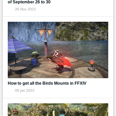
of September 26 to 30
26 Nov 2021
How to get all the Birds Mounts in FFXIV
08 jan 2022