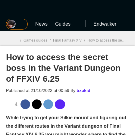
MGG
News
Guides
Endwalker
/
Games guides
/
Final Fantasy XIV
/
How to access the secret boss in the Variant Dungeon of FFXIV 6.25
How to access the secret
MGG

boss in the Variant Dungeon
of FFXIV 6.25
Published at
21/10/2022 at 00:59
By
bxakid
4
While trying to get your Silkie mount and figuring out
the different routes in the Variant dungeon of Final
Fantasy XIV 6.25 you might wonder where to find the