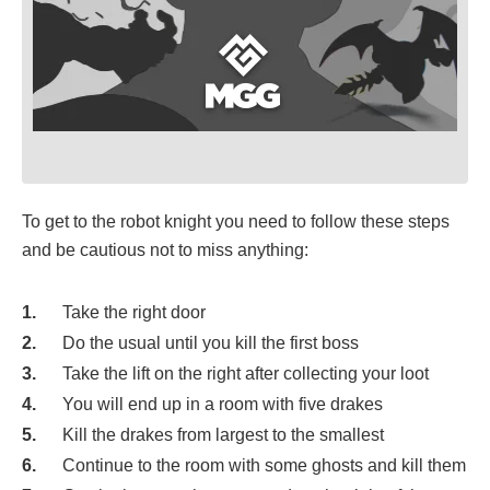
To get to the robot knight you need to follow these steps
and be cautious not to miss anything:
Take the right door
Do the usual until you kill the first boss
Take the lift on the right after collecting your loot
You will end up in a room with five drakes
Kill the drakes from largest to the smallest
Continue to the room with some ghosts and kill them