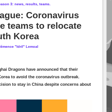
son 3: news, results, teams.
ague: Coronavirus
e teams to relocate
uth Korea
lémence "Idril" Lemoal
ai Dragons have announced that their
orea to avoid the coronavirus outbreak.
ision to stay in China despite concerns about