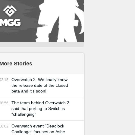
More Stories
Overwatch 2: We finally know
02:15
the release date of the closed
beta and it's soon!
The team behind Overwatch 2
08:56
said that porting to Switch is
"challenging"
Overwatch event "Deadlock
10:02
Challenge" focuses on Ashe