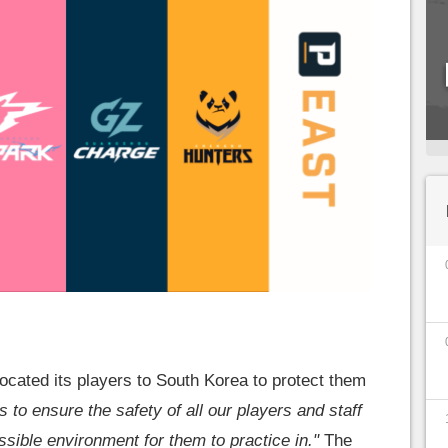
cated its players to South Korea to protect them
is to ensure the safety of all our players and staff
ssible environment for them to practice in."
The