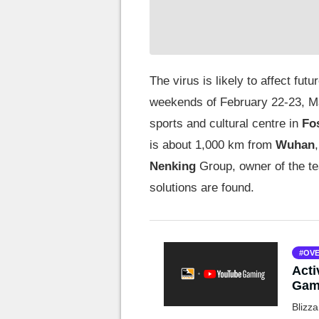
The virus is likely to affect f
weekends of February 22-23, Ma
sports and cultural centre in
Fo
is about 1,000 km from
Wuhan
Nenking
Group, owner of the te
solutions are found.
OVE
Acti
Gami
Blizza