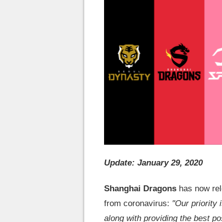
Update: January 29, 2020
Shanghai Dragons
has now relo
from coronavirus:
"Our priority 
along with providing the best po