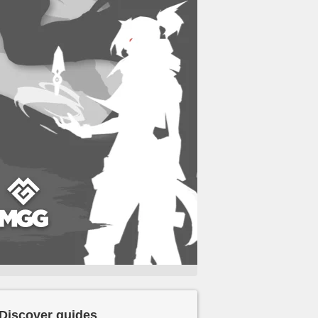
Discover guides