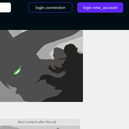
login.connection
login.new_account