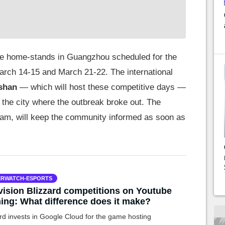
uture home-stands in Guangzhou scheduled for the
rch 14-15 and March 21-22. The international
shan
— which will host these competitive days —
, the city where the outbreak broke out. The
am, will keep the community informed as soon as
RWATCH-ESPORTS
vision Blizzard competitions on Youtube
ng: What difference does it make?
rd invests in Google Cloud for the game hosting