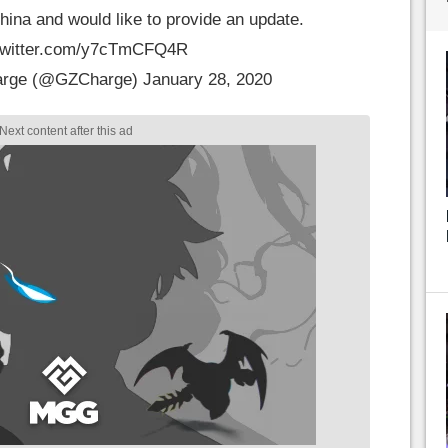
hina and would like to provide an update.
.twitter.com/y7cTmCFQ4R
arge (@GZCharge)
January 28, 2020