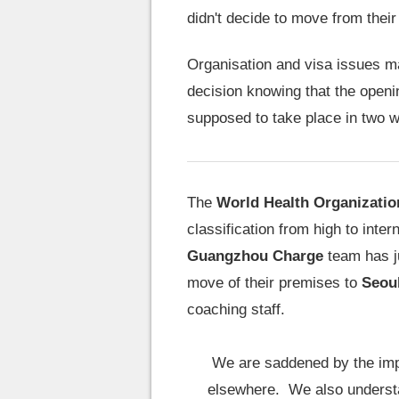
didn't decide to move from thei
Organisation and visa issues ma
decision knowing that the openi
supposed to take place in two w
The
World Health Organizatio
classification from high to inter
Guangzhou Charge
team has ju
move of their premises to
Seou
coaching staff.
We are saddened by the impa
elsewhere. We also understa