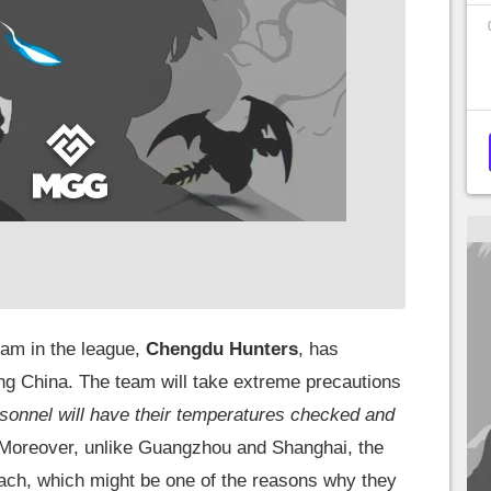
team in the league,
Chengdu Hunters
, has
ing China. The team will take extreme precautions
ersonnel will have their temperatures checked and
Moreover, unlike Guangzhou and Shanghai, the
ach, which might be one of the reasons why they