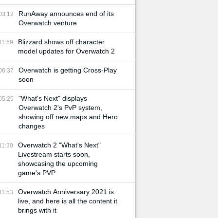
RunAway announces end of its
03:12
Overwatch venture
Blizzard shows off character
11:59
model updates for Overwatch 2
Overwatch is getting Cross-Play
06:37
soon
"What's Next" displays
05:25
Overwatch 2's PvP system,
showing off new maps and Hero
changes
Overwatch 2 "What's Next"
11:30
Livestream starts soon,
showcasing the upcoming
game's PVP
Overwatch Anniversary 2021 is
11:53
live, and here is all the content it
brings with it