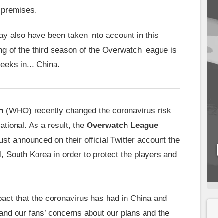
r premises.
y also have been taken into account in this
ng of the third season of the Overwatch league is
eeks in... China.
n
(WHO) recently changed the coronavirus risk
national. As a result, the
Overwatch League
st announced on their official Twitter account the
l
, South Korea in order to protect the players and
ct that the coronavirus has had in China and
nd our fans’ concerns about our plans and the