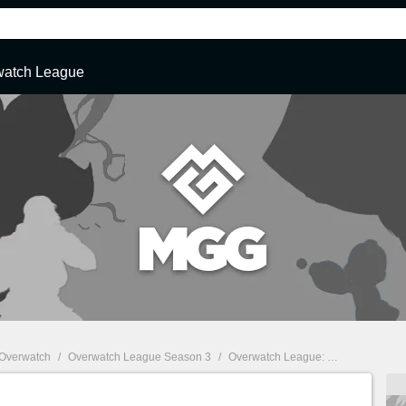
watch League
Overwatch
/
Overwatch League Season 3
/
Overwatch League: Coronavirus forces Chinese teams to relocate players to South Korea