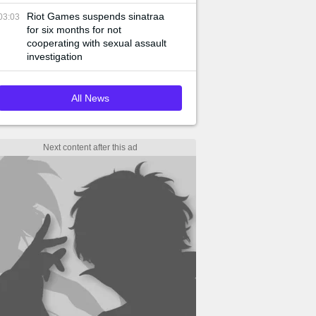
Riot Games suspends sinatraa
03:03
for six months for not
cooperating with sexual assault
investigation
All News