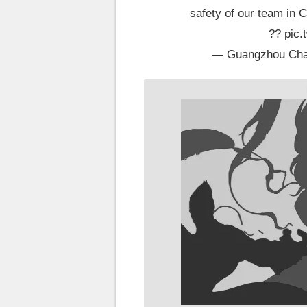
safety of our team in C
??
pic
— Guangzhou Ch