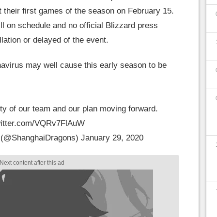
their first games of the season on February 15.
ill on schedule and no official Blizzard press
ation or delayed of the event.
avirus may well cause this early season to be
ty of our team and our plan moving forward.
witter.com/VQRv7FlAuW
 (@ShanghaiDragons)
January 29, 2020