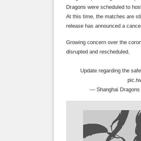
Dragons were scheduled to host 
At this time, the matches are st
release has announced a cancell
Growing concern over the coron
disrupted and rescheduled.
Update regarding the safe
pic.t
— Shanghai Dragons