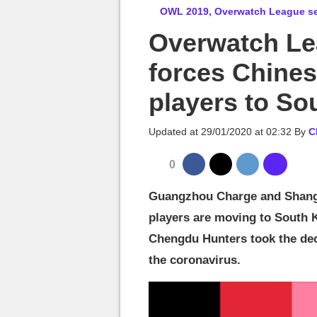
MGG

OWL 2019, Overwatch League sea
Overwatch Le
forces Chines
players to So
Updated at
29/01/2020 at 02:32
By
C
0
Guangzhou Charge and Shangh
players are moving to South K
Chengdu Hunters took the dec
the coronavirus.