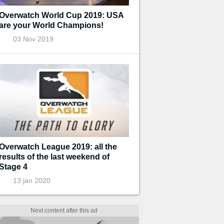
Overwatch World Cup 2019: USA
are your World Champions!
03 Nov 2019
Overwatch League 2019: all the
results of the last weekend of
Stage 4
13 jan 2020