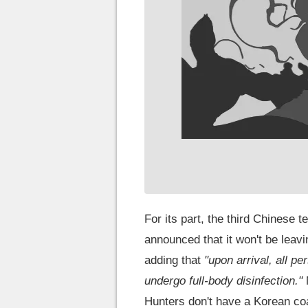
For its part, the third Chinese 
announced that it won't be leav
adding that
"upon arrival, all p
undergo full-body disinfection."
Hunters don't have a Korean co