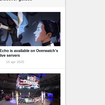
Echo is available on Overwatch's
live servers
15 apr 2020