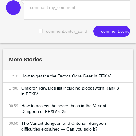
comment.enter_send
comment.send
More Stories
How to get the the Tactics Ogre Gear in FFXIV
17:10
Omicron Rewards list including Bloodsworn Rank 8
17:00
in FFXIV
How to access the secret boss in the Variant
00:59
Dungeon of FFXIV 6.25
The Variant dungeon and Criterion dungeon
00:50
difficulties explained — Can you solo it?