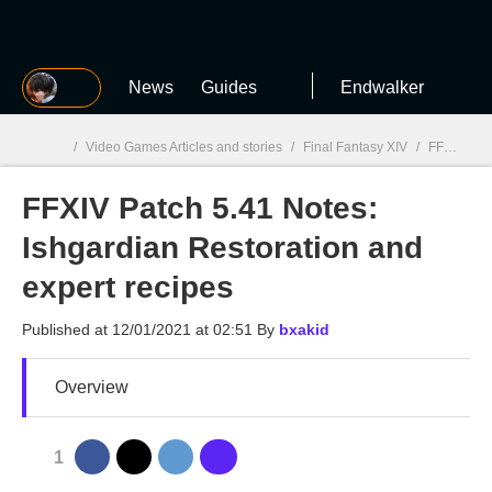
MGG
News
Guides
Endwalker
/
Video Games Articles and stories
/
Final Fantasy XIV
/
FFXIV Patch 5.41 Notes: Ishgardian Restoration and expert recipes
FFXIV Patch 5.41 Notes:
MGG

Ishgardian Restoration and
expert recipes
Published at
12/01/2021 at 02:51
By
bxakid
Overview
1