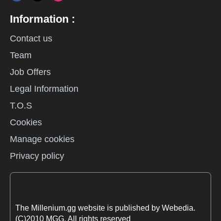
Information :
Contact us
Team
Job Offers
Legal Information
T.O.S
Cookies
Manage cookies
Privacy policy
The Millenium.gg website is published by Webedia.
(C)2010 MGG. All rights reserved