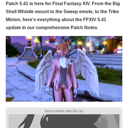
Patch 5.41 is here for Final Fantasy XIV. From the Big
Shell Whistle mount to the Sweep emote, to the Trike
Minion, here's everything about the FFXIV 5.41
update in our comprehensive Patch Notes.