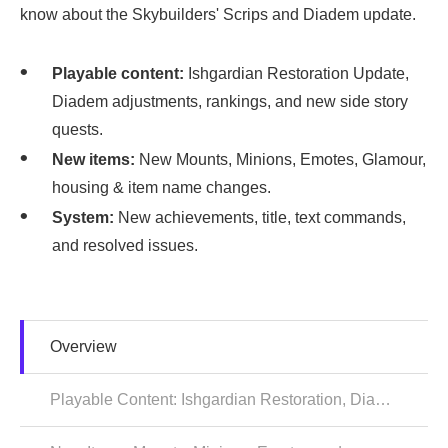
know about the Skybuilders' Scrips and Diadem update.
Playable content:
Ishgardian Restoration Update,
Diadem adjustments, rankings, and new side story
quests.
New items:
New Mounts, Minions, Emotes, Glamour,
housing & item name changes.
System:
New achievements, title, text commands,
and resolved issues.
Overview
Playable Content: Ishgardian Restoration, Diadem & Side Story Quests