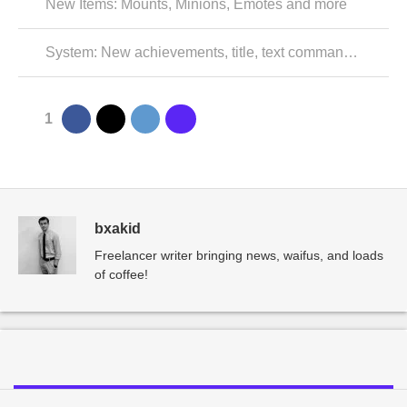
New Items: Mounts, Minions, Emotes and more
System: New achievements, title, text commands, and resolved issues
1
bxakid
Freelancer writer bringing news, waifus, and loads
of coffee!