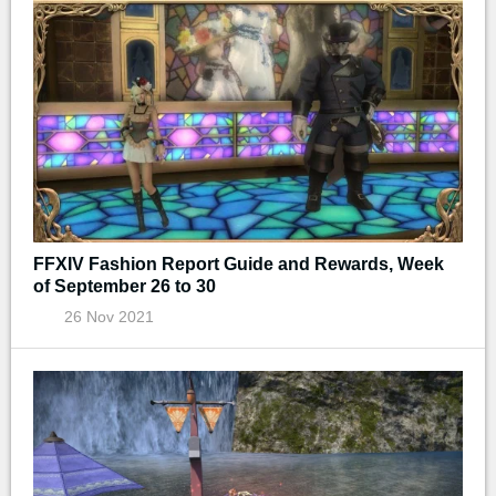
FFXIV Fashion Report Guide and Rewards, Week
of September 26 to 30
26 Nov 2021