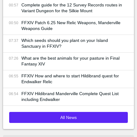
Complete guide for the 12 Survey Records routes in
00:57
Variant Dungeon for the Silkie Mount
FFXIV Patch 6.25 New Relic Weapons, Manderville
00:50
Weapons Guide
Which seeds should you plant on your Island
07:37
Sanctuary in FFXIV?
What are the best animals for your pasture in Final
07:26
Fantasy XIV
FFXIV How and where to start Hildibrand quest for
06:55
Endwalker Relic
FFXIV Hildibrand Manderville Complete Quest List
06:54
including Endwalker
All News