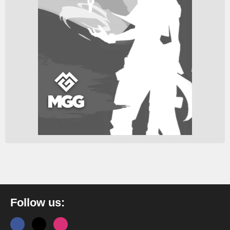
Follow us: