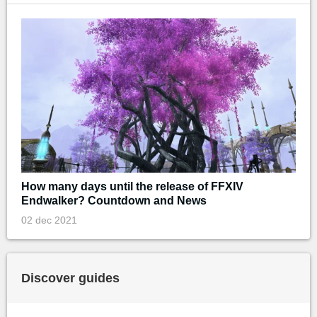
How many days until the release of FFXIV
Endwalker? Countdown and News
02 dec 2021
Discover guides