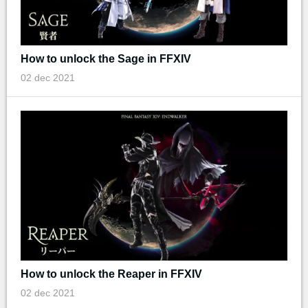
How to unlock the Sage in FFXIV
02 dec 2021
How to unlock the Reaper in FFXIV
02 dec 2021