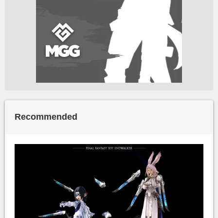
Recommended