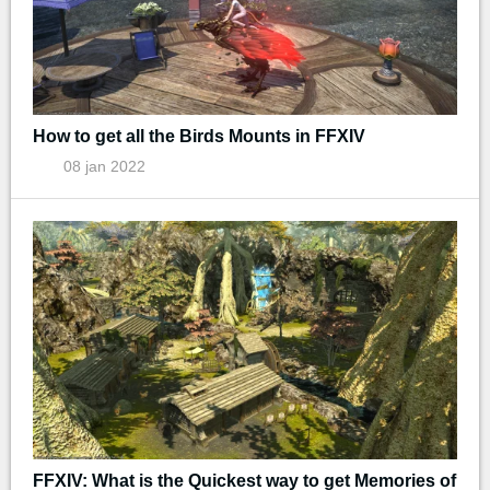
How to get all the Birds Mounts in FFXIV
08 jan 2022
FFXIV: What is the Quickest way to get Memories of