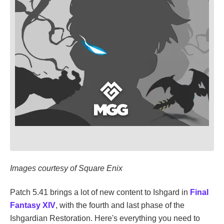
Images courtesy of Square Enix
Patch 5.41 brings a lot of new content to Ishgard in
Final
Fantasy XIV
, with the fourth and last phase of the
Ishgardian Restoration. Here's everything you need to