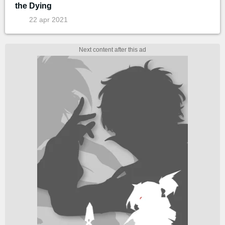
the Dying
22 apr 2021