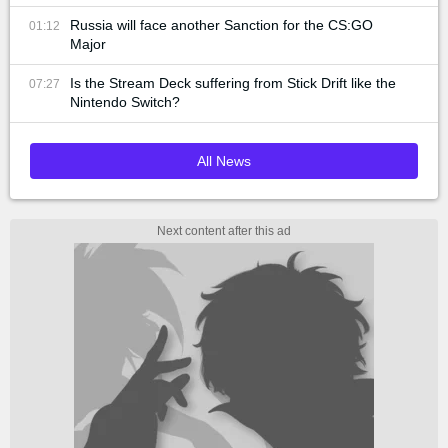
Russia will face another Sanction for the CS:GO
01:12
Major
Is the Stream Deck suffering from Stick Drift like the
07:27
Nintendo Switch?
All News