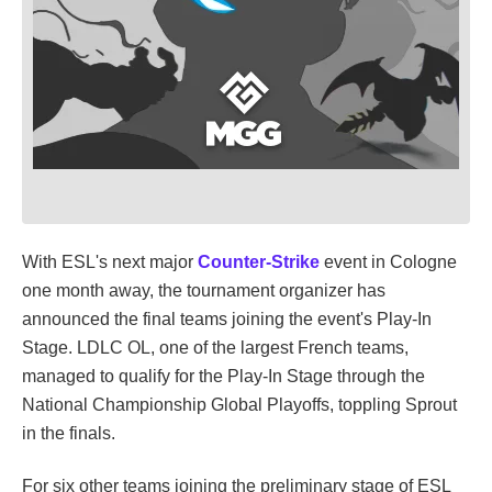
With ESL's next major
Counter-Strike
event in Cologne
one month away, the tournament organizer has
announced the final teams joining the event's Play-In
Stage. LDLC OL, one of the largest French teams,
managed to qualify for the Play-In Stage through the
National Championship Global Playoffs, toppling Sprout
in the finals.
For six other teams joining the preliminary stage of ESL