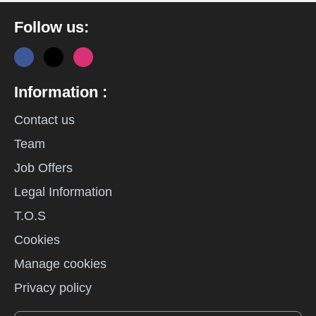
Follow us:
Information :
Contact us
Team
Job Offers
Legal Information
T.O.S
Cookies
Manage cookies
Privacy policy