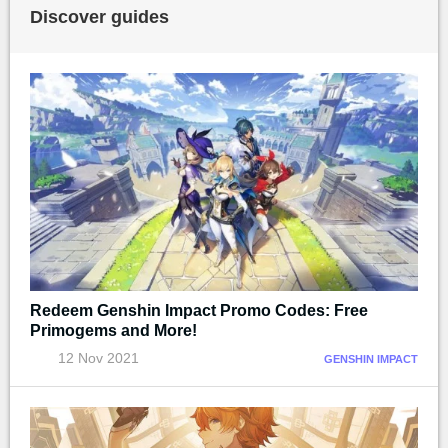
Discover guides
Redeem Genshin Impact Promo Codes: Free
Primogems and More!
12 Nov 2021
GENSHIN IMPACT