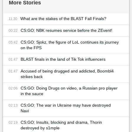
More Stories
What are the stakes of the BLAST Fall Finals?
11:30
CS:GO: NBK resumes service before the ZEvent!
00:22
CS:GO: Sjokz, the figure of LoL continues its journey
05:42
on the FPS
BLAST finals in the land of Tik Tok influencers
01:47
Accused of being drugged and addicted, Boombl4
01:47
strikes back
CS:GO: Doing Drugs on video, a Russian pro player
02:06
in the sauce
CS:GO: The war in Ukraine may have destroyed
02:13
Navi
CS:GO: Insults, blocking and drama, Thorin
02:19
destroyed by s1mple