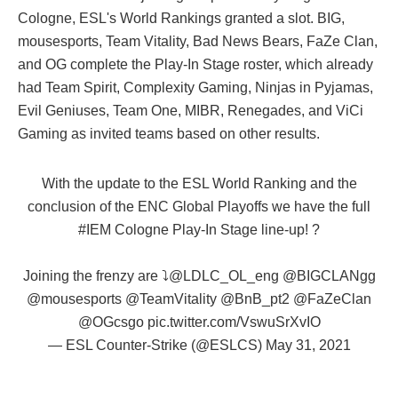
Cologne, ESL's World Rankings granted a slot. BIG,
mousesports, Team Vitality, Bad News Bears, FaZe Clan,
and OG complete the Play-In Stage roster, which already
had Team Spirit, Complexity Gaming, Ninjas in Pyjamas,
Evil Geniuses, Team One, MIBR, Renegades, and ViCi
Gaming as invited teams based on other results.
With the update to the ESL World Ranking and the
conclusion of the ENC Global Playoffs we have the full
#IEM
Cologne Play-In Stage line-up! ?
Joining the frenzy are ⤵️
@LDLC_OL_eng
@BIGCLANgg
@mousesports
@TeamVitality
@BnB_pt2
@FaZeClan
@OGcsgo
pic.twitter.com/VswuSrXvIO
— ESL Counter-Strike (@ESLCS)
May 31, 2021