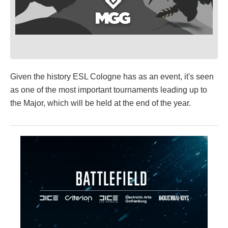
Given the history ESL Cologne has as an event, it's seen
as one of the most important tournaments leading up to
the Major, which will be held at the end of the year.