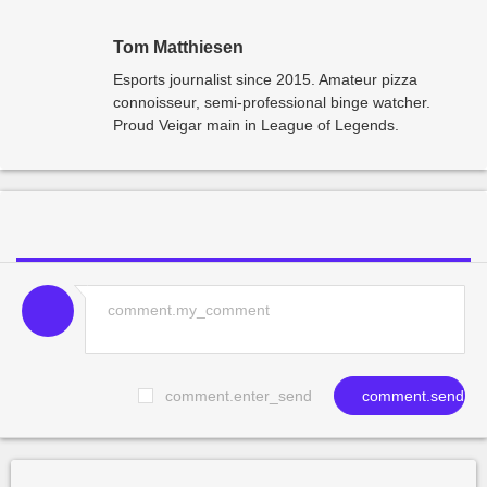
Tom Matthiesen
Esports journalist since 2015. Amateur pizza
connoisseur, semi-professional binge watcher.
Proud Veigar main in League of Legends.
comment.enter_send
comment.send