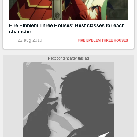
Fire Emblem Three Houses: Best classes for each
character
22 aug 2019
FIRE EMBLEM THREE HOUSES