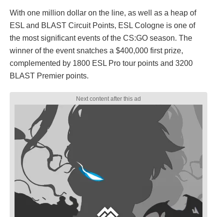
With one million dollar on the line, as well as a heap of
ESL and BLAST Circuit Points, ESL Cologne is one of
the most significant events of the CS:GO season. The
winner of the event snatches a $400,000 first prize,
complemented by 1800 ESL Pro tour points and 3200
BLAST Premier points.