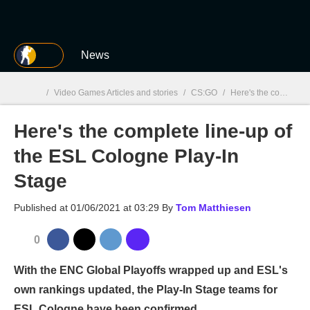
MGG
News
/
Video Games Articles and stories
/
CS:GO
/
Here's the complete line-up of the ESL Cologne Play-In Stage
Here's the complete line-up of
MGG

the ESL Cologne Play-In
Stage
Published at
01/06/2021 at 03:29
By
Tom Matthiesen
0
With the ENC Global Playoffs wrapped up and ESL's
own rankings updated, the Play-In Stage teams for
ESL Cologne have been confirmed.