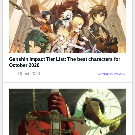
Genshin Impact Tier List: The best characters for
October 2020
19 oct 2020
GENSHIN IMPACT