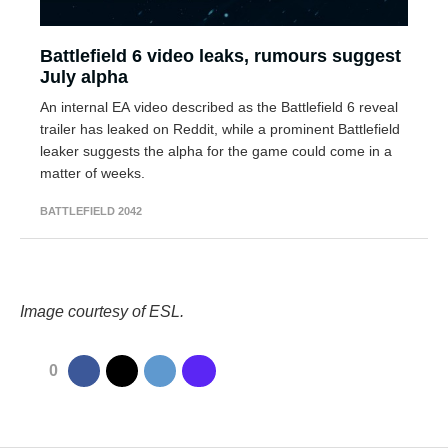
Battlefield 6 video leaks, rumours suggest
July alpha
An internal EA video described as the Battlefield 6 reveal
trailer has leaked on Reddit, while a prominent Battlefield
leaker suggests the alpha for the game could come in a
matter of weeks.
BATTLEFIELD 2042
Image courtesy of ESL.
0