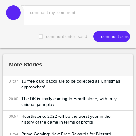
comment.enter_send
comment.send
More Stories
10 free card packs are to be collected as Christmas
07:37
approaches!
The DK is finally coming to Hearthstone, with truly
20:00
unique gameplay!
Hearthstone: 2022 will be the worst year in the
00:57
history of the game in terms of profits
Prime Gaming: New Free Rewards for Blizzard
01:54