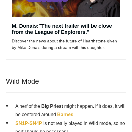
M. Donais:"The next trailer will be close
from the League of Explorers."
Discover the news about the future of Hearthstone given
by Mike Donais during a stream with his daughter.
Wild Mode
A nerf of the
Big Priest
might happen. If it does, it will
be centered around
Barnes
SN1P-SN4P
is not really played in Wild mode, so no
nerf should be necessary