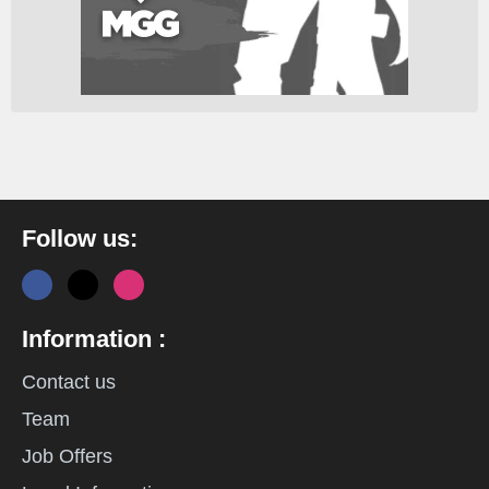
Follow us:
Information :
Contact us
Team
Job Offers