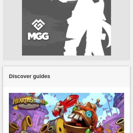
Discover guides