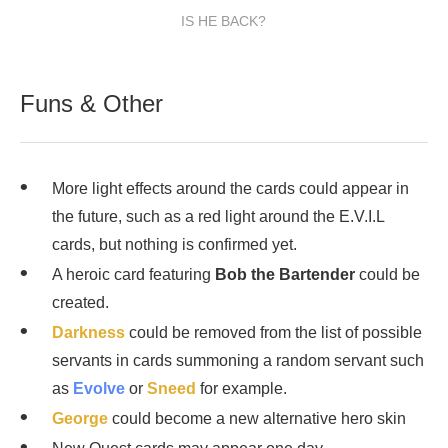
IS HE BACK?
Funs & Other
More light effects around the cards could appear in
the future, such as a red light around the E.V.I.L
cards, but nothing is confirmed yet.
A heroic card featuring
Bob the Bartender
could be
created.
Darkness
could be removed from the list of possible
servants in cards summoning a random servant such
as
Evolve
or
Sneed
for example.
George
could become a new alternative hero skin