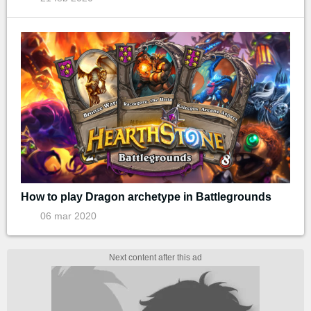
How to play Dragon archetype in Battlegrounds
06 mar 2020