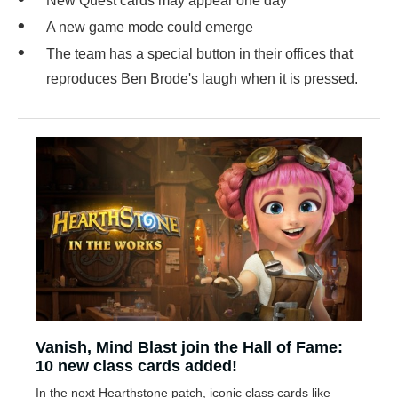
New Quest cards may appear one day
A new game mode could emerge
The team has a special button in their offices that
reproduces Ben Brode's laugh when it is pressed.
Vanish, Mind Blast join the Hall of Fame:
10 new class cards added!
In the next Hearthstone patch, iconic class cards like