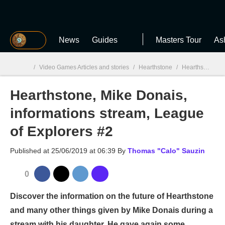
MGG
News
Guides
Masters Tour
As
/
Video Games Articles and stories
/
Hearthstone
/
Hearthstone, Mike Donais, informations stream, League of Explorers #2
Hearthstone, Mike Donais,
MGG

informations stream, League
of Explorers #2
Published at
25/06/2019 at 06:39
By
Thomas "Calo" Sauzin
0
Discover the information on the future of Hearthstone
and many other things given by Mike Donais during a
stream with his daughter. He gave again some