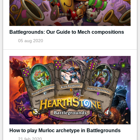
Battlegrounds: Our Guide to Mech compositions
05 aug 2020
How to play Murloc archetype in Battlegrounds
21 feb 2020