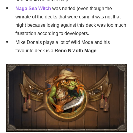
Naga Sea Witch
was nerfed (even though the
winrate of the decks that were using it was not that
high) because losing against this deck was too much
frustration according to developers.
Mike Donais plays a lot of Wild Mode and his
favourite deck is a
Reno N'Zoth Mage