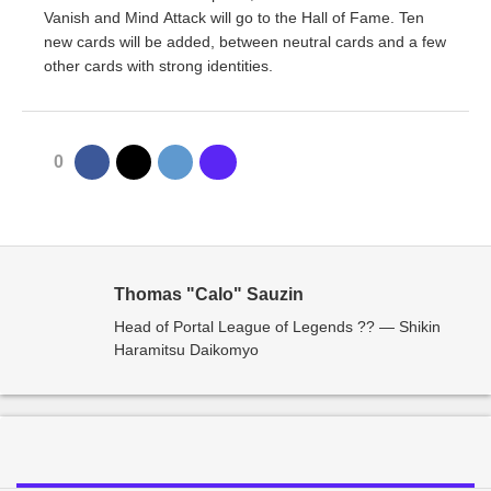
Vanish and Mind Attack will go to the Hall of Fame. Ten
new cards will be added, between neutral cards and a few
other cards with strong identities.
0
Thomas "Calo" Sauzin
Head of Portal League of Legends ?? — Shikin
Haramitsu Daikomyo