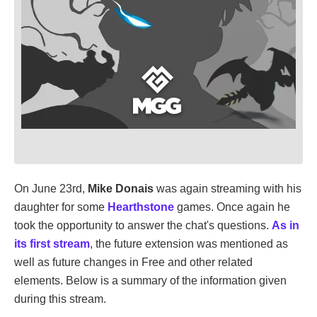
On June 23rd,
Mike Donais
was again streaming with his
daughter for some
Hearthstone
games. Once again he
took the opportunity to answer the chat's questions.
As in
its first stream
, the future extension was mentioned as
well as future changes in Free and other related
elements. Below is a summary of the information given
during this stream.