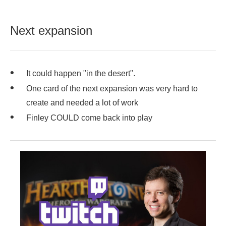
Next expansion
It could happen "in the desert".
One card of the next expansion was very hard to
create and needed a lot of work
Finley COULD come back into play