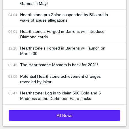
Games in May!
Hearthstone pro Zalae suspended by Blizzard in
04:04
wake of abuse allegations
Hearthstone's Forged in Barrens will introduce
06:01
Diamond cards
Hearthstone's Forged in Barrens will launch on
12:20
March 30
The Hearthstone Masters is back for 2021!
09:45
Potential Hearthstone achievement changes
03:09
revealed by Iskar
Hearthstone: Log in to claim 500 Gold and 5
05:47
Madness at the Darkmoon Faire packs
All News