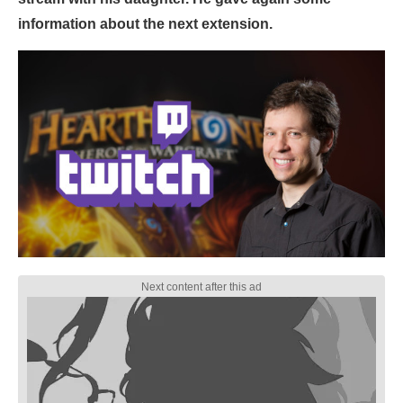
information about the next extension.