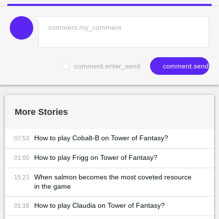
comment.enter_send
comment.send
More Stories
How to play Cobalt-B on Tower of Fantasy?
07:53
How to play Frigg on Tower of Fantasy?
01:00
When salmon becomes the most coveted resource
15:23
in the game
How to play Claudia on Tower of Fantasy?
01:16