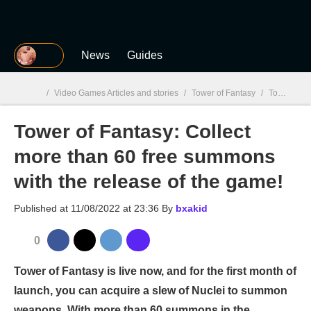
MGG
News
Guides
/
Video Games Articles and stories
/
Tower of Fantasy
/
Tower of Fantasy: Collect more than 60 free summons with the release of the game!
Tower of Fantasy: Collect
MGG

more than 60 free summons
with the release of the game!
Published at
11/08/2022 at 23:36
By
bxakid
0
Tower of Fantasy is live now, and for the first month of
launch, you can acquire a slew of Nuclei to summon
weapons. With more than 60 summons in the