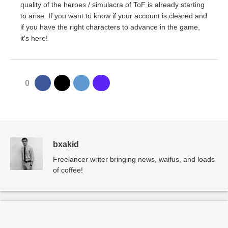
quality of the heroes / simulacra of ToF is already starting
to arise. If you want to know if your account is cleared and
if you have the right characters to advance in the game,
it's here!
0
bxakid
Freelancer writer bringing news, waifus, and loads
of coffee!