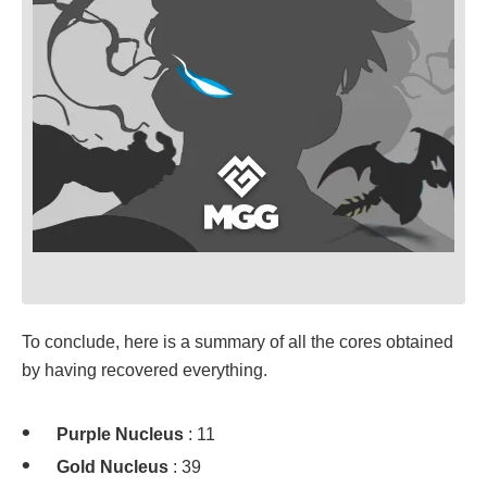
To conclude, here is a summary of all the cores obtained
by having recovered everything.
Purple Nucleus
: 11
Gold Nucleus
: 39