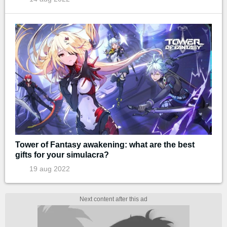
Tower of Fantasy awakening: what are the best
gifts for your simulacra?
19 aug 2022