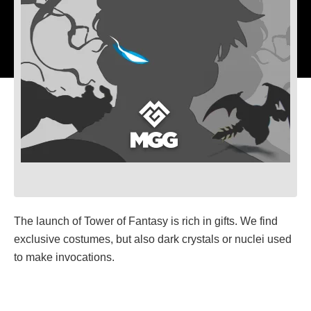
The launch of Tower of Fantasy is rich in gifts. We find
exclusive costumes, but also dark crystals or nuclei used
to make invocations.