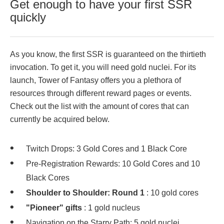
Get enough to have your first SSR
quickly
As you know, the first SSR is guaranteed on the thirtieth
invocation. To get it, you will need gold nuclei. For its
launch, Tower of Fantasy offers you a plethora of
resources through different reward pages or events.
Check out the list with the amount of cores that can
currently be acquired below.
Twitch Drops: 3 Gold Cores and 1 Black Core
Pre-Registration Rewards: 10 Gold Cores and 10
Black Cores
Shoulder to Shoulder: Round 1
: 10 gold cores
"Pioneer" gifts
: 1 gold nucleus
Navigation on the Starry Path: 5 gold nuclei