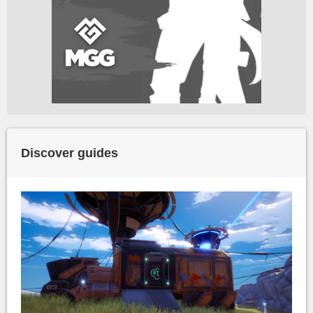
Discover guides