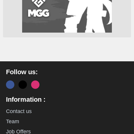
Follow us:
Information :
Contact us
Team
Job Offers