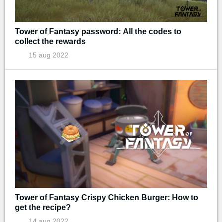
Tower of Fantasy password: All the codes to
collect the rewards
15 aug 2022
Tower of Fantasy Crispy Chicken Burger: How to
get the recipe?
14 aug 2022