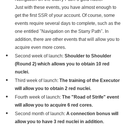
Just with these events, you have almost enough to
get the first SSR of your account. Of course, some
events require several days to complete, such as the
one entitled "Navigation on the Starry Path". In
addition, there are other events that will allow you to
acquire even more cores.
Second week of launch:
Shoulder to Shoulder
(Round 2) which allows you to obtain 10 red
nuclei.
Third week of launch:
The training of the Executor
will allow you to obtain 2 red nuclei.
Fourth week of launch:
The "Road of Strife" event
will allow you to acquire 6 red cores.
Second month of launch:
A connection bonus will
allow you to have 3 red nuclei in addition.