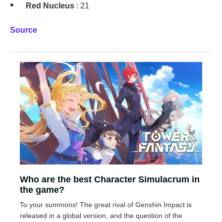
Red Nucleus
: 21
Source
Who are the best Character Simulacrum in
the game?
To your summons! The great rival of Genshin Impact is
released in a global version, and the question of the