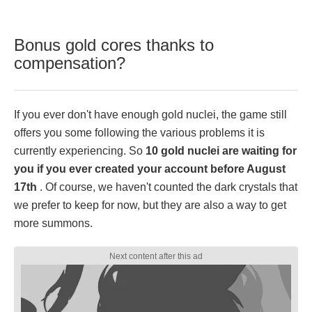
Bonus gold cores thanks to
compensation?
If you ever don't have enough gold nuclei, the game still
offers you some following the various problems it is
currently experiencing. So
10 gold nuclei are waiting for
you if you ever created your account before August
17th
. Of course, we haven't counted the dark crystals that
we prefer to keep for now, but they are also a way to get
more summons.