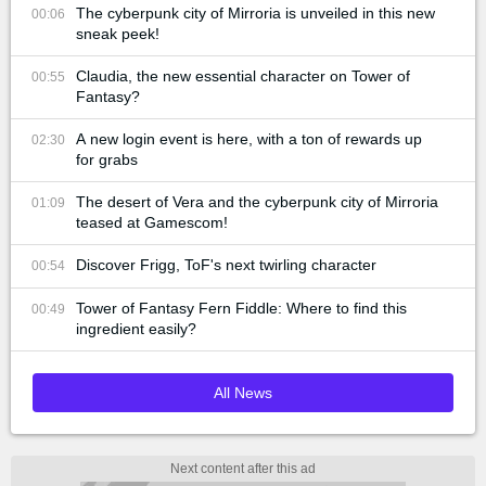
The cyberpunk city of Mirroria is unveiled in this new
00:06
sneak peek!
Claudia, the new essential character on Tower of
00:55
Fantasy?
A new login event is here, with a ton of rewards up
02:30
for grabs
The desert of Vera and the cyberpunk city of Mirroria
01:09
teased at Gamescom!
Discover Frigg, ToF's next twirling character
00:54
Tower of Fantasy Fern Fiddle: Where to find this
00:49
ingredient easily?
All News