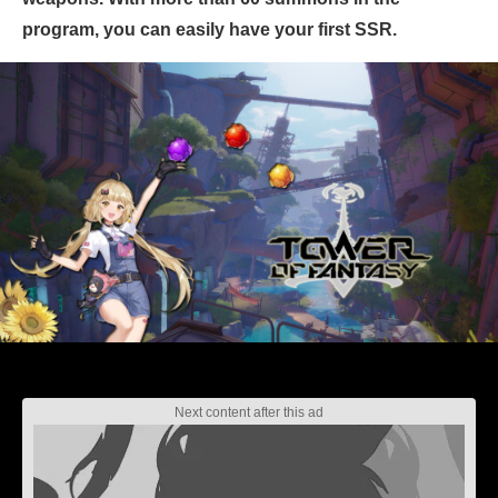
program, you can easily have your first SSR.