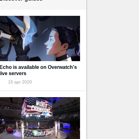
Echo is available on Overwatch's
live servers
15 apr 2020