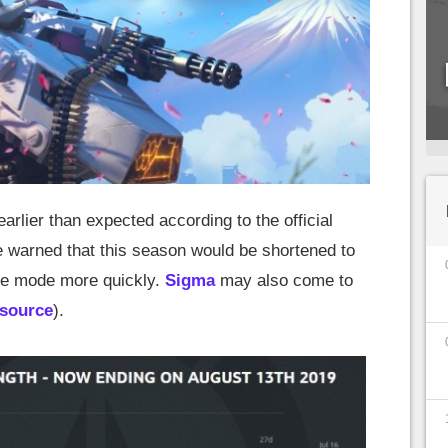
arlier than expected according to the official
e warned that this season would be shortened to
ve mode more quickly.
Sigma
may also come to
source
).