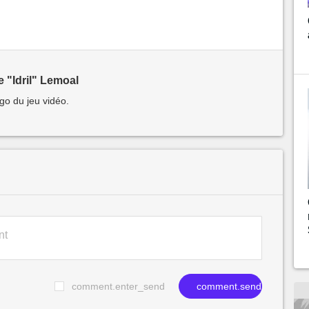
 "Idril" Lemoal
go du jeu vidéo.
comment.enter_send
comment.send