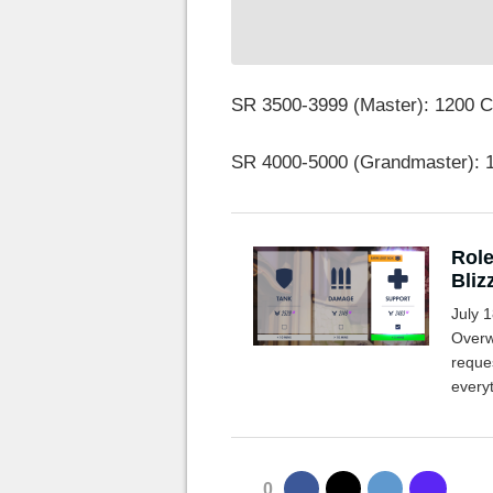
SR 3500-3999 (Master): 1200 
SR 4000-5000 (Grandmaster): 
Role
Bliz
July 1
Overw
reque
every
0