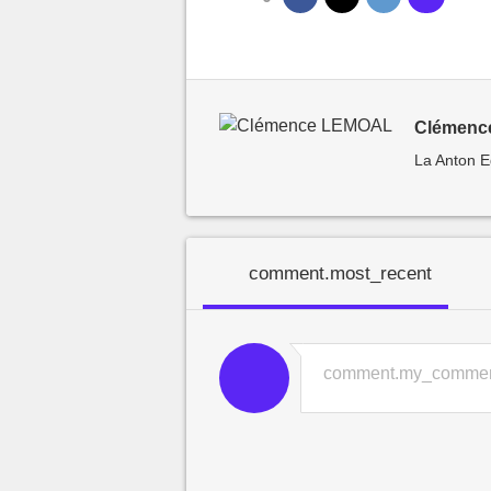
Clémence
La Anton E
comment.most_recent