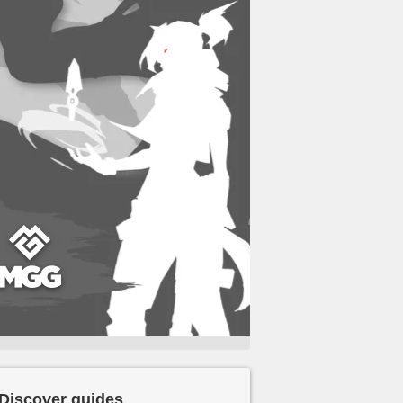
Discover guides