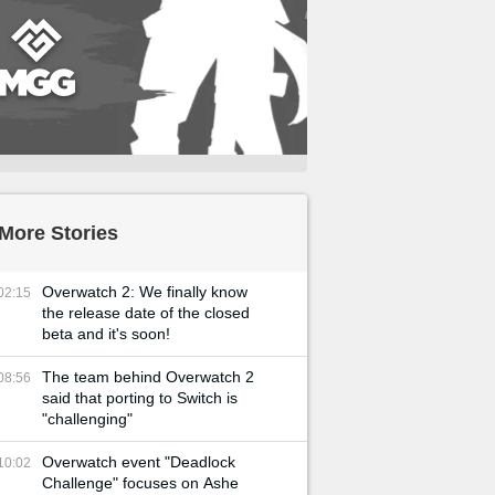
More Stories
Overwatch 2: We finally know
02:15
the release date of the closed
beta and it's soon!
The team behind Overwatch 2
08:56
said that porting to Switch is
"challenging"
Overwatch event "Deadlock
10:02
Challenge" focuses on Ashe