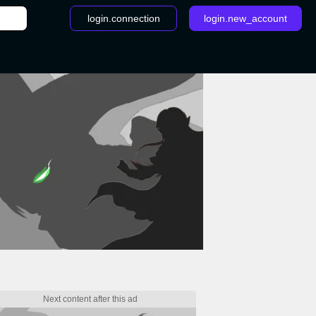
login.connection
login.new_account