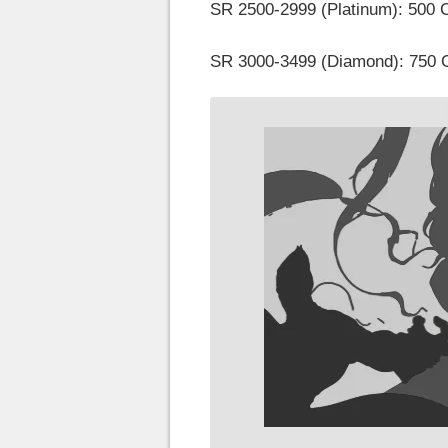
SR 2500-2999 (Platinum): 500 
SR 3000-3499 (Diamond): 750 