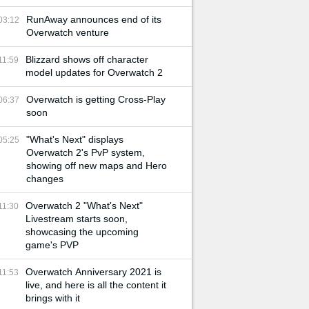
RunAway announces end of its
03:12
Overwatch venture
Blizzard shows off character
11:59
model updates for Overwatch 2
Overwatch is getting Cross-Play
06:37
soon
"What's Next" displays
05:25
Overwatch 2's PvP system,
showing off new maps and Hero
changes
Overwatch 2 "What's Next"
11:30
Livestream starts soon,
showcasing the upcoming
game's PVP
Overwatch Anniversary 2021 is
11:53
live, and here is all the content it
brings with it