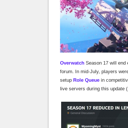
Overwatch
Season 17 will end e
forum. In mid-July, players wer
setup
Role Queue
in competiti
live servers during this update (