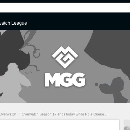
watch League
Overwatch
/
Overwatch Season 17 ends today while Role Queue arrives