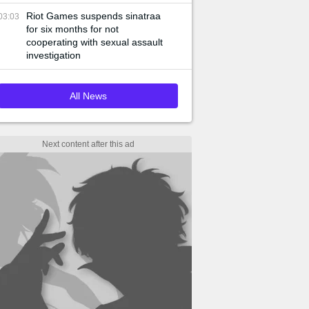
Riot Games suspends sinatraa
03:03
for six months for not
cooperating with sexual assault
investigation
All News