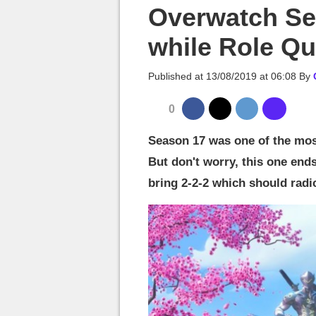
MGG

Overwatch Se
while Role Qu
Published at
13/08/2019 at 06:08
By
0
Season 17 was one of the mos
But don't worry, this one end
bring 2-2-2 which should radi