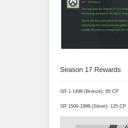
Season 17 Rewards
SR 1-1499 (Bronze): 65 CP
SR 1500-1999 (Silver): 125 CP