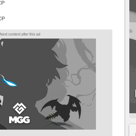
CP
CP