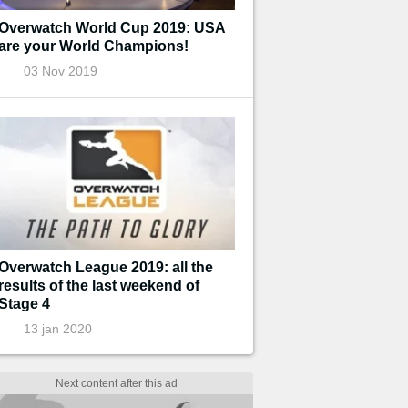
Overwatch World Cup 2019: USA
are your World Champions!
03 Nov 2019
Overwatch League 2019: all the
results of the last weekend of
Stage 4
13 jan 2020