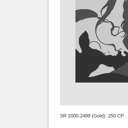
SR 2000-2499 (Gold): 250 CP