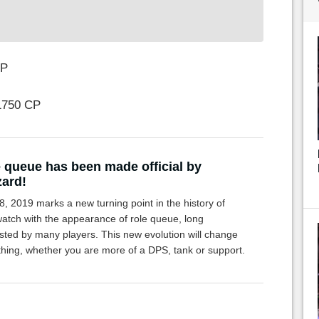
CP
1750 CP
 queue has been made official by
zard!
8, 2019 marks a new turning point in the history of
atch with the appearance of role queue, long
sted by many players. This new evolution will change
thing, whether you are more of a DPS, tank or support.