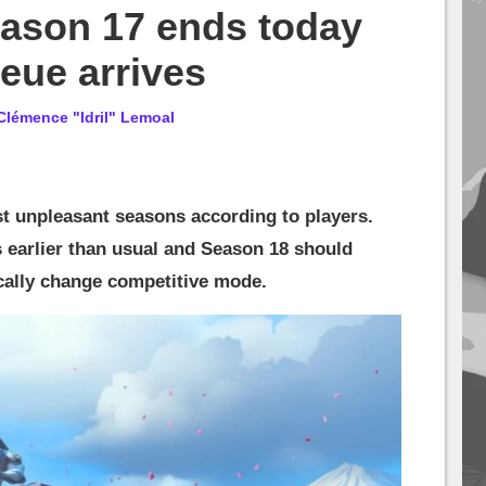
ason 17 ends today
eue arrives
Clémence "Idril" Lemoal
t unpleasant seasons according to players.
s earlier than usual and Season 18 should
cally change competitive mode.