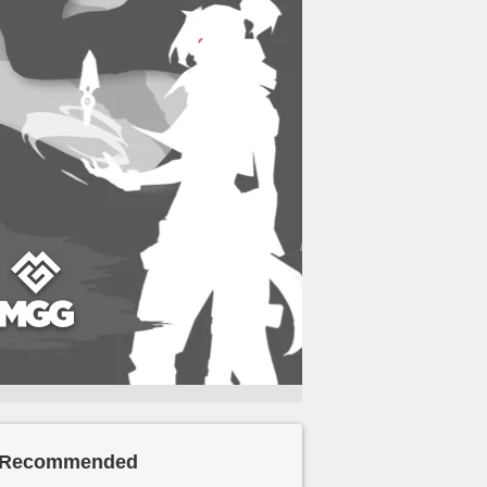
Recommended