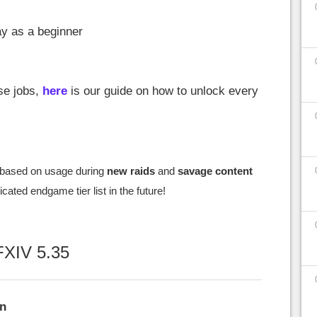
ay as a beginner
ese jobs,
here
is our guide on how to unlock every
based on usage during
new raids
and
savage content
cated endgame tier list in the future!
FFXIV 5.35
an