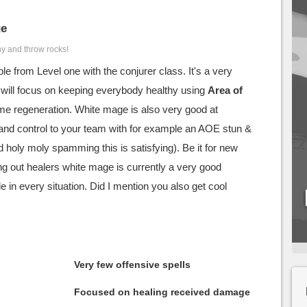
ge
hy and throw rocks!
le from Level one with the conjurer class. It's a very
at will focus on keeping everybody healthy using
Area of
me regeneration. White mage is also very good at
and control to your team with for example an AOE stun &
 holy moly spamming this is satisfying). Be it for new
ing out healers white mage is currently a very good
e in every situation. Did I mention you also get cool
Very few offensive spells
Focused on healing received damage