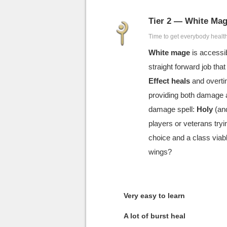
Tier 2 — White Ma
Time to get everybody healt
White mage
is accessib
straight forward job th
Effect heals
and overti
providing both damage 
damage spell:
Holy
(and
players or veterans try
choice and a class viabl
wings?
Very easy to learn
A lot of burst heal