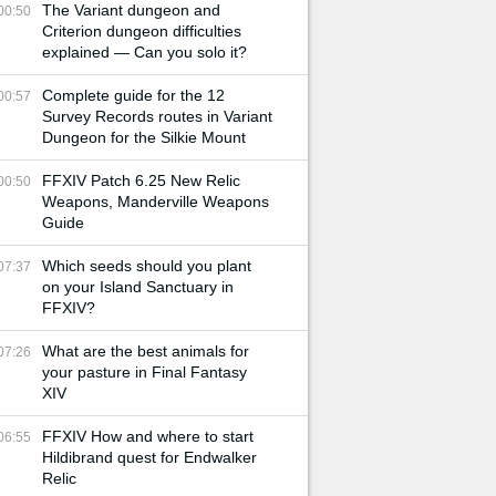
The Variant dungeon and
00:50
Criterion dungeon difficulties
explained — Can you solo it?
Complete guide for the 12
00:57
Survey Records routes in Variant
Dungeon for the Silkie Mount
FFXIV Patch 6.25 New Relic
00:50
Weapons, Manderville Weapons
Guide
Which seeds should you plant
07:37
on your Island Sanctuary in
FFXIV?
What are the best animals for
07:26
your pasture in Final Fantasy
XIV
FFXIV How and where to start
06:55
Hildibrand quest for Endwalker
Relic