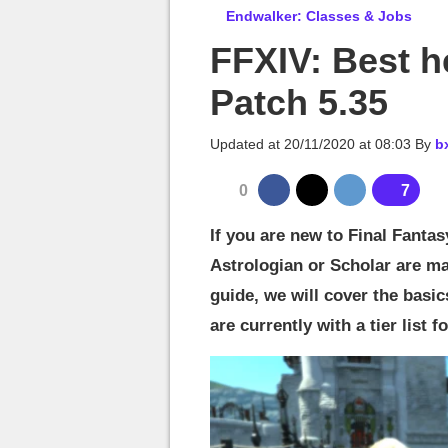
MGG

Endwalker: Classes & Jobs
FFXIV: Best hea
Patch 5.35
Updated at
20/11/2020 at 08:03
By
b
0
7
If you are new to Final Fanta
Astrologian or Scholar are mad
guide, we will cover the basi
are currently with a tier list