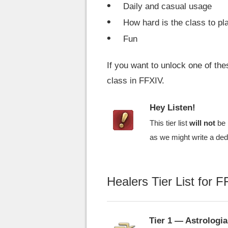
Daily and casual usage
How hard is the class to pl
Fun
If you want to unlock one of th
class in FFXIV.
Hey Listen!
This tier list
will not
be 
as we might write a dedi
Healers Tier List for 
Tier 1 — Astrologi