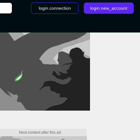
login.connection
login.new_account