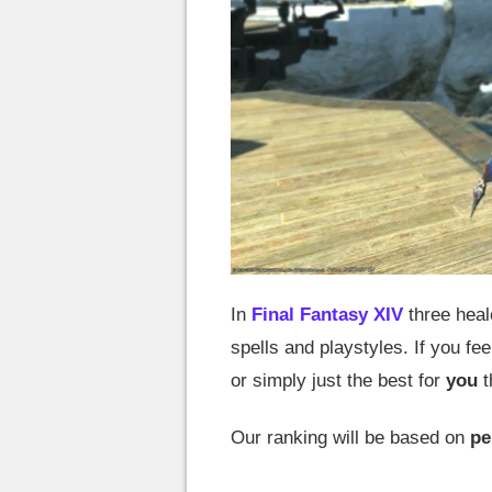
In
Final Fantasy XIV
three heal
spells and playstyles. If you fee
or simply just the best for
you
t
Our ranking will be based on
pe