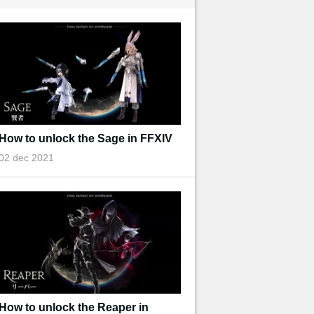
How to unlock the Sage in FFXIV
02 dec 2021
How to unlock the Reaper in