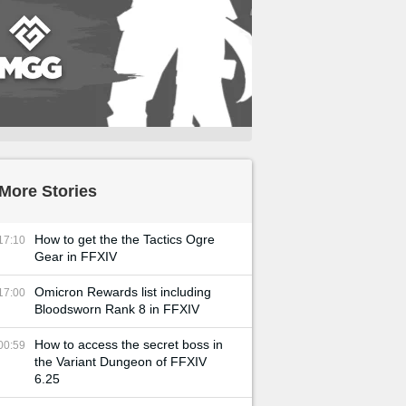
More Stories
How to get the the Tactics Ogre
17:10
Gear in FFXIV
Omicron Rewards list including
17:00
Bloodsworn Rank 8 in FFXIV
How to access the secret boss in
00:59
the Variant Dungeon of FFXIV
6.25