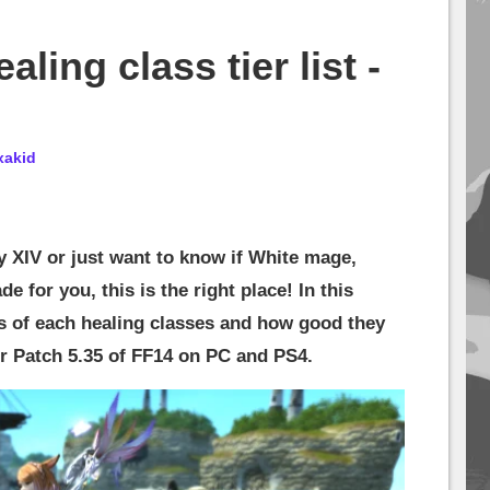
ling class tier list -
xakid
sy XIV or just want to know if White mage,
e for you, this is the right place! In this
cs of each healing classes and how good they
 for Patch 5.35 of FF14 on PC and PS4.