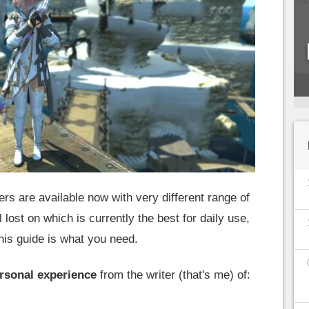
ers are available now with very different range of
l lost on which is currently the best for daily use,
his guide is what you need.
rsonal experience
from the writer (that's me) of: