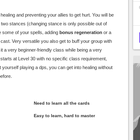
 healing and preventing your allies to get hurt. You will be
two stances (changing stance is only possible out of
e some of your spells, adding
bonus regeneration
or a
cast. Very versatile you also get to buff your group with
 a very beginner-friendly class while being a very
 starts at Level 30 with no specific class requirement,
 yourself playing a dps, you can get into healing without
before.
Need to learn all the cards
Easy to learn, hard to master