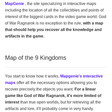
MapGenie
, the site specializing in interactive maps
including the location of all the collectibles and points of
interest of the biggest cards in the video game world. God
of War Ragnarok is no exception to the rule,
with a map
that should help you recover all the knowledge and
artifacts in the game.
Map of the 9 Kingdoms
You start to know how it works,
Mapgenie's interactive
maps
offer all the necessary options allowing you to
recover precisely the objects you want.
For a linear
game like God of War Ragnarok, it's more limited of
interest
than true open worlds, but for retrieving all the
artifacts and lore, it'll probably come in very handy.