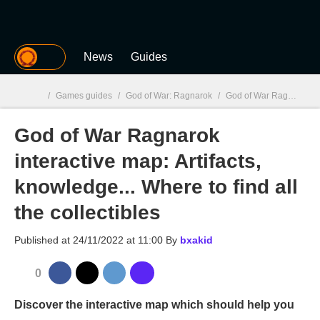
MGG
News
Guides
/
Games guides
/
God of War: Ragnarok
/
God of War Ragnarok interactive map: Artifacts, knowledge... Where to find all the collectibles
God of War Ragnarok
MGG

interactive map: Artifacts,
knowledge... Where to find all
the collectibles
Published at
24/11/2022 at 11:00
By
bxakid
0
Discover the interactive map which should help you