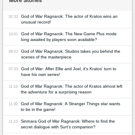
More Stories
God of War Ragnarok: The actor of Kratos wins an
02:33
unusual record!
God of War Ragnarok: The New Game Plus mode
10:01
long awaited by players soon available?
God of War Ragnarok: Studios takes you behind the
09:53
scenes of the masterpiece
God of War: After Ellie and Joel, it's Kratos' turn to
07:33
have his own series!
God of War Ragnarok: The actor of Kratos almost left
11:10
the adventure for a surprising reason
God of War Ragnarok: A Stranger Things star wants
11:30
to be in the game!
Sinmara God of War Ragnarok: Where to find the
11:10
secret dialogue with Surt's companion?