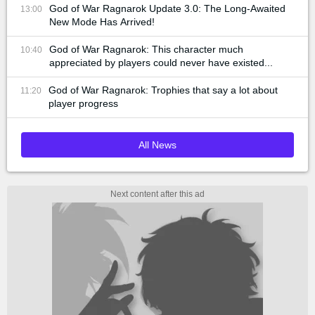
God of War Ragnarok Update 3.0: The Long-Awaited
13:00
New Mode Has Arrived!
God of War Ragnarok: This character much
10:40
appreciated by players could never have existed...
God of War Ragnarok: Trophies that say a lot about
11:20
player progress
All News