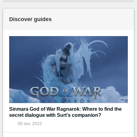
Discover guides
Sinmara God of War Ragnarok: Where to find the
secret dialogue with Surt's companion?
08 dec 2022