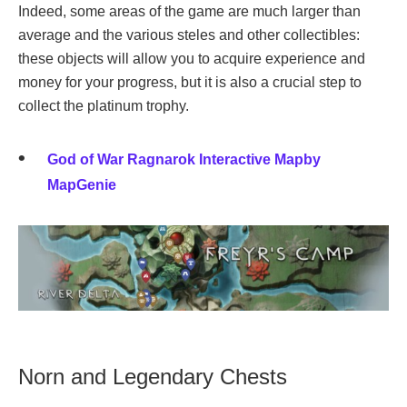
Indeed, some areas of the game are much larger than
average and the various steles and other collectibles:
these objects will allow you to acquire experience and
money for your progress, but it is also a crucial step to
collect the platinum trophy.
God of War Ragnarok Interactive Mapby
MapGenie
Norn and Legendary Chests