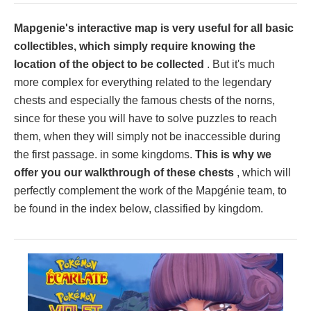
Mapgenie's interactive map is very useful for all basic
collectibles, which simply require knowing the
location of the object to be collected
. But it's much
more complex for everything related to the legendary
chests and especially the famous chests of the norns,
since for these you will have to solve puzzles to reach
them, when they will simply not be inaccessible during
the first passage. in some kingdoms.
This is why we
offer you our walkthrough of these chests
, which will
perfectly complement the work of the Mapgénie team, to
be found in the index below, classified by kingdom.