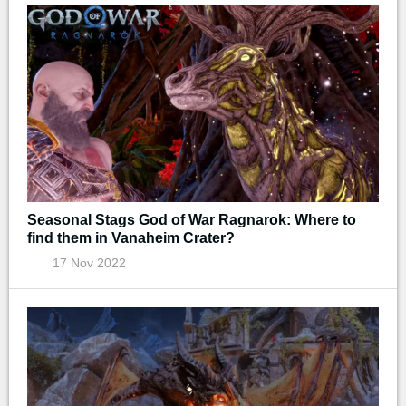
Seasonal Stags God of War Ragnarok: Where to
find them in Vanaheim Crater?
17 Nov 2022