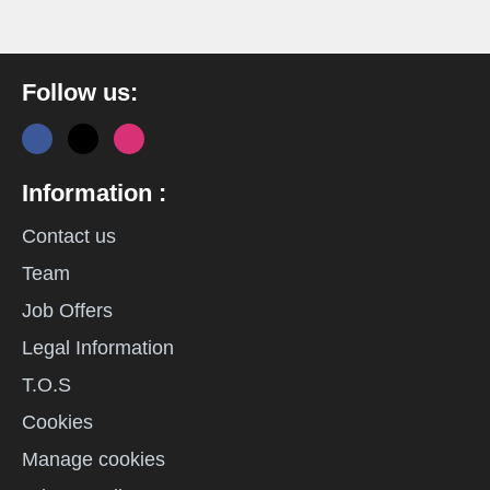
Follow us:
Information :
Contact us
Team
Job Offers
Legal Information
T.O.S
Cookies
Manage cookies