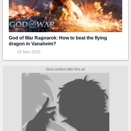
God of War Ragnarok: How to beat the flying
dragon in Vanaheim?
16 Nov 2022