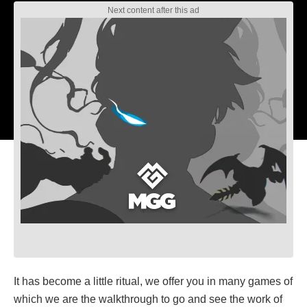
It has become a little ritual, we offer you in many games of
which we are the walkthrough to go and see the work of