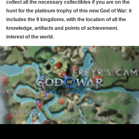
collect all the necessary collectibles if you are on the
hunt for the platinum trophy of this new God of War: it
includes the 9 kingdoms, with the location of all the
knowledge, artifacts and points of achievement.
interest of the world.