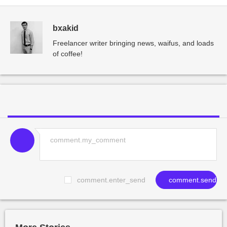
bxakid
Freelancer writer bringing news, waifus, and loads
of coffee!
comment.enter_send
comment.send