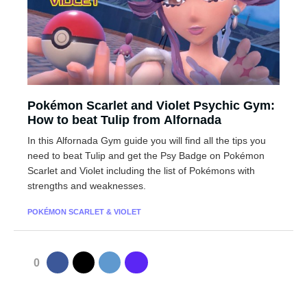
Pokémon Scarlet and Violet Psychic Gym:
How to beat Tulip from Alfornada
In this Alfornada Gym guide you will find all the tips you
need to beat Tulip and get the Psy Badge on Pokémon
Scarlet and Violet including the list of Pokémons with
strengths and weaknesses.
POKÉMON SCARLET & VIOLET
0