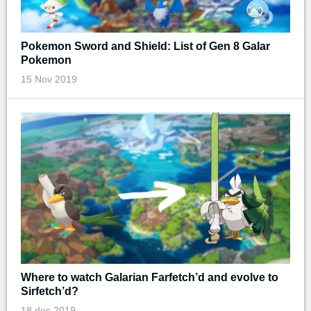
Pokemon Sword and Shield: List of Gen 8 Galar
Pokemon
15 Nov 2019
Where to watch Galarian Farfetch’d and evolve to
Sirfetch’d?
18 dec 2019