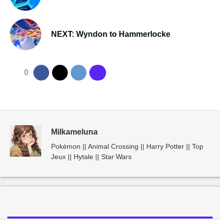
NEXT: Wyndon to Hammerlocke
0
Milkameluna
Pokémon || Animal Crossing || Harry Potter || Top
Jeux || Hytale || Star Wars