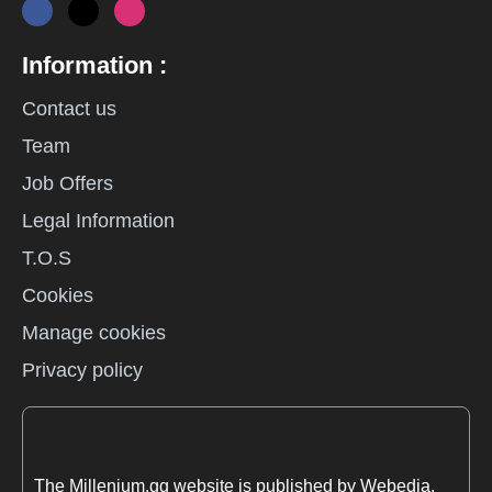
Information :
Contact us
Team
Job Offers
Legal Information
T.O.S
Cookies
Manage cookies
Privacy policy
The Millenium.gg website is published by Webedia.