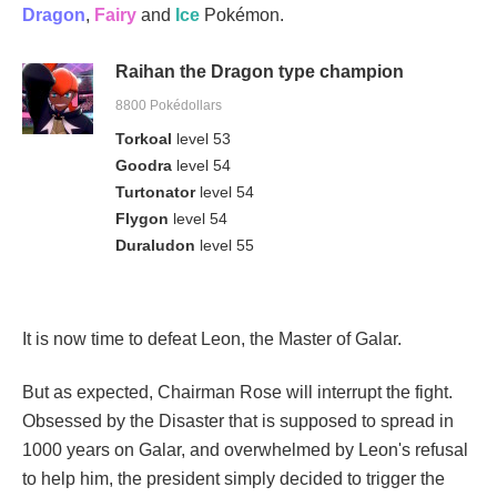
Dragon
,
Fairy
and
Ice
Pokémon.
Raihan the Dragon type champion
8800 Pokédollars
Torkoal
level 53
Goodra
level 54
Turtonator
level 54
Flygon
level 54
Duraludon
level 55
It is now time to defeat Leon, the Master of Galar.
But as expected, Chairman Rose will interrupt the fight.
Obsessed by the Disaster that is supposed to spread in
1000 years on Galar, and overwhelmed by Leon's refusal
to help him, the president simply decided to trigger the