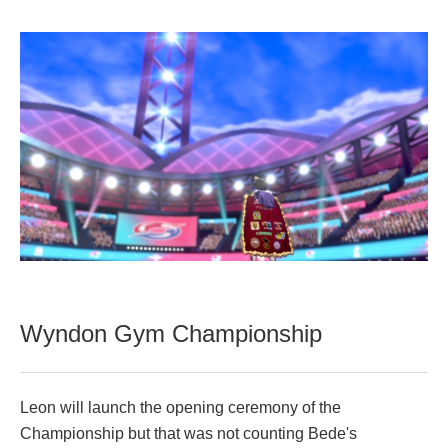
Wyndon Gym Championship
Leon will launch the opening ceremony of the
Championship but that was not counting Bede's