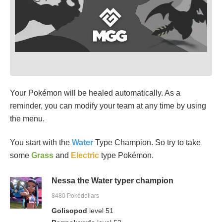
Your Pokémon will be healed automatically. As a
reminder, you can modify your team at any time by using
the menu.
You start with the
Water
Type Champion. So try to take
some
Grass
and
Electric
type Pokémon.
Nessa the Water typer champion
8480 Pokédollars
Golisopod
level 51