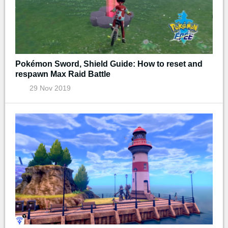
Pokémon Sword, Shield Guide: How to reset and
respawn Max Raid Battle
29 Nov 2019