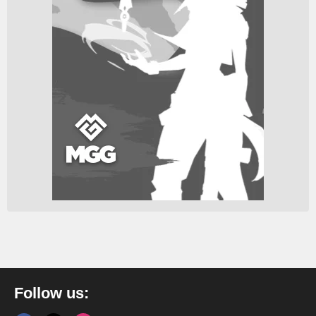
Follow us: