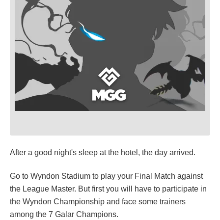
After a good night's sleep at the hotel, the day arrived.
Go to Wyndon Stadium to play your Final Match against
the League Master. But first you will have to participate in
the Wyndon Championship and face some trainers
among the 7 Galar Champions.