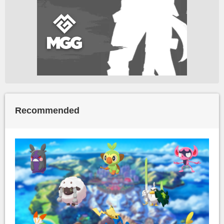
Recommended