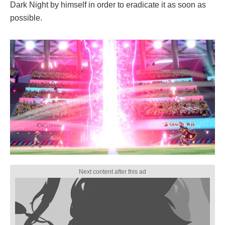
Dark Night by himself in order to eradicate it as soon as
possible.