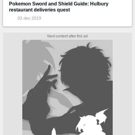
Pokemon Sword and Shield Guide: Hulbury
restaurant deliveries quest
02 dec 2019