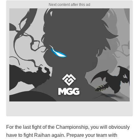
For the last fight of the Championship, you will obviously
have to fight Raihan again. Prepare your team with