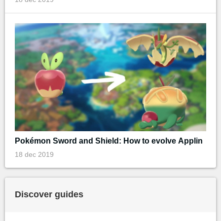
Pokémon Sword and Shield: How to evolve Applin
18 dec 2019
Discover guides