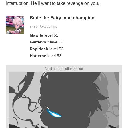
interruption. He'll want to take revenge on you.
Bede the Fairy type champion
8480 Pokédollars
Mawile
level 51
Gardevoir
level 51
Rapidash
level 52
Hatterne
level 53