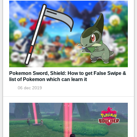
Pokemon Sword, Shield: How to get False Swipe &
list of Pokemon which can learn it
06 dec 2019