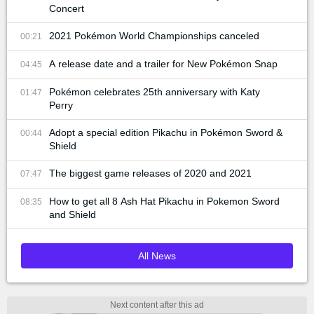
Concert
2021 Pokémon World Championships canceled
00:21
A release date and a trailer for New Pokémon Snap
04:45
Pokémon celebrates 25th anniversary with Katy
01:47
Perry
Adopt a special edition Pikachu in Pokémon Sword &
00:44
Shield
The biggest game releases of 2020 and 2021
07:47
How to get all 8 Ash Hat Pikachu in Pokemon Sword
08:35
and Shield
All News