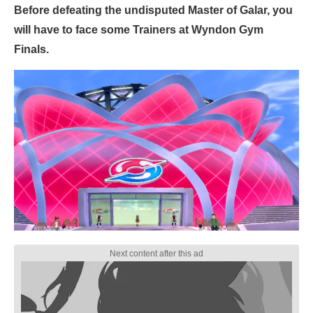
Before defeating the undisputed Master of Galar, you
will have to face some Trainers at Wyndon Gym
Finals.