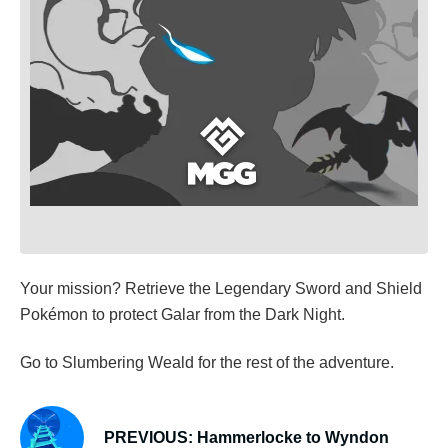
Your mission? Retrieve the Legendary Sword and Shield
Pokémon to protect Galar from the Dark Night.
Go to Slumbering Weald for the rest of the adventure.
PREVIOUS: Hammerlocke to Wyndon