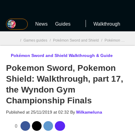
MGG
News
Guides
Walkthrough
/
Games guides
/
Pokémon Sword and Shield
/
Pokémon Sword and Shield Walkthrough & Guide
Pokémon Sword and Shield Walkthrough & Guide
MGG

Pokemon Sword, Pokemon
Shield: Walkthrough, part 17,
the Wyndon Gym
Championship Finals
Published at
25/11/2019 at 02:32
By
Milkameluna
0