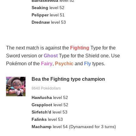
Barraskewda
level 52
Seaking
level 52
Pelipper
level 51
Drednaw
level 53
The next match is against the
Fighting
Type for the
Sword version or
Ghost
Type for the Shield one. Use
Pokémon of the
Fairy
,
Psychic
and
Fly
types.
Bea the Fighting type champion
8640 Pokédollars
Hawlucha
level 52
Grapploct
level 52
Sirfetch'd
level 53
Falinks
level 53
Machamp
level 54 (Dynamaxed for 3 turns)