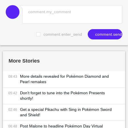
comment.enter_send
comment.send
More Stories
More details revealed for Pokémon Diamond and
08:43
Pearl remakes
Don't forget to tune into the Pokémon Presents
05:42
shortly!
Get a special Pikachu with Sing in Pokémon Sword
02:46
and Shield!
Post Malone to headline Pokémon Day Virtual
06:48