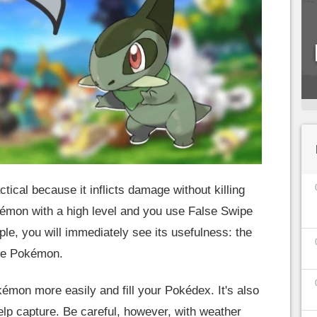
ical because it inflicts damage without killing
kémon with a high level and you use False Swipe
le, you will immediately see its usefulness: the
the Pokémon.
kémon more easily and fill your Pokédex. It's also
elp capture. Be careful, however, with weather