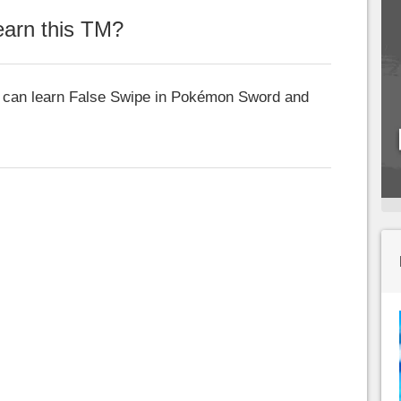
arn this TM?
at can learn False Swipe in Pokémon Sword and