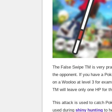
The False Swipe TM is very pract
the opponent. If you have a Po
on a Wooloo at level 3 for examp
TM will leave only one HP for 
This attack is used to catch Po
used during
shiny hunting
to h