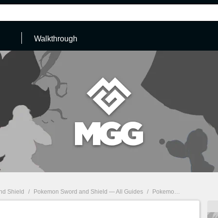
Walkthrough
d Shield
/
Pokemon Sword and Shield — All Guides
/
Pokemon Sword, Shield: How to get False Swipe & list of Pokemon which can learn it