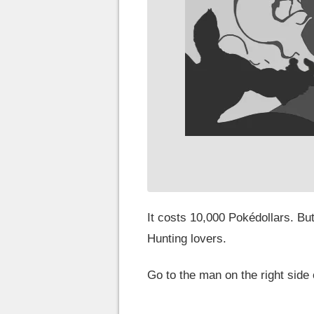
It costs 10,000 Pokédollars. But
Hunting lovers.
Go to the man on the right side 