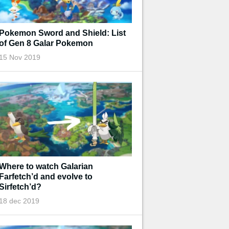
Pokemon Sword and Shield: List
of Gen 8 Galar Pokemon
15 Nov 2019
Where to watch Galarian
Farfetch’d and evolve to
Sirfetch’d?
18 dec 2019