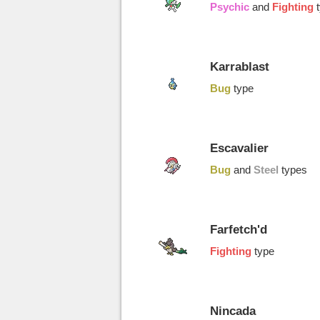
Psychic
and
Fighting
Karrablast
Bug
type
Escavalier
Bug
and
Steel
types
Farfetch'd
Fighting
type
Nincada