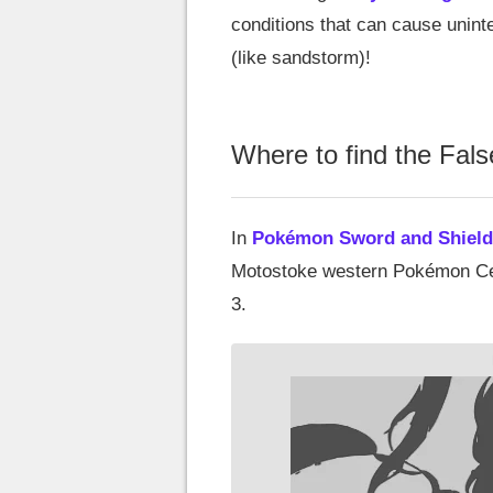
conditions that can cause unin
(like sandstorm)!
Where to find the Fal
In
Pokémon Sword and Shield
Motostoke western Pokémon Cente
3.