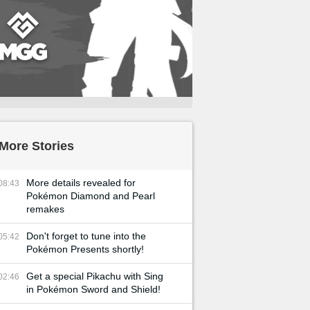
More Stories
More details revealed for
08:43
Pokémon Diamond and Pearl
remakes
Don't forget to tune into the
05:42
Pokémon Presents shortly!
Get a special Pikachu with Sing
02:46
in Pokémon Sword and Shield!