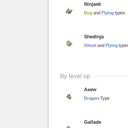
Ninjask
Bug
and
Flying
types
Shedinja
Ghost
and
Flying
type
By level up
Axew
Dragon
-Type
Gallade