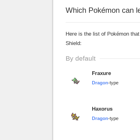
Which Pokémon can le
Here is the list of Pokémon th
Shield:
By default
Fraxure
Dragon
-type
Haxorus
Dragon
-type