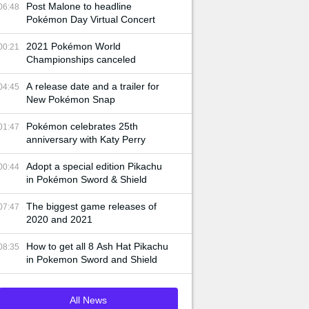
Post Malone to headline
06:48
Pokémon Day Virtual Concert
2021 Pokémon World
00:21
Championships canceled
A release date and a trailer for
04:45
New Pokémon Snap
Pokémon celebrates 25th
01:47
anniversary with Katy Perry
Adopt a special edition Pikachu
00:44
in Pokémon Sword & Shield
The biggest game releases of
07:47
2020 and 2021
How to get all 8 Ash Hat Pikachu
08:35
in Pokemon Sword and Shield
All News