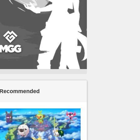
Recommended