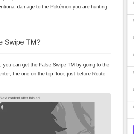
tentional damage to the Pokémon you are hunting
se Swipe TM?
, you can get the False Swipe TM by going to the
r, the one on the top floor, just before Route