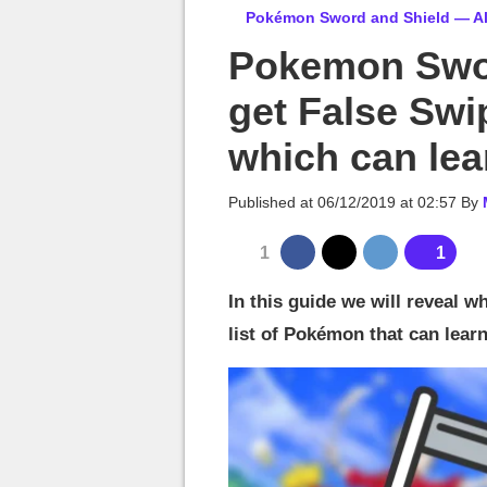
MGG

Pokémon Sword and Shield — Al
Pokemon Swor
get False Swi
which can lear
Published at
06/12/2019 at 02:57
By
1
1
In this guide we will reveal 
list of Pokémon that can learn