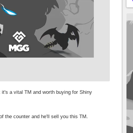
 it's a vital TM and worth buying for Shiny
of the counter and he'll sell you this TM.