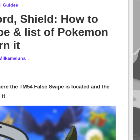
l Guides
d, Shield: How to
pe & list of Pokemon
n it
Milkameluna
where the TM54 False Swipe is located and the
 it