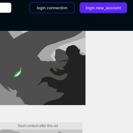
login.connection
login.new_account