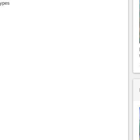
types