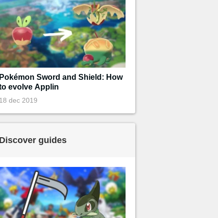
Pokémon Sword and Shield: How
to evolve Applin
18 dec 2019
Discover guides