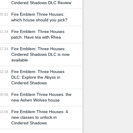
Cindered Shadows DLC Review
Fire Emblem Three Houses:
05:42
which house should you pick?
Fire Emblem: Three Houses
01:24
patch: Have tea with Rhea
Fire Emblem: Three Houses:
07:24
Cindered Shadows DLC is now
available
Fire Emblem: Three Houses
02:18
DLC: Explore the Abyss in
Cindered Shadows
Fire Emblem Three Houses: the
00:58
new Ashen Wolves house
Fire Emblem Three Houses: 4
02:06
new classes to unlock in
Cindered Shadows