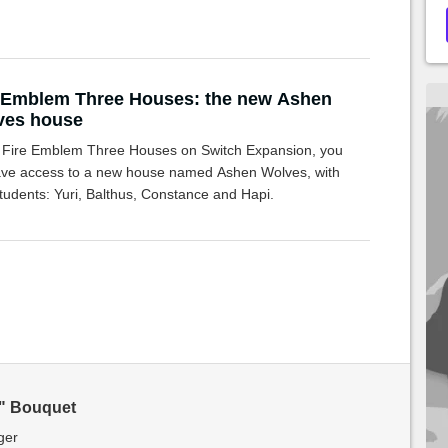
 Emblem Three Houses: the new Ashen
ves house
e Fire Emblem Three Houses on Switch Expansion, you
have access to a new house named Ashen Wolves, with
tudents: Yuri, Balthus, Constance and Hapi.
" Bouquet
ger