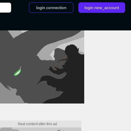
login.connection
login.new_account
/
Fire Emblem: Three Houses patch: Have tea with Rhea