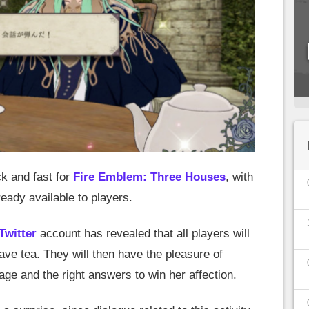
k and fast for
Fire Emblem: Three Houses
, with
eady available to players.
Twitter
account has revealed that all players will
ave tea. They will then have the pleasure of
age and the right answers to win her affection.