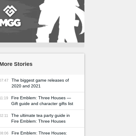
More Stories
The biggest game releases of
07:47
2020 and 2021
Fire Emblem: Three Houses —
11:19
Gift guide and character gifts list
The ultimate tea party guide in
02:11
Fire Emblem: Three Houses
Fire Emblem: Three Houses:
08:06