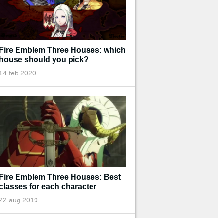
Fire Emblem Three Houses: which
house should you pick?
14 feb 2020
Fire Emblem Three Houses: Best
classes for each character
22 aug 2019