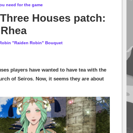
ou need for the game
 Three Houses patch:
 Rhea
Robin "Raiden Robin" Bouquet
es players have wanted to have tea with the
urch of Seiros. Now, it seems they are about