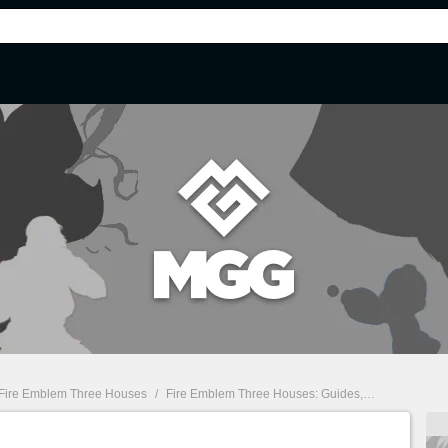
Fire Emblem Three Houses
/
Fire Emblem Three Houses: Guides, tips, characters, classes