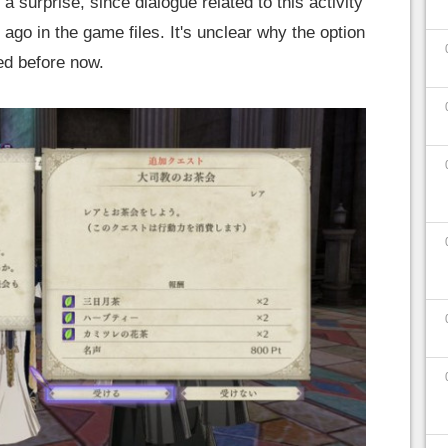
a surprise, since dialogue related to this activity
go in the game files. It's unclear why the option
ed before now.