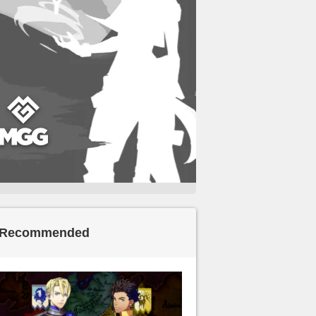
Recommended