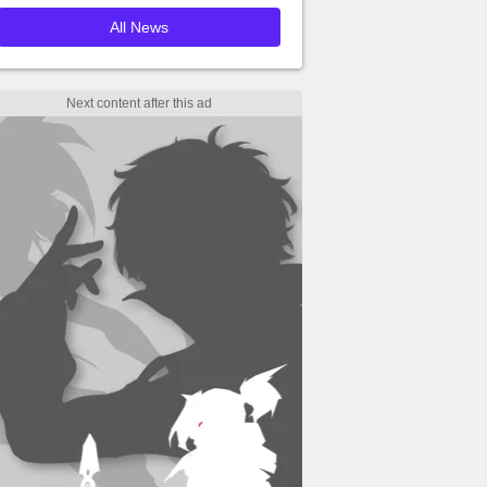
All News