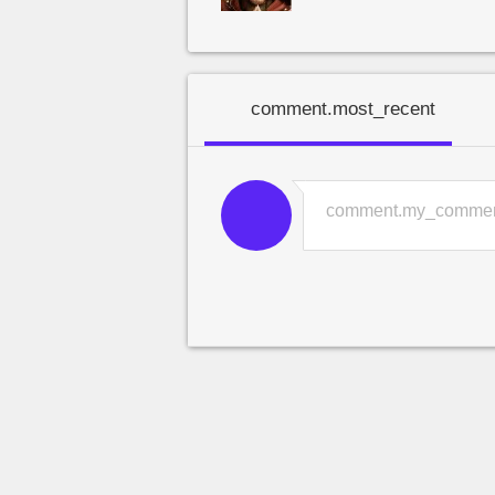
comment.most_recent