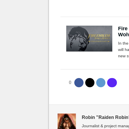
Fire
Wol
In th
will 
new s
0
Robin "Raiden Robin
Journalist & project mana