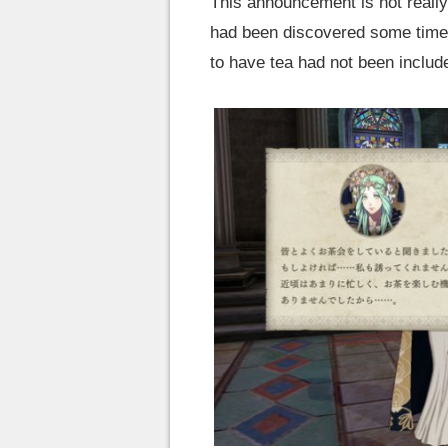
This announcement is not really 
had been discovered some time a
to have tea had not been includ