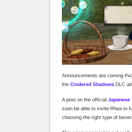
Announcements are coming thic
the
Cindered Shadows
DLC alr
A post on the official
Japanese 
soon be able to invite Rhea to h
choosing the right type of bever