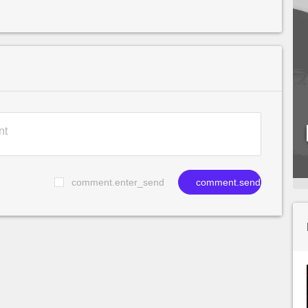
comment.enter_send
comment.send