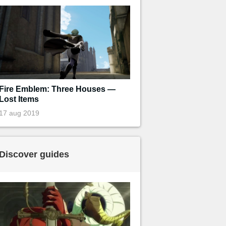
Fire Emblem: Three Houses —
Lost Items
17 aug 2019
Discover guides