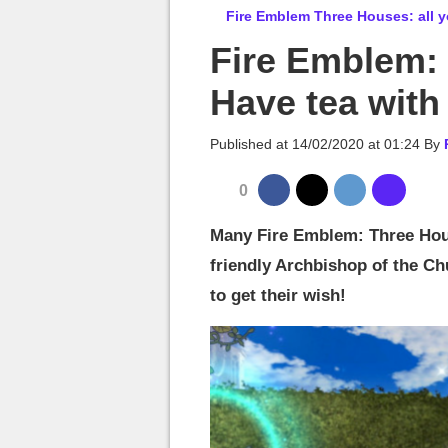
MGG

Fire Emblem Three Houses: all y
Fire Emblem:
Have tea with
Published at
14/02/2020 at 01:24
By
0
Many Fire Emblem: Three Hous
friendly Archbishop of the Ch
to get their wish!