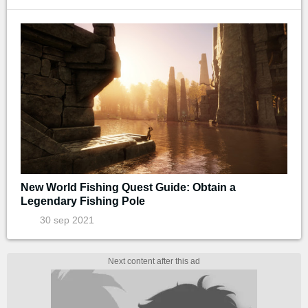
New World Fishing Quest Guide: Obtain a
Legendary Fishing Pole
30 sep 2021