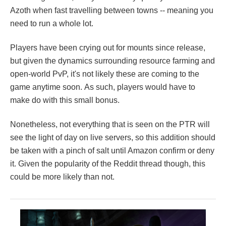
Azoth when fast travelling between towns -- meaning you
need to run a whole lot.
Players have been crying out for mounts since release,
but given the dynamics surrounding resource farming and
open-world PvP, it's not likely these are coming to the
game anytime soon. As such, players would have to
make do with this small bonus.
Nonetheless, not everything that is seen on the PTR will
see the light of day on live servers, so this addition should
be taken with a pinch of salt until Amazon confirm or deny
it. Given the popularity of the Reddit thread though, this
could be more likely than not.