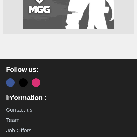
Follow us:
Information :
Contact us
Team
Job Offers