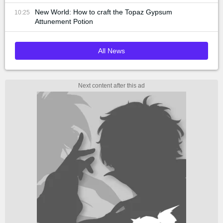
New World: How to craft the Topaz Gypsum
10:25
Attunement Potion
All News