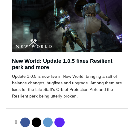
New World: Update 1.0.5 fixes Resilient
perk and more
Update 1.0.5 is now live in New World, bringing a raft of
balance changes, bugfixes and upgrade. Among them are
fixes for the Life Staff's Orb of Protection AoE and the
Resilient perk being utterly broken.
0