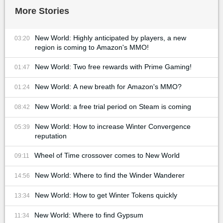
More Stories
New World: Highly anticipated by players, a new
03:20
region is coming to Amazon's MMO!
New World: Two free rewards with Prime Gaming!
01:47
New World: A new breath for Amazon's MMO?
01:24
New World: a free trial period on Steam is coming
08:42
New World: How to increase Winter Convergence
05:39
reputation
Wheel of Time crossover comes to New World
09:11
New World: Where to find the Winder Wanderer
14:56
New World: How to get Winter Tokens quickly
13:34
New World: Where to find Gypsum
11:34