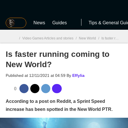
MGG
News
Guides
Tips & General Gui
/
Video Games Articles and stories
/
New World
/
Is faster running coming to New World?
Is faster running coming to
MGG

New World?
Published at
12/11/2021 at 04:59
By
Effylia
0
According to a post on Reddit, a Sprint Speed
increase has been spotted in the New World PTR.