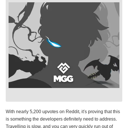
With nearly 5,200 upvotes on Reddit, it's proving that this
is something the developers definitely need to address.
Travelling is slow, and you can very quickly run out of