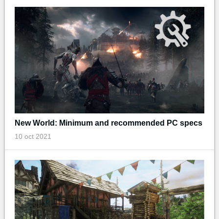
New World: Minimum and recommended PC specs
10 oct 2021