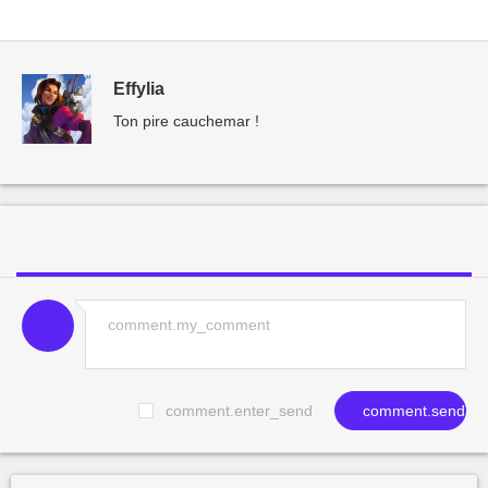
Effylia
Ton pire cauchemar !
comment.enter_send
comment.send