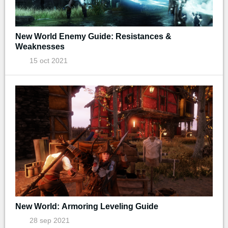
New World Enemy Guide: Resistances &
Weaknesses
15 oct 2021
New World: Armoring Leveling Guide
28 sep 2021