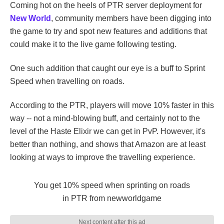
Coming hot on the heels of PTR server deployment for
New World
, community members have been digging into
the game to try and spot new features and additions that
could make it to the live game following testing.
One such addition that caught our eye is a buff to Sprint
Speed when travelling on roads.
According to the PTR, players will move 10% faster in this
way -- not a mind-blowing buff, and certainly not to the
level of the Haste Elixir we can get in PvP. However, it's
better than nothing, and shows that Amazon are at least
looking at ways to improve the travelling experience.
You get 10% speed when sprinting on roads
in PTR
from
newworldgame