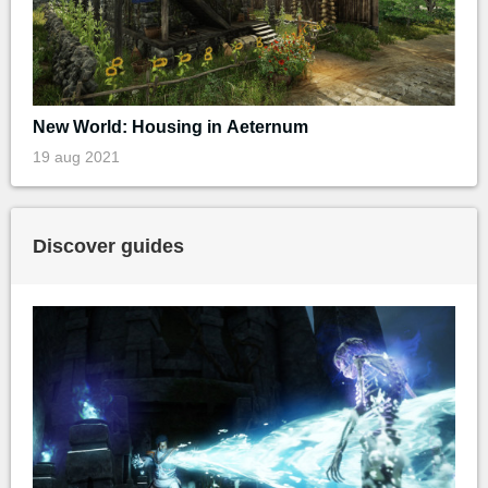
New World: Housing in Aeternum
19 aug 2021
Discover guides