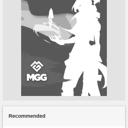
Recommended