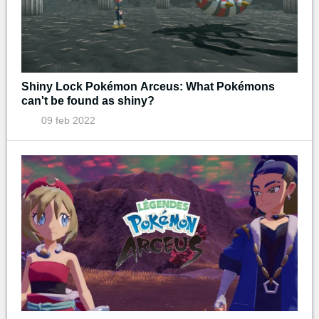
Shiny Lock Pokémon Arceus: What Pokémons
can't be found as shiny?
09 feb 2022