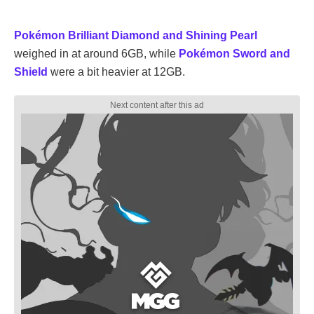
Pokémon Brilliant Diamond and Shining Pearl
weighed in at around 6GB, while
Pokémon Sword and
Shield
were a bit heavier at 12GB.