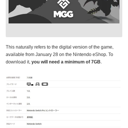
This naturally refers to the digital version of the game,
available from January 28 on the Nintendo eShop. To
download it,
you will need a minimum of 7GB
.