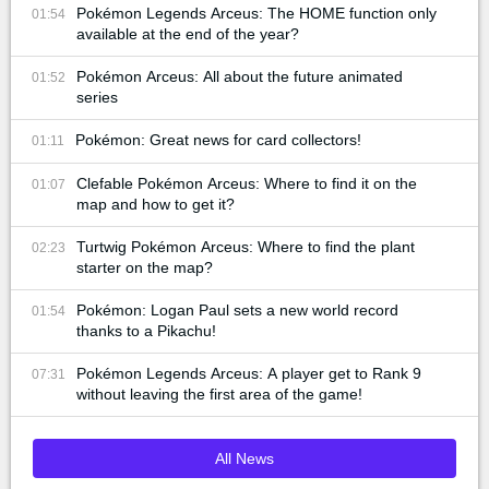
Pokémon Legends Arceus: The HOME function only
01:54
available at the end of the year?
Pokémon Arceus: All about the future animated
01:52
series
Pokémon: Great news for card collectors!
01:11
Clefable Pokémon Arceus: Where to find it on the
01:07
map and how to get it?
Turtwig Pokémon Arceus: Where to find the plant
02:23
starter on the map?
Pokémon: Logan Paul sets a new world record
01:54
thanks to a Pikachu!
Pokémon Legends Arceus: A player get to Rank 9
07:31
without leaving the first area of the game!
All News