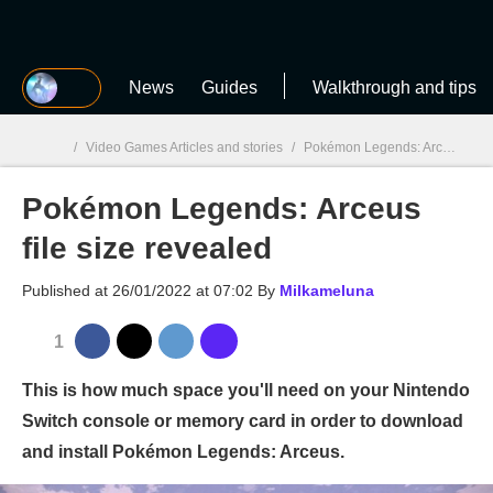
MGG
News
Guides
Walkthrough and tips
/
Video Games Articles and stories
/
Pokémon Legends: Arceus
/
P
Pokémon Legends: Arceus
MGG

file size revealed
Published at
26/01/2022 at 07:02
By
Milkameluna
1
This is how much space you'll need on your Nintendo
Switch console or memory card in order to download
and install Pokémon Legends: Arceus.