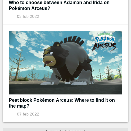
Who to choose between Adaman and Irida on
Pokémon Arceus?
03 feb 2022
Peat block Pokémon Arceus: Where to find it on
the map?
07 feb 2022