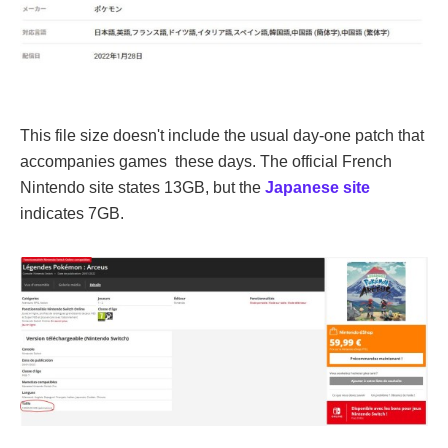
This file size doesn't include the usual day-one patch that
accompanies games these days. The official French
Nintendo site states 13GB, but the
Japanese site
indicates 7GB.