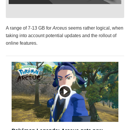
A range of 7-13 GB for
Arceus
seems rather logical, when
taking into account potential updates and the rollout of
online features.