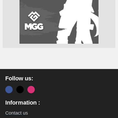
Follow us:
Information :
Contact us