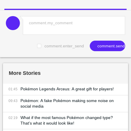
comment.enter_send
comment.send
More Stories
Pokémon Legends Arceus: A great gift for players!
01:45
Pokémon: A fake Pokémon making some noise on
09:43
social media
What if the most famous Pokémon changed type?
02:19
That's what it would look like!