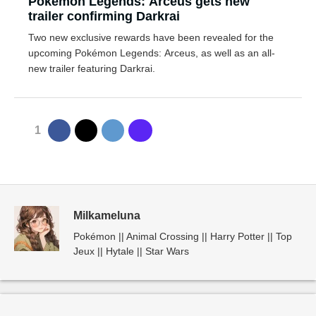
Pokémon Legends: Arceus gets new
trailer confirming Darkrai
Two new exclusive rewards have been revealed for the
upcoming Pokémon Legends: Arceus, as well as an all-
new trailer featuring Darkrai.
1
Milkameluna
Pokémon || Animal Crossing || Harry Potter || Top
Jeux || Hytale || Star Wars