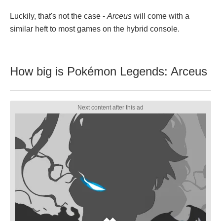
Luckily, that's not the case -
Arceus
will come with a
similar heft to most games on the hybrid console.
How big is Pokémon Legends: Arceus