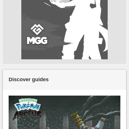
Discover guides