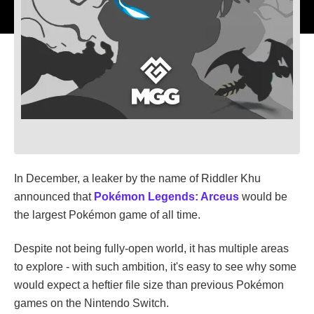
In December, a leaker by the name of Riddler Khu
announced that
Pokémon Legends: Arceus
would be
the largest Pokémon game of all time.
Despite not being fully-open world, it has multiple areas
to explore - with such ambition, it's easy to see why some
would expect a heftier file size than previous Pokémon
games on the Nintendo Switch.