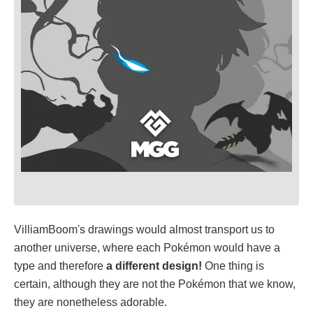
VilliamBoom's drawings would almost transport us to
another universe, where each Pokémon would have a
type and therefore
a different design!
One thing is
certain, although they are not the Pokémon that we know,
they are nonetheless adorable.