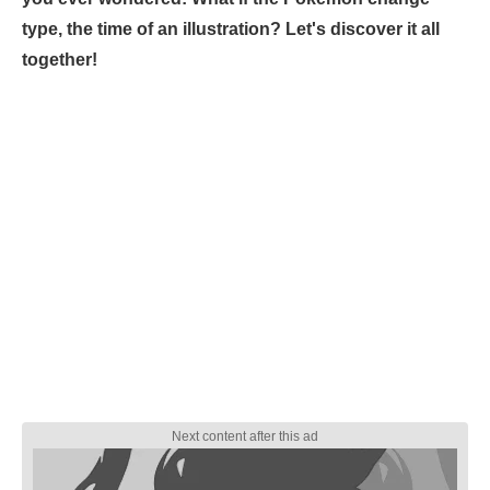
type, the time of an illustration? Let's discover it all
together!