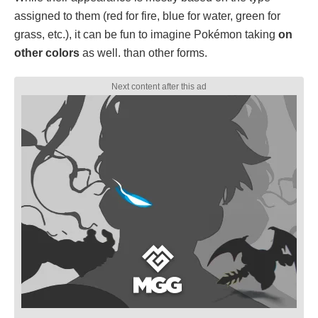
assigned to them (red for fire, blue for water, green for
grass, etc.), it can be fun to imagine Pokémon taking
on
other colors
as well. than other forms.