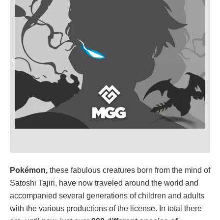
Pokémon,
these fabulous creatures born from the mind of
Satoshi Tajiri, have now traveled around the world and
accompanied several generations of children and adults
with the various productions of the license. In total there