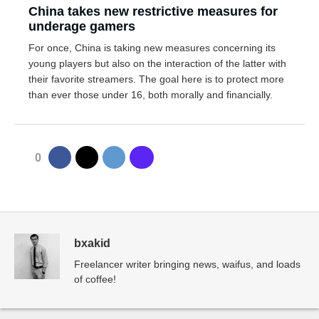
China takes new restrictive measures for
underage gamers
For once, China is taking new measures concerning its
young players but also on the interaction of the latter with
their favorite streamers. The goal here is to protect more
than ever those under 16, both morally and financially.
0
bxakid
Freelancer writer bringing news, waifus, and loads
of coffee!