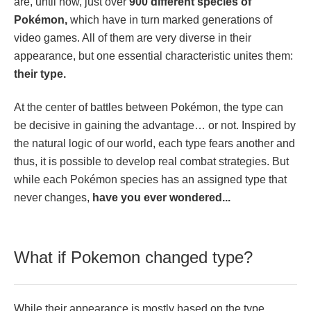
are, until now, just over
900 different species of
Pokémon,
which have in turn marked generations of
video games. All of them are very diverse in their
appearance, but one essential characteristic unites them:
their type.
At the center of battles between Pokémon, the type can
be decisive in gaining the advantage… or not. Inspired by
the natural logic of our world, each type fears another and
thus, it is possible to develop real combat strategies. But
while each Pokémon species has an assigned type that
never changes,
have you ever wondered...
What if Pokemon changed type?
While their appearance is mostly based on the type