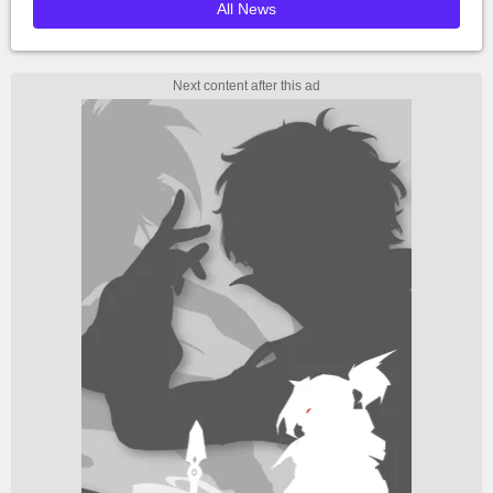
All News