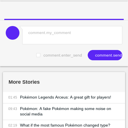
comment.enter_send
comment.send
More Stories
Pokémon Legends Arceus: A great gift for players!
01:45
Pokémon: A fake Pokémon making some noise on
09:43
social media
What if the most famous Pokémon changed type?
02:19