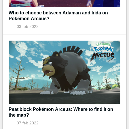
Who to choose between Adaman and Irida on
Pokémon Arceus?
03 feb 2022
Peat block Pokémon Arceus: Where to find it on
the map?
07 feb 2022