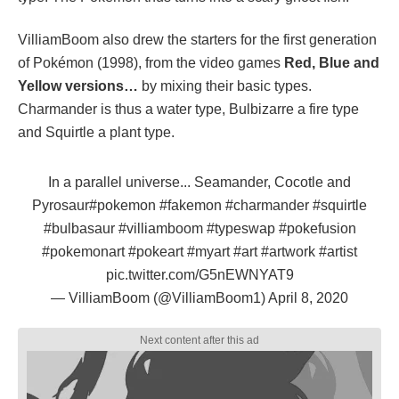
VilliamBoom also drew the starters for the first generation
of Pokémon (1998), from the video games
Red, Blue and
Yellow versions…
by mixing their basic types.
Charmander is thus a water type, Bulbizarre a fire type
and Squirtle a plant type.
In a parallel universe... Seamander, Cocotle and
Pyrosaur
#pokemon
#fakemon
#charmander
#squirtle
#bulbasaur
#villiamboom
#typeswap
#pokefusion
#pokemonart
#pokeart
#myart
#art
#artwork
#artist
pic.twitter.com/G5nEWNYAT9
— VilliamBoom (@VilliamBoom1)
April 8, 2020