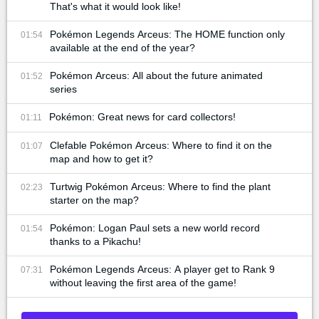
That's what it would look like!
Pokémon Legends Arceus: The HOME function only
01:54
available at the end of the year?
Pokémon Arceus: All about the future animated
01:52
series
Pokémon: Great news for card collectors!
01:11
Clefable Pokémon Arceus: Where to find it on the
01:07
map and how to get it?
Turtwig Pokémon Arceus: Where to find the plant
02:23
starter on the map?
Pokémon: Logan Paul sets a new world record
01:54
thanks to a Pikachu!
Pokémon Legends Arceus: A player get to Rank 9
07:31
without leaving the first area of the game!