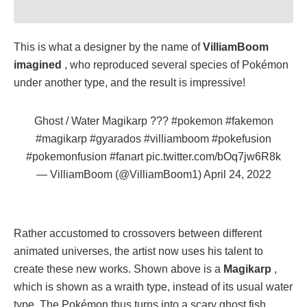
This is what a designer by the name of
VilliamBoom
imagined
, who reproduced several species of Pokémon
under another type, and the result is impressive!
Ghost / Water Magikarp ???
#pokemon
#fakemon
#magikarp
#gyarados
#villiamboom
#pokefusion
#pokemonfusion
#fanart
pic.twitter.com/bOq7jw6R8k
— VilliamBoom (@VilliamBoom1)
April 24, 2022
Rather accustomed to crossovers between different
animated universes, the artist now uses his talent to
create these new works. Shown above is a
Magikarp
,
which is shown as a wraith type, instead of its usual water
type. The Pokémon thus turns into a scary ghost fish.