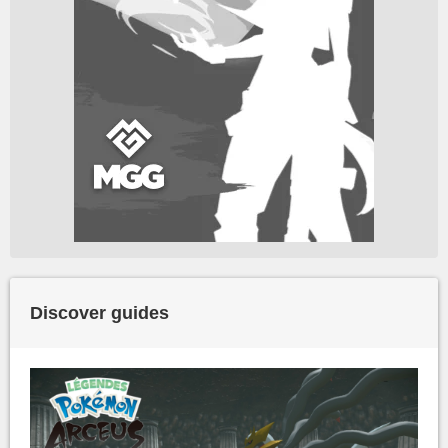
Discover guides