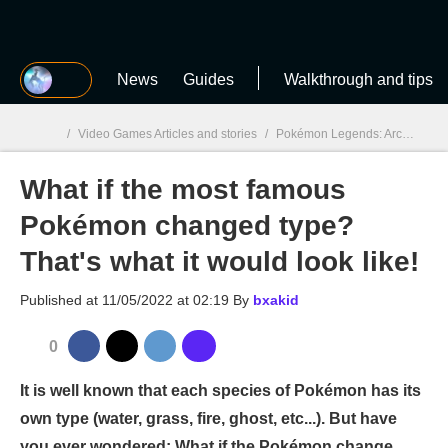
MGG
News
Guides
Walkthrough and tips
/
Video Games Articles and stories
/
Pokémon Legends: Arceus
/
W
What if the most famous
MGG

Pokémon changed type?
That's what it would look like!
Published at
11/05/2022 at 02:19
By
bxakid
0
It is well known that each species of Pokémon has its
own type (water, grass, fire, ghost, etc...). But have
you ever wondered: What if the Pokémon change