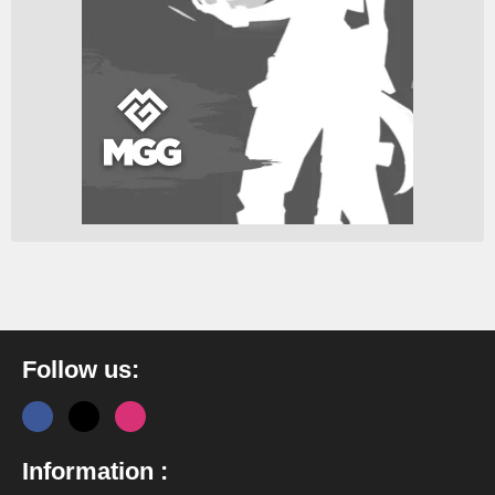
Follow us:
Information :