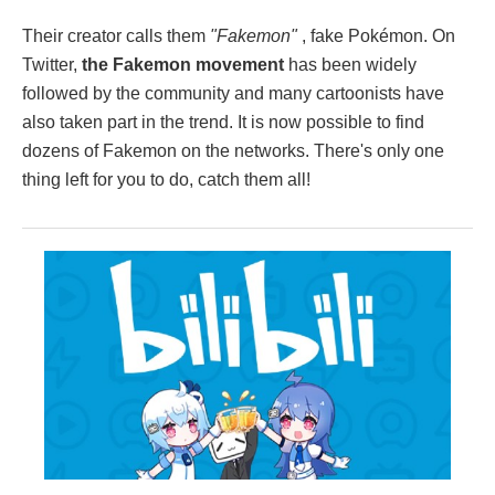
Their creator calls them
"Fakemon"
, fake Pokémon. On
Twitter,
the Fakemon movement
has been widely
followed by the community and many cartoonists have
also taken part in the trend. It is now possible to find
dozens of Fakemon on the networks. There's only one
thing left for you to do, catch them all!