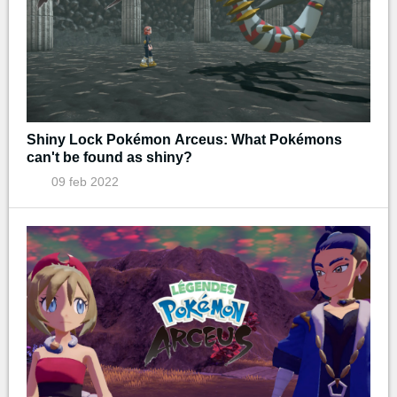
Shiny Lock Pokémon Arceus: What Pokémons
can't be found as shiny?
09 feb 2022