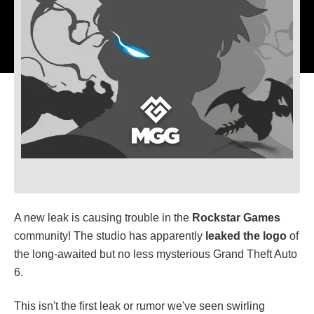
A new leak is causing trouble in the
Rockstar Games
community! The studio has apparently
leaked the logo
of
the long-awaited but no less mysterious Grand Theft Auto
6.
This isn't the first leak or rumor we've seen swirling