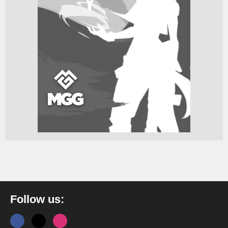
Follow us: