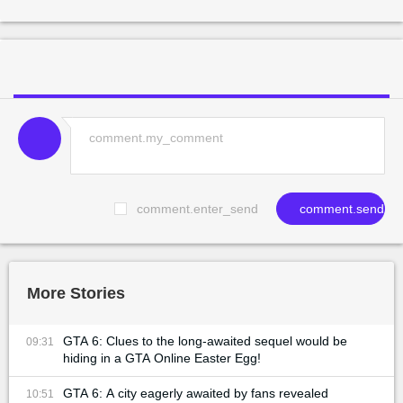
comment.enter_send
comment.send
More Stories
GTA 6: Clues to the long-awaited sequel would be
09:31
hiding in a GTA Online Easter Egg!
GTA 6: A city eagerly awaited by fans revealed
10:51