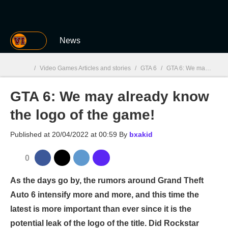
MGG
News
/
Video Games Articles and stories
/
GTA 6
/
GTA 6: We may already know the logo of the game!
GTA 6: We may already know
MGG

the logo of the game!
Published at
20/04/2022 at 00:59
By
bxakid
0
As the days go by, the rumors around Grand Theft
Auto 6 intensify more and more, and this time the
latest is more important than ever since it is the
potential leak of the logo of the title. Did Rockstar