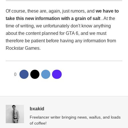
Of course, these are, again, just rumors, and
we have to
take this new information with a grain of salt
. At the
time of writing, we unfortunately don't know anything
about the content planned for GTA 6, and we must
therefore be patient before having any information from
Rockstar Games.
0
bxakid
Freelancer writer bringing news, waifus, and loads
of coffee!