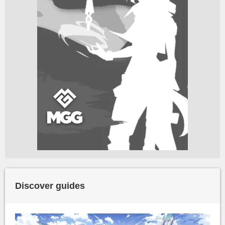
Discover guides