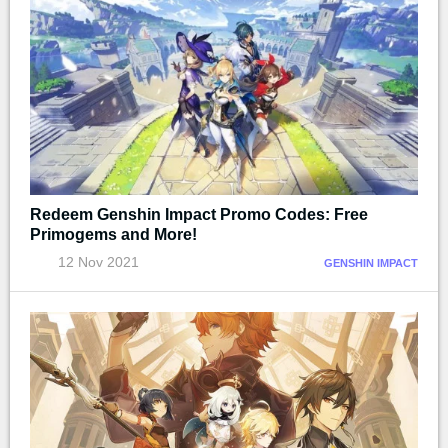
Redeem Genshin Impact Promo Codes: Free
Primogems and More!
12 Nov 2021
GENSHIN IMPACT