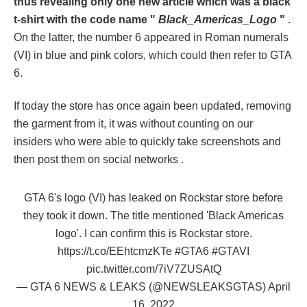
thus revealing only one new article which was a black
t-shirt with the code name "
Black_Americas_Logo
"
.
On the latter, the number 6 appeared in Roman numerals
(VI) in blue and pink colors, which could then refer to GTA
6.
If today the store has once again been updated, removing
the garment from it, it was without counting on our
insiders who were able to quickly take screenshots and
then post them on social networks .
GTA 6's logo (VI) has leaked on Rockstar store before
they took it down. The title mentioned 'Black Americas
logo'. I can confirm this is Rockstar store.
https://t.co/EEhtcmzKTe
#GTA6
#GTAVI
pic.twitter.com/7iV7ZUSAtQ
— GTA 6 NEWS & LEAKS (@NEWSLEAKSGTAS)
April
16, 2022