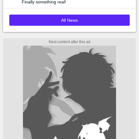
Finally something real!
All News