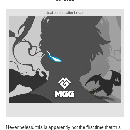
Nevertheless, this is apparently not the first time that this