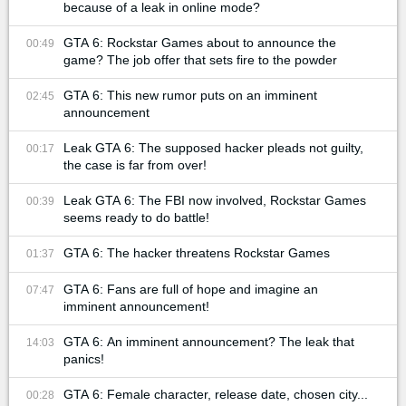
because of a leak in online mode?
GTA 6: Rockstar Games about to announce the
00:49
game? The job offer that sets fire to the powder
GTA 6: This new rumor puts on an imminent
02:45
announcement
Leak GTA 6: The supposed hacker pleads not guilty,
00:17
the case is far from over!
Leak GTA 6: The FBI now involved, Rockstar Games
00:39
seems ready to do battle!
GTA 6: The hacker threatens Rockstar Games
01:37
GTA 6: Fans are full of hope and imagine an
07:47
imminent announcement!
GTA 6: An imminent announcement? The leak that
14:03
panics!
GTA 6: Female character, release date, chosen city...
00:28