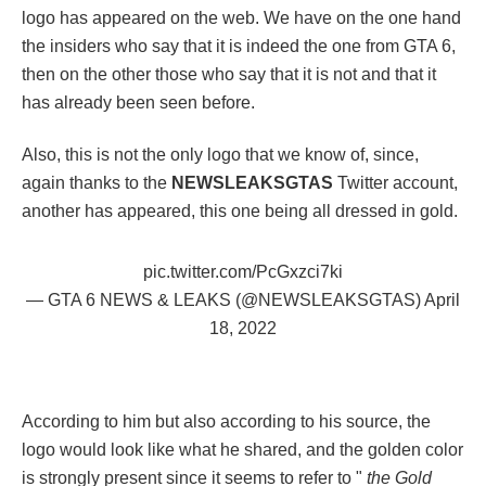
logo has appeared on the web. We have on the one hand
the insiders who say that it is indeed the one from GTA 6,
then on the other those who say that it is not and that it
has already been seen before.
Also, this is not the only logo that we know of, since,
again thanks to the
NEWSLEAKSGTAS
Twitter account,
another has appeared, this one being all dressed in gold.
pic.twitter.com/PcGxzci7ki
— GTA 6 NEWS & LEAKS (@NEWSLEAKSGTAS)
April
18, 2022
According to him but also according to his source, the
logo would look like what he shared, and the golden color
is strongly present since it seems to refer to "
the Gold