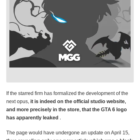
If the starred firm has formalized the development of the
next opus,
it is indeed on the official studio website,
and more precisely in the store, that the GTA 6 logo
has apparently leaked
.
The page would have undergone an update on April 15,