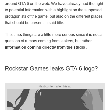
around GTA 6 on the web. We have already had the right
to potential information with a highlight on the supposed
protagonists of the game, but also on the different places
that should be present in said title.
This time, things are a little more serious since it is not a
question of rumors coming from leakers, but rather
information coming directly from the studio
.
Rockstar Games leaks GTA 6 logo?