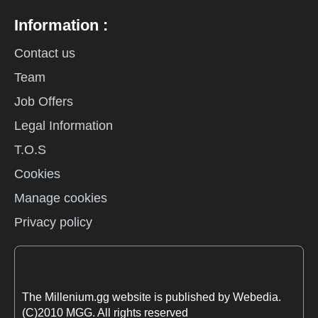
Information :
Contact us
Team
Job Offers
Legal Information
T.O.S
Cookies
Manage cookies
Privacy policy
The Millenium.gg website is published by Webedia.
(C)2010 MGG. All rights reserved