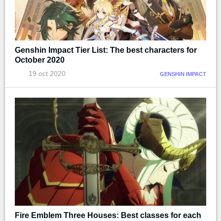
Genshin Impact Tier List: The best characters for
October 2020
19 oct 2020
GENSHIN IMPACT
Fire Emblem Three Houses: Best classes for each