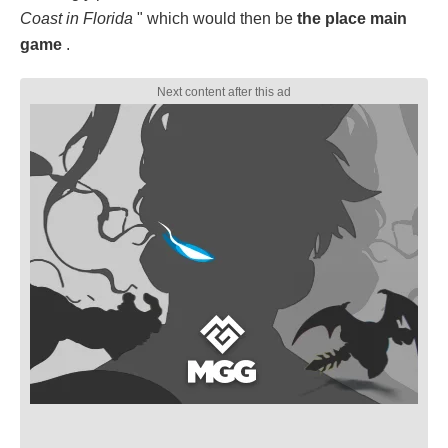
Coast in Florida
" which would then be
the place main
game
.