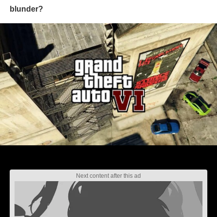
blunder?