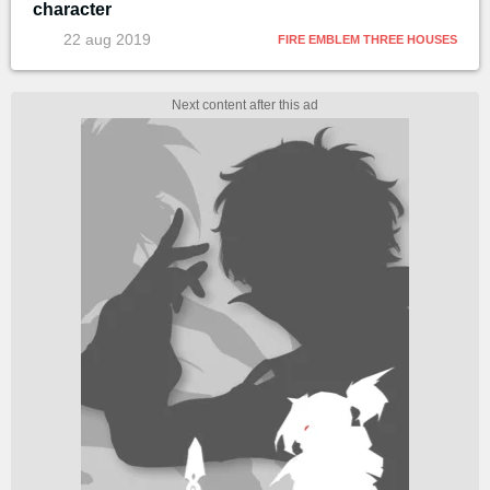
character
22 aug 2019
FIRE EMBLEM THREE HOUSES