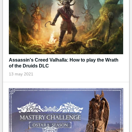
Assassin's Creed Valhalla: How to play the Wrath
of the Druids DLC
13 may 2021