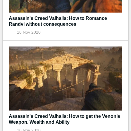
Assassin's Creed Valhalla: How to Romance
Randvi without consequences
18 Nov 2020
Assassin's Creed Valhalla: How to get the Venonis
Weapon, Wealth and Ability
18 Nov 2020