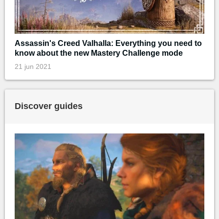
Assassin's Creed Valhalla: Everything you need to
know about the new Mastery Challenge mode
21 jun 2021
Discover guides