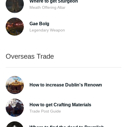
Where to get Sturgeon
Meath Offering Altar
Gae Bolg
Legendary Weapon
Overseas Trade
How to increase Dublin's Renown
How to get Crafting Materials
Trade Post Guide