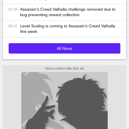
Assassin's Creed Valhalla challenge removed due to
02:39
bug preventing reward collection
Level Scaling is coming to Assassin's Creed Valhalla
08:33
this week
All News