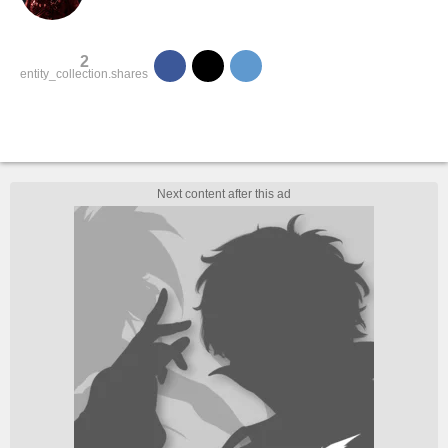
2
entity_collection.shares