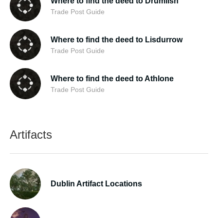
Where to find the deed to Drumlish
Trade Post Guide
Where to find the deed to Lisdurrow
Trade Post Guide
Where to find the deed to Athlone
Trade Post Guide
Artifacts
Dublin Artifact Locations