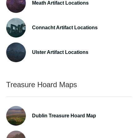
Meath Artifact Locations
Connacht Artifact Locations
Ulster Artifact Locations
Treasure Hoard Maps
Dublin Treasure Hoard Map