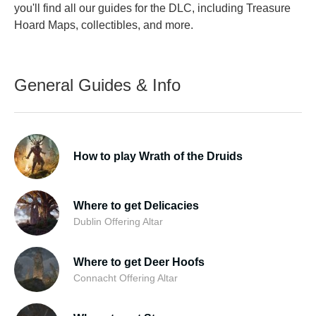
you'll find all our guides for the DLC, including Treasure
Hoard Maps, collectibles, and more.
General Guides & Info
How to play Wrath of the Druids
Where to get Delicacies
Dublin Offering Altar
Where to get Deer Hoofs
Connacht Offering Altar