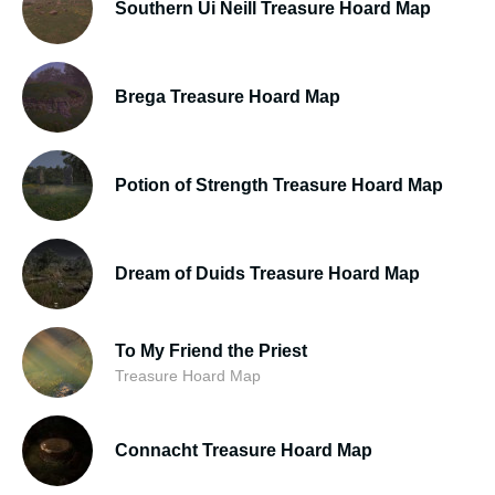
Southern Ui Neill Treasure Hoard Map
Brega Treasure Hoard Map
Potion of Strength Treasure Hoard Map
Dream of Duids Treasure Hoard Map
To My Friend the Priest
Treasure Hoard Map
Connacht Treasure Hoard Map