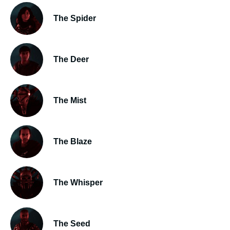
The Spider
The Deer
The Mist
The Blaze
The Whisper
The Seed