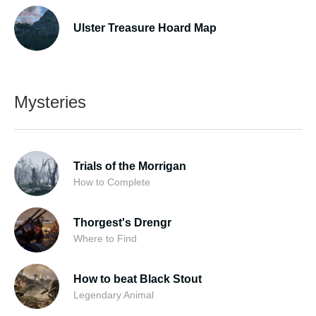
Ulster Treasure Hoard Map
Mysteries
Trials of the Morrigan
How to Complete
Thorgest's Drengr
Where to Find
How to beat Black Stout
Legendary Animal