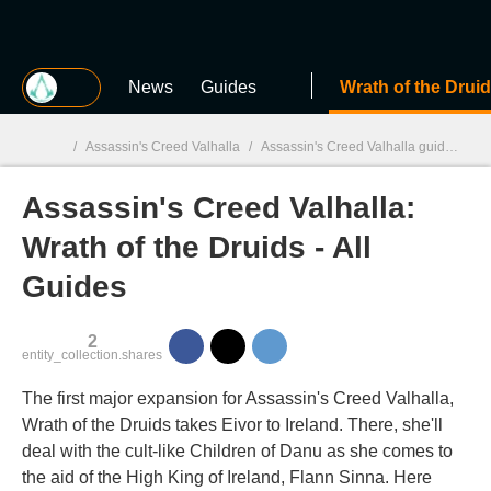
MGG
News
Guides
Wrath of the Drui
/
Assassin's Creed Valhalla
/
Assassin's Creed Valhalla guides
/
A
Assassin's Creed Valhalla:
MGG

Wrath of the Druids - All
Guides
2
entity_collection.shares
The first major expansion for Assassin's Creed Valhalla,
Wrath of the Druids takes Eivor to Ireland. There, she'll
deal with the cult-like Children of Danu as she comes to
the aid of the High King of Ireland, Flann Sinna. Here