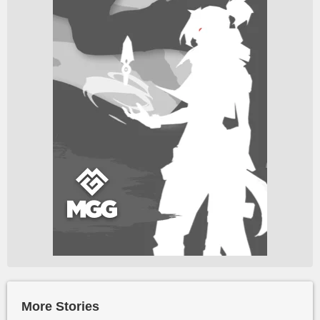
More Stories