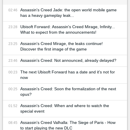
Assassin's Creed Jade: the open world mobile game
02:46
has a heavy gameplay leak...
Ubisoft Forward: Assassin's Creed Mirage, Infinity...
23:28
What to expect from the announcements!
Assassin's Creed Mirage, the leaks continue!
23:25
Discover the first image of the game
Assassin's Creed: Not announced, already delayed?
23:46
The next Ubisoft Forward has a date and it's not for
00:23
now
Assassin's Creed: Soon the formalization of the next
00:25
opus?
Assassin's Creed: When and where to watch the
01:52
special event
Assassin's Creed Valhalla: The Siege of Paris - How
08:45
to start playing the new DLC