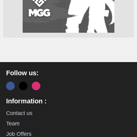
Follow us:
Information :
Contact us
Team
Job Offers