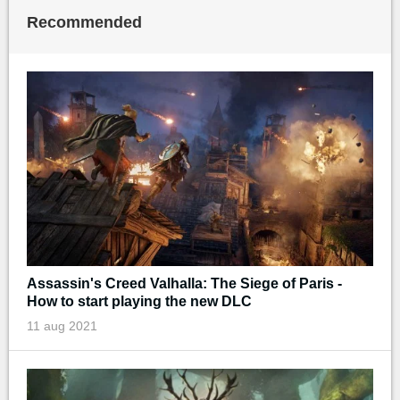
Recommended
Assassin's Creed Valhalla: The Siege of Paris -
How to start playing the new DLC
11 aug 2021