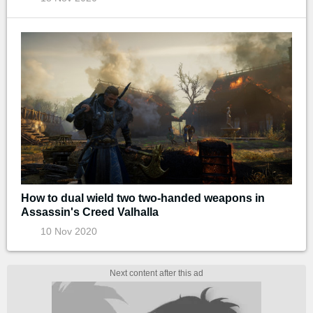
How to dual wield two two-handed weapons in
Assassin's Creed Valhalla
10 Nov 2020