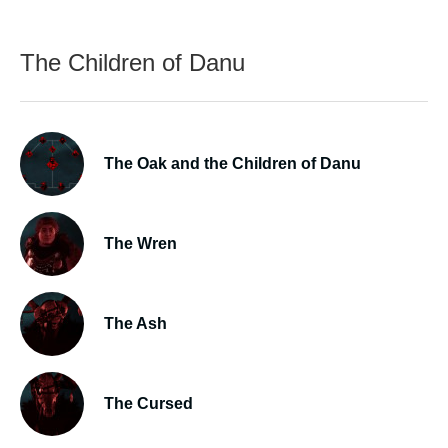
The Children of Danu
The Oak and the Children of Danu
The Wren
The Ash
The Cursed