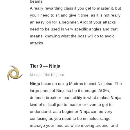
beams.
A really rewarding class if you get to master it, but
you'll need to sit and give it time, as it is not really
an easy job for a beginner. A lot of your attacks
need to be used in very specific angles and that
means, knowing what the boss will do to avoid
attacks.
Tier 9 — Ninja
Master of the Ninjutsu
Ninja
focus on using Mudras to cast Ninjutsu. The
large panel of Ninjutsu be it damage, AOEs,
defense break or team utility is what makes
Ninja
kind of difficult job to master or even to get to
understand. as a beginner
Ninja
can be very
confusing as you need to be in melee range,
manage your mudras while moving around, and