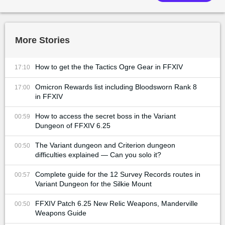
More Stories
How to get the the Tactics Ogre Gear in FFXIV
17:10
Omicron Rewards list including Bloodsworn Rank 8
17:00
in FFXIV
How to access the secret boss in the Variant
00:59
Dungeon of FFXIV 6.25
The Variant dungeon and Criterion dungeon
00:50
difficulties explained — Can you solo it?
Complete guide for the 12 Survey Records routes in
00:57
Variant Dungeon for the Silkie Mount
FFXIV Patch 6.25 New Relic Weapons, Manderville
00:50
Weapons Guide