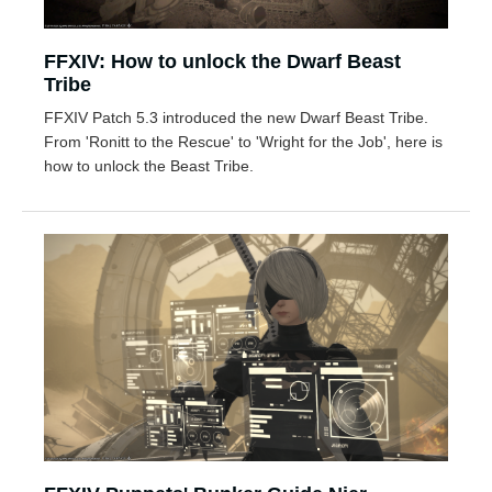
FFXIV: How to unlock the Dwarf Beast
Tribe
FFXIV Patch 5.3 introduced the new Dwarf Beast Tribe.
From 'Ronitt to the Rescue' to 'Wright for the Job', here is
how to unlock the Beast Tribe.