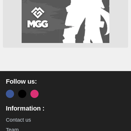
Follow us:
Information :
Contact us
Team