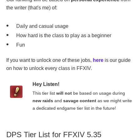
the writer (that's me) of:
Daily and casual usage
How hard is the class to play as a beginner
Fun
If you want to unlock one of these jobs,
here
is our guide
on how to unlock every class in FFXIV.
Hey Listen!
This tier list
will not
be based on usage during
new raids
and
savage content
as we might write
a dedicated endgame tier list in the future!
DPS Tier List for FFXIV 5.35