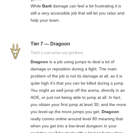
While
Bard
damage can feel a bit frustrating it is
still a very accessible job that will let you relax and
help your team.
Tier 7 — Dragoon
That's a cool armor you got there
Dragoon
is a job using jumps to deal a lot of
damage or reposition during a fight. The main
problem of the job is not its damage at all, as it is
quite high it's that you can be killed during a jump.
You might as well jump off the arena, directly in an
AOE, or just not being able to jump at all. In fact,
you obtain your first jump at level 30, and the more
you level-up the more jumps you get.
Dragoon
really comes online around level 80 meaning that
when you get into a low-level dungeon in your
roulettes you'll be stuck with a lot less funny class.