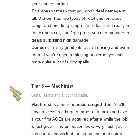
your dance partner.
This doesn't mean that you don't deal damage at
all,
Dancer
has two types of rotations, on close-
range and one long-range. Your dps is not really in
the highest tier, but if get procs you can manage to
deals surprising high damage.
Dancer
is a very good job to start dpsing and even
more if you're used to playing healer as you will
have quite a lot of utility spells.
Tier 5 — Machinist
Guns, Turrets and a lot of damage.
Machinist
is a more
classic ranged dps
. You'll
have access to a large number of attacks and even
if your first AOEs are acquired after a while the job
is just great. The animation looks very fluid, you
can shoot and walk at the same time and some