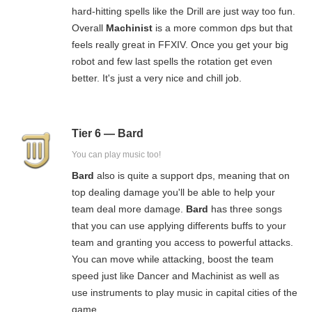
hard-hitting spells like the Drill are just way too fun.
Overall
Machinist
is a more common dps but that
feels really great in FFXIV. Once you get your big
robot and few last spells the rotation get even
better. It's just a very nice and chill job.
Tier 6 — Bard
You can play music too!
Bard
also is quite a support dps, meaning that on
top dealing damage you'll be able to help your
team deal more damage.
Bard
has three songs
that you can use applying differents buffs to your
team and granting you access to powerful attacks.
You can move while attacking, boost the team
speed just like Dancer and Machinist as well as
use instruments to play music in capital cities of the
game.