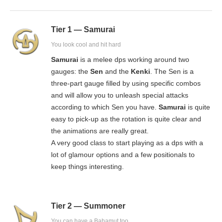
Tier 1 — Samurai
You look cool and hit hard
Samurai
is a melee dps working around two
gauges: the
Sen
and the
Kenki
. The Sen is a
three-part gauge filled by using specific combos
and will allow you to unleash special attacks
according to which Sen you have.
Samurai
is quite
easy to pick-up as the rotation is quite clear and
the animations are really great.
A very good class to start playing as a dps with a
lot of glamour options and a few positionals to
keep things interesting.
Tier 2 — Summoner
You can have a Bahamut too