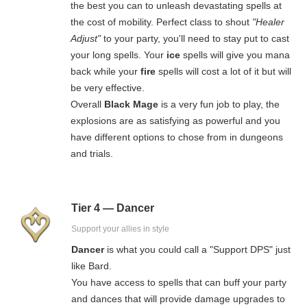
the best you can to unleash devastating spells at
the cost of mobility. Perfect class to shout
"Healer
Adjust"
to your party, you'll need to stay put to cast
your long spells. Your
ice
spells will give you mana
back while your
fire
spells will cost a lot of it but will
be very effective.
Overall
Black Mage
is a very fun job to play, the
explosions are as satisfying as powerful and you
have different options to chose from in dungeons
and trials.
Tier 4 — Dancer
Support your allies in style
Dancer
is what you could call a "Support DPS" just
like Bard.
You have access to spells that can buff your party
and dances that will provide damage upgrades to