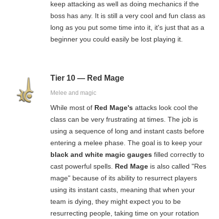
keep attacking as well as doing mechanics if the
boss has any. It is still a very cool and fun class as
long as you put some time into it, it's just that as a
beginner you could easily be lost playing it.
Tier 10 — Red Mage
Melee and magic
While most of
Red Mage's
attacks look cool the
class can be very frustrating at times. The job is
using a sequence of long and instant casts before
entering a melee phase. The goal is to keep your
black and white magic gauges
filled correctly to
cast powerful spells.
Red Mage
is also called "Res
mage" because of its ability to resurrect players
using its instant casts, meaning that when your
team is dying, they might expect you to be
resurrecting people, taking time on your rotation