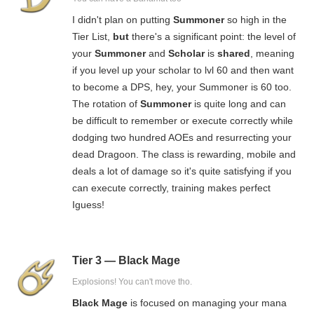
I didn't plan on putting
Summoner
so high in the
Tier List,
but
there's a significant point: the level of
your
Summoner
and
Scholar
is
shared
, meaning
if you level up your scholar to lvl 60 and then want
to become a DPS, hey, your Summoner is 60 too.
The rotation of
Summoner
is quite long and can
be difficult to remember or execute correctly while
dodging two hundred AOEs and resurrecting your
dead Dragoon. The class is rewarding, mobile and
deals a lot of damage so it's quite satisfying if you
can execute correctly, training makes perfect
Iguess!
Tier 3 — Black Mage
Explosions! You can't move tho.
Black Mage
is focused on managing your mana