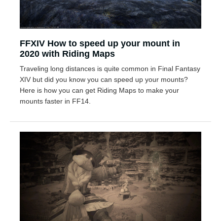
FFXIV How to speed up your mount in
2020 with Riding Maps
Traveling long distances is quite common in Final Fantasy
XIV but did you know you can speed up your mounts?
Here is how you can get Riding Maps to make your
mounts faster in FF14.