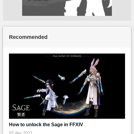
Recommended
How to unlock the Sage in FFXIV
02 dec 2021