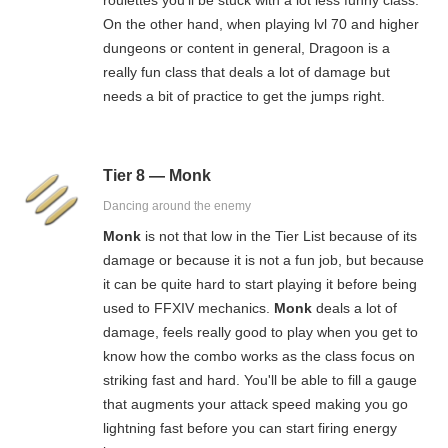
On the other hand, when playing lvl 70 and higher
dungeons or content in general, Dragoon is a
really fun class that deals a lot of damage but
needs a bit of practice to get the jumps right.
Tier 8 — Monk
Dancing around the enemy
Monk
is not that low in the Tier List because of its
damage or because it is not a fun job, but because
it can be quite hard to start playing it before being
used to FFXIV mechanics.
Monk
deals a lot of
damage, feels really good to play when you get to
know how the combo works as the class focus on
striking fast and hard. You'll be able to fill a gauge
that augments your attack speed making you go
lightning fast before you can start firing energy