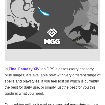
In
Final Fantasy XIV
ten DPS classes (sorry not sorry
blue mages) are available now with very different range of
spells and playstyles. If you feel lost on which is currently
the best for daily use, or simply just the best for you this
guide is what you need.
Our ranking will be based on
personal experience
from