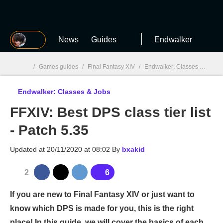
MGG
News
Guides
Endwalker
/
Games guides
/
Final Fantasy XIV
/
Endwalker: Classes & Jobs
Endwalker: Classes & Jobs
MGG

FFXIV: Best DPS class tier list
- Patch 5.35
Updated at
20/11/2020 at 08:02
By
bxakid
2
6
If you are new to Final Fantasy XIV or just want to
know which DPS is made for you, this is the right
place! In this guide, we will cover the basics of each