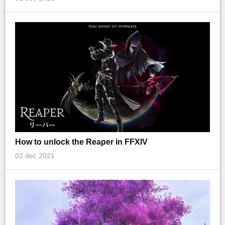
How to unlock the Reaper in FFXIV
02 dec 2021