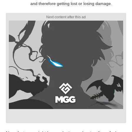
and therefore getting lost or losing damage.