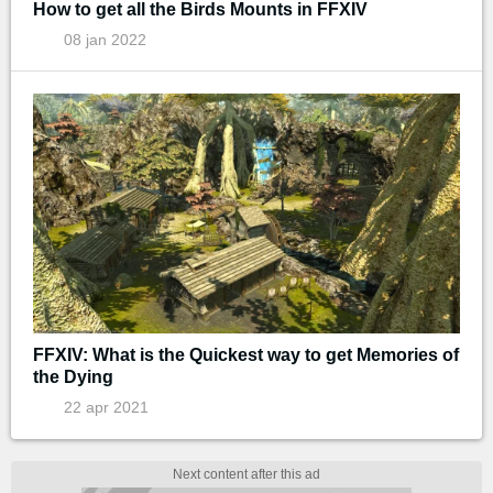
How to get all the Birds Mounts in FFXIV
08 jan 2022
FFXIV: What is the Quickest way to get Memories of
the Dying
22 apr 2021