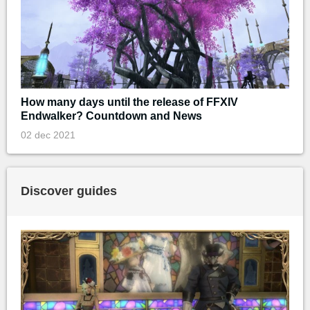
How many days until the release of FFXIV
Endwalker? Countdown and News
02 dec 2021
Discover guides