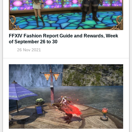
FFXIV Fashion Report Guide and Rewards, Week
of September 26 to 30
26 Nov 2021