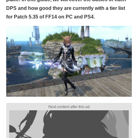
DPS and how good they are currently with a tier list
for Patch 5.35 of FF14 on PC and PS4.