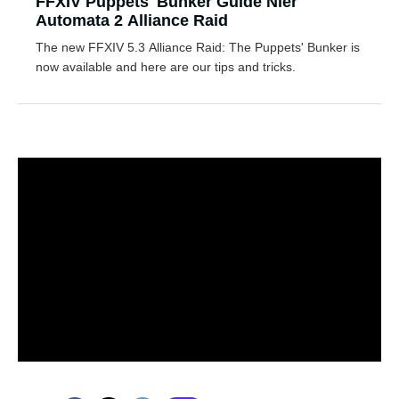
FFXIV Puppets' Bunker Guide Nier
Automata 2 Alliance Raid
The new FFXIV 5.3 Alliance Raid: The Puppets' Bunker is
now available and here are our tips and tricks.