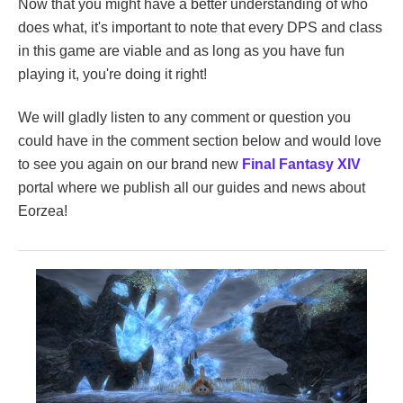
Now that you might have a better understanding of who
does what, it's important to note that every DPS and class
in this game are viable and as long as you have fun
playing it, you're doing it right!
We will gladly listen to any comment or question you
could have in the comment section below and would love
to see you again on our brand new
Final Fantasy XIV
portal where we publish all our guides and news about
Eorzea!