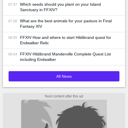
Which seeds should you plant on your Island
07:37
Sanctuary in FFXIV?
What are the best animals for your pasture in Final
07:26
Fantasy XIV
FFXIV How and where to start Hildibrand quest for
06:55
Endwalker Relic
FFXIV Hildibrand Manderville Complete Quest List
06:54
including Endwalker
All News