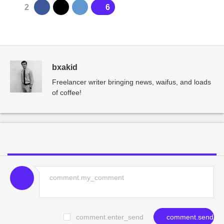
2
6
bxakid
Freelancer writer bringing news, waifus, and loads
of coffee!
comment.enter_send
comment.send