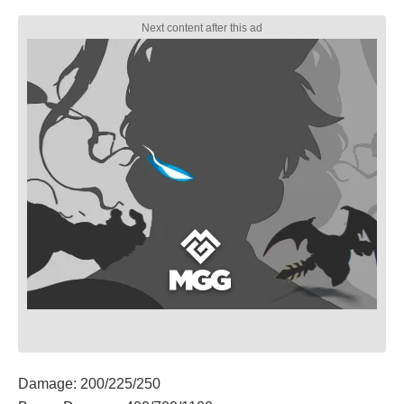
Damage: 200/225/250