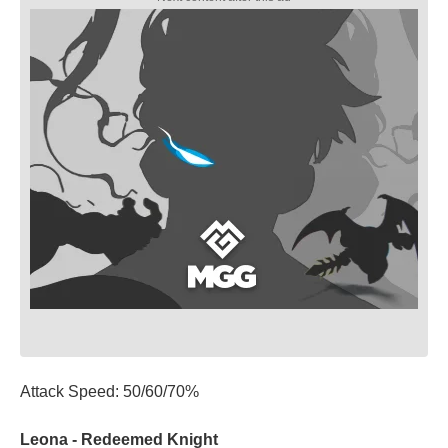
Attack Speed: 50/60/70%
Leona - Redeemed Knight