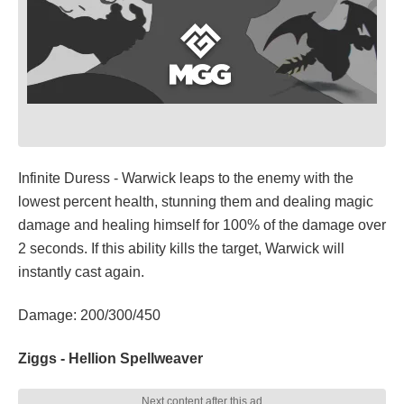
Infinite Duress - Warwick leaps to the enemy with the
lowest percent health, stunning them and dealing magic
damage and healing himself for 100% of the damage over
2 seconds. If this ability kills the target, Warwick will
instantly cast again.
Damage: 200/300/450
Ziggs - Hellion Spellweaver