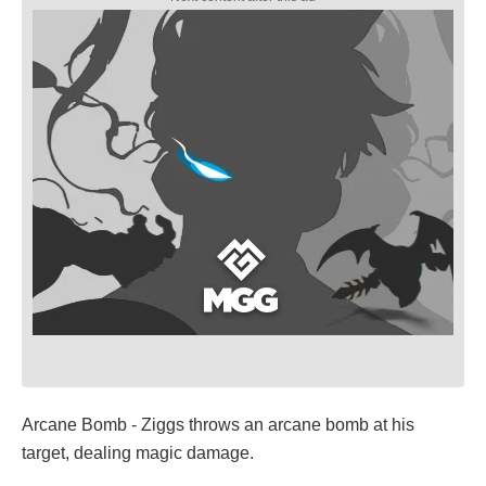
Arcane Bomb - Ziggs throws an arcane bomb at his
target, dealing magic damage.