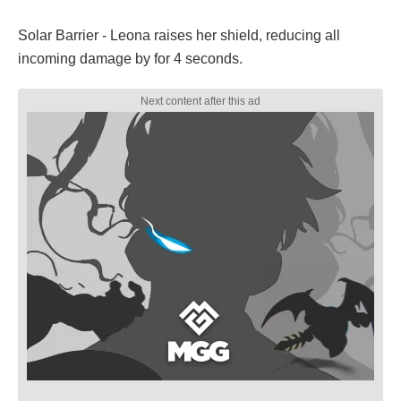
Solar Barrier - Leona raises her shield, reducing all
incoming damage by for 4 seconds.