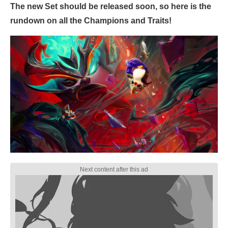
The new Set should be released soon, so here is the
rundown on all the Champions and Traits!