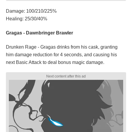
Damage: 100/210/225%
Healing: 25/30/40%
Gragas - Dawnbringer Brawler
Drunken Rage - Gragas drinks from his cask, granting
him damage reduction for 4 seconds, and causing his
next Basic Attack to deal bonus magic damage.