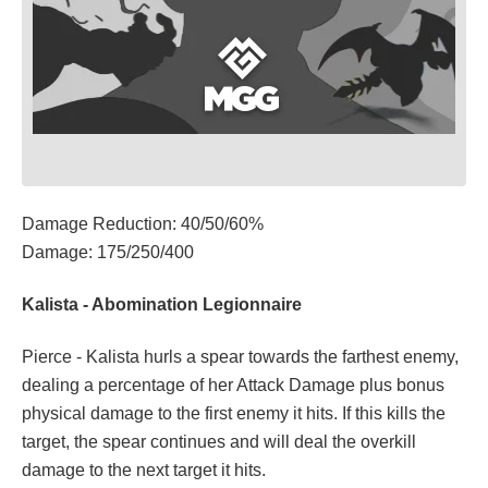
Damage Reduction: 40/50/60%
Damage: 175/250/400
Kalista - Abomination Legionnaire
Pierce - Kalista hurls a spear towards the farthest enemy,
dealing a percentage of her Attack Damage plus bonus
physical damage to the first enemy it hits. If this kills the
target, the spear continues and will deal the overkill
damage to the next target it hits.