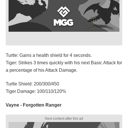
Turtle: Gains a health shield for 4 seconds.
Tiger: Strikes 3 times quickly with his next Basic Attack for
a percentage of his Attack Damage.
Turtle Shield: 200/300/450
Tiger Damage: 100/110/120%
Vayne - Forgotten Ranger