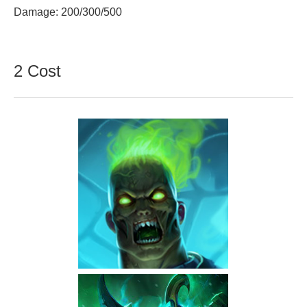
Damage: 200/300/500
2 Cost