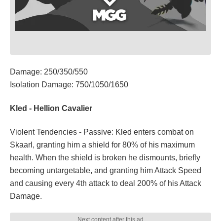
Damage: 250/350/550
Isolation Damage: 750/1050/1650
Kled - Hellion Cavalier
Violent Tendencies - Passive: Kled enters combat on
Skaarl, granting him a shield for 80% of his maximum
health. When the shield is broken he dismounts, briefly
becoming untargetable, and granting him Attack Speed
and causing every 4th attack to deal 200% of his Attack
Damage.