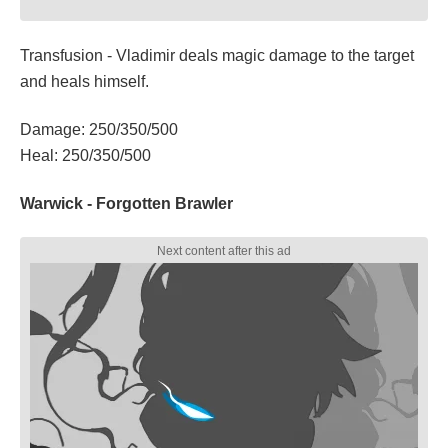
Transfusion - Vladimir deals magic damage to the target
and heals himself.
Damage: 250/350/500
Heal: 250/350/500
Warwick - Forgotten Brawler