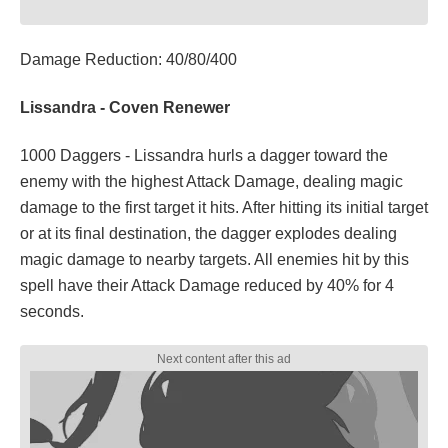
Damage Reduction: 40/80/400
Lissandra - Coven Renewer
1000 Daggers - Lissandra hurls a dagger toward the
enemy with the highest Attack Damage, dealing magic
damage to the first target it hits. After hitting its initial target
or at its final destination, the dagger explodes dealing
magic damage to nearby targets. All enemies hit by this
spell have their Attack Damage reduced by 40% for 4
seconds.