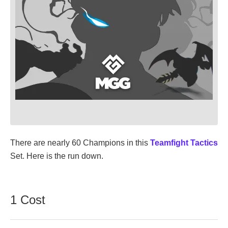
There are nearly 60 Champions in this
Teamfight Tactics
Set. Here is the run down.
1 Cost