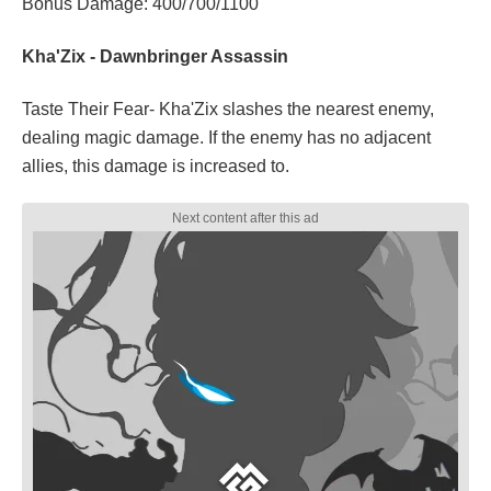
Bonus Damage: 400/700/1100
Kha'Zix - Dawnbringer Assassin
Taste Their Fear- Kha'Zix slashes the nearest enemy,
dealing magic damage. If the enemy has no adjacent
allies, this damage is increased to.