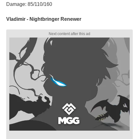
Damage: 85/110/160
Vladimir - Nightbringer Renewer