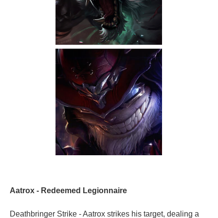
Aatrox - Redeemed Legionnaire
Deathbringer Strike - Aatrox strikes his target, dealing a