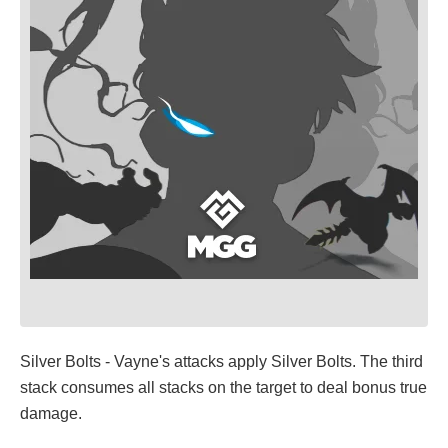
Silver Bolts - Vayne's attacks apply Silver Bolts. The third
stack consumes all stacks on the target to deal bonus true
damage.