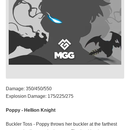
Damage: 350/450/550
Explosion Damage: 175/225/275
Poppy - Hellion Knight
Buckler Toss - Poppy throws her buckler at the farthest