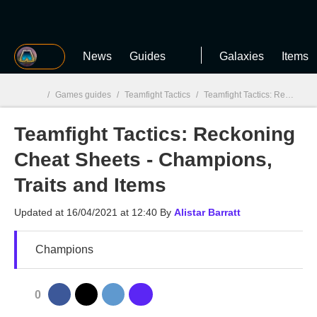
MGG
News
Guides
Galaxies
Items
/
Games guides
/
Teamfight Tactics
/
Teamfight Tactics: Reckoning Cheat Sheets - Champions, Traits and Items
Teamfight Tactics: Reckoning
MGG

Cheat Sheets - Champions,
Traits and Items
Updated at
16/04/2021 at 12:40
By
Alistar Barratt
Champions
0