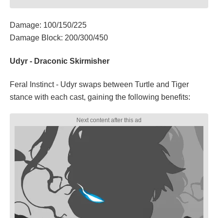
Damage: 100/150/225
Damage Block: 200/300/450
Udyr - Draconic Skirmisher
Feral Instinct - Udyr swaps between Turtle and Tiger
stance with each cast, gaining the following benefits: