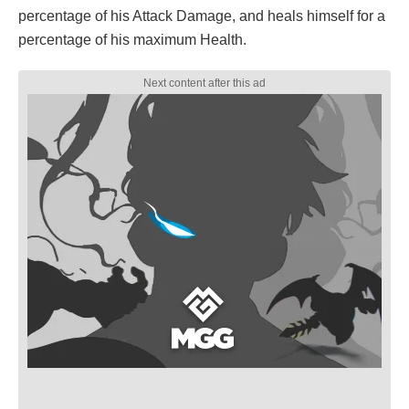
percentage of his Attack Damage, and heals himself for a
percentage of his maximum Health.