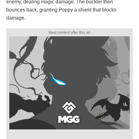
enemy, dealing magic damage. The buckler then
bounces back, granting Poppy a shield that blocks
damage.