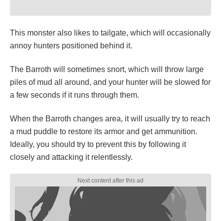
This monster also likes to tailgate, which will occasionally
annoy hunters positioned behind it.
The Barroth will sometimes snort, which will throw large
piles of mud all around, and your hunter will be slowed for
a few seconds if it runs through them.
When the Barroth changes area, it will usually try to reach
a mud puddle to restore its armor and get ammunition.
Ideally, you should try to prevent this by following it
closely and attacking it relentlessly.