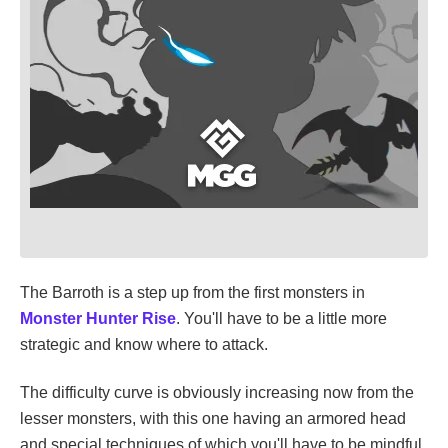
The Barroth is a step up from the first monsters in
Monster Hunter Rise
. You'll have to be a little more
strategic and know where to attack.
The difficulty curve is obviously increasing now from the
lesser monsters, with this one having an armored head
and special techniques of which you'll have to be mindful.