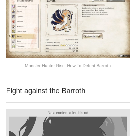
Monster Hunter Rise: How To Defeat Barroth
Fight against the Barroth