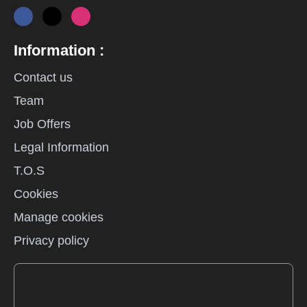
Information :
Contact us
Team
Job Offers
Legal Information
T.O.S
Cookies
Manage cookies
Privacy policy