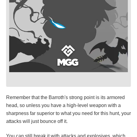
Remember that the Barroth's strong point is its armored
head, so unless you have a high-level weapon with a
sharpness far superior to what you need for this hunt, your
attacks will just bounce off it.
You can still break it with attacks and explosives, which