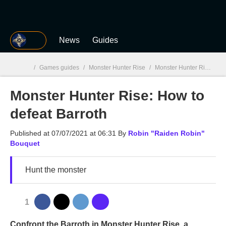
MGG
News
Guides
/
Games guides
/
Monster Hunter Rise
/
Monster Hunter Rise: How to defeat Barroth
Monster Hunter Rise: How to
MGG

defeat Barroth
Published at
07/07/2021 at 06:31
By
Robin "Raiden Robin"
Bouquet
Hunt the monster
1
Confront the Barroth in Monster Hunter Rise, a