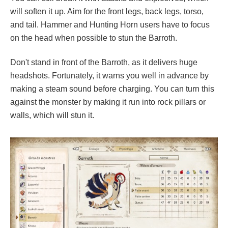
will soften it up. Aim for the front legs, back legs, torso,
and tail. Hammer and Hunting Horn users have to focus
on the head when possible to stun the Barroth.
Don't stand in front of the Barroth, as it delivers huge
headshots. Fortunately, it warns you well in advance by
making a steam sound before charging. You can turn this
against the monster by making it run into rock pillars or
walls, which will stun it.