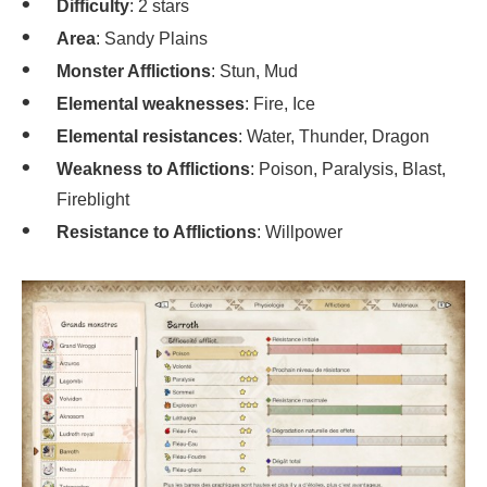
Difficulty
: 2 stars
Area
: Sandy Plains
Monster Afflictions
: Stun, Mud
Elemental weaknesses
: Fire, Ice
Elemental resistances
: Water, Thunder, Dragon
Weakness to Afflictions
: Poison, Paralysis, Blast,
Fireblight
Resistance to Afflictions
: Willpower