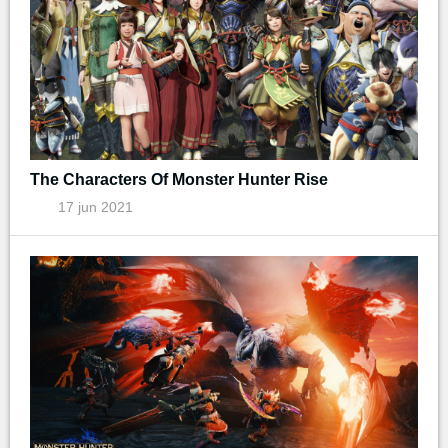
The Characters Of Monster Hunter Rise
17 jun 2021