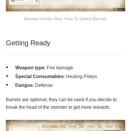
Monster Hunter Rise: How To Defeat Barroth
Getting Ready
Weapon type
: Fire damage
Special Consumables
: Healing Potion
Dangos
: Defense
Barrels are optional; they can be used if you decide to
break the head of the monster to get more rewards.