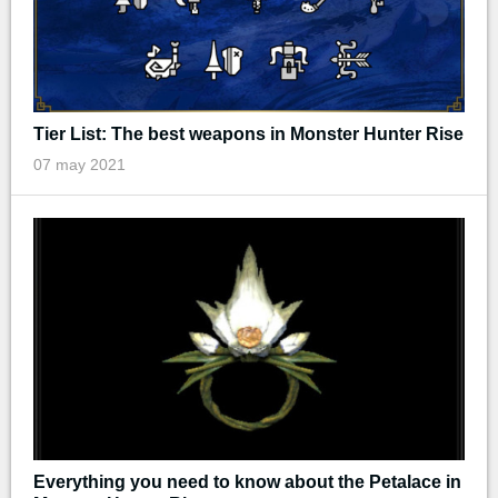
Tier List: The best weapons in Monster Hunter Rise
07 may 2021
Everything you need to know about the Petalace in