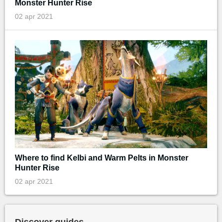
Monster Hunter Rise
02 apr 2021
Where to find Kelbi and Warm Pelts in Monster
Hunter Rise
02 apr 2021
Discover guides