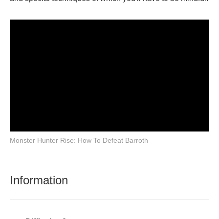
Monster Hunter Rise: How To Defeat Barroth
Information