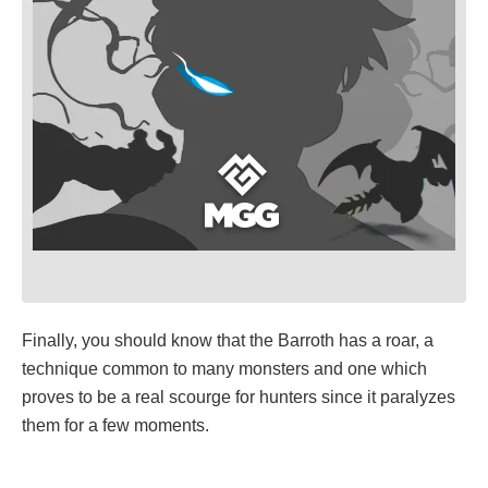
Finally, you should know that the Barroth has a roar, a
technique common to many monsters and one which
proves to be a real scourge for hunters since it paralyzes
them for a few moments.