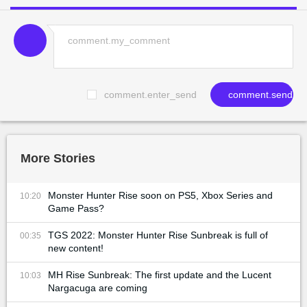
comment.enter_send
comment.send
More Stories
Monster Hunter Rise soon on PS5, Xbox Series and
10:20
Game Pass?
TGS 2022: Monster Hunter Rise Sunbreak is full of
00:35
new content!
MH Rise Sunbreak: The first update and the Lucent
10:03
Nargacuga are coming