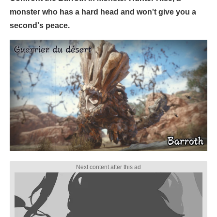
monster who has a hard head and won't give you a
second's peace.