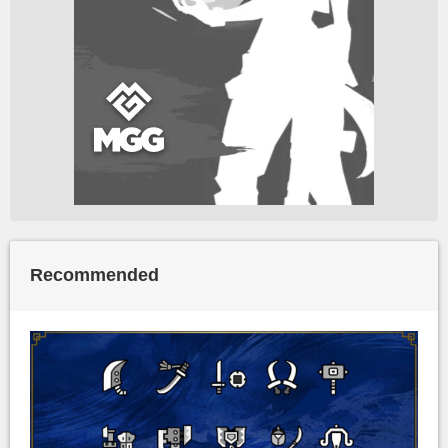
Recommended