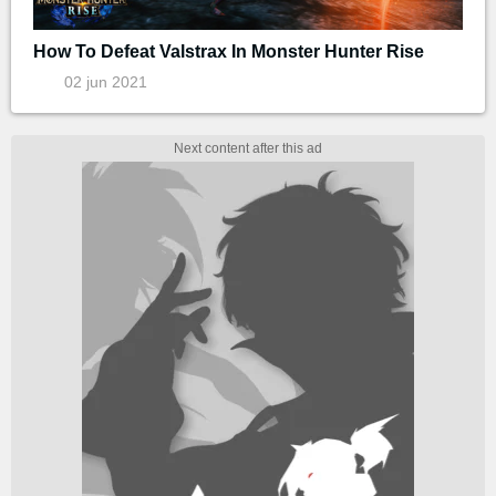
How To Defeat Valstrax In Monster Hunter Rise
02 jun 2021