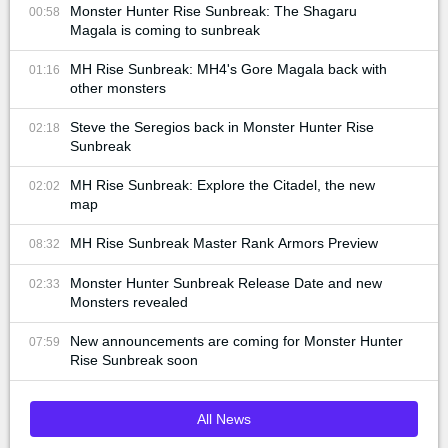
Monster Hunter Rise Sunbreak: The Shagaru
00:58
Magala is coming to sunbreak
MH Rise Sunbreak: MH4's Gore Magala back with
01:16
other monsters
Steve the Seregios back in Monster Hunter Rise
02:18
Sunbreak
MH Rise Sunbreak: Explore the Citadel, the new
02:02
map
MH Rise Sunbreak Master Rank Armors Preview
08:32
Monster Hunter Sunbreak Release Date and new
02:33
Monsters revealed
New announcements are coming for Monster Hunter
07:59
Rise Sunbreak soon
All News