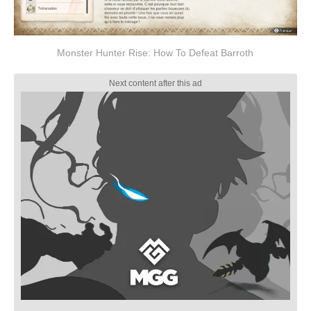
Monster Hunter Rise: How To Defeat Barroth