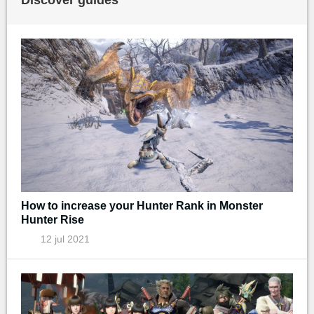
How to increase your Hunter Rank in Monster
Hunter Rise
12 jul 2021