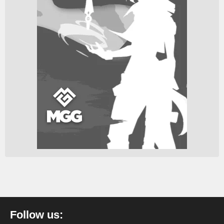
Follow us: