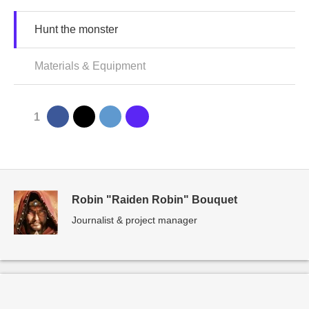
Hunt the monster
Materials & Equipment
1
Robin "Raiden Robin" Bouquet
Journalist & project manager