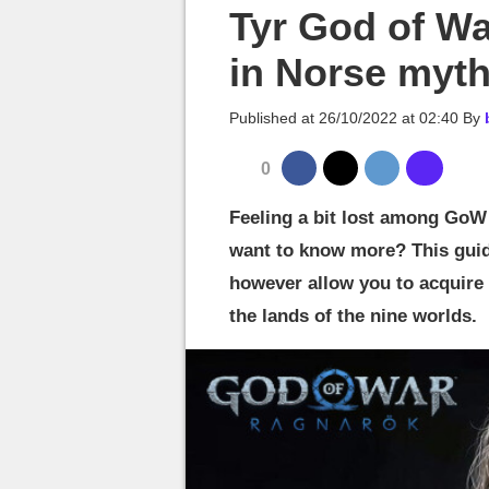
MGG

Tyr God of Wa
in Norse myt
Published at
26/10/2022 at 02:40
By
0
Feeling a bit lost among GoW 
want to know more? This guide
however allow you to acquire 
the lands of the nine worlds.