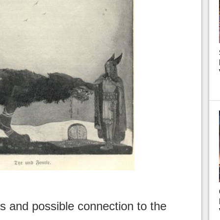
s and possible connection to the