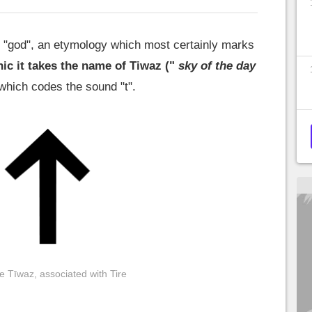
 "god", an etymology which most certainly marks
ic it takes the name of Tiwaz ("
sky of the day
 which codes the sound "t".
e Tīwaz, associated with Tire