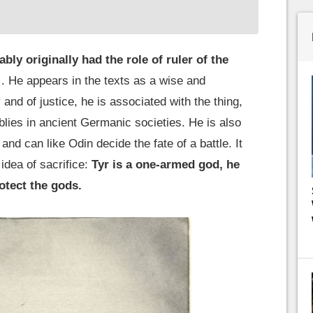
bly originally had the role of ruler of the
. He appears in the texts as a wise and
nd of justice, he is associated with the thing,
ies in ancient Germanic societies. He is also
and can like Odin decide the fate of a battle. It
idea of sacrifice:
Tyr is a one-armed god, he
rotect the gods.