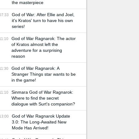
the masterpiece
God of War: After Ellie and Joel,
07:33
it's Kratos' turn to have his own
series!
God of War Ragnarok: The actor
11:10
of Kratos almost left the
adventure for a surprising
reason
God of War Ragnarok: A
11:30
Stranger Things star wants to be
in the game!
Sinmara God of War Ragnarok:
11:10
Where to find the secret
dialogue with Surt's companion?
God of War Ragnarok Update
13:00
3.0: The Long-Awaited New
Mode Has Arrived!