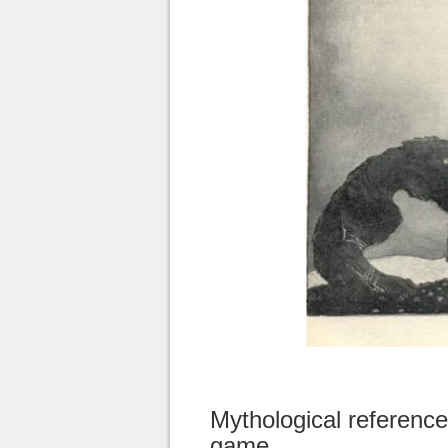
Mythological reference
game