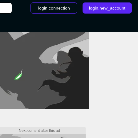
login.connection
login.new_account