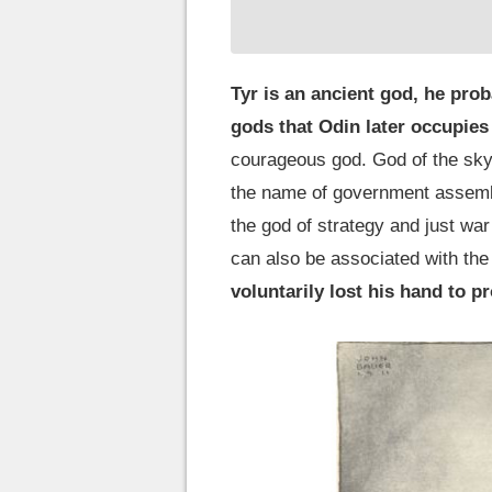
Tyr is an ancient god, he proba
gods that Odin later occupies
courageous god. God of the sky a
the name of government assembl
the god of strategy and just war 
can also be associated with the 
voluntarily lost his hand to p