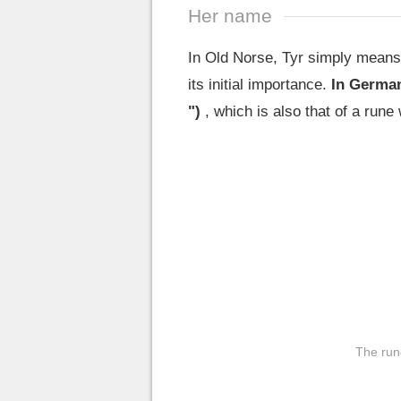
Her name
In Old Norse, Tyr simply means
its initial importance.
In German
")
, which is also that of a rune
The run