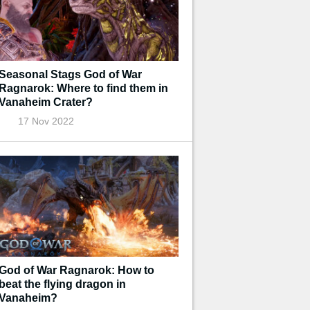
Seasonal Stags God of War
Ragnarok: Where to find them in
Vanaheim Crater?
17 Nov 2022
God of War Ragnarok: How to
beat the flying dragon in
Vanaheim?