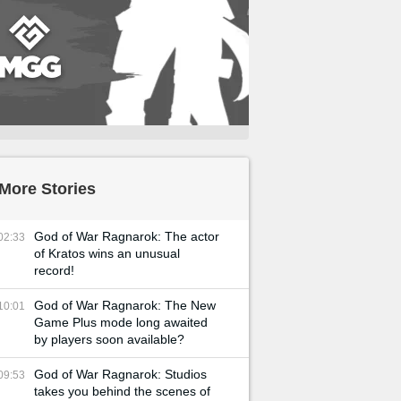
More Stories
God of War Ragnarok: The actor
02:33
of Kratos wins an unusual
record!
God of War Ragnarok: The New
10:01
Game Plus mode long awaited
by players soon available?
God of War Ragnarok: Studios
09:53
takes you behind the scenes of