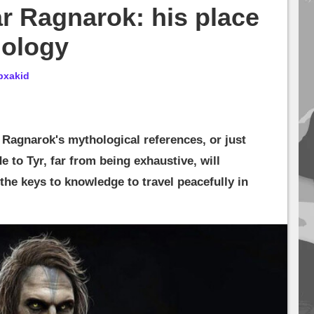
r Ragnarok: his place
hology
bxakid
Ragnarok's mythological references, or just
 to Tyr, far from being exhaustive, will
the keys to knowledge to travel peacefully in