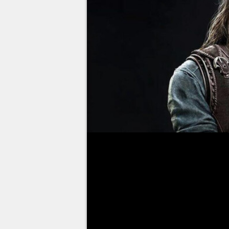
In order to best prepare you fo
a series of articles dedicated to
with the giant Ase, Tyr. Like m
God of War 2018, but he
should
since the trailers show him l