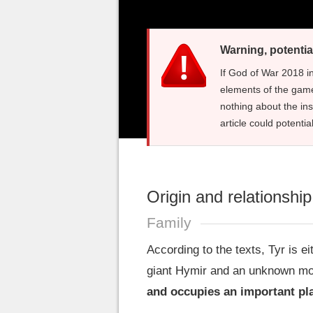
Warning, potentia
If God of War 2018 i
elements of the game
nothing about the in
article could potentia
Origin and relationshi
Family
According to the texts, Tyr is ei
giant Hymir and an unknown mo
and occupies an important pla