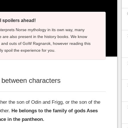
l spoilers ahead!
nterprets Norse mythology in its own way, many
 are also present in the history books. We know
s and outs of GoW Ragnarok, however reading this
lly spoil the experience for you.
p between characters
ther the son of Odin and Frigg, or the son of the
ther.
He belongs to the family of gods Ases
ce in the pantheon.