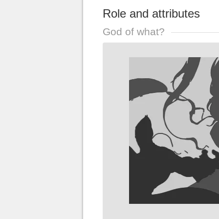
Role and attributes
God of what?