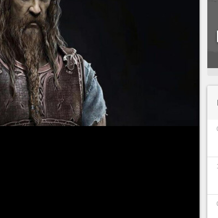
r the launch of God of War Ragnarok, we offer you
 the important characters of the cast, this time
any characters in this sequel, Tyr was absent from
 quickly get in the way of Kratos and Loki,
ending a hand to the duo.