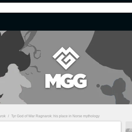
arok
/
Tyr God of War Ragnarok: his place in Norse mythology