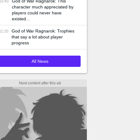
God of War Ragnarok: This
10:40
character much appreciated by
players could never have
existed...
God of War Ragnarok: Trophies
11:20
that say a lot about player
progress
All News