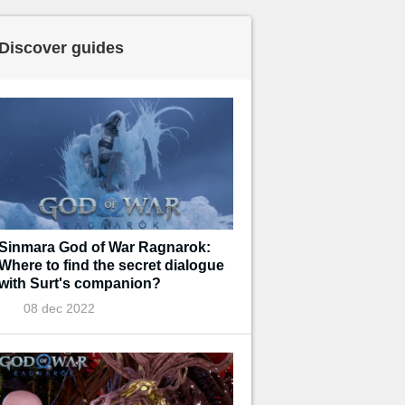
Discover guides
Sinmara God of War Ragnarok:
Where to find the secret dialogue
with Surt's companion?
08 dec 2022