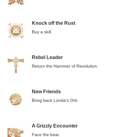
Knock off the Rust
Buy a skill.
Rebel Leader
Return the Hammer of Revolution.
New Friends
Bring back Lúnda's Orb.
A Grizzly Encounter
Face the bear.