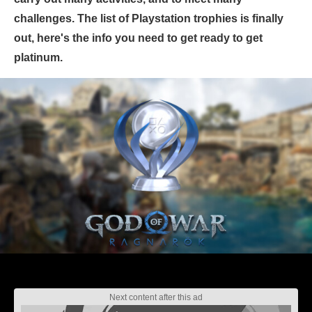
challenges. The list of Playstation trophies is finally
out, here's the info you need to get ready to get
platinum.