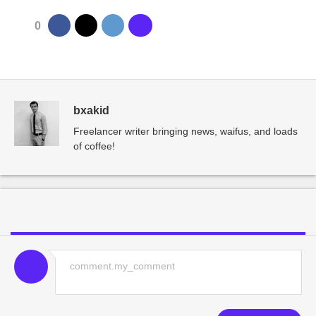
0
bxakid
Freelancer writer bringing news, waifus, and loads
of coffee!