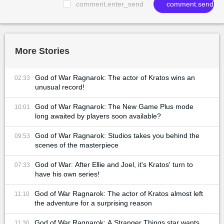
comment.enter_send
comment.send
More Stories
God of War Ragnarok: The actor of Kratos wins an
02:33
unusual record!
God of War Ragnarok: The New Game Plus mode
10:01
long awaited by players soon available?
God of War Ragnarok: Studios takes you behind the
09:53
scenes of the masterpiece
God of War: After Ellie and Joel, it's Kratos' turn to
07:33
have his own series!
God of War Ragnarok: The actor of Kratos almost left
11:10
the adventure for a surprising reason
God of War Ragnarok: A Stranger Things star wants
11:30