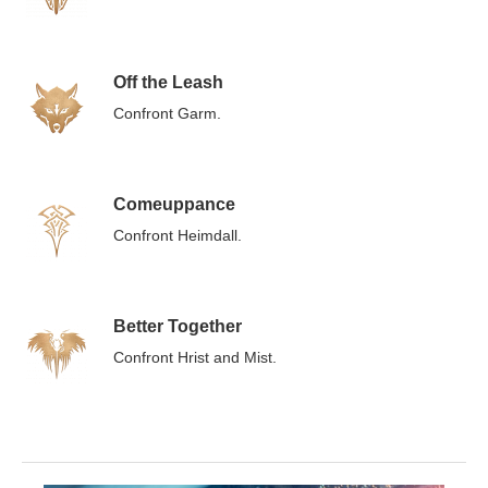
Off the Leash
Confront Garm.
Comeuppance
Confront Heimdall.
Better Together
Confront Hrist and Mist.