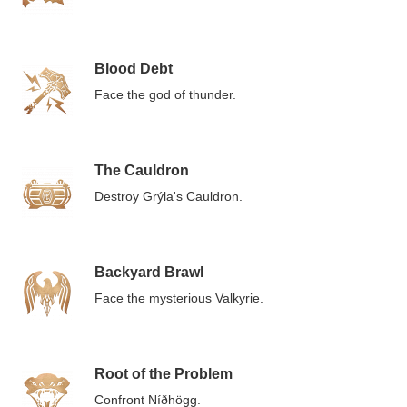
Blood Debt
Face the god of thunder.
The Cauldron
Destroy Grýla's Cauldron.
Backyard Brawl
Face the mysterious Valkyrie.
Root of the Problem
Confront Níðhögg.