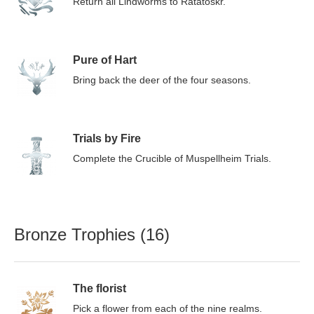
Return all Lindworms to Ratatoskr.
Pure of Hart
Bring back the deer of the four seasons.
Trials by Fire
Complete the Crucible of Muspellheim Trials.
Bronze Trophies (16)
The florist
Pick a flower from each of the nine realms.