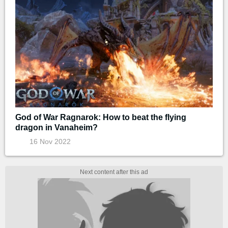
God of War Ragnarok: How to beat the flying
dragon in Vanaheim?
16 Nov 2022