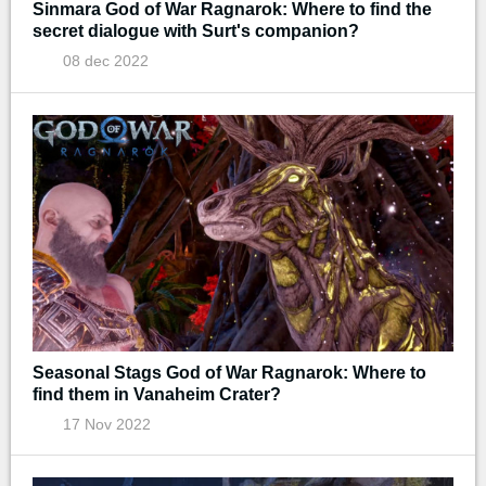
Sinmara God of War Ragnarok: Where to find the
secret dialogue with Surt's companion?
08 dec 2022
Seasonal Stags God of War Ragnarok: Where to
find them in Vanaheim Crater?
17 Nov 2022