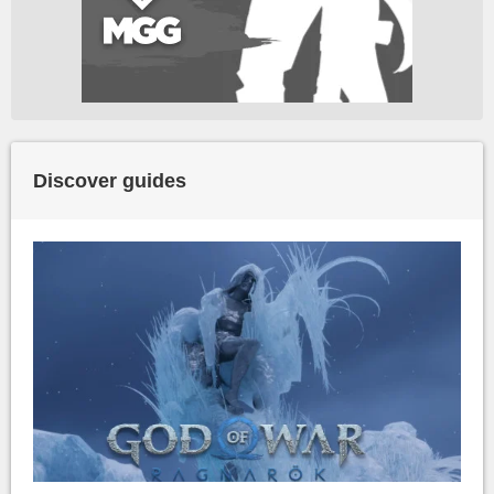
Discover guides