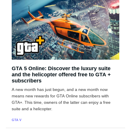
GTA 5 Online: Discover the luxury suite
and the helicopter offered free to GTA +
subscribers
A new month has just begun, and a new month now
means new rewards for GTA Online subscribers with
GTA+. This time, owners of the latter can enjoy a free
suite and a helicopter.
GTA V