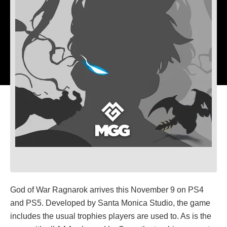
God of War Ragnarok arrives this November 9 on PS4
and PS5. Developed by Santa Monica Studio, the game
includes the usual trophies players are used to. As is the