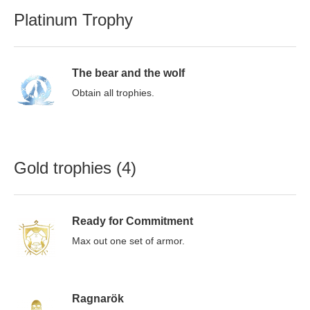
Platinum Trophy
The bear and the wolf
Obtain all trophies.
Gold trophies (4)
Ready for Commitment
Max out one set of armor.
Ragnarök