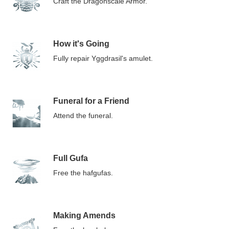
Craft the Dragonscale Armor.
How it's Going
Fully repair Yggdrasil's amulet.
Funeral for a Friend
Attend the funeral.
Full Gufa
Free the hafgufas.
Making Amends