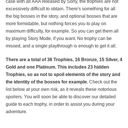
case with all AAA released by Sony, the trophies are not
excessively difficult to obtain. There's something for all
the big bosses in the story, and optional bosses that are
more formidable, but nothing forces you to play on
maximum difficulty, for example. So you can get them all
by playing Story Mode, if you want. No trophy can be
missed, and a single playthrough is enough to get it all.
There are a total of 36 Trophies, 16 Bronze, 15 Silver, 4
Gold and one Platinum. This includes 23 hidden
Trophies, so as not to spoil elements of the story and
the identity of the bosses for example.
Check out the
list below at your own risk, as it reveals these notorious
spoilers. You will soon be able to discover our detailed
guide to each trophy, in order to assist you during your
adventure.