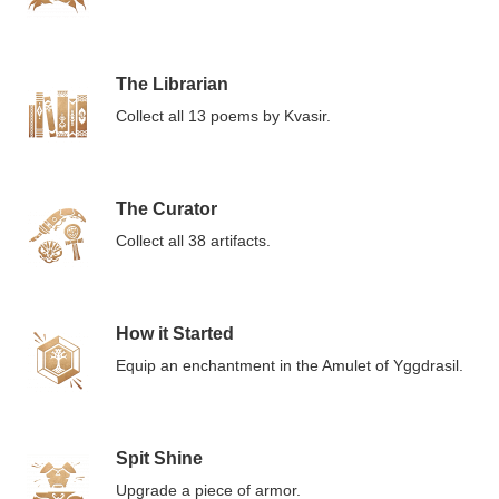
The Librarian
Collect all 13 poems by Kvasir.
The Curator
Collect all 38 artifacts.
How it Started
Equip an enchantment in the Amulet of Yggdrasil.
Spit Shine
Upgrade a piece of armor.