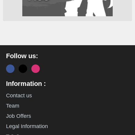
Follow us:
Information :
Contact us
Team
Job Offers
Legal Information