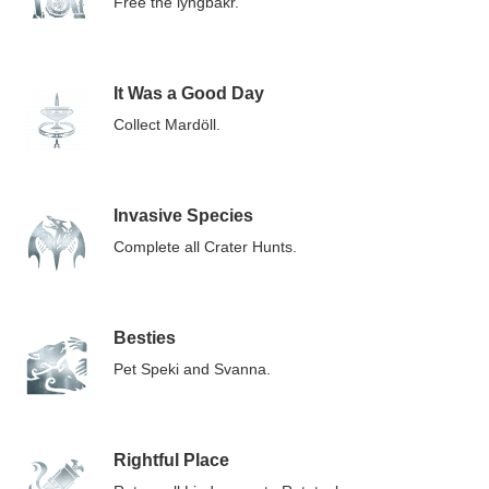
Free the lyngbakr.
It Was a Good Day
Collect Mardöll.
Invasive Species
Complete all Crater Hunts.
Besties
Pet Speki and Svanna.
Rightful Place