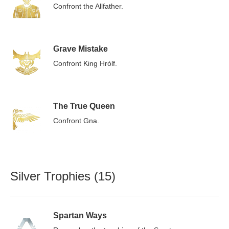
Confront the Allfather.
Grave Mistake
Confront King Hrólf.
The True Queen
Confront Gna.
Silver Trophies (15)
Spartan Ways