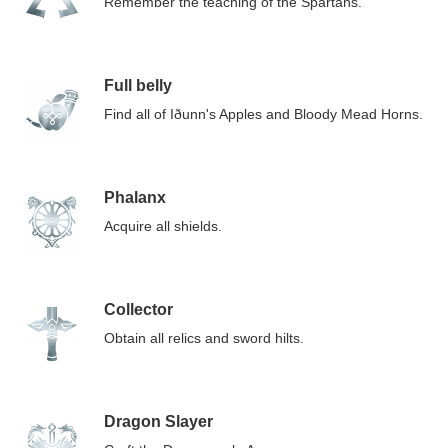
Remember the teaching of the Spartans.
Full belly
Find all of Iðunn's Apples and Bloody Mead Horns.
Phalanx
Acquire all shields.
Collector
Obtain all relics and sword hilts.
Dragon Slayer