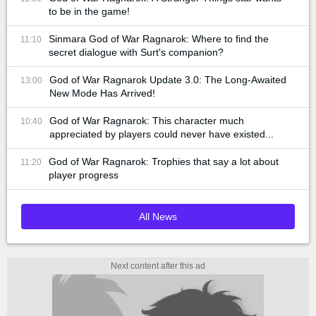
to be in the game!
Sinmara God of War Ragnarok: Where to find the
11:10
secret dialogue with Surt's companion?
God of War Ragnarok Update 3.0: The Long-Awaited
13:00
New Mode Has Arrived!
God of War Ragnarok: This character much
10:40
appreciated by players could never have existed...
God of War Ragnarok: Trophies that say a lot about
11:20
player progress
All News