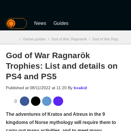
MGG
News
Guides
/
Games guides
/
God of War: Ragnarok
/
God of War Ragnarök Trophies: List and details on PS4 and PS5
God of War Ragnarök
MGG

Trophies: List and details on
PS4 and PS5
Published at
08/11/2022 at 11:20
By
bxakid
0
The adventures of Kratos and Atreus in the 9
kingdoms of Norse mythology will require them to
carry out many activities, and to meet many